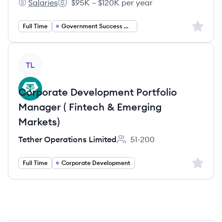
Salaries
$95K – $120K per year
Go Vocal's
Salary:
Sign up 
Full Time
Government Success Manager
View job
TL
Corporate Development Portfolio
Manager ( Fintech & Emerging
Markets)
Tether Operations Limited
51-200
Employee count:
Sign up 
Full Time
Corporate Development