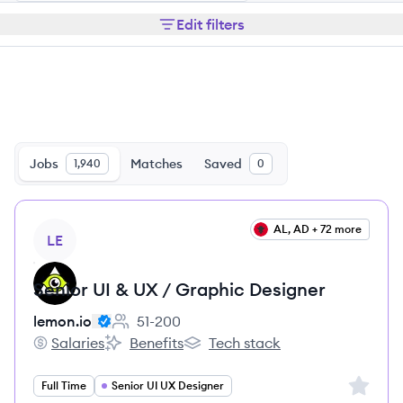
Edit filters
Jobs
Matches
Saved
1,940
0
View job
AL, AD + 72 more
LE
Senior UI & UX / Graphic Designer
lemon.io
51-200
Employee count:
Salaries
Benefits
Tech stack
lemon.io's
lemon.io's
lemon.io's
Sign up 
Full Time
Senior UI UX Designer