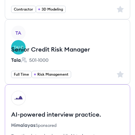
Sign up 
Contractor
3D Modeling
View job
TA
Senior Credit Risk Manager
Tala
501-1000
Employee count:
Sign up 
Full Time
Risk Management
HI
AI-powered interview practice.
Himalayas
Sponsored