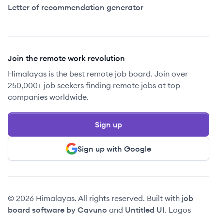
Letter of recommendation generator
Join the remote work revolution
Himalayas is the best remote job board. Join over
250,000+ job seekers finding remote jobs at top
companies worldwide.
Sign up
Sign up with Google
© 2026 Himalayas. All rights reserved. Built with
job
board software by Cavuno
and
Untitled UI
. Logos