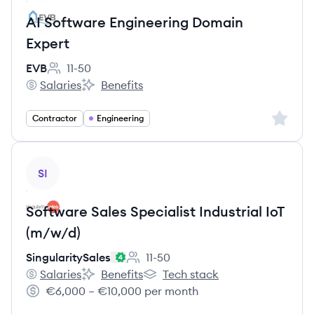
AI Software Engineering Domain
Expert
EVB
11-50
Employee count:
Salaries
Benefits
EVB's
EVB's
Sign up 
Contractor
Engineering
View job
SI
Software Sales Specialist Industrial IoT
(m/w/d)
SingularitySales
11-50
Employee count:
Salaries
Benefits
Tech stack
SingularitySales's
SingularitySales's
SingularitySales's
€6,000 – €10,000 per month
Salary: