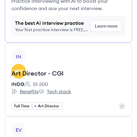
Practice interviewing with AI to boost your
confidence and ace your next interview.
The best AI interview practice
Learn more
Your first practice interview is FREE,
no credit card required
View job
IN
Art Director - CGI
INDG
51-200
Employee count:
Benefits
Tech stack
INDG's
INDG's
Sign up 
Full Time
Art Director
View job
EV