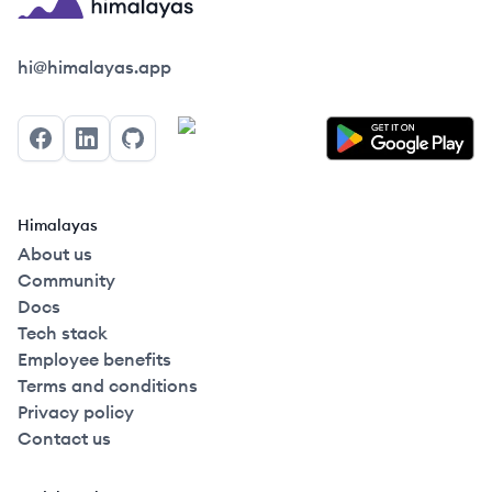
Himalayas logo
hi@himalayas.app
Facebook
LinkedIn
GitHub
Himalayas
About us
Community
Docs
Tech stack
Employee benefits
Terms and conditions
Privacy policy
Contact us