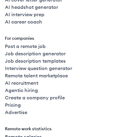
AI headshot generator
AI interview prep
AI career coach
For companies
Post a remote job
Job description generator
Job description templates
Interview question generator
Remote talent marketplace
AI recruitment
Agentic hiring
Create a company profile
Pricing
Advertise
Remote work statistics
Remote salaries