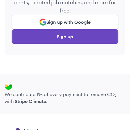
alerts, curated job matches, and more for
free!
Sign up with Google
Sign up
We contribute 1% of every payment to remove CO₂
with
Stripe Climate
.