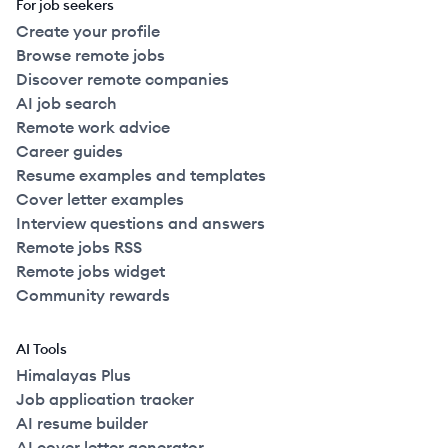
For job seekers
Create your profile
Browse remote jobs
Discover remote companies
AI job search
Remote work advice
Career guides
Resume examples and templates
Cover letter examples
Interview questions and answers
Remote jobs RSS
Remote jobs widget
Community rewards
AI Tools
Himalayas Plus
Job application tracker
AI resume builder
AI cover letter generator