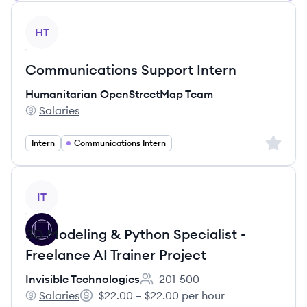
View job
HT
Communications Support Intern
Humanitarian OpenStreetMap Team
Salaries
Humanitarian OpenStreetMap Team's
Sign up 
Intern
Communications Intern
View job
IT
3D Modeling & Python Specialist -
Freelance AI Trainer Project
Invisible Technologies
201-500
Employee count:
Salaries
$22.00 – $22.00 per hour
Invisible Technologies's
Salary: