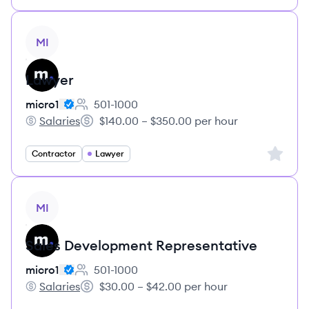
View job
MI
Lawyer
micro1
501-1000
Employee count:
Salaries
$140.00 – $350.00 per hour
micro1's
Salary:
Sign up 
Contractor
Lawyer
View job
MI
Sales Development Representative
micro1
501-1000
Employee count:
Salaries
$30.00 – $42.00 per hour
micro1's
Salary: