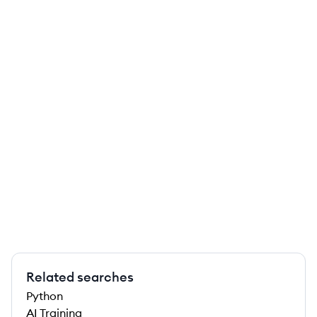
Related searches
Python
AI Training