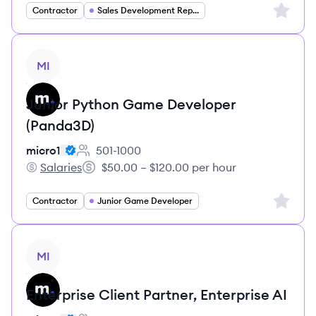
Sign up 
Contractor
Sales Development Representative
View job
MI
Junior Python Game Developer
(Panda3D)
micro1
501-1000
Employee count:
Salaries
$50.00 – $120.00 per hour
micro1's
Salary:
Sign up 
Contractor
Junior Game Developer
View job
MI
Enterprise Client Partner, Enterprise AI