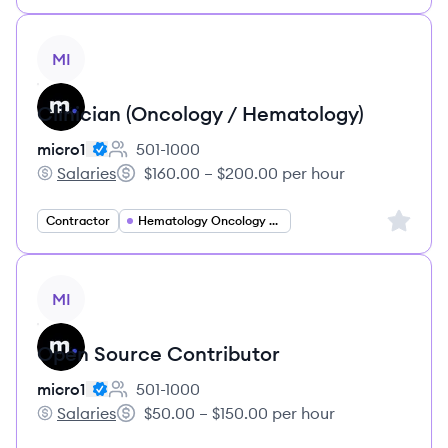
View job
MI
Clinician (Oncology / Hematology)
micro1
501-1000
Employee count:
Salaries
$160.00 – $200.00 per hour
micro1's
Salary:
Sign up 
Contractor
Hematology Oncology Specialist
View job
MI
Open Source Contributor
micro1
501-1000
Employee count:
Salaries
$50.00 – $150.00 per hour
micro1's
Salary: