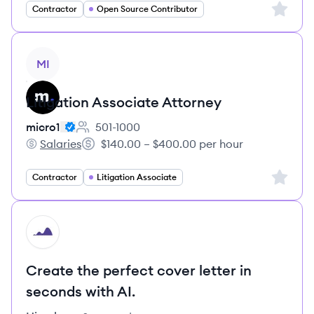
Sign up 
Contractor
Open Source Contributor
View job
MI
Litigation Associate Attorney
micro1
501-1000
Employee count:
Salaries
$140.00 – $400.00 per hour
micro1's
Salary:
Sign up 
Contractor
Litigation Associate
HI
Create the perfect cover letter in
seconds with AI.