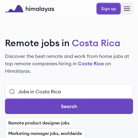
Skip to main content
Sign up
Himalayas logo
Remote jobs in
Costa Rica
Discover the best remote and work from home jobs at
top remote companies hiring in
Costa Rica
on
Himalayas.
Search
Remote product designer jobs
Marketing manager jobs, worldwide