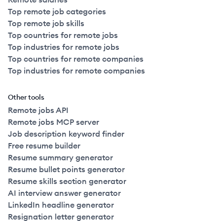
Top remote job categories
Top remote job skills
Top countries for remote jobs
Top industries for remote jobs
Top countries for remote companies
Top industries for remote companies
Other tools
Remote jobs API
Remote jobs MCP server
Job description keyword finder
Free resume builder
Resume summary generator
Resume bullet points generator
Resume skills section generator
AI interview answer generator
LinkedIn headline generator
Resignation letter generator