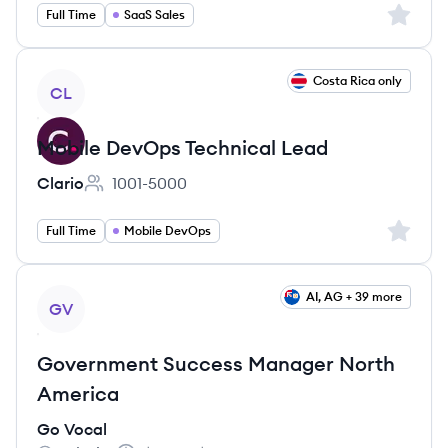
Sign up 
Full Time
SaaS Sales
View job
Costa Rica only
CL
Mobile DevOps Technical Lead
Clario
1001-5000
Employee count:
Sign up 
Full Time
Mobile DevOps
View job
AI, AG + 39 more
GV
Government Success Manager North
America
Go Vocal