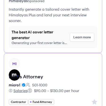
Himalayas
Sponsored
Instantly generate a tailored cover letter with
Himalayas Plus and land your next interview
sooner.
The best AI cover letter
Learn more
generator
Generating your first cover letter is
FREE, no credit card required
View job
MI
Funds Attorney
micro1
501-1000
Employee count:
Salaries
$90.00 – $130.00 per hour
micro1's
Salary:
Sign up 
Contractor
Fund Attorney