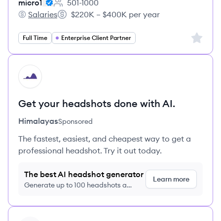
micro1
501-1000
Employee count:
Salaries
$220K – $400K per year
micro1's
Salary:
Sign up 
Full Time
Enterprise Client Partner
HI
Get your headshots done with AI.
Himalayas
Sponsored
The fastest, easiest, and cheapest way to get a
professional headshot. Try it out today.
The best AI headshot generator
Learn more
Generate up to 100 headshots a
month just $9/month, cancel anytime