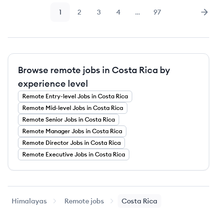
1
2
3
4
…
97
Page
Page
Page
Page
Page
Nex
Browse remote jobs in Costa Rica by
experience level
Remote
Entry-level
Jobs
in Costa Rica
Remote
Mid-level
Jobs
in Costa Rica
Remote
Senior
Jobs
in Costa Rica
Remote
Manager
Jobs
in Costa Rica
Remote
Director
Jobs
in Costa Rica
Remote
Executive
Jobs
in Costa Rica
Himalayas
Remote jobs
Costa Rica