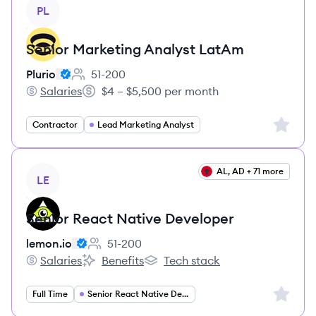
View job
PL
Senior Marketing Analyst LatAm
Plurio
51-200
Employee count:
Salaries
$4 – $5,500 per month
Plurio's
Salary:
Sign up 
Contractor
Lead Marketing Analyst
View job
AL, AD + 71 more
LE
Senior React Native Developer
lemon.io
51-200
Employee count:
Salaries
Benefits
Tech stack
lemon.io's
lemon.io's
lemon.io's
Sign up 
Full Time
Senior React Native Developer