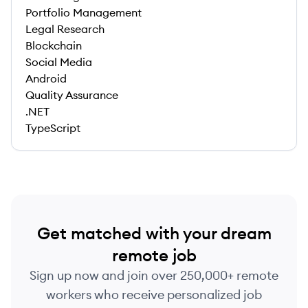
Portfolio Management
Legal Research
Blockchain
Social Media
Android
Quality Assurance
.NET
TypeScript
Get matched with your dream
remote job
Sign up now and join over 250,000+ remote
workers who receive personalized job