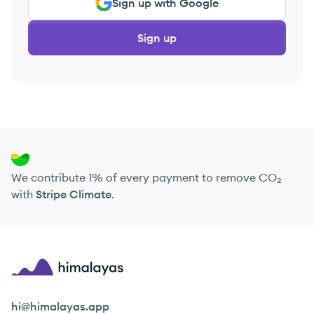
Sign up with Google
Sign up
We contribute 1% of every payment to remove CO₂
with
Stripe Climate
.
Himalayas logo
hi@himalayas.app