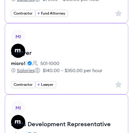
micro1's
Salary:
Sign up 
Contractor
Fund Attorney
View job
MI
Lawyer
micro1
501-1000
Employee count:
Salaries
$140.00 – $350.00 per hour
micro1's
Salary:
Sign up 
Contractor
Lawyer
View job
MI
Sales Development Representative