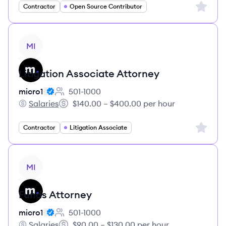
Sign up 
Contractor
Open Source Contributor
View job
MI
Litigation Associate Attorney
micro1
501-1000
Employee count:
Salaries
$140.00 – $400.00 per hour
micro1's
Salary:
Sign up 
Contractor
Litigation Associate
View job
MI
Funds Attorney
micro1
501-1000
Employee count:
Salaries
$90.00 – $130.00 per hour