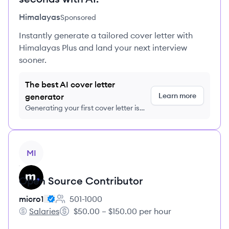
Himalayas
Sponsored
Instantly generate a tailored cover letter with
Himalayas Plus and land your next interview
sooner.
The best AI cover letter
Learn more
generator
Generating your first cover letter is
FREE, no credit card required
View job
MI
Open Source Contributor
micro1
501-1000
Employee count:
Salaries
$50.00 – $150.00 per hour
micro1's
Salary: