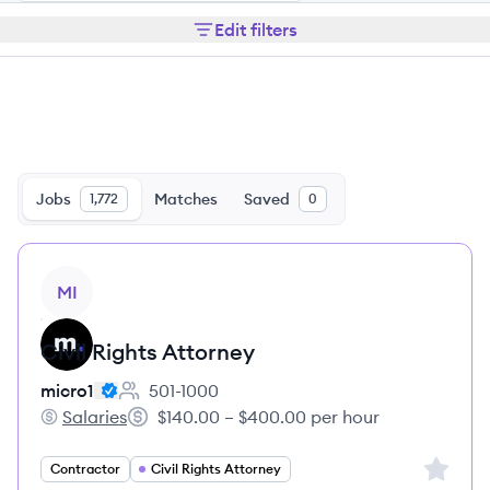
Edit filters
Jobs
Matches
Saved
1,772
0
View job
MI
Civil Rights Attorney
micro1
501-1000
Employee count:
Salaries
$140.00 – $400.00 per hour
micro1's
Salary:
Sign up 
Contractor
Civil Rights Attorney