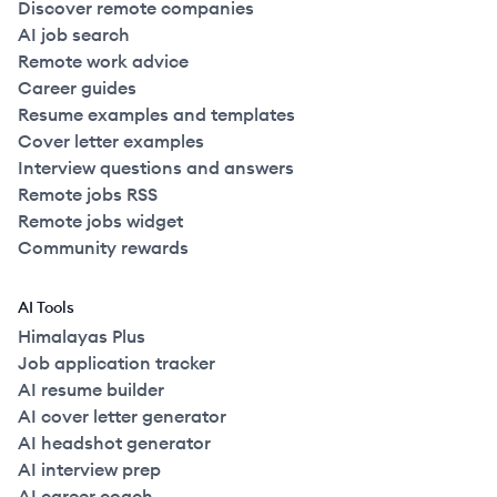
Discover remote companies
AI job search
Remote work advice
Career guides
Resume examples and templates
Cover letter examples
Interview questions and answers
Remote jobs RSS
Remote jobs widget
Community rewards
AI Tools
Himalayas Plus
Job application tracker
AI resume builder
AI cover letter generator
AI headshot generator
AI interview prep
AI career coach