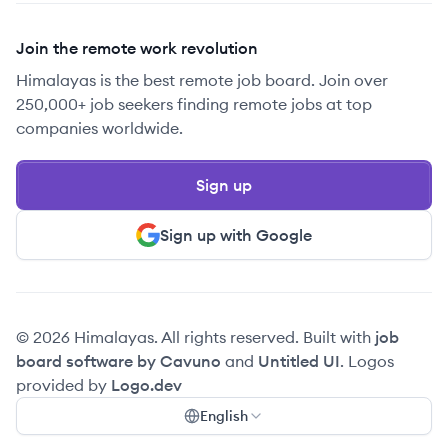
Join the remote work revolution
Himalayas is the best remote job board. Join over
250,000+ job seekers finding remote jobs at top
companies worldwide.
Sign up
Sign up with Google
© 2026 Himalayas. All rights reserved. Built with
job
board software by Cavuno
and
Untitled UI
. Logos
provided by
Logo.dev
English