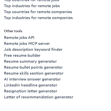
Top industries for remote jobs
Top countries for remote companies
Top industries for remote companies
Other tools
Remote jobs API
Remote jobs MCP server
Job description keyword finder
Free resume builder
Resume summary generator
Resume bullet points generator
Resume skills section generator
AI interview answer generator
LinkedIn headline generator
Resignation letter generator
Letter of recommendation generator