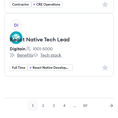
Sign up 
Contractor
CRE Operations
View job
DI
React Native Tech Lead
Digitain
1001-5000
Employee count:
Benefits
Tech stack
Digitain's
Digitain's
Sign up 
Full Time
React Native Development
1
2
3
4
…
89
Page
Page
Page
Page
Page
Nex