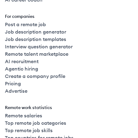
For companies
Post a remote job
Job description generator
Job description templates
Interview question generator
Remote talent marketplace
AI recruitment
Agentic hiring
Create a company profile
Pricing
Advertise
Remote work statistics
Remote salaries
Top remote job categories
Top remote job skills
Top countries for remote jobs