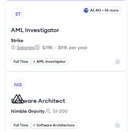
View job
AI, AG + 55 more
ST
AML Investigator
Strike
Salaries
$78K – $91K per year
Strike's
Salary:
Sign up 
Full Time
AML Investigator
View job
NG
Software Architect
Nimble Gravity
51-200
Employee count:
Sign up 
Full Time
Software Architecture