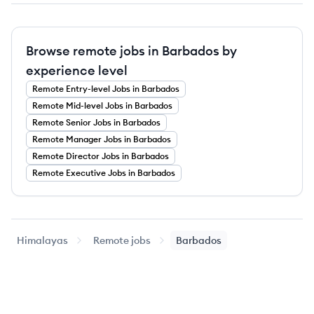
Browse remote jobs in Barbados by
experience level
Remote
Entry-level
Jobs
in Barbados
Remote
Mid-level
Jobs
in Barbados
Remote
Senior
Jobs
in Barbados
Remote
Manager
Jobs
in Barbados
Remote
Director
Jobs
in Barbados
Remote
Executive
Jobs
in Barbados
Himalayas
Remote jobs
Barbados