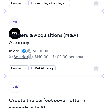
Sign up 
Contractor
Hematology Oncology Specialist
View job
MI
Mergers & Acquisitions (M&A)
Attorney
micro1
501-1000
Employee count:
Salaries
$140.00 – $400.00 per hour
micro1's
Salary:
Sign up 
Contractor
M&A Attorney
HI
Create the perfect cover letter in
seconds with AI.