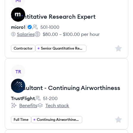
MI
Quantitative Research Expert
micro1
501-1000
Employee count:
Salaries
$80.00 – $100.00 per hour
micro1's
Salary:
Sign up 
Contractor
Senior Quantitative Researcher
View job
TR
Consultant - Continuing Airworthiness
TrustFlight
51-200
Employee count:
Benefits
Tech stack
TrustFlight's
TrustFlight's
Sign up 
Full Time
Continuing Airworthiness Consulting