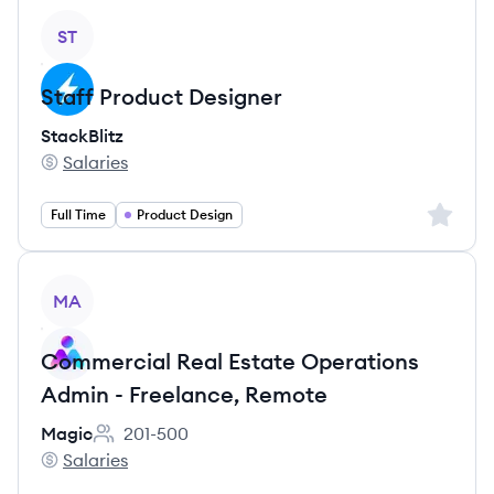
View job
ST
Staff Product Designer
StackBlitz
Salaries
StackBlitz's
Sign up 
Full Time
Product Design
View job
MA
Commercial Real Estate Operations
Admin - Freelance, Remote
Magic
201-500
Employee count:
Salaries
Magic's