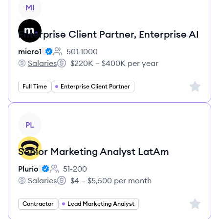
View job
MI
Enterprise Client Partner, Enterprise AI
micro1
501-1000
Employee count:
Salaries
$220K – $400K per year
micro1's
Salary:
Sign up 
Full Time
Enterprise Client Partner
View job
PL
Senior Marketing Analyst LatAm
Plurio
51-200
Employee count:
Salaries
$4 – $5,500 per month
Plurio's
Salary:
Sign up 
Contractor
Lead Marketing Analyst