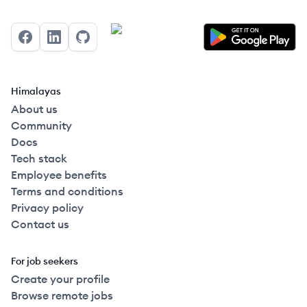
Facebook
LinkedIn
GitHub
Himalayas
About us
Community
Docs
Tech stack
Employee benefits
Terms and conditions
Privacy policy
Contact us
For job seekers
Create your profile
Browse remote jobs