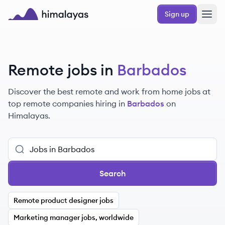
Skip to main content
Sign up
Himalayas logo
Remote jobs in
Barbados
Discover the best remote and work from home jobs at
top remote companies hiring in
Barbados
on
Himalayas.
Search
Remote product designer jobs
Marketing manager jobs, worldwide