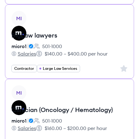
View job
MI
BigLaw lawyers
micro1
501-1000
Employee count:
Salaries
$140.00 – $400.00 per hour
micro1's
Salary:
Sign up 
Contractor
Large Law Services
View job
MI
Clinician (Oncology / Hematology)
micro1
501-1000
Employee count:
Salaries
$160.00 – $200.00 per hour
micro1's
Salary: