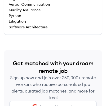
Verbal Communication
Quality Assurance
Python
Litigation
Software Architecture
Get matched with your dream
remote job
Sign up now and join over 250,000+ remote
workers who receive personalized job
alerts, curated job matches, and more for
free!