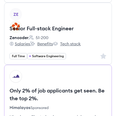
View job
ZE
Senior Full-stack Engineer
Zencoder
51-200
Employee count:
Salaries
Benefits
Tech stack
Zencoder's
Zencoder's
Zencoder's
Sign up 
Full Time
Software Engineering
HI
Only 2% of job applicants get seen. Be
the top 2%.
Himalayas
Sponsored