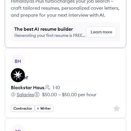
Himalayas Plus turbocharges your job search –
craft tailored resumes, personalized cover letters,
and prepare for your next interview with AI.
The best AI resume builder
Learn more
Generating your first resume is FREE,
no credit card required
View job
BH
Writer
Blackstar Haus
1-10
Employee count:
Salaries
$50.00 – $50.00 per hour
Blackstar Haus's
Salary:
Sign up 
Contractor
Writer
View job