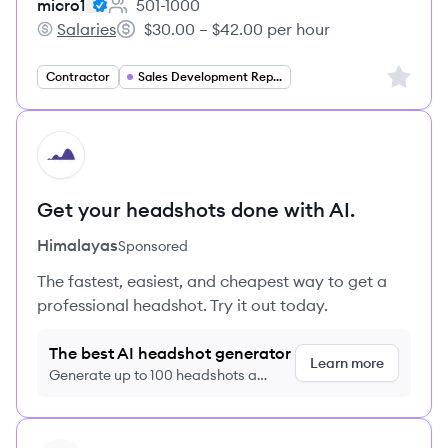
micro1
501-1000
Employee count:
Salaries
$30.00 – $42.00 per hour
micro1's
Salary:
Sign up 
Contractor
Sales Development Representative
HI
Get your headshots done with AI.
Himalayas
Sponsored
The fastest, easiest, and cheapest way to get a
professional headshot. Try it out today.
The best AI headshot generator
Learn more
Generate up to 100 headshots a
month just $9/month, cancel anytime