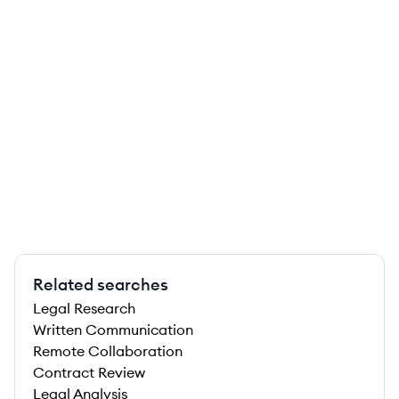
Related searches
Legal Research
Written Communication
Remote Collaboration
Contract Review
Legal Analysis