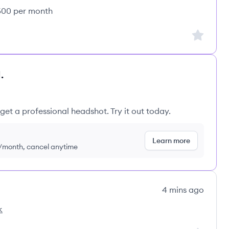
,500 per month
Sign up to
.
get a professional headshot. Try it out today.
Learn more
9/month, cancel anytime
4 mins ago
k