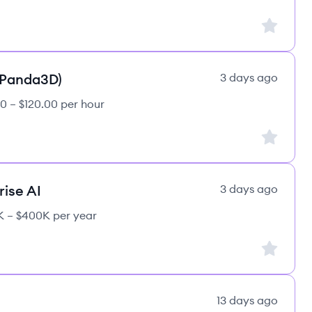
Sign up to
(Panda3D)
3 days ago
0 – $120.00 per hour
Sign up to
rise AI
3 days ago
 – $400K per year
Sign up to
13 days ago