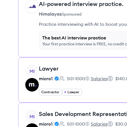
AI-powered interview practice.
HI
Himalayas
Sponsored
Practice interviewing with AI to boost yo
The best AI interview practice
Your first practice interview is FREE, no credit
View job
Lawyer
MI
micro1
501-1000
Salaries
$140.
Employee count:
micro1's
Salary:
Contractor
Lawyer
View job
Sales Development Representat
MI
micro1
501-1000
Salaries
$30.0
Employee count:
micro1's
Salary: