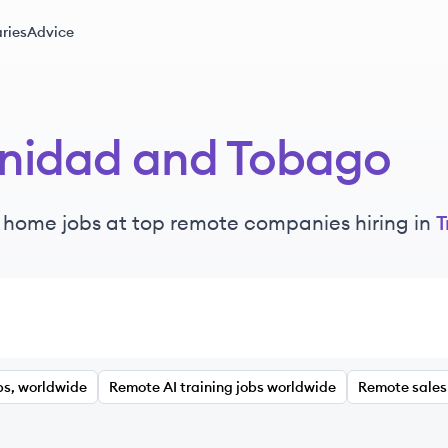
ries
Advice
inidad and Tobago
 home jobs at top remote companies hiring in
T
bs, worldwide
Remote AI training jobs worldwide
Remote sales 