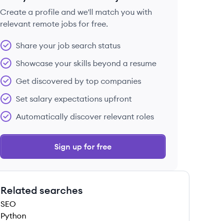
Create a profile and we'll match you with
relevant remote jobs for free.
 save this job
Share your job search status
Showcase your skills beyond a resume
Get discovered by top companies
Set salary expectations upfront
 save this job
Automatically discover relevant roles
Sign up for free
Related searches
 save this job
SEO
Python