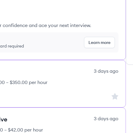
ur confidence and ace your next interview.
Learn more
 card required
3 days ago
00 – $350.00 per hour
Sign up to
ive
3 days ago
0 – $42.00 per hour