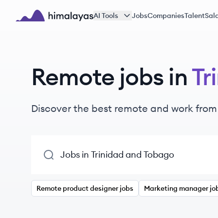
Skip to main content
AI Tools
Jobs
Companies
Talent
Sala
Himalayas logo
Remote jobs in
Tr
Discover the best remote and work from
Remote product designer jobs
Marketing manager jo