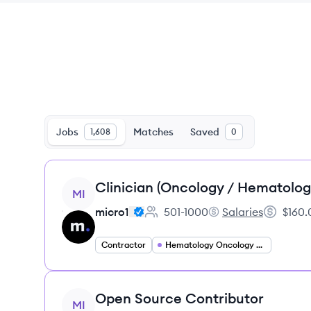
Jobs
Matches
Saved
1,608
0
View job
Clinician (Oncology / Hematolog
MI
micro1
501-1000
Salaries
$160.
Employee count:
micro1's
Salary:
Contractor
Hematology Oncology Specialist
View job
Open Source Contributor
MI