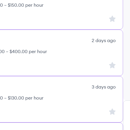
0 – $150.00 per hour
Sign up to
2 days ago
00 – $400.00 per hour
Sign up to
3 days ago
0 – $130.00 per hour
Sign up to