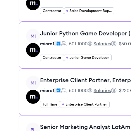
Contractor
Sales Development Representative
View job
Junior Python Game Developer 
MI
micro1
501-1000
Salaries
$50.0
Employee count:
micro1's
Salary:
Contractor
Junior Game Developer
View job
Enterprise Client Partner, Enterp
MI
micro1
501-1000
Salaries
$220K
Employee count:
micro1's
Salary:
Full Time
Enterprise Client Partner
View job
Senior Marketing Analyst LatAm
PL