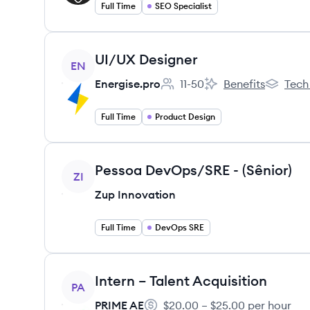
Full Time
SEO Specialist
View job
UI/UX Designer
EN
Energise.pro
11-50
Benefits
Tech
Employee count:
Energise.pro's
Energise.
Full Time
Product Design
View job
Pessoa DevOps/SRE - (Sênior)
ZI
Zup Innovation
Full Time
DevOps SRE
View job
Intern – Talent Acquisition
PA
PRIME AE
$20.00 – $25.00 per hour