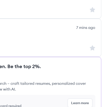
Sign up to
7 mins ago
t:
Sign up to
en. Be the top 2%.
rch – craft tailored resumes, personalized cover
w with AI.
Learn more
t card required