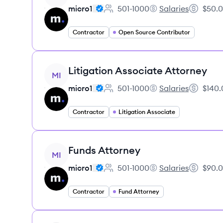
micro1
501-1000
Salaries
$50.0
Employee count:
micro1's
Salary:
Contractor
Open Source Contributor
View job
Litigation Associate Attorney
MI
micro1
501-1000
Salaries
$140.
Employee count:
micro1's
Salary:
Contractor
Litigation Associate
View job
Funds Attorney
MI
micro1
501-1000
Salaries
$90.0
Employee count:
micro1's
Salary:
Contractor
Fund Attorney