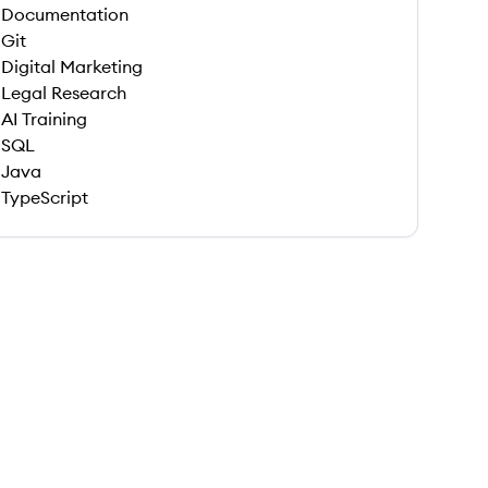
Documentation
Git
Digital Marketing
Legal Research
AI Training
SQL
Java
TypeScript
 save this job