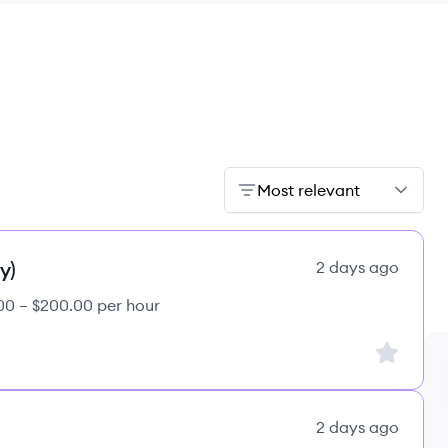
Most relevant
y)
2 days ago
00 – $200.00 per hour
Sign up to
2 days ago