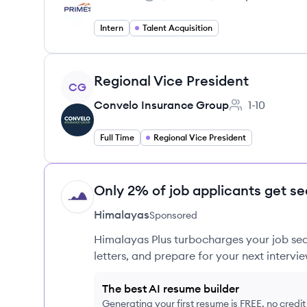
Salary:
Intern
Talent Acquisition
View job
Regional Vice President
CG
Convelo Insurance Group
1-10
Employee coun
Full Time
Regional Vice President
Only 2% of job applicants get se
HI
Himalayas
Sponsored
Himalayas Plus turbocharges your job sea
letters, and prepare for your next intervie
The best AI resume builder
Generating your first resume is FREE, no credi