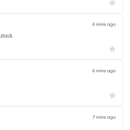
Sign up to
6 mins ago
 stack
pro's
Sign up to
6 mins ago
Sign up to
7 mins ago