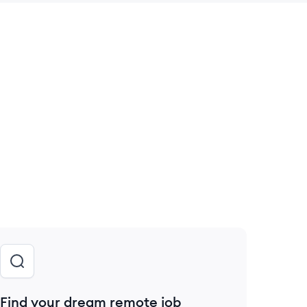
 save this job
Find your dream remote job