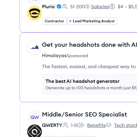
Plurio
51-200
Salaries
$4 – $5
Employee count:
Plurio's
Salary:
Contractor
Lead Marketing Analyst
Get your headshots done with AI
HI
Himalayas
Sponsored
The fastest, easiest, and cheapest way to 
The best AI headshot generator
Generate up to 100 headshots a month just $
View job
Middle/Senior SEO Specialist
QW
QWERTY
1-10
Benefits
Tech stac
Employee count:
QWERTY's
QWERTY's