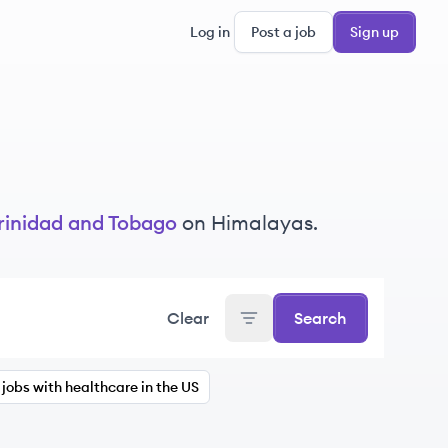
Log in
Post a job
Sign up
rinidad and Tobago
on Himalayas.
Clear
Search
jobs with healthcare in the US