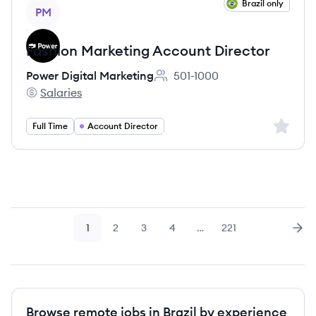
View job
Brazil only
PM
Fashion Marketing Account Director
Power Digital Marketing
501-1000
Employee count:
Salaries
Power Digital Marketing's
Sign up 
Full Time
Account Director
1
2
3
4
…
221
Page
Page
Page
Page
Page
Nex
Browse remote jobs in Brazil by experience