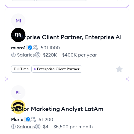
View job
MI
Enterprise Client Partner, Enterprise AI
micro1
501-1000
Employee count:
Salaries
$220K – $400K per year
micro1's
Salary:
Sign up 
Full Time
Enterprise Client Partner
View job
PL
Senior Marketing Analyst LatAm
Plurio
51-200
Employee count:
Salaries
$4 – $5,500 per month
Plurio's
Salary: