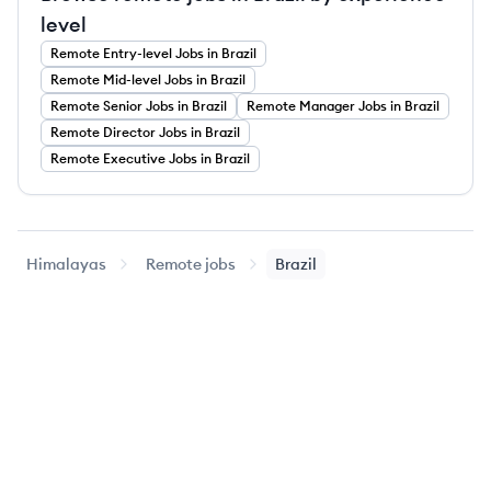
level
Remote
Entry-level
Jobs
in Brazil
Remote
Mid-level
Jobs
in Brazil
Remote
Senior
Jobs
in Brazil
Remote
Manager
Jobs
in Brazil
Remote
Director
Jobs
in Brazil
Remote
Executive
Jobs
in Brazil
Himalayas
Remote jobs
Brazil