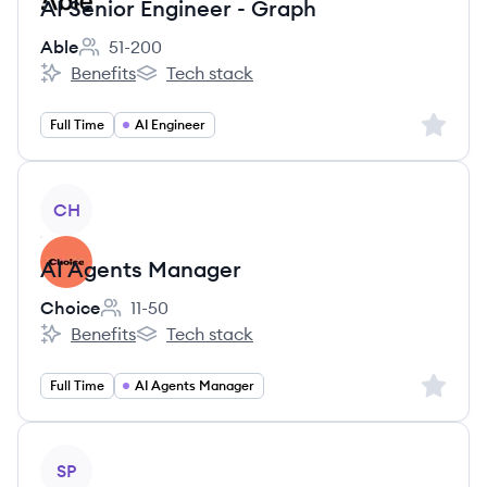
AI Senior Engineer - Graph
Able
51-200
Employee count:
Benefits
Tech stack
Able's
Able's
Sign up 
Full Time
AI Engineer
View job
CH
AI Agents Manager
Choice
11-50
Employee count:
Benefits
Tech stack
Choice's
Choice's
Sign up 
Full Time
AI Agents Manager
View job
SP