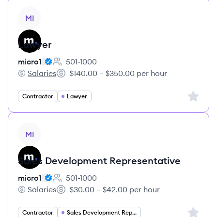
View job
MI
Lawyer
micro1
501-1000
Employee count:
Salaries
$140.00 – $350.00 per hour
micro1's
Salary:
Sign up 
Contractor
Lawyer
View job
MI
Sales Development Representative
micro1
501-1000
Employee count:
Salaries
$30.00 – $42.00 per hour
micro1's
Salary:
Sign up 
Contractor
Sales Development Representative