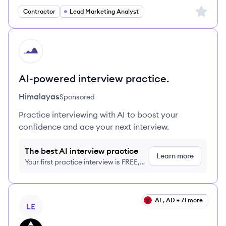
Sign up 
Contractor
Lead Marketing Analyst
HI
AI-powered interview practice.
Himalayas
Sponsored
Practice interviewing with AI to boost your
confidence and ace your next interview.
The best AI interview practice
Learn more
Your first practice interview is FREE,
no credit card required
View job
AL, AD + 71 more
LE