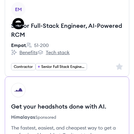
View job
EM
Senior Full-Stack Engineer, AI-Powered
RCM
Empat
51-200
Employee count:
Benefits
Tech stack
Empat's
Empat's
Sign up 
Contractor
Senior Full Stack Engineer
HI
Get your headshots done with AI.
Himalayas
Sponsored
The fastest, easiest, and cheapest way to get a