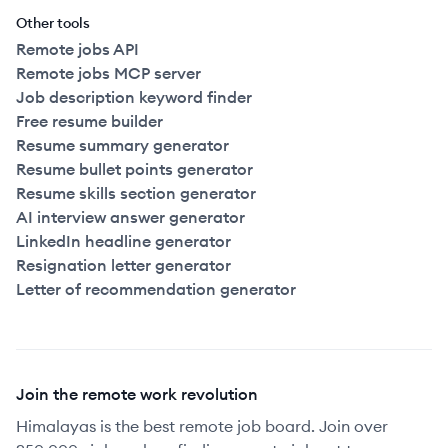
Other tools
Remote jobs API
Remote jobs MCP server
Job description keyword finder
Free resume builder
Resume summary generator
Resume bullet points generator
Resume skills section generator
AI interview answer generator
LinkedIn headline generator
Resignation letter generator
Letter of recommendation generator
Join the remote work revolution
Himalayas is the best remote job board. Join over