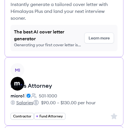
Instantly generate a tailored cover letter with
Himalayas Plus and land your next interview
sooner.
The best AI cover letter
Learn more
generator
Generating your first cover letter is
FREE, no credit card required
View job
MI
Funds Attorney
micro1
501-1000
Employee count:
Salaries
$90.00 – $130.00 per hour
micro1's
Salary:
Sign up 
Contractor
Fund Attorney