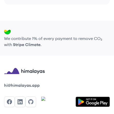
We contribute 1% of every payment to remove CO₂
with
Stripe Climate
.
Himalayas logo
hi@himalayas.app
Facebook
LinkedIn
GitHub