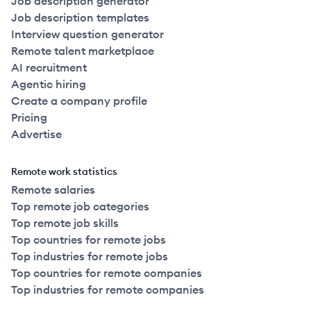
Job description generator
Job description templates
Interview question generator
Remote talent marketplace
AI recruitment
Agentic hiring
Create a company profile
Pricing
Advertise
Remote work statistics
Remote salaries
Top remote job categories
Top remote job skills
Top countries for remote jobs
Top industries for remote jobs
Top countries for remote companies
Top industries for remote companies