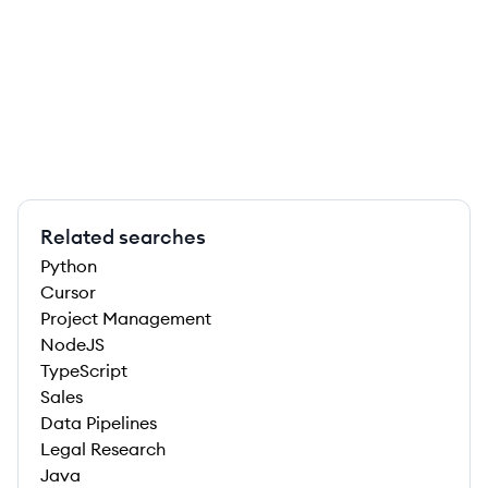
Related searches
Python
Cursor
Project Management
NodeJS
TypeScript
Sales
Data Pipelines
Legal Research
Java