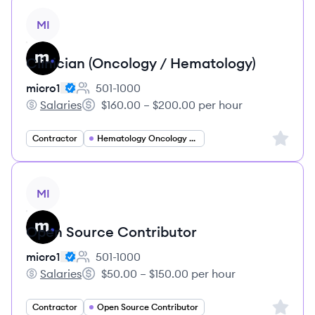
View job
MI
Clinician (Oncology / Hematology)
micro1
501-1000
Employee count:
Salaries
$160.00 – $200.00 per hour
micro1's
Salary:
Sign up 
Contractor
Hematology Oncology Specialist
View job
MI
Open Source Contributor
micro1
501-1000
Employee count:
Salaries
$50.00 – $150.00 per hour
micro1's
Salary:
Sign up 
Contractor
Open Source Contributor