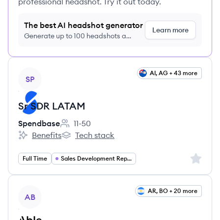
professional headshot. Try it out today.
The best AI headshot generator
Learn more
Generate up to 100 headshots a
month just $9/month, cancel anytime
View job
AI, AG + 43 more
SP
Sr SDR LATAM
Spendbase
11-50
Employee count:
Benefits
Tech stack
Spendbase's
Spendbase's
Sign up 
Full Time
Sales Development Representative
View job
AR, BO + 20 more
AB