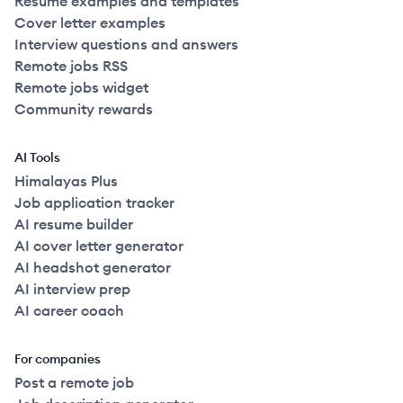
Resume examples and templates
Cover letter examples
Interview questions and answers
Remote jobs RSS
Remote jobs widget
Community rewards
AI Tools
Himalayas Plus
Job application tracker
AI resume builder
AI cover letter generator
AI headshot generator
AI interview prep
AI career coach
For companies
Post a remote job