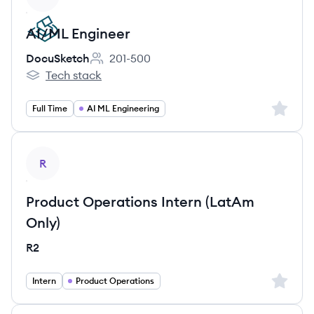
AI/ML Engineer
DocuSketch
201-500
Employee count:
Tech stack
DocuSketch's
Sign up 
Full Time
AI ML Engineering
View job
R
Product Operations Intern (LatAm
Only)
R2
Sign up 
Intern
Product Operations