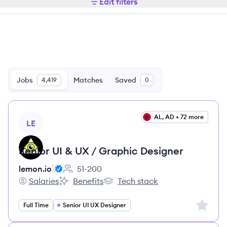
Edit filters
Jobs
Matches
Saved
4,419
0
View job
AL, AD + 72 more
LE
Senior UI & UX / Graphic Designer
lemon.io
51-200
Employee count:
Salaries
Benefits
Tech stack
lemon.io's
lemon.io's
lemon.io's
Sign up 
Full Time
Senior UI UX Designer