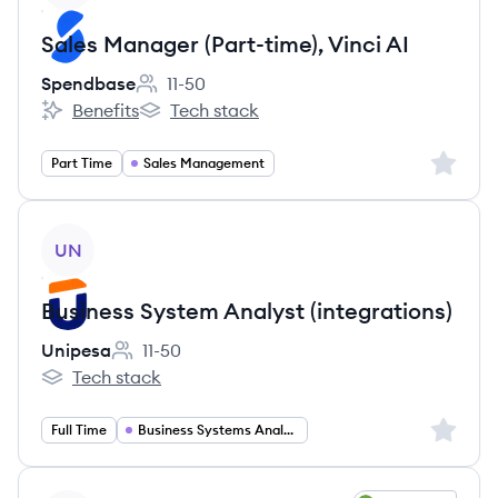
Sales Manager (Part-time), Vinci AI
Spendbase
11-50
Employee count:
Benefits
Tech stack
Spendbase's
Spendbase's
Sign up 
Part Time
Sales Management
View job
UN
Business System Analyst (integrations)
Unipesa
11-50
Employee count:
Tech stack
Unipesa's
Sign up 
Full Time
Business Systems Analyst