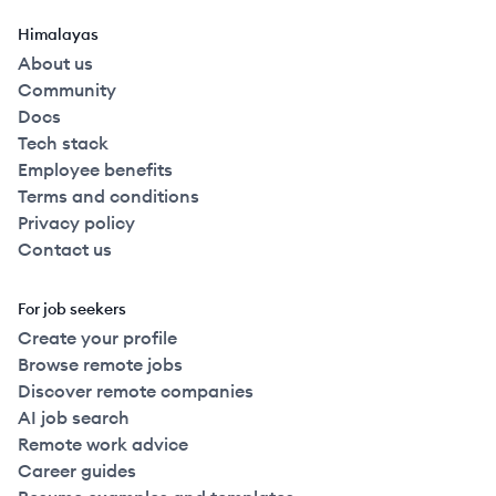
Himalayas
About us
Community
Docs
Tech stack
Employee benefits
Terms and conditions
Privacy policy
Contact us
For job seekers
Create your profile
Browse remote jobs
Discover remote companies
AI job search
Remote work advice
Career guides