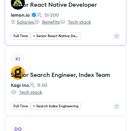
Senior React Native Developer
lemon.io
51-200
Employee count:
Salaries
Benefits
Tech stack
lemon.io's
lemon.io's
lemon.io's
Sign up 
Full Time
Senior React Native Developer
View job
KI
Senior Search Engineer, Index Team
Kagi Inc
11-50
Employee count:
Tech stack
Kagi Inc's
Sign up 
Full Time
Search Index Engineering
View job
DO