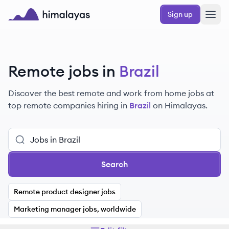
Skip to main content
Sign up
Himalayas logo
Remote jobs in
Brazil
Discover the best remote and work from home jobs at
top remote companies hiring in
Brazil
on Himalayas.
Search
Remote product designer jobs
Marketing manager jobs, worldwide