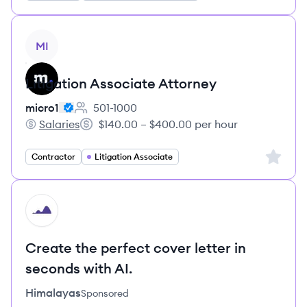
View job
MI
Litigation Associate Attorney
micro1
501-1000
Employee count:
Salaries
$140.00 – $400.00 per hour
micro1's
Salary:
Sign up 
Contractor
Litigation Associate
HI
Create the perfect cover letter in
seconds with AI.
Himalayas
Sponsored