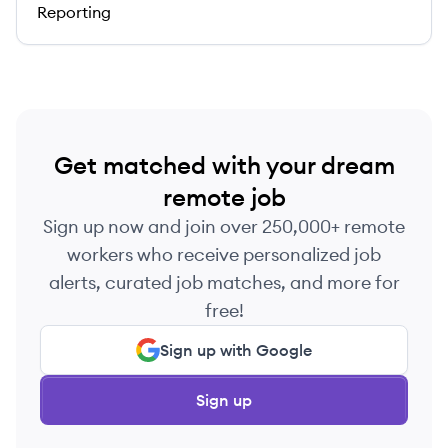
Reporting
Get matched with your dream
remote job
Sign up now and join over 250,000+ remote
workers who receive personalized job
alerts, curated job matches, and more for
free!
Sign up with Google
Sign up