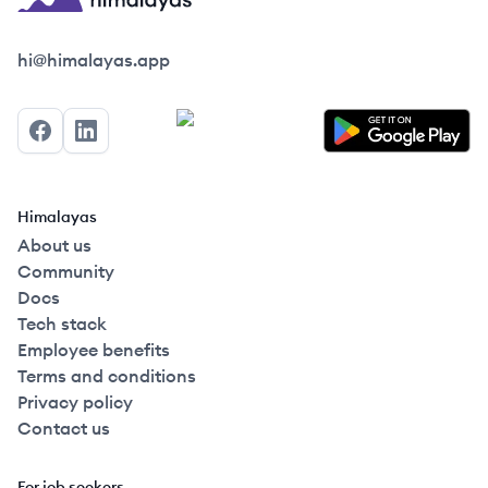
Himalayas logo
hi@himalayas.app
Facebook
LinkedIn
Himalayas
About us
Community
Docs
Tech stack
Employee benefits
Terms and conditions
Privacy policy
Contact us
For job seekers