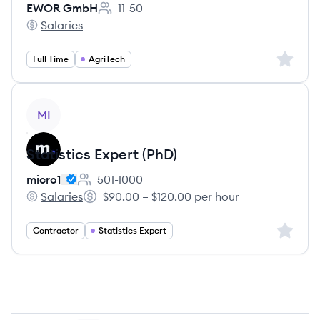
EWOR GmbH
11-50
Employee count:
Salaries
EWOR GmbH's
Sign up 
Full Time
AgriTech
View job
MI
Statistics Expert (PhD)
micro1
501-1000
Employee count:
Salaries
$90.00 – $120.00 per hour
micro1's
Salary:
Sign up 
Contractor
Statistics Expert