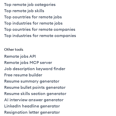
Top remote job categories
Top remote job skills
Top countries for remote jobs
Top industries for remote jobs
Top countries for remote companies
Top industries for remote companies
Other tools
Remote jobs API
Remote jobs MCP server
Job description keyword finder
Free resume builder
Resume summary generator
Resume bullet points generator
Resume skills section generator
AI interview answer generator
LinkedIn headline generator
Resignation letter generator