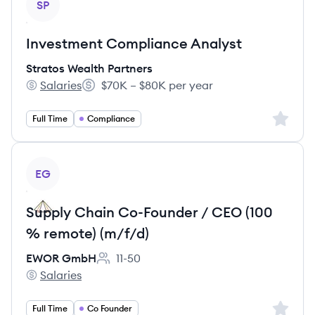
SP
Investment Compliance Analyst
Stratos Wealth Partners
Salaries
$70K – $80K per year
Stratos Wealth Partners's
Salary:
Sign up 
Full Time
Compliance
View job
EG
Supply Chain Co-Founder / CEO (100
% remote) (m/f/d)
EWOR GmbH
11-50
Employee count:
Salaries
EWOR GmbH's
Sign up 
Full Time
Co Founder