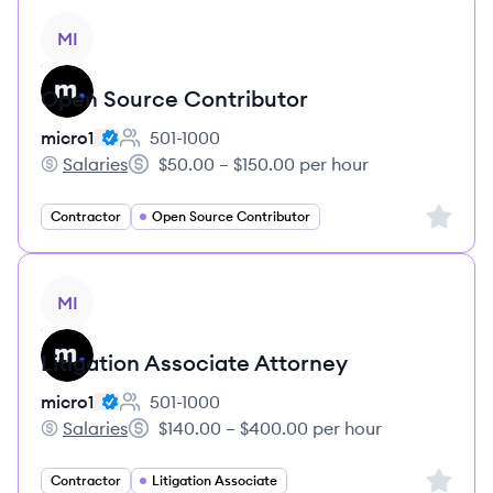
View job
MI
Open Source Contributor
micro1
501-1000
Employee count:
Salaries
$50.00 – $150.00 per hour
micro1's
Salary:
Sign up 
Contractor
Open Source Contributor
View job
MI
Litigation Associate Attorney
micro1
501-1000
Employee count:
Salaries
$140.00 – $400.00 per hour
micro1's
Salary:
Sign up 
Contractor
Litigation Associate