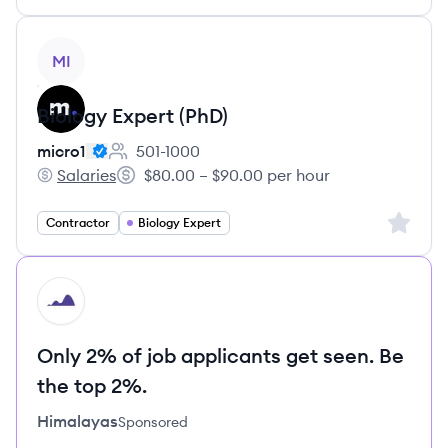
View job
MI
Biology Expert (PhD)
micro1
501-1000
Employee count:
Salaries
$80.00 – $90.00 per hour
micro1's
Salary:
Sign up 
Contractor
Biology Expert
HI
Only 2% of job applicants get seen. Be
the top 2%.
Himalayas
Sponsored