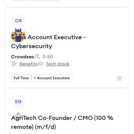
View job
CR
Sales Account Executive -
Cybersecurity
Crowdsec
11-50
Employee count:
Benefits
Tech stack
Crowdsec's
Crowdsec's
Sign up 
Full Time
Account Executive
View job
EG
AgriTech Co-Founder / CMO (100 %
remote) (m/f/d)