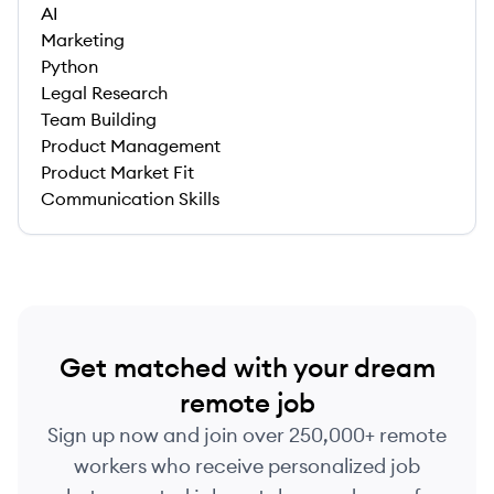
AI
Marketing
Python
Legal Research
Team Building
Product Management
Product Market Fit
Communication Skills
Get matched with your dream
remote job
Sign up now and join over 250,000+ remote
workers who receive personalized job