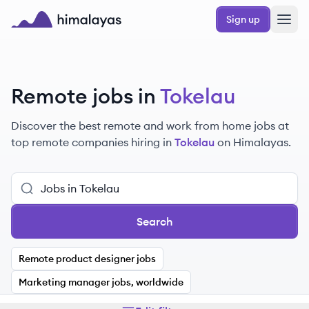
Skip to main content
Sign up
Himalayas logo
Remote jobs in
Tokelau
Discover the best remote and work from home jobs at
top remote companies hiring in
Tokelau
on Himalayas.
Search
Remote product designer jobs
Marketing manager jobs, worldwide