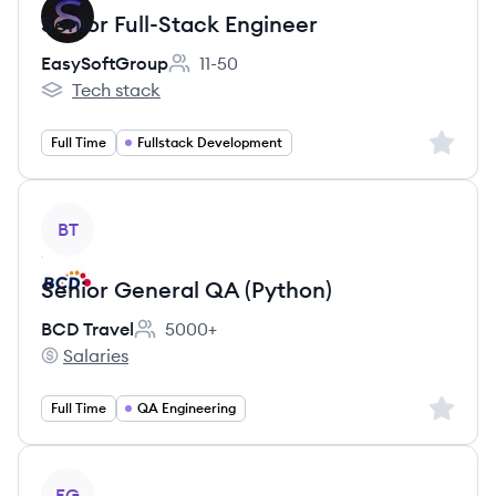
Senior Full-Stack Engineer
EasySoftGroup
11-50
Employee count:
Tech stack
EasySoftGroup's
Sign up 
Full Time
Fullstack Development
View job
BT
Senior General QA (Python)
BCD Travel
5000+
Employee count:
Salaries
BCD Travel's
Sign up 
Full Time
QA Engineering
View job
EG