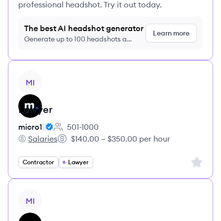
professional headshot. Try it out today.
The best AI headshot generator
Learn more
Generate up to 100 headshots a
month just $9/month, cancel anytime
View job
MI
Lawyer
micro1
501-1000
Employee count:
Salaries
$140.00 – $350.00 per hour
micro1's
Salary:
Sign up 
Contractor
Lawyer
View job
MI