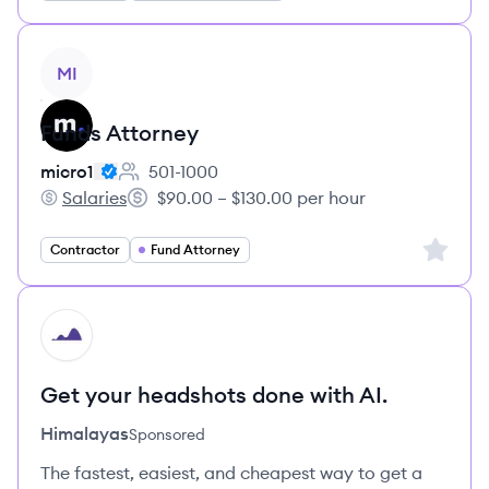
View job
MI
Funds Attorney
micro1
501-1000
Employee count:
Salaries
$90.00 – $130.00 per hour
micro1's
Salary:
Sign up 
Contractor
Fund Attorney
HI
Get your headshots done with AI.
Himalayas
Sponsored
The fastest, easiest, and cheapest way to get a