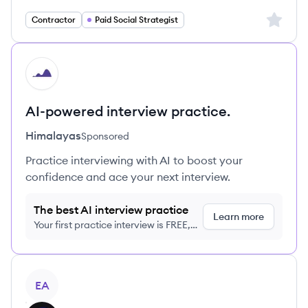
Sign up 
Contractor
Paid Social Strategist
HI
AI-powered interview practice.
Himalayas
Sponsored
Practice interviewing with AI to boost your
confidence and ace your next interview.
The best AI interview practice
Learn more
Your first practice interview is FREE,
no credit card required
View job
EA