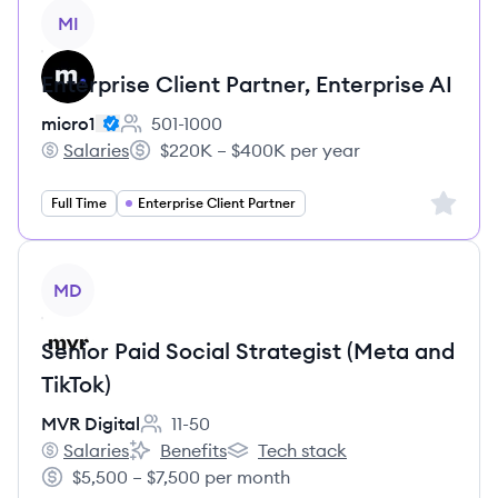
View job
MI
Enterprise Client Partner, Enterprise AI
micro1
501-1000
Employee count:
Salaries
$220K – $400K per year
micro1's
Salary:
Sign up 
Full Time
Enterprise Client Partner
View job
MD
Senior Paid Social Strategist (Meta and
TikTok)
MVR Digital
11-50
Employee count:
Salaries
Benefits
Tech stack
MVR Digital's
MVR Digital's
MVR Digital's
$5,500 – $7,500 per month
Salary: