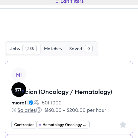
Edit filters
Jobs
Matches
Saved
1,235
0
View job
MI
Clinician (Oncology / Hematology)
micro1
501-1000
Employee count:
Salaries
$160.00 – $200.00 per hour
micro1's
Salary:
Sign up 
Contractor
Hematology Oncology Specialist