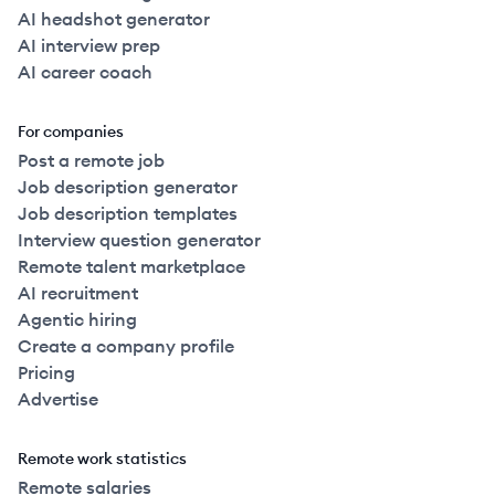
AI headshot generator
AI interview prep
AI career coach
For companies
Post a remote job
Job description generator
Job description templates
Interview question generator
Remote talent marketplace
AI recruitment
Agentic hiring
Create a company profile
Pricing
Advertise
Remote work statistics
Remote salaries