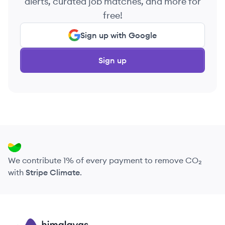
alerts, curated job matches, and more for
free!
Sign up with Google
Sign up
We contribute 1% of every payment to remove CO₂
with
Stripe Climate
.