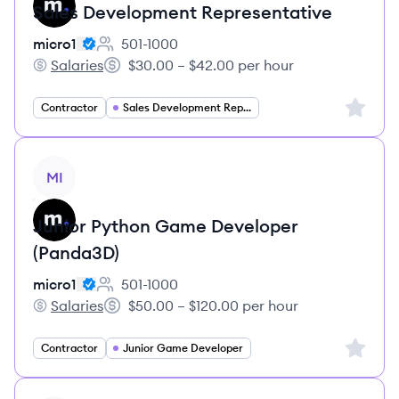
Sales Development Representative
micro1
501-1000
Employee count:
Salaries
$30.00 – $42.00 per hour
micro1's
Salary:
Sign up 
Contractor
Sales Development Representative
View job
MI
Junior Python Game Developer
(Panda3D)
micro1
501-1000
Employee count:
Salaries
$50.00 – $120.00 per hour
micro1's
Salary:
Sign up 
Contractor
Junior Game Developer