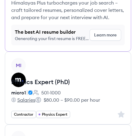
Himalayas Plus turbocharges your job search –
craft tailored resumes, personalized cover letters,
and prepare for your next interview with AI.
The best AI resume builder
Learn more
Generating your first resume is FREE,
no credit card required
View job
MI
Physics Expert (PhD)
micro1
501-1000
Employee count:
Salaries
$80.00 – $90.00 per hour
micro1's
Salary:
Sign up 
Contractor
Physics Expert
View job