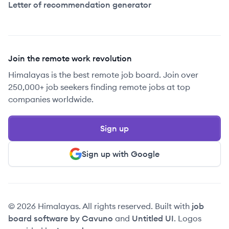
Letter of recommendation generator
Join the remote work revolution
Himalayas is the best remote job board. Join over
250,000+ job seekers finding remote jobs at top
companies worldwide.
Sign up
Sign up with Google
© 2026 Himalayas. All rights reserved. Built with
job
board software by Cavuno
and
Untitled UI
. Logos