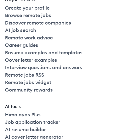
Create your profile
Browse remote jobs
Discover remote companies
AI job search
Remote work advice
Career guides
Resume examples and templates
Cover letter examples
Interview questions and answers
Remote jobs RSS
Remote jobs widget
Community rewards
AI Tools
Himalayas Plus
Job application tracker
AI resume builder
AI cover letter generator