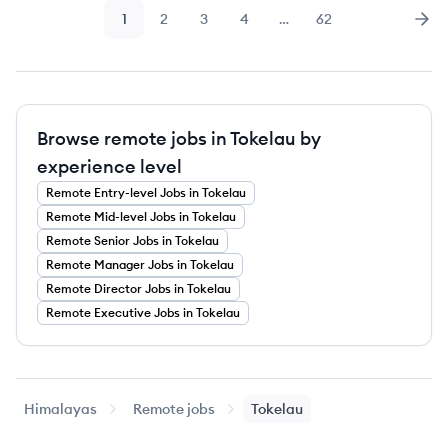
1
2
3
4
…
62
Page
Page
Page
Page
Page
Nex
Browse remote jobs in Tokelau by
experience level
Remote
Entry-level
Jobs
in Tokelau
Remote
Mid-level
Jobs
in Tokelau
Remote
Senior
Jobs
in Tokelau
Remote
Manager
Jobs
in Tokelau
Remote
Director
Jobs
in Tokelau
Remote
Executive
Jobs
in Tokelau
Himalayas
Remote jobs
Tokelau