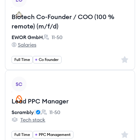
Biotech Co-Founder / COO (100 %
remote) (m/f/d)
EWOR GmbH
11-50
Employee count:
Salaries
EWOR GmbH's
Sign up 
Full Time
Co Founder
View job
SC
Lead PPC Manager
Scrambly
11-50
Employee count:
Tech stack
Scrambly's
Sign up 
Full Time
PPC Management