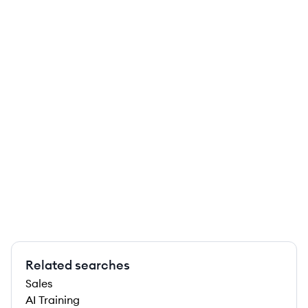
Related searches
Sales
AI Training