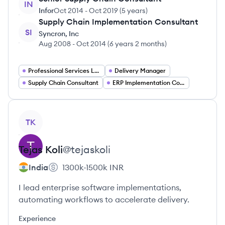
IN
Infor
Oct 2014
-
Oct 2019
(
5 years
)
Supply Chain Implementation Consultant
SI
Syncron, Inc
Aug 2008
-
Oct 2014
(
6 years 2 months
)
Professional Services Leadership
Delivery Manager
Supply Chain Consultant
ERP Implementation Consultant
View profile
TK
Tejas
Koli
@
tejaskoli
India
1300k-1500k
INR
I lead enterprise software implementations,
automating workflows to accelerate delivery.
Experience