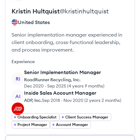
Kristin
Hultquist
@
kristinhultquist
United States
Senior implementation manager experienced in
client onboarding, cross-functional leadership,
and process improvement.
Experience
Senior Implementation Manager
RI
RoadRunner Recycling, Inc.
Dec 2020
-
Sep 2025
(
4 years 9 months
)
Inside Sales Account Manager
AI
ADP, Inc.
Sep 2018
-
Nov 2020
(
2 years 2 months
)
Onboarding Specialist
Client Success Manager
Project Manager
Account Manager