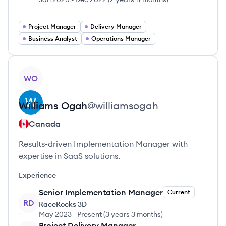
Project Manager
Delivery Manager
Business Analyst
Operations Manager
View profile
WO
Williams
Ogah
@
williamsogah
Canada
Results-driven Implementation Manager with
expertise in SaaS solutions.
Experience
Senior Implementation Manager
Current
RD
RaceRocks 3D
May 2023
-
Present
(
3 years 3 months
)
Project Delivery Manager