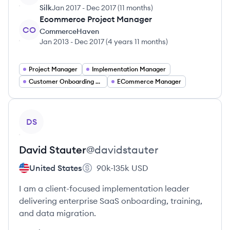
Silk
Jan 2017
-
Dec 2017
(
11 months
)
Ecommerce Project Manager
CO
CommerceHaven
Jan 2013
-
Dec 2017
(
4 years 11 months
)
Project Manager
Implementation Manager
Customer Onboarding Manager
ECommerce Manager
View profile
DS
David
Stauter
@
davidstauter
United States
90k-135k
USD
I am a client-focused implementation leader
delivering enterprise SaaS onboarding, training,
and data migration.