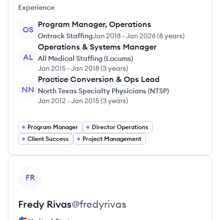
Experience
Program Manager, Operations
OS
Ontrack Staffing
Jan 2018
-
Jan 2026
(
8 years
)
Operations & Systems Manager
AL
All Medical Staffing (Locums)
Jan 2015
-
Jan 2018
(
3 years
)
Practice Conversion & Ops Lead
NN
North Texas Specialty Physicians (NTSP)
Jan 2012
-
Jan 2015
(
3 years
)
Program Manager
Director Operations
Client Success
Project Management
View profile
FR
Fredy
Rivas
@
fredyrivas