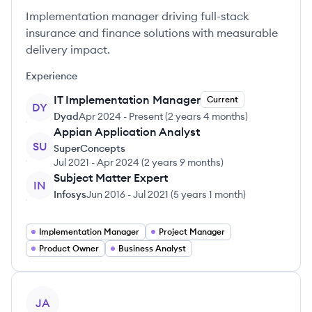
Implementation manager driving full-stack
insurance and finance solutions with measurable
delivery impact.
Experience
IT Implementation Manager
Current
DY
Dyad
Apr 2024
-
Present
(
2 years 4 months
)
Appian Application Analyst
SU
SuperConcepts
Jul 2021
-
Apr 2024
(
2 years 9 months
)
Subject Matter Expert
IN
Infosys
Jun 2016
-
Jul 2021
(
5 years 1 month
)
Implementation Manager
Project Manager
Product Owner
Business Analyst
View profile
JA