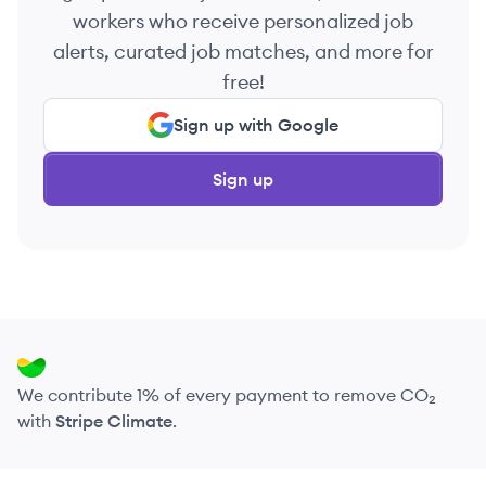
workers who receive personalized job
alerts, curated job matches, and more for
free!
Sign up with Google
Sign up
We contribute 1% of every payment to remove CO₂
with
Stripe Climate
.