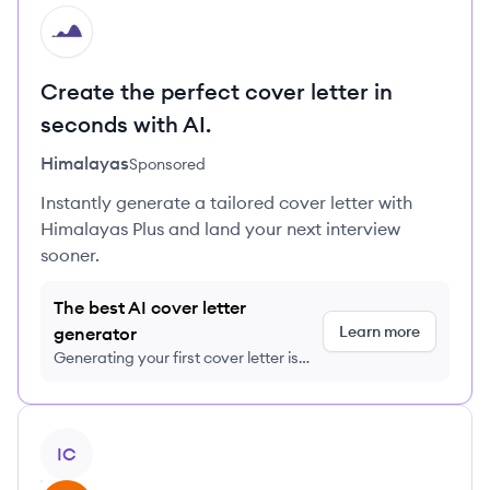
HI
Create the perfect cover letter in
seconds with AI.
Himalayas
Sponsored
Instantly generate a tailored cover letter with
Himalayas Plus and land your next interview
sooner.
The best AI cover letter
Learn more
generator
Generating your first cover letter is
FREE, no credit card required
View profile
IC