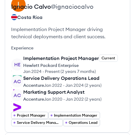
Ignacio
Calvo
@
ignaciocalvo
Costa Rica
Implementation Project Manager driving
technical deployments and client success.
Experience
Implementation Project Manager
Current
HE
Hewlett Packard Enterprise
Jan 2024
-
Present
(
2 years 7 months
)
Service Delivery Operations Lead
AC
Accenture
Jan 2022
-
Jan 2024
(
2 years
)
Marketing Support Analyst
AC
Accenture
Jan 2020
-
Jan 2022
(
2 years
)
Project Manager
Implementation Manager
Service Delivery Manager
Operations Lead