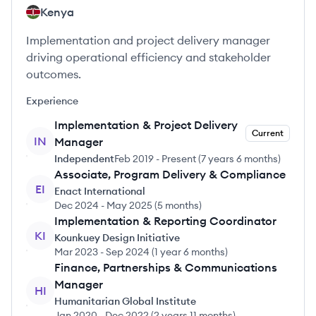
Kenya
Implementation and project delivery manager
driving operational efficiency and stakeholder
outcomes.
Experience
Implementation & Project Delivery
Current
IN
Manager
Independent
Feb 2019
-
Present
(
7 years 6 months
)
Associate, Program Delivery & Compliance
EI
Enact International
Dec 2024
-
May 2025
(
5 months
)
Implementation & Reporting Coordinator
KI
Kounkuey Design Initiative
Mar 2023
-
Sep 2024
(
1 year 6 months
)
Finance, Partnerships & Communications
Manager
HI
Humanitarian Global Institute
Jan 2020
-
Dec 2022
(
2 years 11 months
)