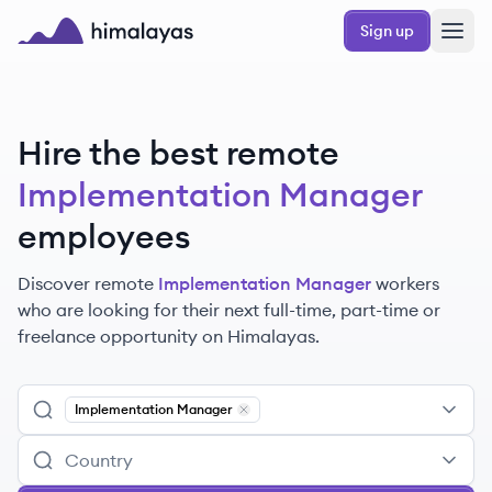
Skip to main content
Sign up
Himalayas logo
Hire the best remote
Implementation Manager
employees
Discover remote
Implementation Manager
workers
who are looking for their next full-time, part-time or
freelance opportunity on Himalayas.
Implementation Manager
Remove
Implementation Manager