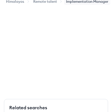
Himalayas
Remote talent
Implementation Manager
Related searches