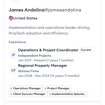
James
Andolina
@
jamesandolina
United States
Implementation and operations leader driving
PropTech adoption and efficiency.
Experience
Operations & Project Coordinator
Current
IP
Independent Projects
Jan 2019
-
Present
(
7 years 7 months
)
Regional Property Manager
VF
Various Firms
Jan 2008
-
Dec 2024
(
16 years 11 months
)
Operations Manager
Project Manager
Client Success Manager
Implementation Specialist