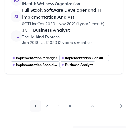
IO
IHealth Wellness Organization
Full Stack Software Developer and IT
SI
Implementation Analyst
SOTI Inc
Oct 2020
-
Nov 2021
(
1 year 1 month
)
Jr. IT Business Analyst
TE
The Jaihind Express
Jan 2018
-
Jul 2020
(
2 years 6 months
)
Implementation Manager
Implementation Consultant
Implementation Specialist
Business Analyst
1
2
3
4
…
8
Page
Page
Page
Page
Page
Nex