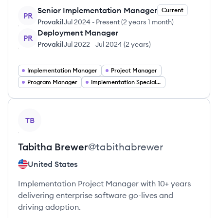
Senior Implementation Manager
Current
PR
Provakil
Jul 2024
-
Present
(
2 years 1 month
)
Deployment Manager
PR
Provakil
Jul 2022
-
Jul 2024
(
2 years
)
Implementation Manager
Project Manager
Program Manager
Implementation Specialist
View profile
TB
Tabitha
Brewer
@
tabithabrewer
United States
Implementation Project Manager with 10+ years
delivering enterprise software go-lives and
driving adoption.