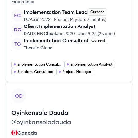
Experience
Implementation Team Lead
Current
EC
ECP
Jan 2022
-
Present
(
4 years 7 months
)
Client Implementation Analyst
DC
DATIS HR Cloud
Jan 2020
-
Jan 2022
(
2 years
)
Implementation Consultant
Current
TC
Thentia Cloud
Implementation Consultant
Implementation Analyst
Solutions Consultant
Project Manager
View profile
OD
Oyinkansola
Dauda
@
oyinkansoladauda
Canada