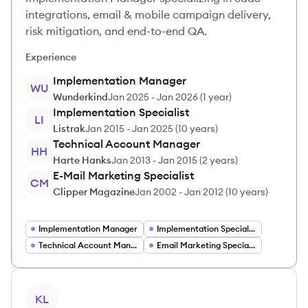
integrations, email & mobile campaign delivery,
risk mitigation, and end-to-end QA.
Experience
Implementation Manager
WU
Wunderkind
Jan 2025
-
Jan 2026
(
1 year
)
Implementation Specialist
LI
Listrak
Jan 2015
-
Jan 2025
(
10 years
)
Technical Account Manager
HH
Harte Hanks
Jan 2013
-
Jan 2015
(
2 years
)
E-Mail Marketing Specialist
CM
Clipper Magazine
Jan 2002
-
Jan 2012
(
10 years
)
Implementation Manager
Implementation Specialist
Technical Account Manager
Email Marketing Specialist
View profile
KL