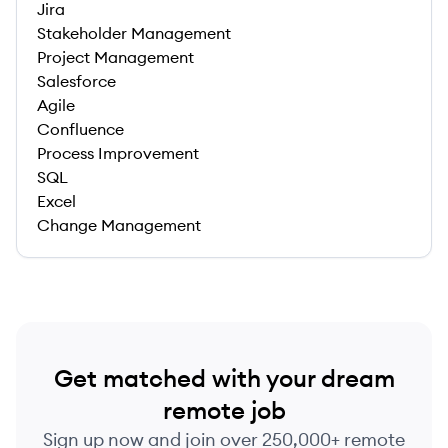
Jira
Stakeholder Management
Project Management
Salesforce
Agile
Confluence
Process Improvement
SQL
Excel
Change Management
Get matched with your dream
remote job
Sign up now and join over 250,000+ remote