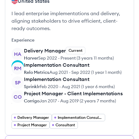
United States
I lead enterprise implementations and delivery,
aligning stakeholders to drive efficient, client-
ready outcomes.
Experience
Delivery Manager
Current
HA
Harver
Sep 2022
-
Present
(
3 years 11 months
)
Implementation Consultant
RM
Relo Metrics
Aug 2021
-
Sep 2022
(
1 year 1 month
)
Implementation Consultant
SP
Sprinklr
Feb 2020
-
Aug 2021
(
1 year 6 months
)
Project Manager - Client Implementations
CO
Corrigo
Jan 2017
-
Aug 2019
(
2 years 7 months
)
Delivery Manager
Implementation Consultant
Project Manager
Consultant