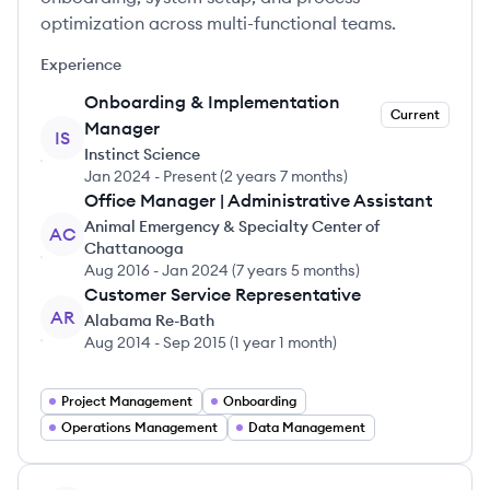
optimization across multi-functional teams.
Experience
Onboarding & Implementation
Current
Manager
IS
Instinct Science
Jan 2024
-
Present
(
2 years 7 months
)
Office Manager | Administrative Assistant
Animal Emergency & Specialty Center of
AC
Chattanooga
Aug 2016
-
Jan 2024
(
7 years 5 months
)
Customer Service Representative
AR
Alabama Re-Bath
Aug 2014
-
Sep 2015
(
1 year 1 month
)
Project Management
Onboarding
Operations Management
Data Management