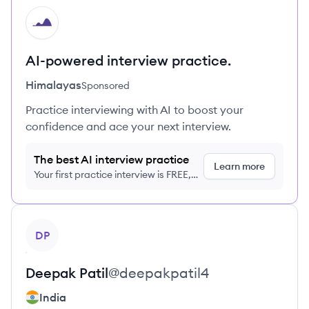
HI
AI-powered interview practice.
Himalayas
Sponsored
Practice interviewing with AI to boost your
confidence and ace your next interview.
The best AI interview practice
Learn more
Your first practice interview is FREE,
no credit card required
View profile
DP
Deepak
Patil
@
deepakpatil4
India