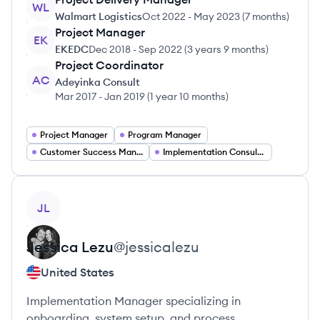
WL
Walmart Logistics
Oct 2022
-
May 2023
(
7 months
)
Project Manager
EK
EKEDC
Dec 2018
-
Sep 2022
(
3 years 9 months
)
Project Coordinator
AC
Adeyinka Consult
Mar 2017
-
Jan 2019
(
1 year 10 months
)
Project Manager
Program Manager
Customer Success Manager
Implementation Consultant
View profile
JL
Jessica
Lezu
@
jessicalezu
United States
Implementation Manager specializing in
onboarding, system setup, and process