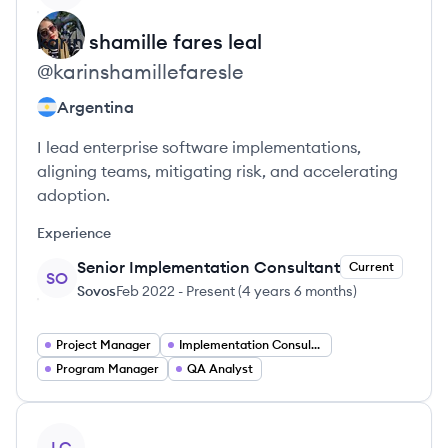
karin shamille
fares leal
@
karinshamillefaresle
Argentina
I lead enterprise software implementations,
aligning teams, mitigating risk, and accelerating
adoption.
Experience
Senior Implementation Consultant
Current
SO
Sovos
Feb 2022
-
Present
(
4 years 6 months
)
Project Manager
Implementation Consultant
Program Manager
QA Analyst
View profile
LC