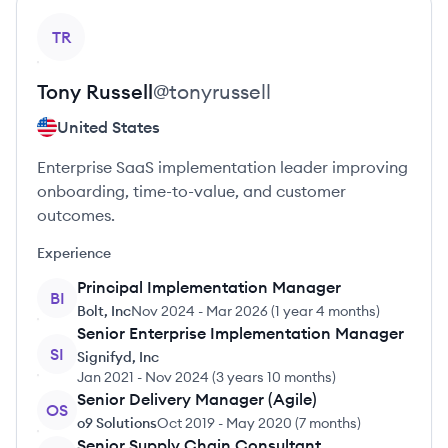
View profile
TR
Tony
Russell
@
tonyrussell
United States
Enterprise SaaS implementation leader improving
onboarding, time-to-value, and customer
outcomes.
Experience
Principal Implementation Manager
BI
Bolt, Inc
Nov 2024
-
Mar 2026
(
1 year 4 months
)
Senior Enterprise Implementation Manager
SI
Signifyd, Inc
Jan 2021
-
Nov 2024
(
3 years 10 months
)
Senior Delivery Manager (Agile)
OS
o9 Solutions
Oct 2019
-
May 2020
(
7 months
)
Senior Supply Chain Consultant