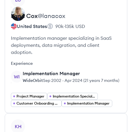
Lana
Cox
@
lanacox
United States
90k-135k
USD
Implementation manager specializing in SaaS
deployments, data migration, and client
adoption.
Experience
Implementation Manager
WI
WideOrbit
Sep 2002
-
Apr 2024
(
21 years 7 months
)
Project Manager
Implementation Specialist
Customer Onboarding Manager
Implementation Manager
View profile
KH