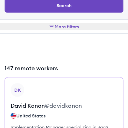
Search
More filters
147 remote workers
View profile
DK
David
Kanon
@
davidkanon
United States
Implementation Manager specializing in SaaS