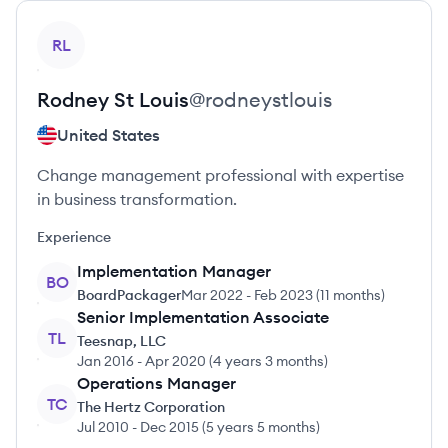
View profile
RL
Rodney
St Louis
@
rodneystlouis
United States
Change management professional with expertise
in business transformation.
Experience
Implementation Manager
BO
BoardPackager
Mar 2022
-
Feb 2023
(
11 months
)
Senior Implementation Associate
TL
Teesnap, LLC
Jan 2016
-
Apr 2020
(
4 years 3 months
)
Operations Manager
TC
The Hertz Corporation
Jul 2010
-
Dec 2015
(
5 years 5 months
)