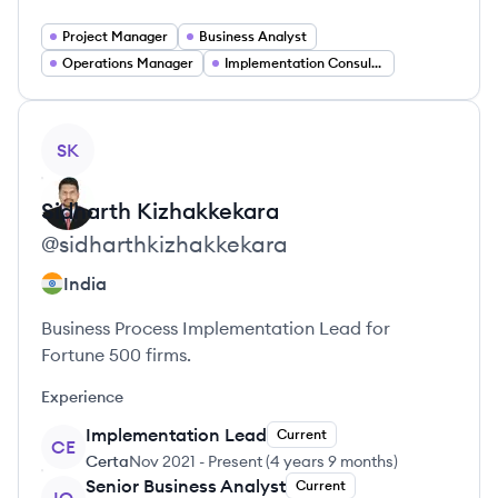
Project Manager
Business Analyst
Operations Manager
Implementation Consultant
View profile
SK
Sidharth
Kizhakkekara
@
sidharthkizhakkekara
India
Business Process Implementation Lead for
Fortune 500 firms.
Experience
Implementation Lead
Current
CE
Certa
Nov 2021
-
Present
(
4 years 9 months
)
Senior Business Analyst
Current