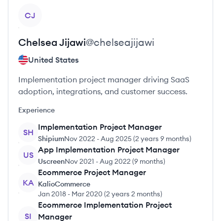
View profile
CJ
Chelsea
Jijawi
@
chelseajijawi
United States
Implementation project manager driving SaaS
adoption, integrations, and customer success.
Experience
Implementation Project Manager
SH
Shipium
Nov 2022
-
Aug 2025
(
2 years 9 months
)
App Implementation Project Manager
US
Uscreen
Nov 2021
-
Aug 2022
(
9 months
)
Ecommerce Project Manager
KA
KalioCommerce
Jan 2018
-
Mar 2020
(
2 years 2 months
)
Ecommerce Implementation Project
SI
Manager