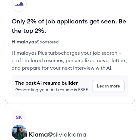
HI
Only 2% of job applicants get seen. Be
the top 2%.
Himalayas
Sponsored
Himalayas Plus turbocharges your job search –
craft tailored resumes, personalized cover letters,
and prepare for your next interview with AI.
The best AI resume builder
Learn more
Generating your first resume is FREE,
no credit card required
View profile
SK
Silvia
Kiama
@
silviakiama