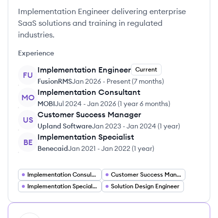
Implementation Engineer delivering enterprise
SaaS solutions and training in regulated
industries.
Experience
Implementation Engineer
Current
FU
FusionRMS
Jan 2026
-
Present
(
7 months
)
Implementation Consultant
MO
MOBI
Jul 2024
-
Jan 2026
(
1 year 6 months
)
Customer Success Manager
US
Upland Software
Jan 2023
-
Jan 2024
(
1 year
)
Implementation Specialist
BE
Benecaid
Jan 2021
-
Jan 2022
(
1 year
)
Implementation Consultant
Customer Success Manager
Implementation Specialist
Solution Design Engineer