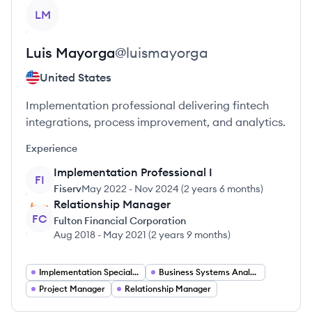
View profile
LM
Luis
Mayorga
@
luismayorga
United States
Implementation professional delivering fintech
integrations, process improvement, and analytics.
Experience
Implementation Professional I
FI
Fiserv
May 2022
-
Nov 2024
(
2 years 6 months
)
Relationship Manager
FC
Fulton Financial Corporation
Aug 2018
-
May 2021
(
2 years 9 months
)
Implementation Specialist
Business Systems Analyst
Project Manager
Relationship Manager