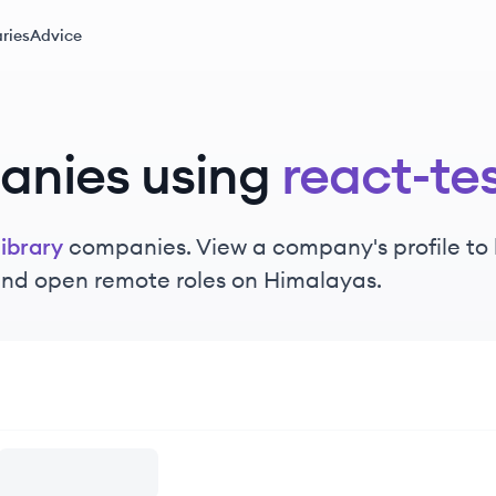
ries
Advice
anies using
react-tes
library
companies. View a company's profile to l
 and open remote roles on Himalayas.