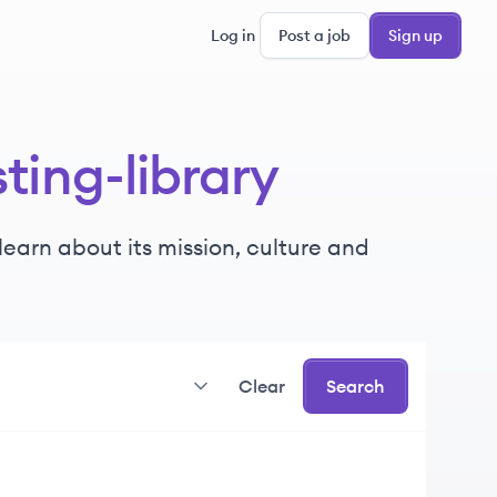
Log in
Post a job
Sign up
ting-library
earn about its mission, culture and
Clear
Search