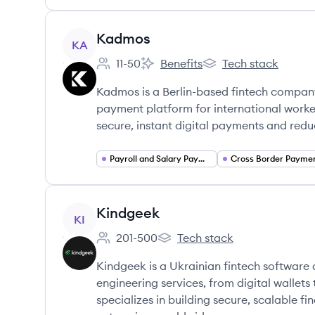
View company
Kadmos
KA
11-50
Benefits
Tech stack
Employee count:
Kadmos's
Kadmos's
Kadmos is a Berlin-based fintech company
payment platform for international workers
secure, instant digital payments and redu
Payroll and Salary Payments
Cross Border Payme
View company
Kindgeek
KI
201-500
Tech stack
Employee count:
Kindgeek's
Kindgeek is a Ukrainian fintech softwar
engineering services, from digital wallet
specializes in building secure, scalable f