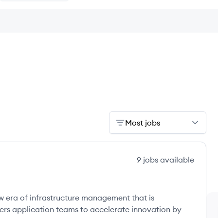
Most jobs
9
jobs
available
w era of infrastructure management that is
ers application teams to accelerate innovation by