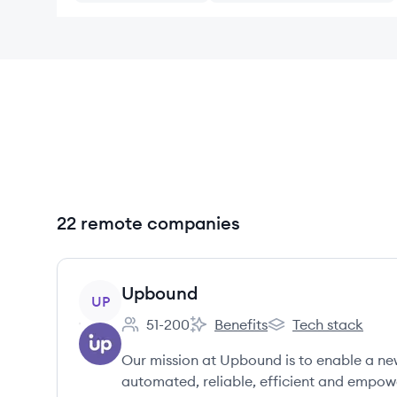
22 remote companies
View company
Upbound
UP
51-200
Benefits
Tech stack
Employee count:
Upbound's
Upbound's
Our mission at Upbound is to enable a ne
automated, reliable, efficient and empow