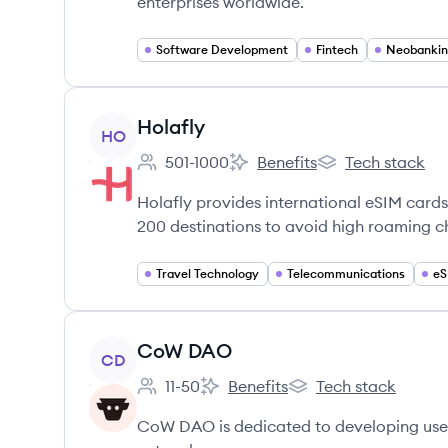
enterprises worldwide.
Software Development
Fintech
Neobanki
View company
Holafly
HO
501-1000
Benefits
Tech stack
Employee count:
Holafly's
Holafly's
Holafly provides international eSIM cards 
200 destinations to avoid high roaming c
Travel Technology
Telecommunications
eS
View company
CoW DAO
CD
11-50
Benefits
Tech stack
Employee count:
CoW DAO's
CoW DAO's
CoW DAO is dedicated to developing user