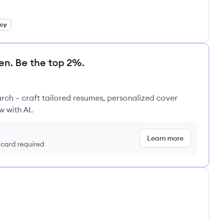
ncy
en. Be the top 2%.
rch – craft tailored resumes, personalized cover
w with AI.
Learn more
t card required