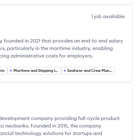
1
job
available
 founded in 2021 that provides an end-to-end salary
, particularly in the maritime industry, enabling
cing administrative costs for employers.
nts
Maritime and Shipping Industry
Seafarer and Crew Management
e development company providing full-cycle product
s to neobanks. Founded in 2015, the company
inancial technology solutions for startups and