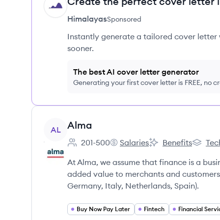
Create the perfect cover letter 
HI
Himalayas
Sponsored
Instantly generate a tailored cover letter
sooner.
The best AI cover letter generator
Generating your first cover letter is FREE, no c
View company
Alma
AL
201-500
Salaries
Benefits
Tec
Employee count:
Alma's
Alma's
Alma's
At Alma, we assume that finance is a busi
added value to merchants and customers a
Germany, Italy, Netherlands, Spain).
Buy Now Pay Later
Fintech
Financial Servi