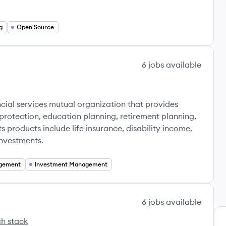
g
Open Source
6
jobs
available
's
cial services mutual organization that provides
protection, education planning, retirement planning,
s products include life insurance, disability income,
investments.
gement
Investment Management
6
jobs
available
h stack