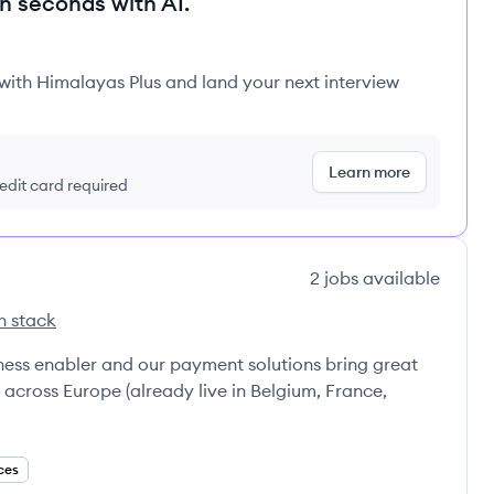
in seconds with AI.
 with Himalayas Plus and land your next interview
Learn more
redit card required
2
jobs
available
h stack
ness enabler and our payment solutions bring great
cross Europe (already live in Belgium, France,
ces