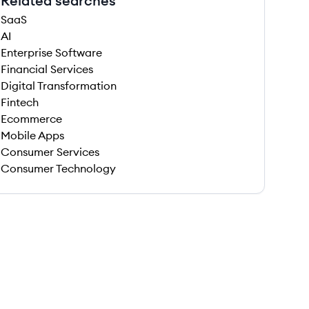
Related searches
SaaS
AI
Enterprise Software
Financial Services
Digital Transformation
Fintech
Ecommerce
Mobile Apps
Consumer Services
Consumer Technology