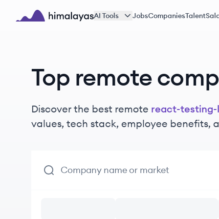
Skip to main content
AI Tools
Jobs
Companies
Talent
Sala
Himalayas logo
Top remote comp
Discover the best remote
react-testing-
values, tech stack, employee benefits,