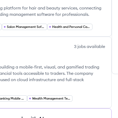
ll's
ng platform for hair and beauty services, connecting
iding management software for professionals.
Salon Management Software
Health and Personal Care
3
jobs
available
uilding a mobile-first, visual, and gamified trading
ancial tools accessible to traders. The company
cused on cloud infrastructure and full-stack
Mobile Banking Mobile Financial Services
Wealth Management Technology