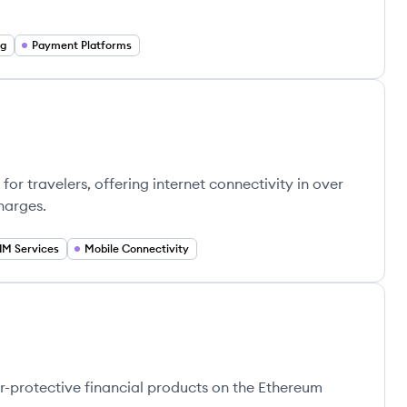
ng
Payment Platforms
for travelers, offering internet connectivity in over
harges.
IM Services
Mobile Connectivity
-protective financial products on the Ethereum