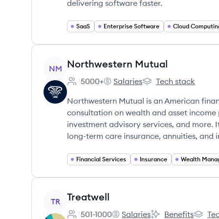
delivering software faster.
SaaS
Enterprise Software
Cloud Computin
View company
Northwestern Mutual
NM
5000+
Salaries
Tech stack
Employee count:
Northwestern Mutual's
Northwestern Mutual
Northwestern Mutual is an American finan
consultation on wealth and asset income 
investment advisory services, and more. It
long-term care insurance, annuities, and 
Financial Services
Insurance
Wealth Mana
View company
Treatwell
TR
501-1000
Salaries
Benefits
Tec