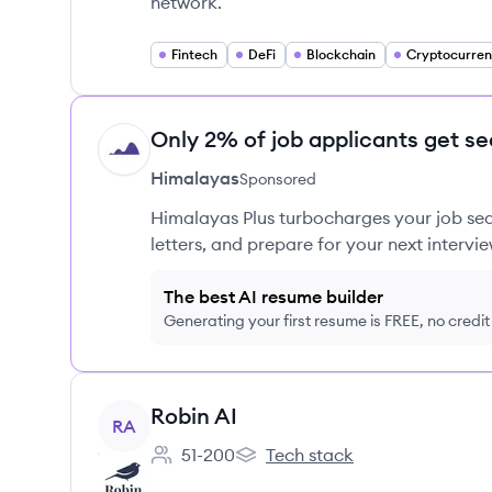
network.
Fintech
DeFi
Blockchain
Cryptocurre
Only 2% of job applicants get se
HI
Himalayas
Sponsored
Himalayas Plus turbocharges your job sea
letters, and prepare for your next intervie
The best AI resume builder
Generating your first resume is FREE, no credi
View company
Robin AI
RA
51-200
Tech stack
Employee count:
Robin AI's