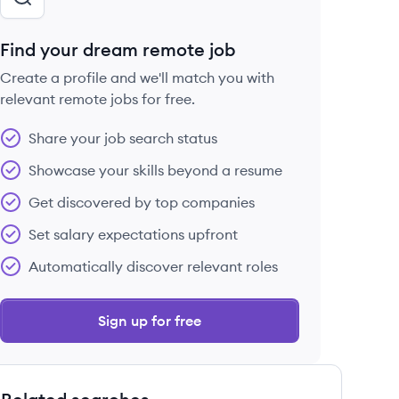
Find your dream remote job
Create a profile and we'll match you with
relevant remote jobs for free.
Share your job search status
Showcase your skills beyond a resume
Get discovered by top companies
Set salary expectations upfront
Automatically discover relevant roles
Sign up for free