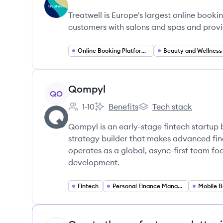
Employee count:
Treatwell's
Treatwell's
Treatwe
Treatwell is Europe's largest online booki
customers with salons and spas and prov
Online Booking Platforms
Beauty and Wellness
View company
Qompyl
QO
1-10
Benefits
Tech stack
Employee count:
Qompyl's
Qompyl's
Qompyl is an early-stage fintech startup b
strategy builder that makes advanced fin
operates as a global, async-first team fo
development.
Fintech
Personal Finance Management