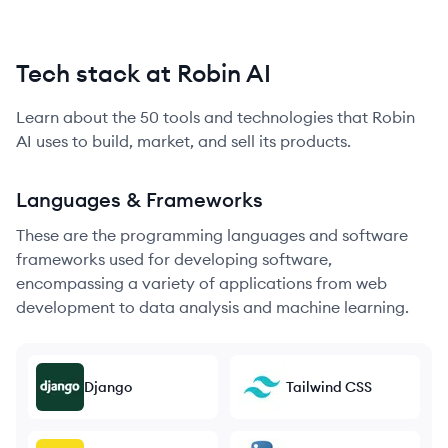
Tech stack at Robin AI
Learn about the
50
tools and technologies that
Robin
AI
uses to build, market, and sell its products.
Languages & Frameworks
These are the programming languages and software
frameworks used for developing software,
encompassing a variety of applications from web
development to data analysis and machine learning.
Django
Tailwind CSS