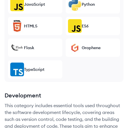
JavaScript
Python
HTML5
ES6
Flask
Graphene
TypeScript
Development
This category includes essential tools used throughout
the software development lifecycle, covering areas
such as version control, code testing, and the building
and deployment of code. These tools aim to enhance