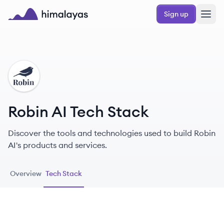
Skip to main content
Sign up
Himalayas logo
RA
Robin AI Tech Stack
Discover the tools and technologies used to build Robin
AI's products and services.
Overview
Tech Stack