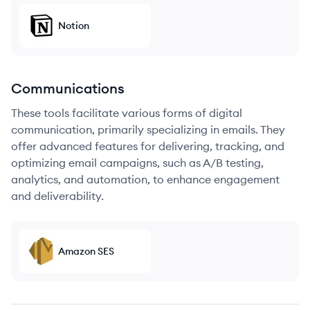
Notion
Communications
These tools facilitate various forms of digital
communication, primarily specializing in emails. They
offer advanced features for delivering, tracking, and
optimizing email campaigns, such as A/B testing,
analytics, and automation, to enhance engagement
and deliverability.
Amazon SES