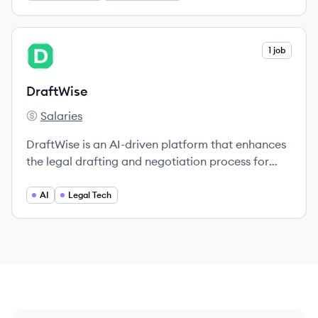
View company
1 job
DR
DraftWise
Salaries
DraftWise's
DraftWise is an AI-driven platform that enhances
the legal drafting and negotiation process for
attorneys by harnessing past deal data and
improving efficiency.
AI
Legal Tech