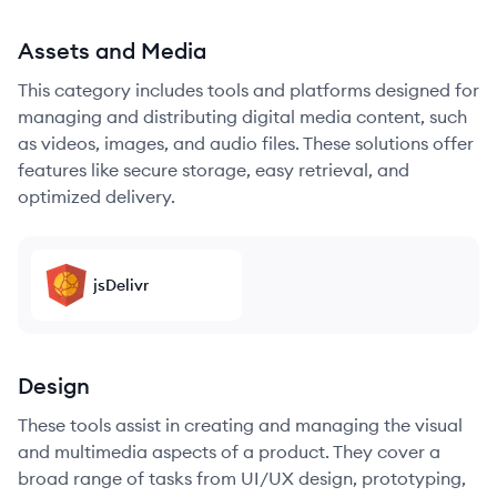
Assets and Media
This category includes tools and platforms designed for
managing and distributing digital media content, such
as videos, images, and audio files. These solutions offer
features like secure storage, easy retrieval, and
optimized delivery.
jsDelivr
Design
These tools assist in creating and managing the visual
and multimedia aspects of a product. They cover a
broad range of tasks from UI/UX design, prototyping,