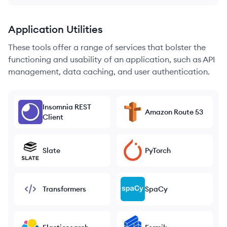
Application Utilities
These tools offer a range of services that bolster the
functioning and usability of an application, such as API
management, data caching, and user authentication.
Insomnia REST
Amazon Route 53
Client
Slate
PyTorch
Transformers
SpaCy