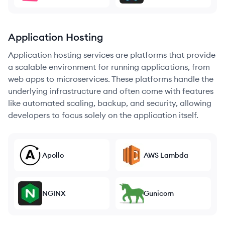
Application Hosting
Application hosting services are platforms that provide
a scalable environment for running applications, from
web apps to microservices. These platforms handle the
underlying infrastructure and often come with features
like automated scaling, backup, and security, allowing
developers to focus solely on the application itself.
Apollo
AWS Lambda
NGINX
Gunicorn