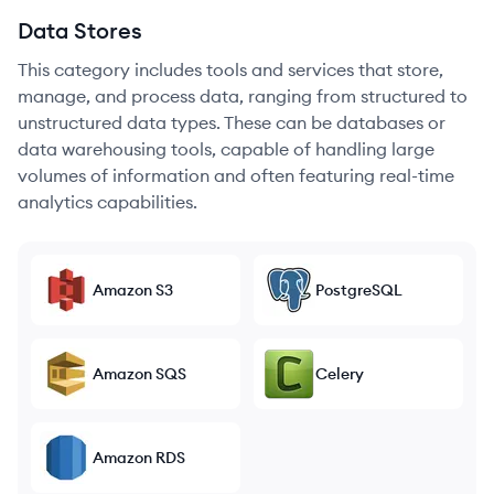
Data Stores
This category includes tools and services that store,
manage, and process data, ranging from structured to
unstructured data types. These can be databases or
data warehousing tools, capable of handling large
volumes of information and often featuring real-time
analytics capabilities.
Amazon S3
PostgreSQL
Amazon SQS
Celery
Amazon RDS