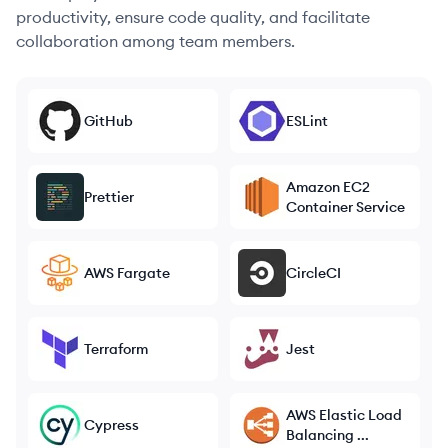
productivity, ensure code quality, and facilitate
collaboration among team members.
GitHub
ESLint
Amazon EC2
Prettier
Container Service
AWS Fargate
CircleCI
Terraform
Jest
AWS Elastic Load
Cypress
Balancing ...