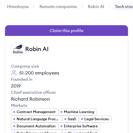
Himalayas
Remote companies
Robin AI
Tech sta
Claim this profile
Robin AI
RA
Company size
51-200
employees
Founded in
2019
Chief executive officer
Richard Robinson
Markets
Contract Management
Machine Learning
Natural Language Processing
SaaS
Legal Services
Document Automation
Enterprise Software