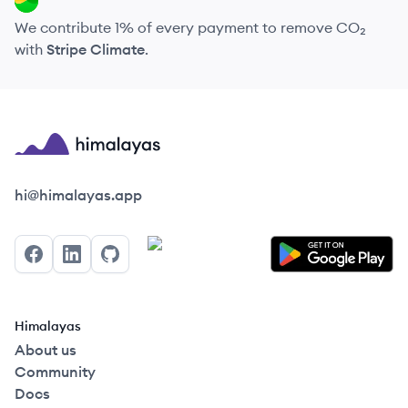
We contribute 1% of every payment to remove CO₂
with
Stripe Climate
.
Himalayas logo
hi@himalayas.app
Facebook
LinkedIn
GitHub
Himalayas
About us
Community
Docs