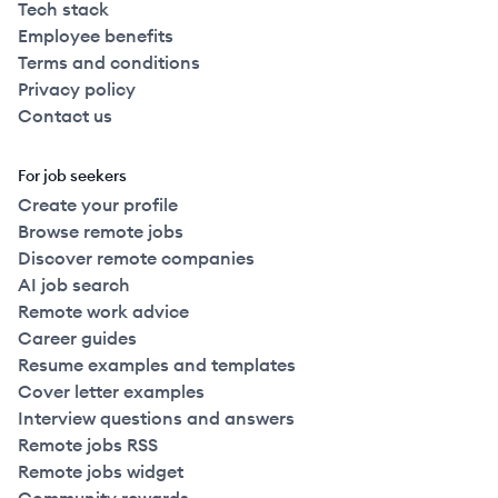
Tech stack
Employee benefits
Terms and conditions
Privacy policy
Contact us
For job seekers
Create your profile
Browse remote jobs
Discover remote companies
AI job search
Remote work advice
Career guides
Resume examples and templates
Cover letter examples
Interview questions and answers
Remote jobs RSS
Remote jobs widget