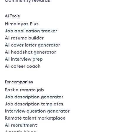
Community rewards
AI Tools
Himalayas Plus
Job application tracker
AI resume builder
AI cover letter generator
AI headshot generator
AI interview prep
AI career coach
For companies
Post a remote job
Job description generator
Job description templates
Interview question generator
Remote talent marketplace
AI recruitment