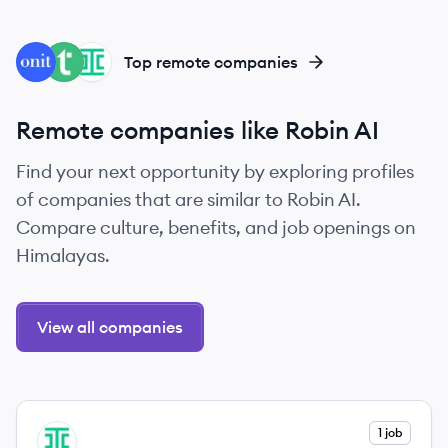
ON
TO
IR
Top remote companies
Remote companies like Robin AI
Find your next opportunity by exploring profiles
of companies that are similar to Robin AI.
Compare culture, benefits, and job openings on
Himalayas.
View all companies
View company
1 job
IR