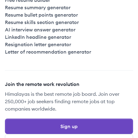
Free resume builder
Resume summary generator
Resume bullet points generator
Resume skills section generator
AI interview answer generator
LinkedIn headline generator
Resignation letter generator
Letter of recommendation generator
Join the remote work revolution
Himalayas is the best remote job board. Join over
250,000+ job seekers finding remote jobs at top
companies worldwide.
Sign up