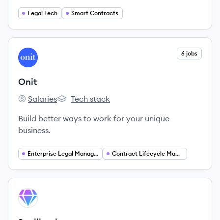
Legal Tech
Smart Contracts
View company
6 jobs
ON
Onit
Salaries
Tech stack
Onit's
Onit's
Build better ways to work for your unique
business.
Enterprise Legal Management
Contract Lifecycle Management
View company
SP