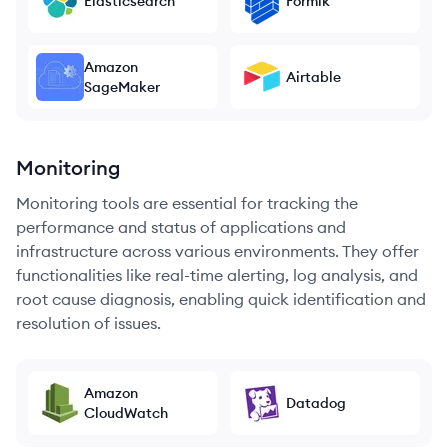
Elasticsearch
Formik
Amazon
Airtable
SageMaker
Monitoring
Monitoring tools are essential for tracking the
performance and status of applications and
infrastructure across various environments. They offer
functionalities like real-time alerting, log analysis, and
root cause diagnosis, enabling quick identification and
resolution of issues.
Amazon
Datadog
CloudWatch