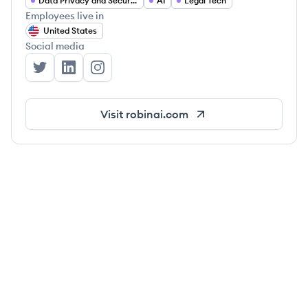
Data Privacy and Security
AI
Legal Tech
Employees live in
United States
Social media
Robin AI's Twitter
Robin AI's LinkedIn
Robin AI's Instagram
Visit
robinai.com