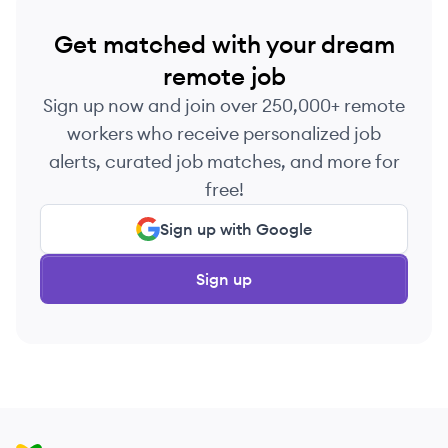
Get matched with your dream
remote job
Sign up now and join over 250,000+ remote
workers who receive personalized job
alerts, curated job matches, and more for
free!
Sign up with Google
Sign up