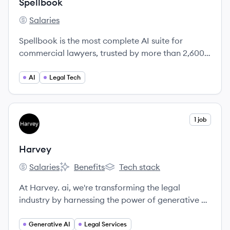
Spellbook
Salaries
Spellbook's
Spellbook is the most complete AI suite for
commercial lawyers, trusted by more than 2,600
law firms and in-house teams worldwide.
AI
Legal Tech
View company
1 job
HA
Harvey
Salaries
Benefits
Tech stack
Harvey's
Harvey's
Harvey's
At Harvey. ai, we're transforming the legal
industry by harnessing the power of generative AI
to streamline workflows and drive efficiency for
law firms and corporate legal departments.
Generative AI
Legal Services