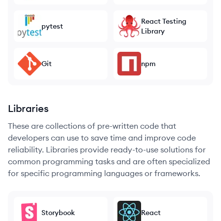
React Testing
pytest
Library
Git
npm
Libraries
These are collections of pre-written code that
developers can use to save time and improve code
reliability. Libraries provide ready-to-use solutions for
common programming tasks and are often specialized
for specific programming languages or frameworks.
Storybook
React