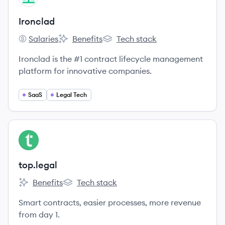
Ironclad
Salaries
Benefits
Tech stack
Ironclad's
Ironclad's
Ironclad's
Ironclad is the #1 contract lifecycle management
platform for innovative companies.
SaaS
Legal Tech
View company
TO
top.legal
Benefits
Tech stack
top.legal's
top.legal's
Smart contracts, easier processes, more revenue
from day 1.