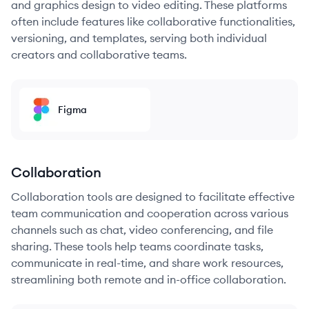
and graphics design to video editing. These platforms
often include features like collaborative functionalities,
versioning, and templates, serving both individual
creators and collaborative teams.
Figma
Collaboration
Collaboration tools are designed to facilitate effective
team communication and cooperation across various
channels such as chat, video conferencing, and file
sharing. These tools help teams coordinate tasks,
communicate in real-time, and share work resources,
streamlining both remote and in-office collaboration.