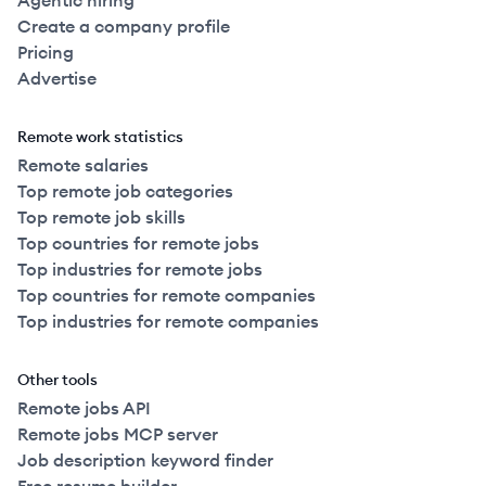
Agentic hiring
Create a company profile
Pricing
Advertise
Remote work statistics
Remote salaries
Top remote job categories
Top remote job skills
Top countries for remote jobs
Top industries for remote jobs
Top countries for remote companies
Top industries for remote companies
Other tools
Remote jobs API
Remote jobs MCP server
Job description keyword finder