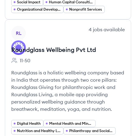
Social Impact
Human Capital Consulting
Organizational Development
Nonprofit Services
View company
4
jobs
available
RL
Roundglass Wellbeing Pvt Ltd
11-50
Employee count:
Roundglass is a holistic wellbeing company based
in India that operates through two core pillars:
Roundglass Giving for philanthropic work and
Roundglass Living, a mobile app providing
personalized wellbeing guidance through
breathwork, meditation, yoga, and nutrition.
Digital Health
Mental Health and Mindfulness
Nutrition and Healthy Living
Philanthropy and Social Impact