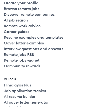
Create your profile
Browse remote jobs
Discover remote companies
AI job search
Remote work advice
Career guides
Resume examples and templates
Cover letter examples
Interview questions and answers
Remote jobs RSS
Remote jobs widget
Community rewards
AI Tools
Himalayas Plus
Job application tracker
AI resume builder
AI cover letter generator