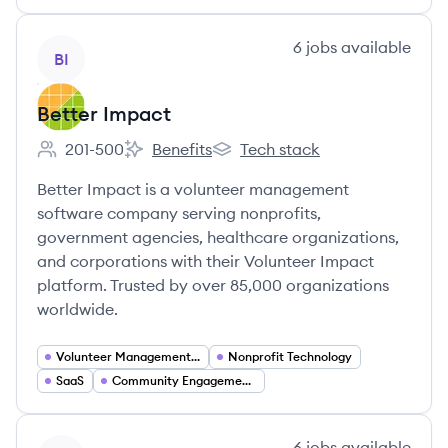
View company
6
jobs
available
BI
Better Impact
201-500
Benefits
Tech stack
Employee count:
Better Impact's
Better Impact's
Better Impact is a volunteer management
software company serving nonprofits,
government agencies, healthcare organizations,
and corporations with their Volunteer Impact
platform. Trusted by over 85,000 organizations
worldwide.
Volunteer Management Software
Nonprofit Technology
SaaS
Community Engagement Platforms
View company
6
jobs
available