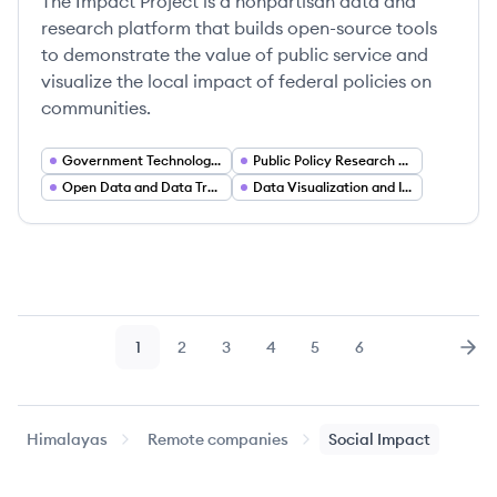
The Impact Project is a nonpartisan data and
research platform that builds open-source tools
to demonstrate the value of public service and
visualize the local impact of federal policies on
communities.
Government Technology (GovTech)
Public Policy Research and Analytics
Open Data and Data Transparency
Data Visualization and Interactive Dashboards
1
2
3
4
5
6
Page
Page
Page
Page
Page
Page
Nex
Himalayas
Remote companies
Social Impact