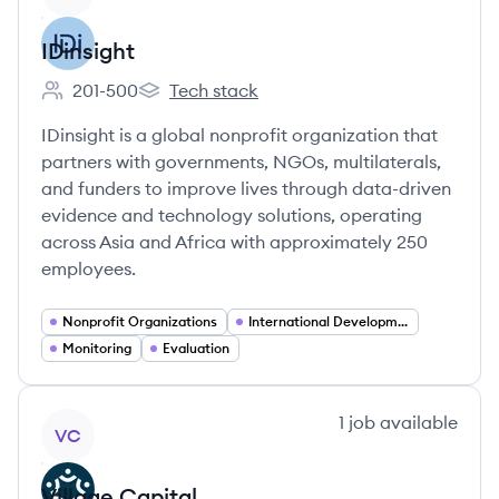
IDinsight
201-500
Tech stack
Employee count:
IDinsight's
IDinsight is a global nonprofit organization that
partners with governments, NGOs, multilaterals,
and funders to improve lives through data-driven
evidence and technology solutions, operating
across Asia and Africa with approximately 250
employees.
Nonprofit Organizations
International Development
Monitoring
Evaluation
View company
1
job
available
VC
Village Capital