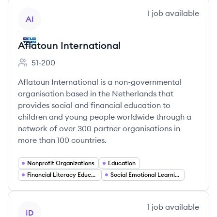
View company
1
job
available
AI
Aflatoun International
51-200
Employee count:
Aflatoun International is a non-governmental
organisation based in the Netherlands that
provides social and financial education to
children and young people worldwide through a
network of over 300 partner organisations in
more than 100 countries.
Nonprofit Organizations
Education
Financial Literacy Education
Social Emotional Learning
View company
1
job
available
ID