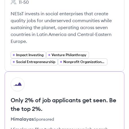
11-50
Employee count:
NESsT invests in social enterprises that create
quality jobs for underserved communities while
sustaining the planet, operating across seven
countries in Latin America and Central-Eastern
Europe.
Impact Investing
Venture Philanthropy
Social Entrepreneurship
Nonprofit Organizations (501(c)(3))
HI
Only 2% of job applicants get seen. Be
the top 2%.
Himalayas
Sponsored