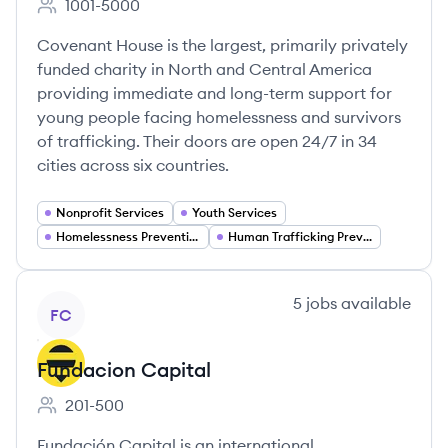
1001-5000
Employee count:
Covenant House is the largest, primarily privately
funded charity in North and Central America
providing immediate and long-term support for
young people facing homelessness and survivors
of trafficking. Their doors are open 24/7 in 34
cities across six countries.
Nonprofit Services
Youth Services
Homelessness Prevention
Human Trafficking Prevention
View company
5
jobs
available
FC
Fundacion Capital
201-500
Employee count:
Fundación Capital is an international