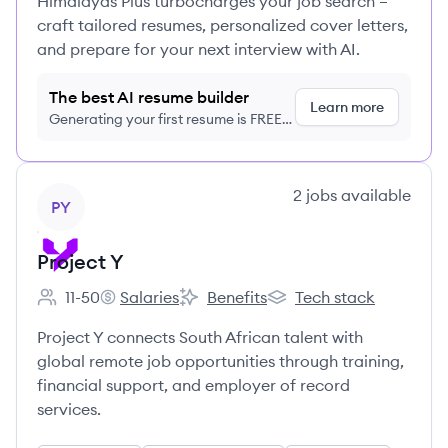
Himalayas Plus turbocharges your job search –
craft tailored resumes, personalized cover letters,
and prepare for your next interview with AI.
The best AI resume builder
Learn more
Generating your first resume is FREE,
no credit card required
View company
2
jobs
available
PY
Project Y
11-50
Salaries
Benefits
Tech stack
Employee count:
Project Y's
Project Y's
Project Y's
Project Y connects South African talent with
global remote job opportunities through training,
financial support, and employer of record
services.