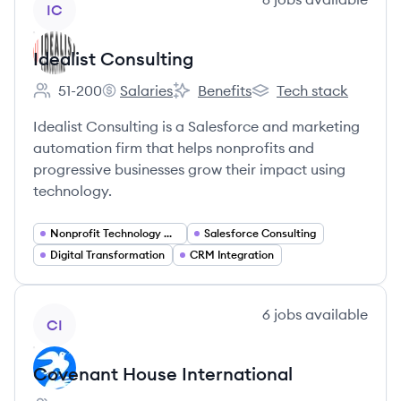
IC
Idealist Consulting
51-200
Salaries
Benefits
Tech stack
Employee count:
Idealist Consulting's
Idealist Consulting's
Idealist Consulting's
Idealist Consulting is a Salesforce and marketing
automation firm that helps nonprofits and
progressive businesses grow their impact using
technology.
Nonprofit Technology Consulting
Salesforce Consulting
Digital Transformation
CRM Integration
View company
6
jobs
available
CI
Covenant House International