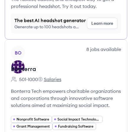
professional headshot. Try it out today.
The best AI headshot generator
Learn more
Generate up to 100 headshots a
month just $9/month, cancel anytime
View company
8
jobs
available
BO
Bonterra
501-1000
Salaries
Employee count:
Bonterra's
Bonterra Tech empowers charitable organizations
and corporations through innovative software
solutions aimed at maximizing social impact.
Nonprofit Software
Social Impact Technology
Grant Management
Fundraising Software