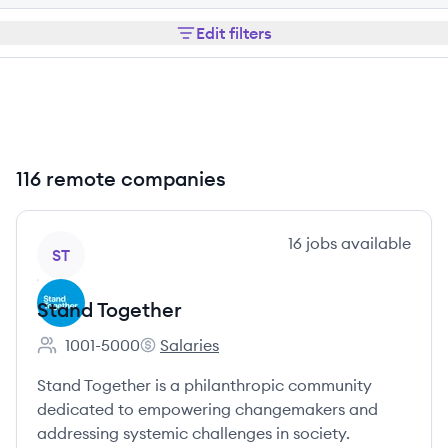
Edit filters
116 remote companies
View company
16
jobs
available
ST
Stand Together
1001-5000
Salaries
Employee count:
Stand Together's
Stand Together is a philanthropic community
dedicated to empowering changemakers and
addressing systemic challenges in society.