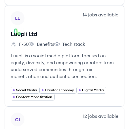
View company
14
jobs
available
LL
Luupli Ltd
11-50
Benefits
Tech stack
Employee count:
Luupli Ltd's
Luupli Ltd's
Luupli is a social media platform focused on
equity, diversity, and empowering creators from
underserved communities through fair
monetization and authentic connection.
Social Media
Creator Economy
Digital Media
Content Monetization
View company
12
jobs
available
CI