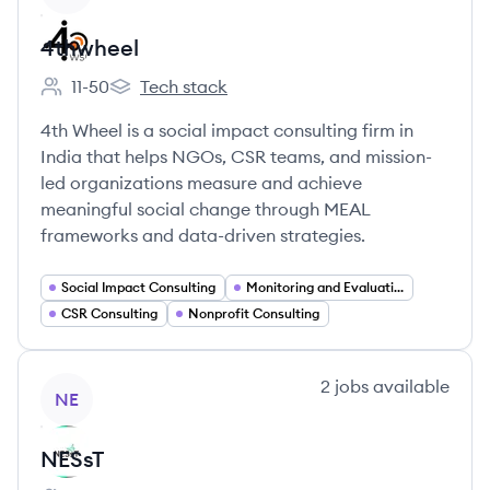
4thwheel
11-50
Tech stack
Employee count:
4thwheel's
4th Wheel is a social impact consulting firm in
India that helps NGOs, CSR teams, and mission-
led organizations measure and achieve
meaningful social change through MEAL
frameworks and data-driven strategies.
Social Impact Consulting
Monitoring and Evaluation
CSR Consulting
Nonprofit Consulting
View company
2
jobs
available
NE
NESsT