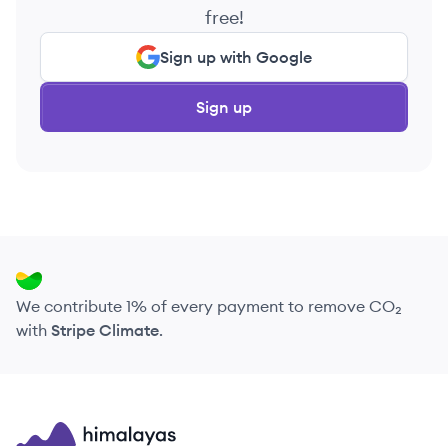
free!
Sign up with Google
Sign up
We contribute 1% of every payment to remove CO₂
with
Stripe Climate
.