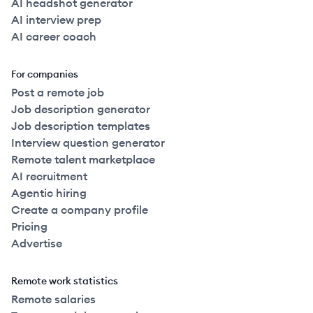
AI headshot generator
AI interview prep
AI career coach
For companies
Post a remote job
Job description generator
Job description templates
Interview question generator
Remote talent marketplace
AI recruitment
Agentic hiring
Create a company profile
Pricing
Advertise
Remote work statistics
Remote salaries