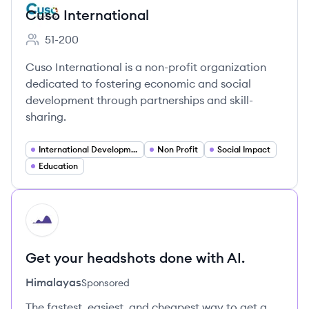
Cuso International
51-200
Employee count:
Cuso International is a non-profit organization
dedicated to fostering economic and social
development through partnerships and skill-
sharing.
International Development
Non Profit
Social Impact
Education
HI
Get your headshots done with AI.
Himalayas
Sponsored
The fastest, easiest, and cheapest way to get a