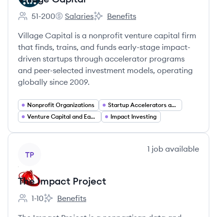
51-200
Salaries
Benefits
Employee count:
Village Capital's
Village Capital's
Village Capital is a nonprofit venture capital firm
that finds, trains, and funds early-stage impact-
driven startups through accelerator programs
and peer-selected investment models, operating
globally since 2009.
Nonprofit Organizations
Startup Accelerators and Incubators
Venture Capital and Early Stage Investing
Impact Investing
View company
1
job
available
TP
The Impact Project
1-10
Benefits
Employee count:
The Impact Project's