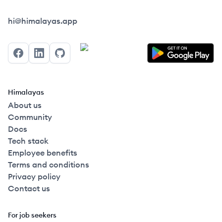
Himalayas logo
hi@himalayas.app
Facebook
LinkedIn
GitHub
Himalayas
About us
Community
Docs
Tech stack
Employee benefits
Terms and conditions
Privacy policy
Contact us
For job seekers