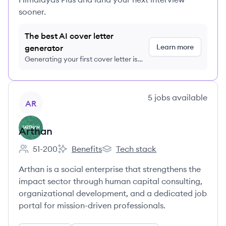
sooner.
The best AI cover letter
Learn more
generator
Generating your first cover letter is
FREE, no credit card required
View company
5
jobs
available
AR
Arthan
51-200
Benefits
Tech stack
Employee count:
Arthan's
Arthan's
Arthan is a social enterprise that strengthens the
impact sector through human capital consulting,
organizational development, and a dedicated job
portal for mission-driven professionals.