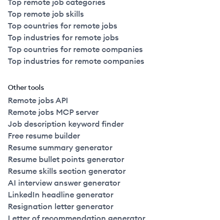
Top remote job categories
Top remote job skills
Top countries for remote jobs
Top industries for remote jobs
Top countries for remote companies
Top industries for remote companies
Other tools
Remote jobs API
Remote jobs MCP server
Job description keyword finder
Free resume builder
Resume summary generator
Resume bullet points generator
Resume skills section generator
AI interview answer generator
LinkedIn headline generator
Resignation letter generator
Letter of recommendation generator