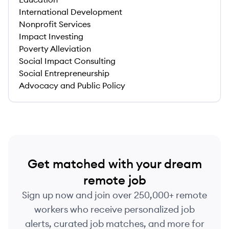
International Development
Nonprofit Services
Impact Investing
Poverty Alleviation
Social Impact Consulting
Social Entrepreneurship
Advocacy and Public Policy
Get matched with your dream
remote job
Sign up now and join over 250,000+ remote
workers who receive personalized job
alerts, curated job matches, and more for