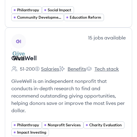
Philanthropy
Social Impact
Community Development
Education Reform
View company
15
jobs
available
GI
GiveWell
51-200
Salaries
Benefits
Tech stack
Employee count:
GiveWell's
GiveWell's
GiveWell's
GiveWell is an independent nonprofit that
conducts in-depth research to find and
recommend outstanding giving opportunities,
helping donors save or improve the most lives per
dollar.
Philanthropy
Nonprofit Services
Charity Evaluation
Impact Investing