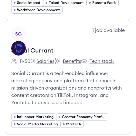
Social Impact
Talent Development
Remote Work
Workforce Development
View company
1
job
available
SC
Social Currant
11-50
Salaries
Benefits
Tech stack
Employee count:
Social Currant's
Social Currant's
Social Currant's
Social Currant is a tech-enabled influencer
marketing agency and platform that connects
mission-driven organizations and nonprofits with
content creators on TikTok, Instagram, and
YouTube to drive social impact.
Influencer Marketing
Creator Economy Platforms
Social Media Marketing
Martech