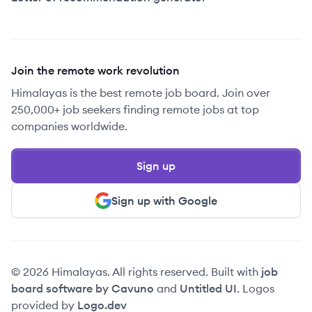
Join the remote work revolution
Himalayas is the best remote job board. Join over
250,000+ job seekers finding remote jobs at top
companies worldwide.
Sign up
Sign up with Google
© 2026 Himalayas. All rights reserved. Built with
job
board software by Cavuno
and
Untitled UI
. Logos
provided by
Logo.dev