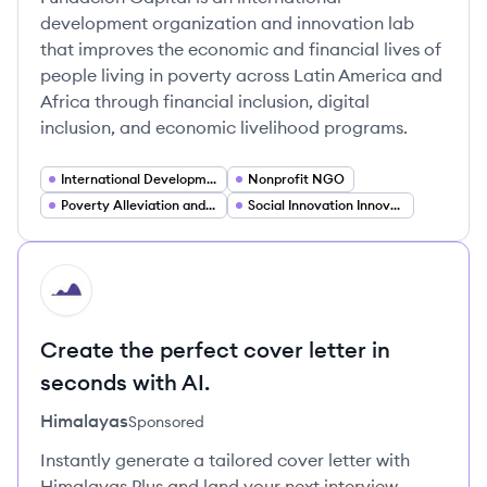
development organization and innovation lab
that improves the economic and financial lives of
people living in poverty across Latin America and
Africa through financial inclusion, digital
inclusion, and economic livelihood programs.
International Development
Nonprofit NGO
Poverty Alleviation and Economic Inclusion
Social Innovation Innovation Lab
HI
Create the perfect cover letter in
seconds with AI.
Himalayas
Sponsored
Instantly generate a tailored cover letter with
Himalayas Plus and land your next interview