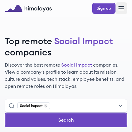
Skip to main content
Sign up
Himalayas logo
Top remote
Social Impact
companies
Discover the best remote
Social Impact
companies.
View a company's profile to learn about its mission,
culture and values, tech stack, employee benefits, and
open remote roles on Himalayas.
Social Impact
Remove
Social Impact
Search