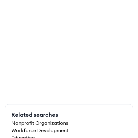
Related searches
Nonprofit Organizations
Workforce Development
Education