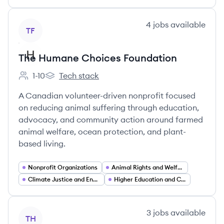
View company
4
jobs
available
TF
The Humane Choices Foundation
1-10
Tech stack
Employee count:
The Humane Choices Foundation's
A Canadian volunteer-driven nonprofit focused
on reducing animal suffering through education,
advocacy, and community action around farmed
animal welfare, ocean protection, and plant-
based living.
Nonprofit Organizations
Animal Rights and Welfare Advocacy
Climate Justice and Environmental Advocacy
Higher Education and Campus Programs
View company
3
jobs
available
TH