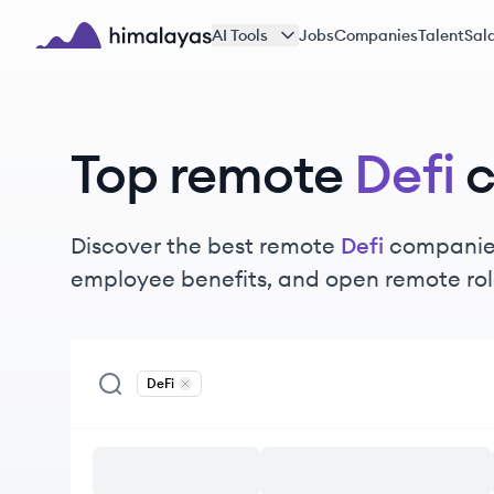
Skip to main content
AI Tools
Jobs
Companies
Talent
Sala
Himalayas logo
Top remote
Defi
Discover the best remote
Defi
companies
employee benefits, and open remote rol
DeFi
Remove
DeFi