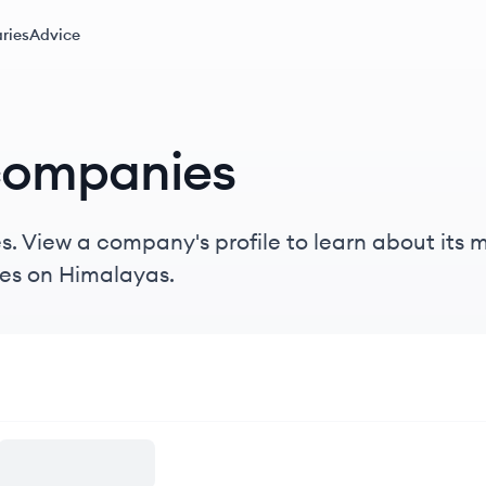
ries
Advice
companies
. View a company's profile to learn about its mi
es on Himalayas.