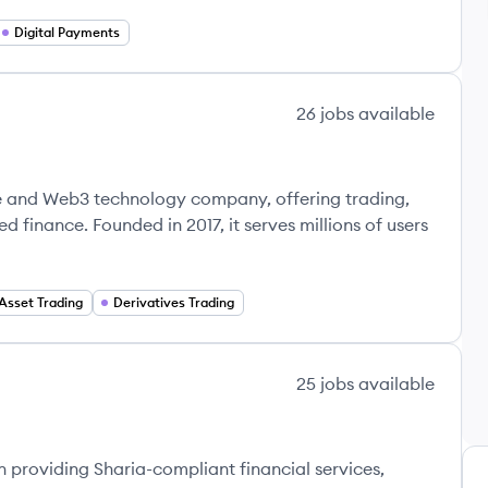
Digital Payments
26
jobs
available
e and Web3 technology company, offering trading,
d finance. Founded in 2017, it serves millions of users
 Asset Trading
Derivatives Trading
25
jobs
available
n providing Sharia-compliant financial services,