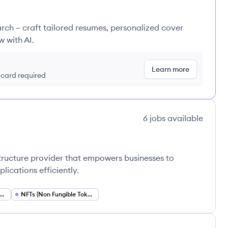
rch – craft tailored resumes, personalized cover
w with AI.
Learn more
t card required
6
jobs
available
structure provider that empowers businesses to
lications efficiently.
i (Decentralized Finance)
NFTs (Non Fungible Tokens)