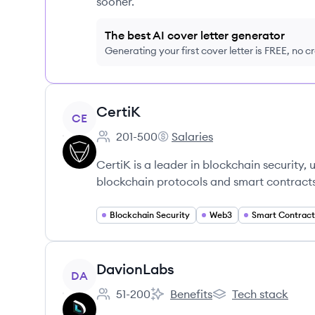
sooner.
The best AI cover letter generator
Generating your first cover letter is FREE, no c
View company
CertiK
CE
201-500
Salaries
Employee count:
CertiK's
CertiK is a leader in blockchain security,
blockchain protocols and smart contracts
Blockchain Security
Web3
Smart Contract
View company
DavionLabs
DA
51-200
Benefits
Tech stack
Employee count:
DavionLabs's
DavionLabs's