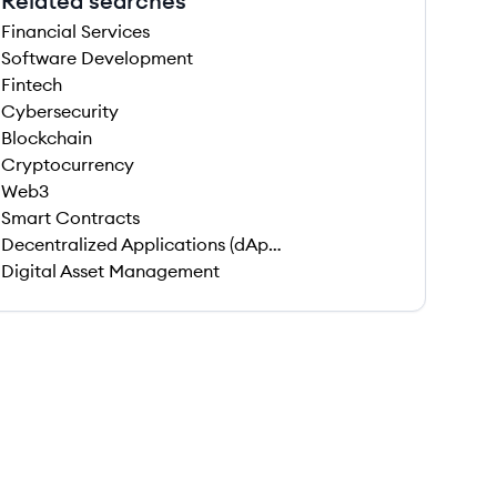
Related searches
Financial Services
Software Development
Fintech
Cybersecurity
Blockchain
Cryptocurrency
Web3
Smart Contracts
Decentralized Applications (dApps)
Digital Asset Management