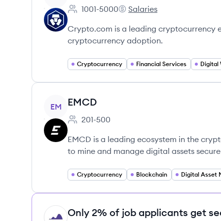
1001-5000
Salaries
Employee count:
Crypto.com's
Crypto.com is a leading cryptocurrency 
cryptocurrency adoption.
Cryptocurrency
Financial Services
Digital
View company
EMCD
EM
201-500
Employee count:
EMCD is a leading ecosystem in the crypt
to mine and manage digital assets securel
Cryptocurrency
Blockchain
Only 2% of job applicants get se
HI