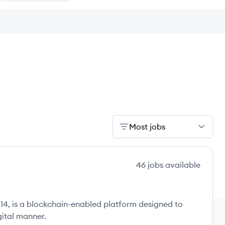
Most jobs
46
jobs
available
14, is a blockchain-enabled platform designed to
igital manner.