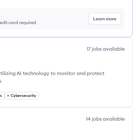
Learn more
redit card required
17
jobs
available
 utilizing AI technology to monitor and protect
.
s
Cybersecurity
14
jobs
available