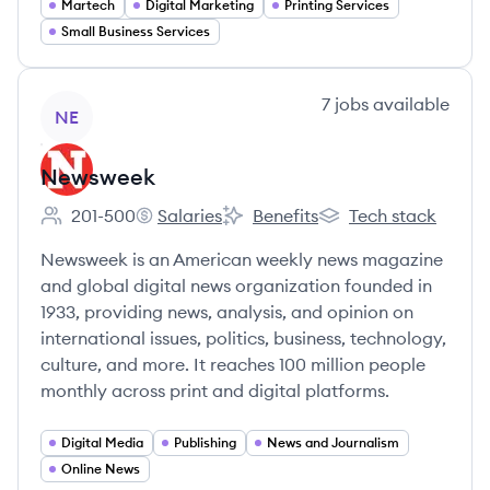
Martech
Digital Marketing
Printing Services
Small Business Services
View company
7
jobs
available
NE
Newsweek
201-500
Salaries
Benefits
Tech stack
Employee count:
Newsweek's
Newsweek's
Newsweek's
Newsweek is an American weekly news magazine
and global digital news organization founded in
1933, providing news, analysis, and opinion on
international issues, politics, business, technology,
culture, and more. It reaches 100 million people
monthly across print and digital platforms.
Digital Media
Publishing
News and Journalism
Online News