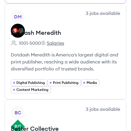
View company
3
jobs
available
DM
Dotdash Meredith
1001-5000
Salaries
Employee count:
Dotdash Meredith's
Dotdash Meredith is America's largest digital and
print publisher, reaching a wide audience with its
diversified portfolio of trusted brands.
Digital Publishing
Print Publishing
Media
Content Marketing
View company
3
jobs
available
BC
Better Collective