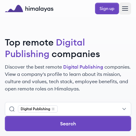
Skip to main content
Sign up
Himalayas logo
Top remote
Digital
Publishing
companies
Discover the best remote
Digital Publishing
companies.
View a company's profile to learn about its mission,
culture and values, tech stack, employee benefits, and
open remote roles on Himalayas.
Digital Publishing
Remove
Digital Publishing
Search