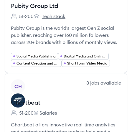
Pubity Group Ltd
51-200
Tech stack
Employee count:
Pubity Group Ltd's
Pubity Group is the world's largest Gen Z social
publisher, reaching over 160 million followers
across 20+ brands with billions of monthly views.
Social Media Publishing
Digital Media and Online Publishing
Content Creation and Curation
Short Form Video Media
View company
3
jobs
available
CH
Chartbeat
51-200
Salaries
Employee count:
Chartbeat's
Chartbeat offers innovative real-time analytics
and content optimization tools to help media