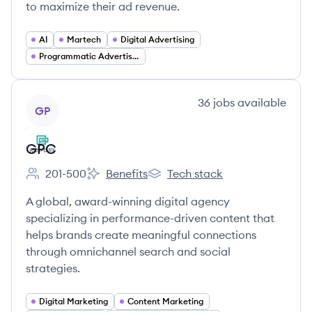
to maximize their ad revenue.
AI
Martech
Digital Advertising
Programmatic Advertising
View company
36
jobs
available
GP
GPC
201-500
Benefits
Tech stack
Employee count:
GPC's
GPC's
A global, award-winning digital agency
specializing in performance-driven content that
helps brands create meaningful connections
through omnichannel search and social
strategies.
Digital Marketing
Content Marketing