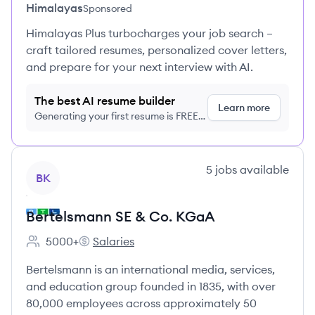
Himalayas
Sponsored
Himalayas Plus turbocharges your job search –
craft tailored resumes, personalized cover letters,
and prepare for your next interview with AI.
The best AI resume builder
Learn more
Generating your first resume is FREE,
no credit card required
View company
5
jobs
available
BK
Bertelsmann SE & Co. KGaA
5000+
Salaries
Employee count:
Bertelsmann SE & Co. KGaA's
Bertelsmann is an international media, services,
and education group founded in 1835, with over
80,000 employees across approximately 50