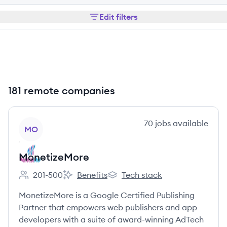
Edit filters
181 remote companies
View company
70
jobs
available
MO
MonetizeMore
201-500
Benefits
Tech stack
Employee count:
MonetizeMore's
MonetizeMore's
MonetizeMore is a Google Certified Publishing
Partner that empowers web publishers and app
developers with a suite of award-winning AdTech