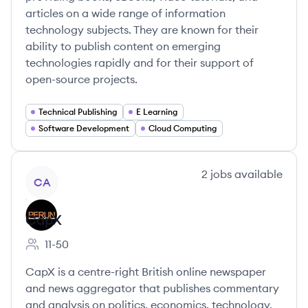
articles on a wide range of information
technology subjects. They are known for their
ability to publish content on emerging
technologies rapidly and for their support of
open-source projects.
Technical Publishing
E Learning
Software Development
Cloud Computing
View company
2
jobs
available
CA
CapX
11-50
Employee count:
CapX is a centre-right British online newspaper
and news aggregator that publishes commentary
and analysis on politics, economics, technology,