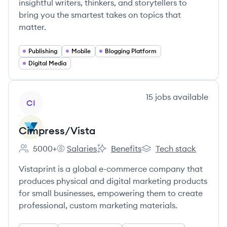
insightful writers, thinkers, and storytellers to
bring you the smartest takes on topics that
matter.
Publishing
Mobile
Blogging Platform
Digital Media
View company
15
jobs
available
CI
Cimpress/Vista
5000+
Salaries
Benefits
Tech stack
Employee count:
Cimpress/Vista's
Cimpress/Vista's
Cimpress/Vista's
Vistaprint is a global e-commerce company that
produces physical and digital marketing products
for small businesses, empowering them to create
professional, custom marketing materials.