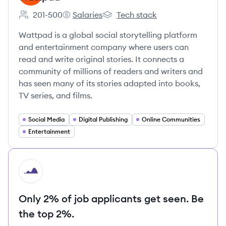
201-500
Salaries
Tech stack
Employee count:
Wattpad's
Wattpad's
Wattpad is a global social storytelling platform
and entertainment company where users can
read and write original stories. It connects a
community of millions of readers and writers and
has seen many of its stories adapted into books,
TV series, and films.
Social Media
Digital Publishing
Online Communities
Entertainment
HI
Only 2% of job applicants get seen. Be
the top 2%.