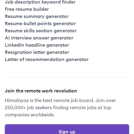
Job description keyword finder
Free resume builder
Resume summary generator
Resume bullet points generator
Resume skills section generator
AI interview answer generator
LinkedIn headline generator
Resignation letter generator
Letter of recommendation generator
Join the remote work revolution
Himalayas is the best remote job board. Join over
250,000+ job seekers finding remote jobs at top
companies worldwide.
Sign up