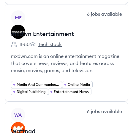
View company
6
jobs
available
ME
mxdwn Entertainment
11-50
Tech stack
Employee count:
mxdwn Entertainment's
mxdwn.com is an online entertainment magazine
that covers news, reviews, and features across
music, movies, games, and television.
Media And Communications
Online Media
Digital Publishing
Entertainment News
View company
6
jobs
available
WA
Wattpad