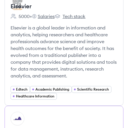
Elsevier
5000+
Salaries
Tech stack
Employee count:
Elsevier's
Elsevier's
Elsevier is a global leader in information and
analytics, helping researchers and healthcare
professionals advance science and improve
health outcomes for the benefit of society. It has
evolved from a traditional publisher into a
company that provides digital solutions and tools
for data management, instruction, research
analytics, and assessment.
Edtech
Academic Publishing
Scientific Research
Healthcare Information
HI