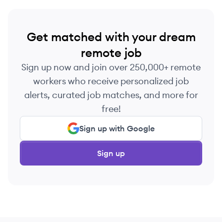
Get matched with your dream
remote job
Sign up now and join over 250,000+ remote
workers who receive personalized job
alerts, curated job matches, and more for
free!
Sign up with Google
Sign up