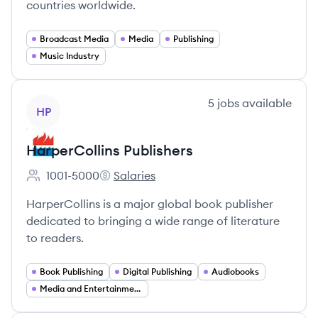
countries worldwide.
Broadcast Media
Media
Publishing
Music Industry
View company
5
jobs
available
HP
HarperCollins Publishers
1001-5000
Salaries
Employee count:
HarperCollins Publishers's
HarperCollins is a major global book publisher
dedicated to bringing a wide range of literature
to readers.
Book Publishing
Digital Publishing
Audiobooks
Media and Entertainment