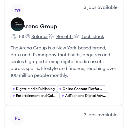
View company
3
jobs
available
TG
The Arena Group
1-10
Salaries
Benefits
Tech stack
Employee count:
The Arena Group's
The Arena Group's
The Arena Group's
The Arena Group is a New York-based brand,
data and IP company that builds, acquires and
scales high-performing digital media assets
across sports, lifestyle and finance, reaching over
100 million people monthly.
Digital Media Publishing
Online Content Platforms
Entertainment and Celebrity News
AdTech and Digital Advertising
View company
3
jobs
available
PL