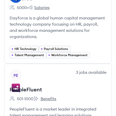
5000+
Salaries
Employee count:
Dayforce's
Dayforce is a global human capital management
technology company focusing on HR, payroll,
and workforce management solutions for
organizations.
HR Technology
Payroll Solutions
Talent Management
Workforce Management
View company
3
jobs
available
PE
PeopleFluent
501-1000
Benefits
Employee count:
PeopleFluent's
PeopleFluent is a market leader in integrated
talent management and learning solutions,