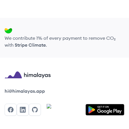
We contribute 1% of every payment to remove CO₂
with
Stripe Climate
.
Himalayas logo
hi@himalayas.app
Facebook
LinkedIn
GitHub