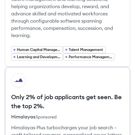
helping organizations develop, reward, and
advance skilled and motivated workforces
through configurable software spanning
performance, compensation, succession, and
learning.
Human Capital Management
Talent Management
Learning and Development
Performance Management
HI
Only 2% of job applicants get seen. Be
the top 2%.
Himalayas
Sponsored
Himalayas Plus turbocharges your job search –
craft tailored resumes, personalized cover letters,