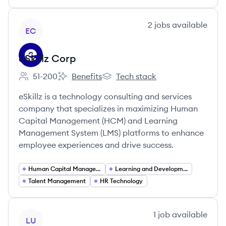
View company
2
jobs
available
EC
eSkillz Corp
51-200
Benefits
Tech stack
Employee count:
eSkillz Corp's
eSkillz Corp's
eSkillz is a technology consulting and services
company that specializes in maximizing Human
Capital Management (HCM) and Learning
Management System (LMS) platforms to enhance
employee experiences and drive success.
Human Capital Management
Learning and Development
Talent Management
HR Technology
View company
1
job
available
LU