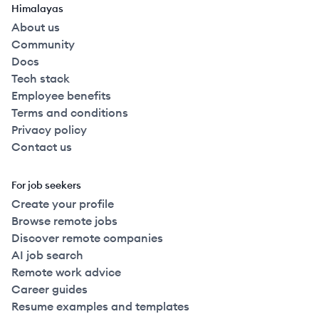
Himalayas
About us
Community
Docs
Tech stack
Employee benefits
Terms and conditions
Privacy policy
Contact us
For job seekers
Create your profile
Browse remote jobs
Discover remote companies
AI job search
Remote work advice
Career guides
Resume examples and templates