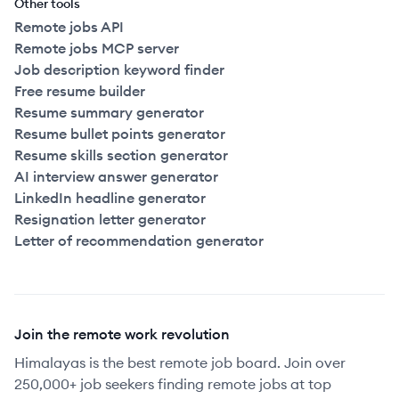
Other tools
Remote jobs API
Remote jobs MCP server
Job description keyword finder
Free resume builder
Resume summary generator
Resume bullet points generator
Resume skills section generator
AI interview answer generator
LinkedIn headline generator
Resignation letter generator
Letter of recommendation generator
Join the remote work revolution
Himalayas is the best remote job board. Join over
250,000+ job seekers finding remote jobs at top