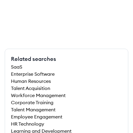
Related searches
SaaS
Enterprise Software
Human Resources
Talent Acquisition
Workforce Management
Corporate Training
Talent Management
Employee Engagement
HR Technology
Learning and Development