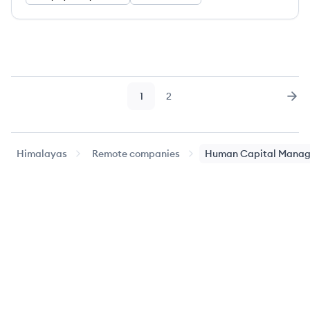
1
2
Page
Page
Nex
Himalayas
Remote companies
Human Capital Mana