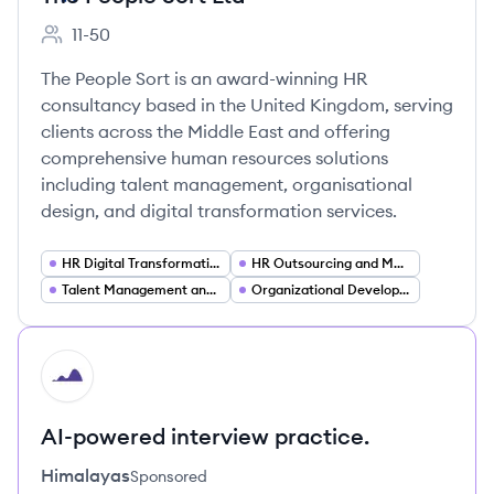
11-50
Employee count:
The People Sort is an award-winning HR
consultancy based in the United Kingdom, serving
clients across the Middle East and offering
comprehensive human resources solutions
including talent management, organisational
design, and digital transformation services.
HR Digital Transformation
HR Outsourcing and Managed Services
Talent Management and Recruitment Strategy
Organizational Development and Change Management
HI
AI-powered interview practice.
Himalayas
Sponsored