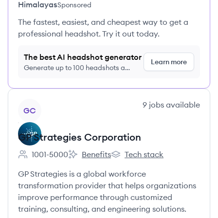
Himalayas
Sponsored
The fastest, easiest, and cheapest way to get a
professional headshot. Try it out today.
The best AI headshot generator
Learn more
Generate up to 100 headshots a
month just $9/month, cancel anytime
View company
9
jobs
available
GC
GP Strategies Corporation
1001-5000
Benefits
Tech stack
Employee count:
GP Strategies Corporation's
GP Strategies Corporation's
GP Strategies is a global workforce
transformation provider that helps organizations
improve performance through customized
training, consulting, and engineering solutions.