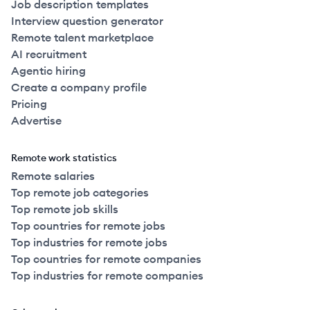
Job description templates
Interview question generator
Remote talent marketplace
AI recruitment
Agentic hiring
Create a company profile
Pricing
Advertise
Remote work statistics
Remote salaries
Top remote job categories
Top remote job skills
Top countries for remote jobs
Top industries for remote jobs
Top countries for remote companies
Top industries for remote companies