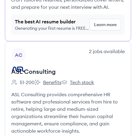
and prepare for your next interview with AI.
The best AI resume builder
Learn more
Generating your first resume is FREE,
no credit card required
View company
2
jobs
available
AC
ASL Consulting
51-200
Benefits
Tech stack
Employee count:
ASL Consulting's
ASL Consulting's
ASL Consulting provides comprehensive HR
software and professional services from hire to
retire, helping large and medium-sized
organizations streamline their human capital
management, ensure compliance, and gain
actionable workforce insights.