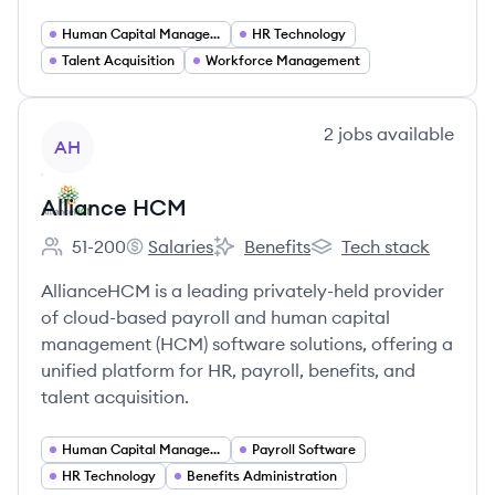
Human Capital Management
HR Technology
Talent Acquisition
Workforce Management
View company
2
jobs
available
AH
Alliance HCM
51-200
Salaries
Benefits
Tech stack
Employee count:
Alliance HCM's
Alliance HCM's
Alliance HCM's
AllianceHCM is a leading privately-held provider
of cloud-based payroll and human capital
management (HCM) software solutions, offering a
unified platform for HR, payroll, benefits, and
talent acquisition.
Human Capital Management
Payroll Software
HR Technology
Benefits Administration