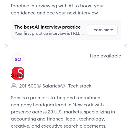
Practice interviewing with AI to boost your
confidence and ace your next interview.
The best AI interview practice
Learn more
Your first practice interview is FREE,
no credit card required
View company
1
job
available
SO
Soni
201-500
Salaries
Tech stack
Employee count:
Soni's
Soni's
Soni is a premier staffing and recruitment
company headquartered in New York with
presence across 23 U.S. markets, specializing in
accounting and finance, legal, technology,
creative, and executive search placements.