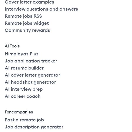
Cover letter examples
Interview questions and answers
Remote jobs RSS
Remote jobs widget
Community rewards
AI Tools
Himalayas Plus
Job application tracker
AI resume builder
AI cover letter generator
AI headshot generator
AI interview prep
AI career coach
For companies
Post a remote job
Job description generator