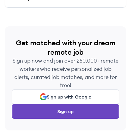
Get matched with your dream
remote job
Sign up now and join over 250,000+ remote
workers who receive personalized job
alerts, curated job matches, and more for
free!
Sign up with Google
Sign up