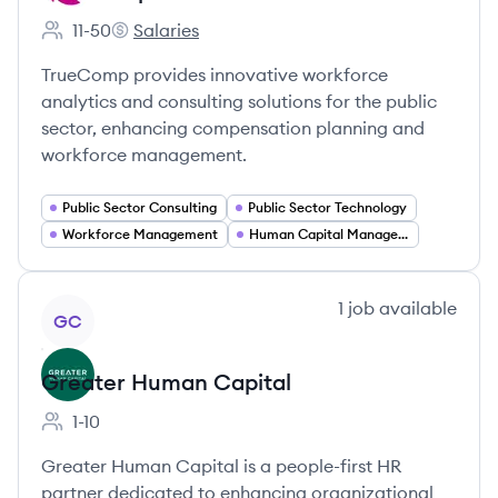
11-50
Salaries
Employee count:
TrueComp's
TrueComp provides innovative workforce
analytics and consulting solutions for the public
sector, enhancing compensation planning and
workforce management.
Public Sector Consulting
Public Sector Technology
Workforce Management
Human Capital Management
View company
1
job
available
GC
Greater Human Capital
1-10
Employee count:
Greater Human Capital is a people-first HR
partner dedicated to enhancing organizational