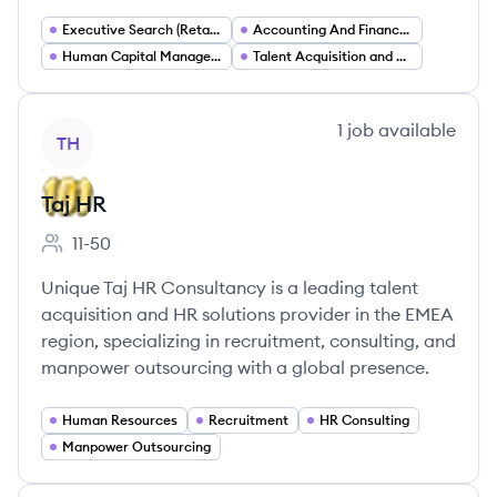
Executive Search (Retained Search)
Accounting And Finance Staffing
Human Capital Management
Talent Acquisition and Workforce Solutions
View company
1
job
available
TH
Taj HR
11-50
Employee count:
Unique Taj HR Consultancy is a leading talent
acquisition and HR solutions provider in the EMEA
region, specializing in recruitment, consulting, and
manpower outsourcing with a global presence.
Human Resources
Recruitment
HR Consulting
Manpower Outsourcing