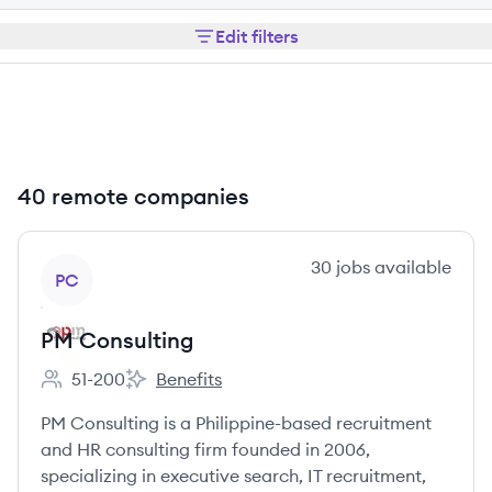
Edit filters
40 remote companies
View company
30
jobs
available
PC
PM Consulting
51-200
Benefits
Employee count:
PM Consulting's
PM Consulting is a Philippine-based recruitment
and HR consulting firm founded in 2006,
specializing in executive search, IT recruitment,