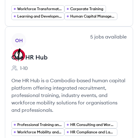
Workforce Transformation
Corporate Training
Learning and Development
Human Capital Management
View company
5
jobs
available
OH
One HR Hub
1-10
Employee count:
One HR Hub is a Cambodia-based human capital
platform offering integrated recruitment,
professional training, industry events, and
workforce mobility solutions for organisations
and professionals.
Professional Training and Upskilling
HR Consulting and Workforce Strategy
Workforce Mobility and International Employment
HR Compliance and Labor Law Advisory