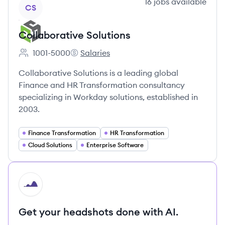
View company
16
jobs
available
CS
Collaborative Solutions
1001-5000
Salaries
Employee count:
Collaborative Solutions's
Collaborative Solutions is a leading global
Finance and HR Transformation consultancy
specializing in Workday solutions, established in
2003.
Finance Transformation
HR Transformation
Cloud Solutions
Enterprise Software
HI
Get your headshots done with AI.