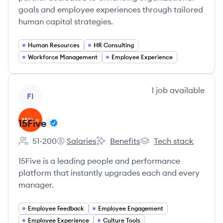
goals and employee experiences through tailored
human capital strategies.
Human Resources
HR Consulting
Workforce Management
Employee Experience
View company
1
job
available
FI
15Five
51-200
Salaries
Benefits
Tech stack
Employee count:
15Five's
15Five's
15Five's
15Five is a leading people and performance
platform that instantly upgrades each and every
manager.
Employee Feedback
Employee Engagement
Employee Experience
Culture Tools