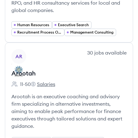
RPO, and HR consultancy services for local and
global companies.
Human Resources
Executive Search
Recruitment Process Outsourcing (RPO)
Management Consulting
View company
30
jobs
available
AR
Arootah
11-50
Salaries
Employee count:
Arootah's
Arootah is an executive coaching and advisory
firm specializing in alternative investments,
aiming to enable peak performance for finance
executives through tailored solutions and expert
guidance.