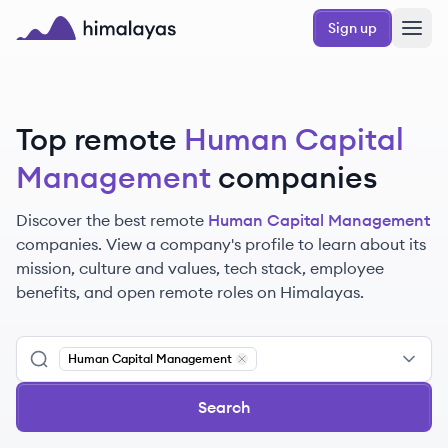
Skip to main content
Sign up
Himalayas logo
Top remote
Human Capital
Management
companies
Discover the best remote
Human Capital Management
companies. View a company's profile to learn about its
mission, culture and values, tech stack, employee
benefits, and open remote roles on Himalayas.
Human Capital Management
Remove
Human Capital Manageme
Search