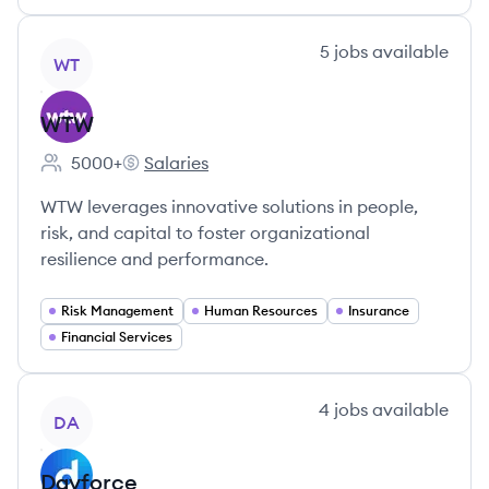
View company
5
jobs
available
WT
WTW
5000+
Salaries
Employee count:
WTW's
WTW leverages innovative solutions in people,
risk, and capital to foster organizational
resilience and performance.
Risk Management
Human Resources
Insurance
Financial Services
View company
4
jobs
available
DA
Dayforce