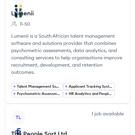
Lumenii
11-50
Employee count:
Lumenii is a South African talent management
software and solutions provider that combines
psychometric assessments, data analytics, and
consulting services to help organisations improve
recruitment, development, and retention
outcomes.
Talent Management Software
Applicant Tracking Systems
Psychometric Assessment and Testing
HR Analytics and People Analytics
View company
1
job
available
TL
The People Sort Ltd