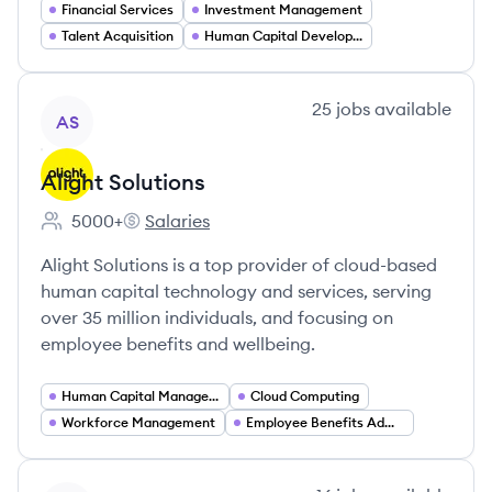
Financial Services
Investment Management
Talent Acquisition
Human Capital Development
View company
25
jobs
available
AS
Alight Solutions
5000+
Salaries
Employee count:
Alight Solutions's
Alight Solutions is a top provider of cloud-based
human capital technology and services, serving
over 35 million individuals, and focusing on
employee benefits and wellbeing.
Human Capital Management
Cloud Computing
Workforce Management
Employee Benefits Administration