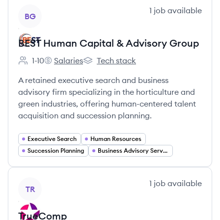
View company
1
job
available
BG
BEST Human Capital & Advisory Group
1-10
Salaries
Tech stack
Employee count:
BEST Human Capital & Advisory Group's
BEST Human Capital & Advisory Grou
A retained executive search and business
advisory firm specializing in the horticulture and
green industries, offering human-centered talent
acquisition and succession planning.
Executive Search
Human Resources
Succession Planning
Business Advisory Services
View company
1
job
available
TR
TrueComp