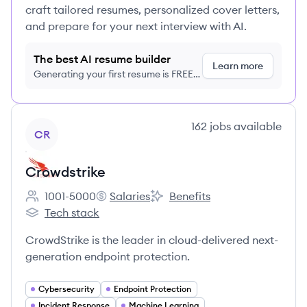
craft tailored resumes, personalized cover letters,
and prepare for your next interview with AI.
The best AI resume builder
Learn more
Generating your first resume is FREE,
no credit card required
View company
162
jobs
available
CR
Crowdstrike
1001-5000
Salaries
Benefits
Employee count:
Crowdstrike's
Crowdstrike's
Tech stack
Crowdstrike's
CrowdStrike is the leader in cloud-delivered next-
generation endpoint protection.
Cybersecurity
Endpoint Protection
Incident Response
Machine Learning