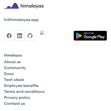
Himalayas logo
hi@himalayas.app
Facebook
LinkedIn
GitHub
Himalayas
About us
Community
Docs
Tech stack
Employee benefits
Terms and conditions
Privacy policy
Contact us