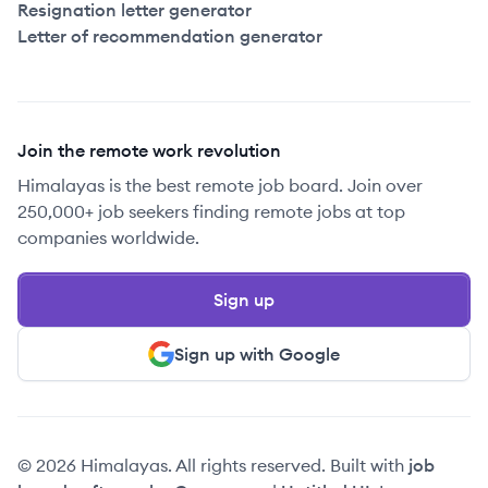
Resignation letter generator
Letter of recommendation generator
Join the remote work revolution
Himalayas is the best remote job board. Join over
250,000+ job seekers finding remote jobs at top
companies worldwide.
Sign up
Sign up with Google
© 2026 Himalayas. All rights reserved. Built with
job