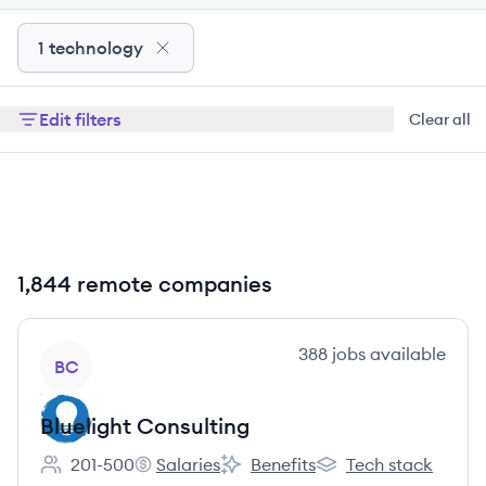
1 technology
Edit filters
Clear all
1,844 remote companies
View company
388
jobs
available
BC
Bluelight Consulting
201-500
Salaries
Benefits
Tech stack
Employee count:
Bluelight Consulting's
Bluelight Consulting's
Bluelight Consulting'