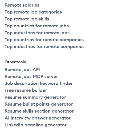
Remote salaries
Top remote job categories
Top remote job skills
Top countries for remote jobs
Top industries for remote jobs
Top countries for remote companies
Top industries for remote companies
Other tools
Remote jobs API
Remote jobs MCP server
Job description keyword finder
Free resume builder
Resume summary generator
Resume bullet points generator
Resume skills section generator
AI interview answer generator
LinkedIn headline generator