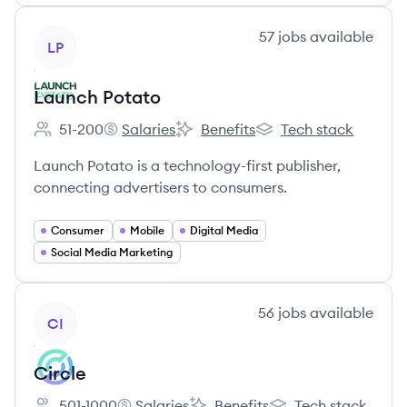
View company
57
jobs
available
LP
Launch Potato
51-200
Salaries
Benefits
Tech stack
Employee count:
Launch Potato's
Launch Potato's
Launch Potato's
Launch Potato is a technology-first publisher,
connecting advertisers to consumers.
Consumer
Mobile
Digital Media
Social Media Marketing
View company
56
jobs
available
CI
Circle
501-1000
Salaries
Benefits
Tech stack