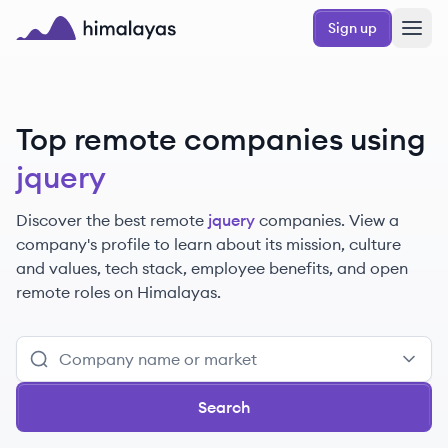
Skip to main content
Sign up
Himalayas logo
Top remote companies using
jquery
Discover the best remote
jquery
companies. View a
company's profile to learn about its mission, culture
and values, tech stack, employee benefits, and open
remote roles on Himalayas.
Search