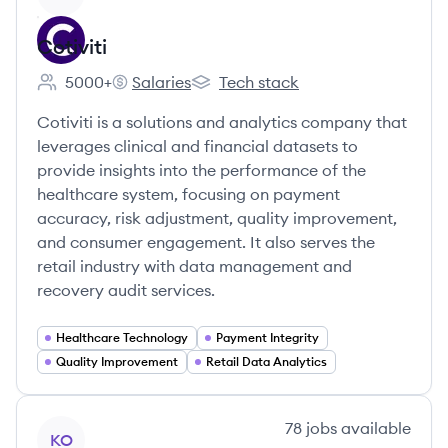
Cotiviti
5000+
Salaries
Tech stack
Employee count:
Cotiviti's
Cotiviti's
Cotiviti is a solutions and analytics company that
leverages clinical and financial datasets to
provide insights into the performance of the
healthcare system, focusing on payment
accuracy, risk adjustment, quality improvement,
and consumer engagement. It also serves the
retail industry with data management and
recovery audit services.
Healthcare Technology
Payment Integrity
Quality Improvement
Retail Data Analytics
View company
78
jobs
available
KO