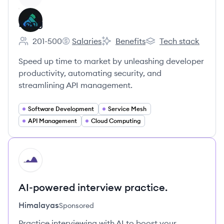
Kong
201-500
Salaries
Benefits
Tech stack
Employee count:
Kong's
Kong's
Kong's
Speed up time to market by unleashing developer
productivity, automating security, and
streamlining API management.
Software Development
Service Mesh
API Management
Cloud Computing
HI
AI-powered interview practice.
Himalayas
Sponsored
Practice interviewing with AI to boost your