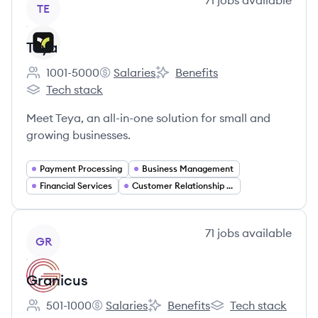
71
jobs
available
TE
Teya
1001-5000
Salaries
Benefits
Employee count:
Teya's
Teya's
Tech stack
Teya's
Meet Teya, an all-in-one solution for small and
growing businesses.
Payment Processing
Business Management
Financial Services
Customer Relationship Management
View company
71
jobs
available
GR
Granicus
501-1000
Salaries
Benefits
Tech stack
Employee count:
Granicus's
Granicus's
Granicus's