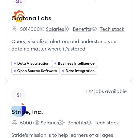
GL
Grafana Labs
501-1000
Salaries
Benefits
Tech stack
Employee count:
Grafana Labs's
Grafana Labs's
Grafana Labs's
Query, visualize, alert on, and understand your
data no matter where it’s stored.
Data Visualization
Business Intelligence
Open Source Software
Data Integration
View company
122
jobs
available
SI
Stride, Inc.
5000+
Salaries
Benefits
Tech stack
Employee count:
Stride, Inc.'s
Stride, Inc.'s
Stride, Inc.'s
Stride's mission is to help learners of all ages