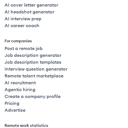
AI cover letter generator
AI headshot generator
AI interview prep
AI career coach
For companies
Post a remote job
Job description generator
Job description templates
Interview question generator
Remote talent marketplace
AI recruitment
Agentic hiring
Create a company profile
Pricing
Advertise
Remote work statistics