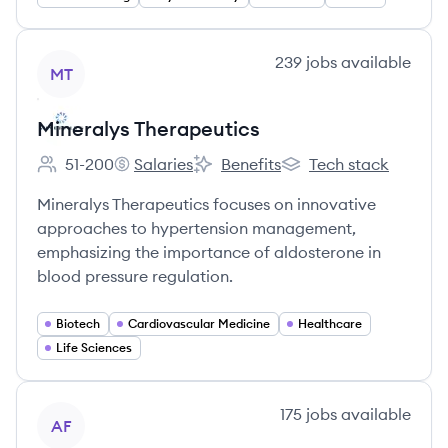
View company
239
jobs
available
MT
Mineralys Therapeutics
51-200
Salaries
Benefits
Tech stack
Employee count:
Mineralys Therapeutics's
Mineralys Therapeutics's
Mineralys Therapeutics
Mineralys Therapeutics focuses on innovative
approaches to hypertension management,
emphasizing the importance of aldosterone in
blood pressure regulation.
Biotech
Cardiovascular Medicine
Healthcare
Life Sciences
View company
175
jobs
available
AF