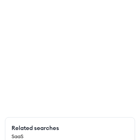
Related searches
SaaS