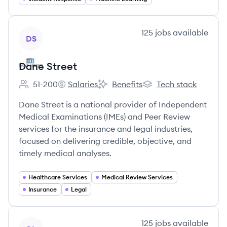
View company
125
jobs
available
DS
Dane Street
51-200
Salaries
Benefits
Tech stack
Employee count:
Dane Street's
Dane Street's
Dane Street's
Dane Street is a national provider of Independent
Medical Examinations (IMEs) and Peer Review
services for the insurance and legal industries,
focused on delivering credible, objective, and
timely medical analyses.
Healthcare Services
Medical Review Services
Insurance
Legal
View company
125
jobs
available