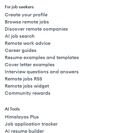
For job seekers
Create your profile
Browse remote jobs
Discover remote companies
AI job search
Remote work advice
Career guides
Resume examples and templates
Cover letter examples
Interview questions and answers
Remote jobs RSS
Remote jobs widget
Community rewards
AI Tools
Himalayas Plus
Job application tracker
AI resume builder