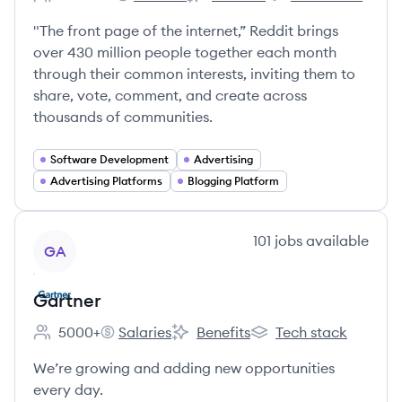
Employee count:
Reddit's
Reddit's
Reddit's
"The front page of the internet,” Reddit brings
over 430 million people together each month
through their common interests, inviting them to
share, vote, comment, and create across
thousands of communities.
Software Development
Advertising
Advertising Platforms
Blogging Platform
View company
101
jobs
available
GA
Gartner
5000+
Salaries
Benefits
Tech stack
Employee count:
Gartner's
Gartner's
Gartner's
We’re growing and adding new opportunities
every day.