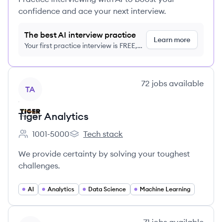
confidence and ace your next interview.
The best AI interview practice
Learn more
Your first practice interview is FREE,
no credit card required
View company
72
jobs
available
TA
Tiger Analytics
1001-5000
Tech stack
Employee count:
Tiger Analytics's
We provide certainty by solving your toughest
challenges.
AI
Analytics
Data Science
Machine Learning
View company