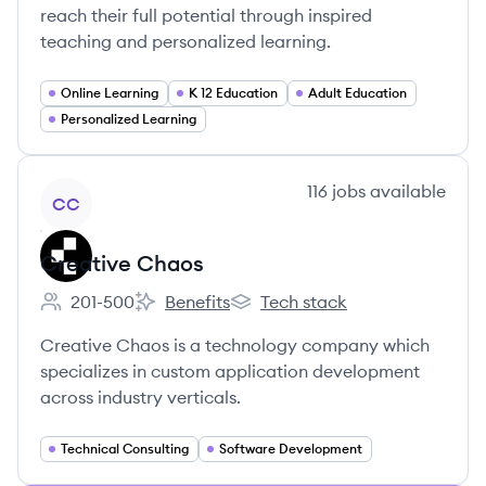
reach their full potential through inspired
teaching and personalized learning.
Online Learning
K 12 Education
Adult Education
Personalized Learning
View company
116
jobs
available
CC
Creative Chaos
201-500
Benefits
Tech stack
Employee count:
Creative Chaos's
Creative Chaos's
Creative Chaos is a technology company which
specializes in custom application development
across industry verticals.
Technical Consulting
Software Development