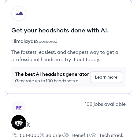
HI
Get your headshots done with AI.
Himalayas
Sponsored
The fastest, easiest, and cheapest way to get a
professional headshot. Try it out today.
The best AI headshot generator
Learn more
Generate up to 100 headshots a
month just $9/month, cancel anytime
View company
102
jobs
available
RE
Reddit
501-1000
Salaries
Benefits
Tech stack