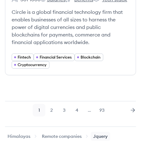
Employee count:
Circle's
Circle's
Circle's
Circle is a global financial technology firm that
enables businesses of all sizes to harness the
power of digital currencies and public
blockchains for payments, commerce and
financial applications worldwide.
Fintech
Financial Services
Blockchain
Cryptocurrency
1
2
3
4
…
93
Page
Page
Page
Page
Page
Nex
Himalayas
Remote companies
Jquery