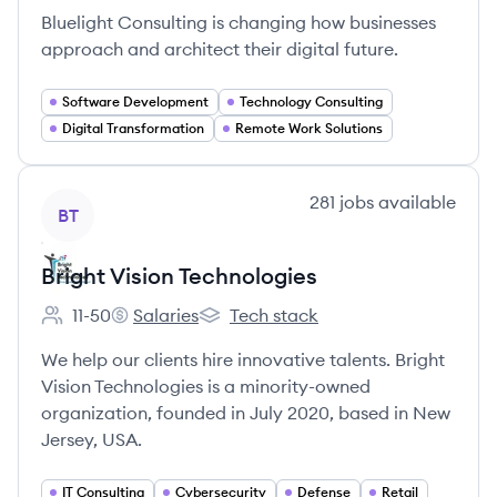
Bluelight Consulting is changing how businesses
approach and architect their digital future.
Software Development
Technology Consulting
Digital Transformation
Remote Work Solutions
View company
281
jobs
available
BT
Bright Vision Technologies
11-50
Salaries
Tech stack
Employee count:
Bright Vision Technologies's
Bright Vision Technologies's
We help our clients hire innovative talents. Bright
Vision Technologies is a minority-owned
organization, founded in July 2020, based in New
Jersey, USA.
IT Consulting
Cybersecurity
Defense
Retail