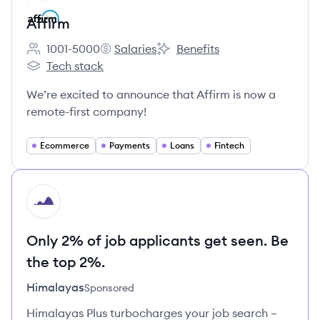
Affirm
1001-5000
Salaries
Benefits
Employee count:
Affirm's
Affirm's
Tech stack
Affirm's
We’re excited to announce that Affirm is now a
remote-first company!
Ecommerce
Payments
Loans
Fintech
HI
Only 2% of job applicants get seen. Be
the top 2%.
Himalayas
Sponsored
Himalayas Plus turbocharges your job search –