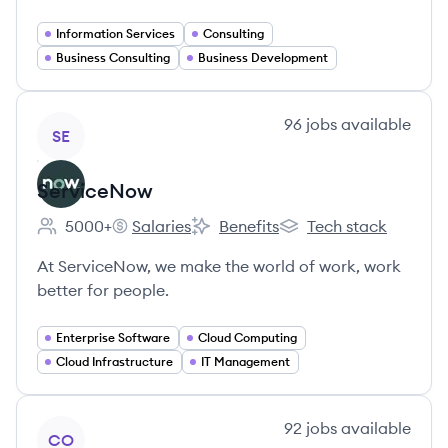
Information Services
Consulting
Business Consulting
Business Development
View company
96
jobs
available
SE
ServiceNow
5000+
Salaries
Benefits
Tech stack
Employee count:
ServiceNow's
ServiceNow's
ServiceNow's
At ServiceNow, we make the world of work, work
better for people.
Enterprise Software
Cloud Computing
Cloud Infrastructure
IT Management
View company
92
jobs
available
CO