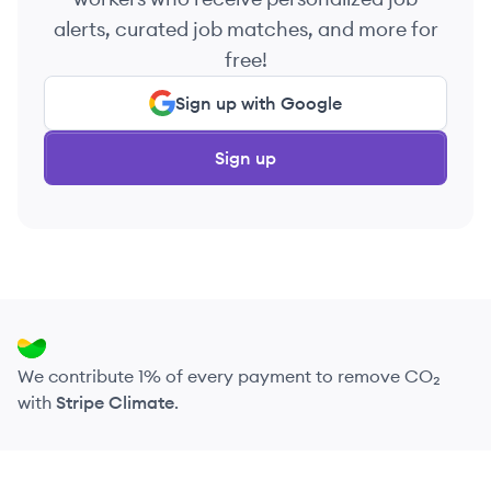
alerts, curated job matches, and more for
free!
Sign up with Google
Sign up
We contribute 1% of every payment to remove CO₂
with
Stripe Climate
.