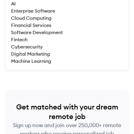
AI
Enterprise Software
Cloud Computing
Financial Services
Software Development
Fintech
Cybersecurity
Digital Marketing
Machine Learning
Get matched with your dream
remote job
Sign up now and join over 250,000+ remote
workers who receive personalized job