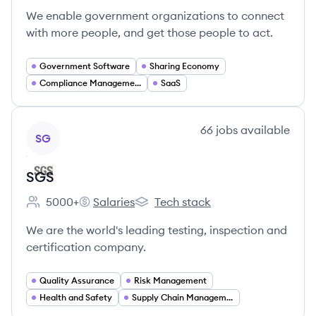
We enable government organizations to connect
with more people, and get those people to act.
Government Software
Sharing Economy
Compliance Management
SaaS
View company
66
jobs
available
SG
SGS
5000+
Salaries
Tech stack
Employee count:
SGS's
SGS's
We are the world's leading testing, inspection and
certification company.
Quality Assurance
Risk Management
Health and Safety
Supply Chain Management