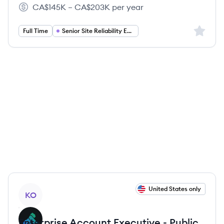
Kong's
Kong's
Kong's
CA$145K – CA$203K per year
Salary:
Sign up 
Full Time
Senior Site Reliability Engineer
View job
United States only
KO
Enterprise Account Executive - Public