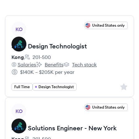
View job
United States only
KO
Staff Design Technologist
Kong
201-500
Employee count:
Salaries
Benefits
Tech stack
Kong's
Kong's
Kong's
$140K – $205K per year
Salary:
Sign up 
Full Time
Design Technologist
View job
United States only
KO
Staff Solutions Engineer - New York