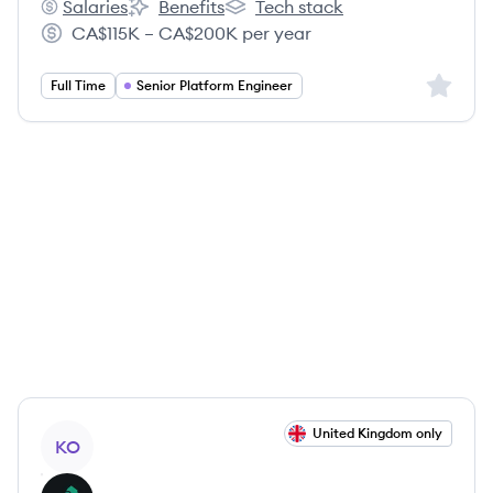
Salaries
Benefits
Tech stack
Kong's
Kong's
Kong's
CA$115K – CA$200K per year
Salary:
Sign up 
Full Time
Senior Platform Engineer
View job
United Kingdom only
KO