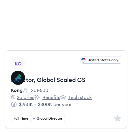
View job
United States only
KO
Director, Global Scaled CS
Kong
201-500
Employee count:
Salaries
Benefits
Tech stack
Kong's
Kong's
Kong's
$250K – $300K per year
Salary:
Sign up 
Full Time
Global Director