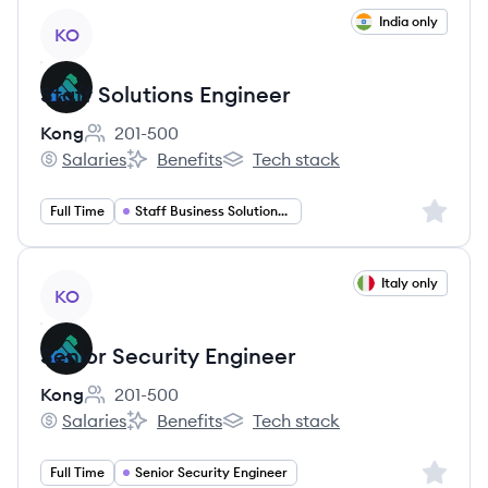
View job
India only
KO
Staff Solutions Engineer
Kong
201-500
Employee count:
Salaries
Benefits
Tech stack
Kong's
Kong's
Kong's
Sign up 
Full Time
Staff Business Solutions Engineer
View job
Italy only
KO
Senior Security Engineer
Kong
201-500
Employee count:
Salaries
Benefits
Tech stack
Kong's
Kong's
Kong's
Sign up 
Full Time
Senior Security Engineer