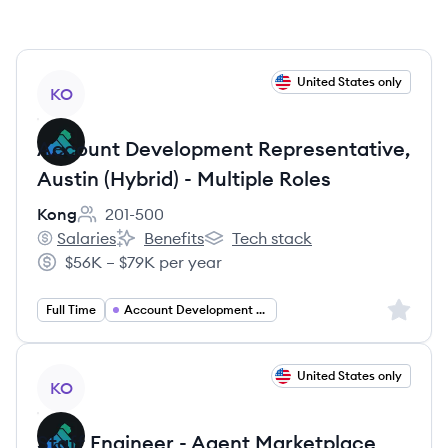
View job
United States only
KO
Account Development Representative,
Austin (Hybrid) - Multiple Roles
Kong
201-500
Employee count:
Salaries
Benefits
Tech stack
Kong's
Kong's
Kong's
$56K – $79K per year
Salary:
Sign up 
Full Time
Account Development Representative
View job
United States only
KO
Staff Engineer - Agent Marketplace