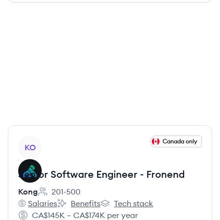
View job
Canada only
KO
Senior Software Engineer - Fronend
Kong
201-500
Employee count:
Salaries
Benefits
Tech stack
Kong's
Kong's
Kong's
CA$145K – CA$174K per year