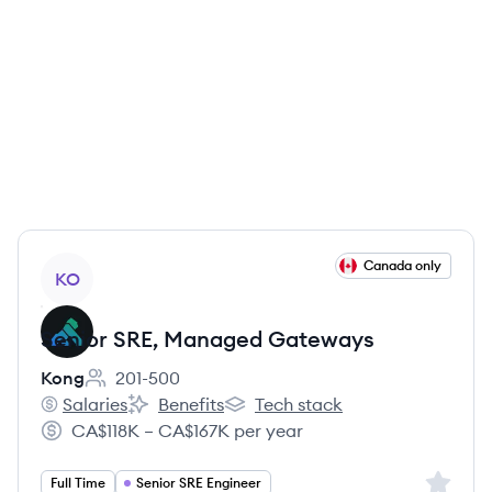
View job
Canada only
KO
Senior SRE, Managed Gateways
Kong
201-500
Employee count:
Salaries
Benefits
Tech stack
Kong's
Kong's
Kong's
CA$118K – CA$167K per year
Salary:
Sign up 
Full Time
Senior SRE Engineer