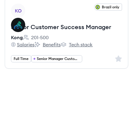
View job
Brazil only
KO
Senior Customer Success Manager
Kong
201-500
Employee count:
Salaries
Benefits
Tech stack
Kong's
Kong's
Kong's
Sign up 
Full Time
Senior Manager Customer Success