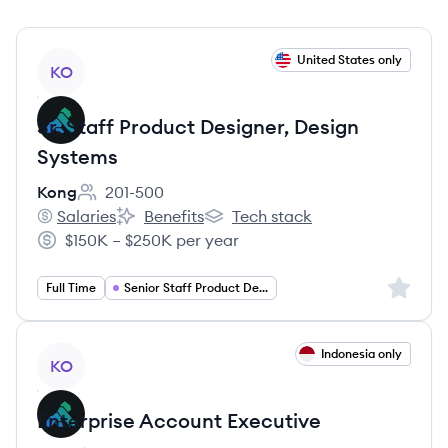
View job
United States only
KO
Sr. Staff Product Designer, Design
Systems
Kong
201-500
Employee count:
Salaries
Benefits
Tech stack
Kong's
Kong's
Kong's
$150K – $250K per year
Salary:
Sign up 
Full Time
Senior Staff Product Designer
View job
Indonesia only
KO
Enterprise Account Executive