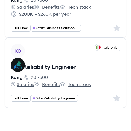
Kong
201-500
Employee count:
Salaries
Benefits
Tech stack
Kong's
Kong's
Kong's
$200K – $260K per year
Salary:
Sign up 
Full Time
Staff Business Solutions Engineer
View job
Italy only
KO
Site Reliability Engineer
Kong
201-500
Employee count:
Salaries
Benefits
Tech stack
Kong's
Kong's
Kong's
Sign up 
Full Time
Site Reliability Engineer