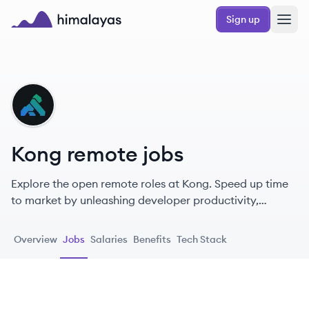
Skip to main content
Sign up
Himalayas logo
KO
Kong remote jobs
Explore the open remote roles at Kong. Speed up time
to market by unleashing developer productivity,
automating security, and streamlining API
management.
Overview
Jobs
Salaries
Benefits
Tech Stack