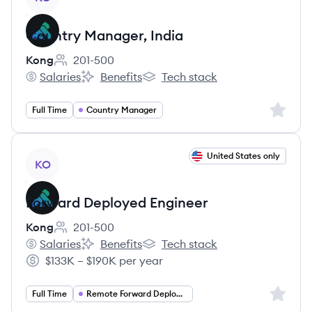
Country Manager, India
Kong
201-500
Employee count:
Salaries
Benefits
Tech stack
Kong's
Kong's
Kong's
Sign up 
Full Time
Country Manager
View job
United States only
KO
Forward Deployed Engineer
Kong
201-500
Employee count:
Salaries
Benefits
Tech stack
Kong's
Kong's
Kong's
$133K – $190K per year
Salary:
Sign up 
Full Time
Remote Forward Deployed Engineer