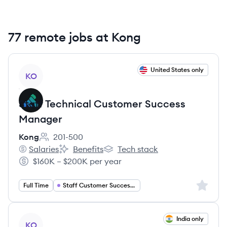
77 remote jobs at Kong
View job
United States only
KO
Staff Technical Customer Success
Manager
Kong
201-500
Employee count:
Salaries
Benefits
Tech stack
Kong's
Kong's
Kong's
$160K – $200K per year
Salary:
Sign up 
Full Time
Staff Customer Success Manager
View job
India only
KO