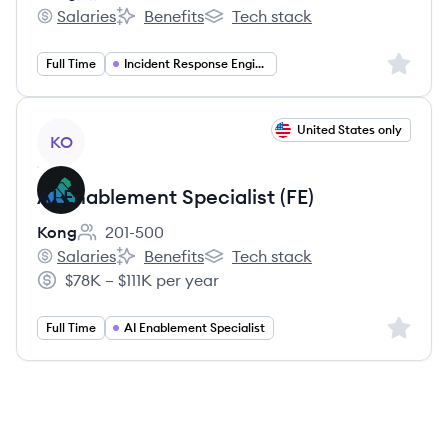
Employee count:
Salaries
Benefits
Tech stack
Kong's
Kong's
Kong's
Sign up 
Full Time
Incident Response Engineer
View job
United States only
KO
AI Enablement Specialist (FE)
Kong
201-500
Employee count:
Salaries
Benefits
Tech stack
Kong's
Kong's
Kong's
$78K – $111K per year
Salary:
Sign up 
Full Time
AI Enablement Specialist