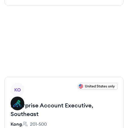
View job
United States only
KO
Enterprise Account Executive,
Southeast
Kong
201-500
Employee count: