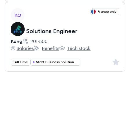
View job
France only
KO
Staff Solutions Engineer
Kong
201-500
Employee count:
Salaries
Benefits
Tech stack
Kong's
Kong's
Kong's
Sign up 
Full Time
Staff Business Solutions Engineer