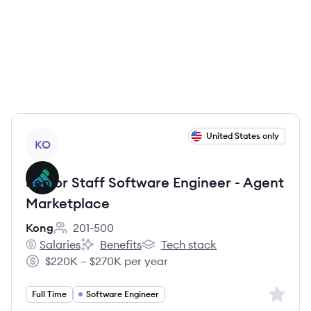
View job
United States only
KO
Senior Staff Software Engineer - Agent
Marketplace
Kong
201-500
Employee count:
Salaries
Benefits
Tech stack
Kong's
Kong's
Kong's
$220K – $270K per year
Salary:
Sign up 
Full Time
Software Engineer