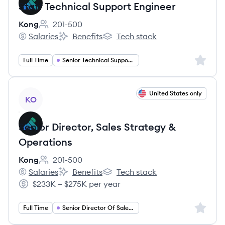
Staff Technical Support Engineer
Kong
201-500
Employee count:
Salaries
Benefits
Tech stack
Kong's
Kong's
Kong's
Sign up 
Full Time
Senior Technical Support Engineer
View job
United States only
KO
Senior Director, Sales Strategy &
Operations
Kong
201-500
Employee count:
Salaries
Benefits
Tech stack
Kong's
Kong's
Kong's
$233K – $275K per year
Salary:
Sign up 
Full Time
Senior Director Of Sales Operations