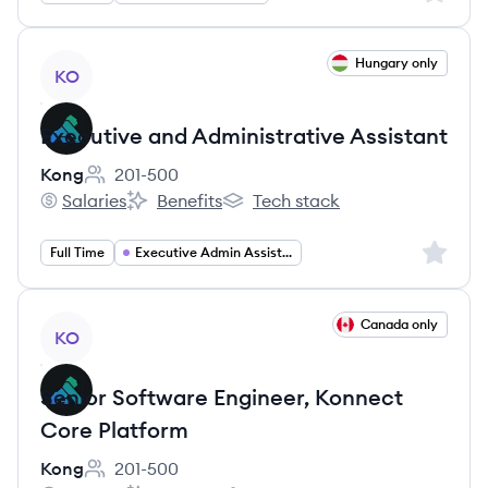
View job
Hungary only
KO
Executive and Administrative Assistant
Kong
201-500
Employee count:
Salaries
Benefits
Tech stack
Kong's
Kong's
Kong's
Sign up 
Full Time
Executive Admin Assistant
View job
Canada only
KO
Senior Software Engineer, Konnect
Core Platform
Kong
201-500
Employee count: