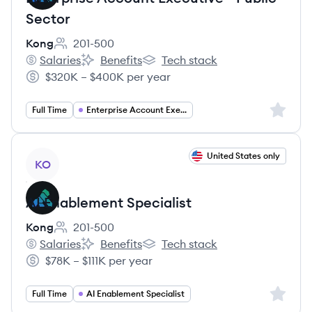
Sector
Kong
201-500
Employee count:
Salaries
Benefits
Tech stack
Kong's
Kong's
Kong's
$320K – $400K per year
Salary:
Sign up 
Full Time
Enterprise Account Executive
View job
United States only
KO
AI Enablement Specialist
Kong
201-500
Employee count:
Salaries
Benefits
Tech stack
Kong's
Kong's
Kong's
$78K – $111K per year
Salary:
Sign up 
Full Time
AI Enablement Specialist