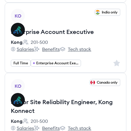
View job
India only
KO
Enterprise Account Executive
Kong
201-500
Employee count:
Salaries
Benefits
Tech stack
Kong's
Kong's
Kong's
Sign up 
Full Time
Enterprise Account Executive
View job
Canada only
KO
Senior Site Reliability Engineer, Kong
Konnect
Kong
201-500
Employee count:
Salaries
Benefits
Tech stack