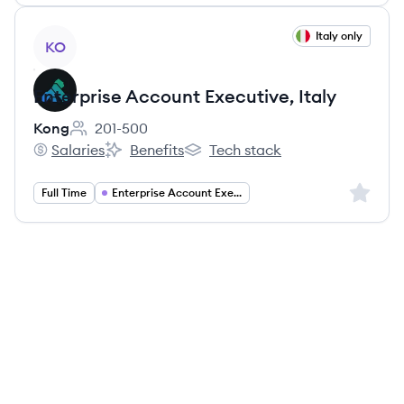
View job
Italy only
KO
Enterprise Account Executive, Italy
Kong
201-500
Employee count:
Salaries
Benefits
Tech stack
Kong's
Kong's
Kong's
Sign up 
Full Time
Enterprise Account Executive