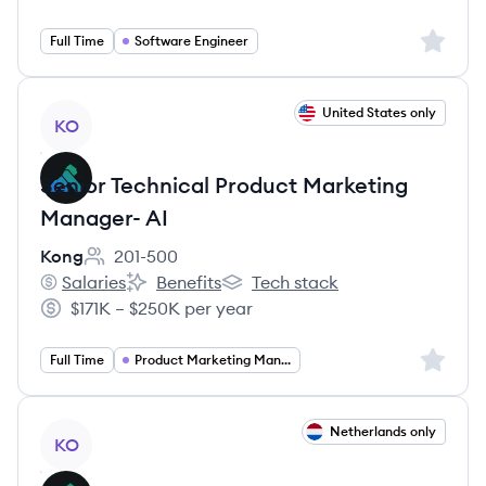
Salary:
Sign up 
Full Time
Software Engineer
View job
United States only
KO
Senior Technical Product Marketing
Manager- AI
Kong
201-500
Employee count:
Salaries
Benefits
Tech stack
Kong's
Kong's
Kong's
$171K – $250K per year
Salary:
Sign up 
Full Time
Product Marketing Manager
View job
Netherlands only
KO