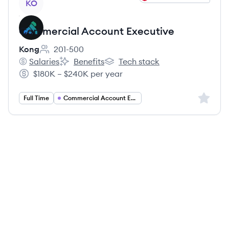
KO
Commercial Account Executive
Kong
201-500
Employee count:
Salaries
Benefits
Tech stack
Kong's
Kong's
Kong's
$180K – $240K per year
Salary:
Sign up 
Full Time
Commercial Account Executive