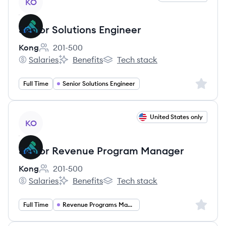
KO
Senior Solutions Engineer
Kong
201-500
Employee count:
Salaries
Benefits
Tech stack
Kong's
Kong's
Kong's
Sign up 
Full Time
Senior Solutions Engineer
View job
United States only
KO
Senior Revenue Program Manager
Kong
201-500
Employee count:
Salaries
Benefits
Tech stack
Kong's
Kong's
Kong's
Sign up 
Full Time
Revenue Programs Manager