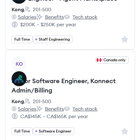
Kong
201-500
Employee count:
Salaries
Benefits
Tech stack
Kong's
Kong's
Kong's
$200K – $250K per year
Salary:
Sign up 
Full Time
Staff Engineering
View job
Canada only
KO
Senior Software Engineer, Konnect
Admin/Billing
Kong
201-500
Employee count:
Salaries
Benefits
Tech stack
Kong's
Kong's
Kong's
CA$145K – CA$165K per year
Salary:
Sign up 
Full Time
Software Engineer