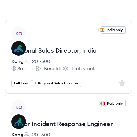
View job
India only
KO
Regional Sales Director, India
Kong
201-500
Employee count:
Salaries
Benefits
Tech stack
Kong's
Kong's
Kong's
Sign up 
Full Time
Regional Sales Director
View job
Italy only
KO
Senior Incident Response Engineer
Kong
201-500