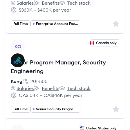
Salaries
Benefits
Tech stack
Kong's
Kong's
Kong's
$360K – $400K per year
Salary:
Sign up 
Full Time
Enterprise Account Executive
View job
Canada only
KO
Senior Program Manager, Security
Engineering
Kong
201-500
Employee count:
Salaries
Benefits
Tech stack
Kong's
Kong's
Kong's
CA$104K – CA$146K per year
Salary:
Sign up 
Full Time
Senior Security Program Manager
View job
United States only