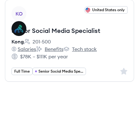
View job
United States only
KO
Senior Social Media Specialist
Kong
201-500
Employee count:
Salaries
Benefits
Tech stack
Kong's
Kong's
Kong's
$78K – $111K per year
Salary:
Sign up 
Full Time
Senior Social Media Specialist