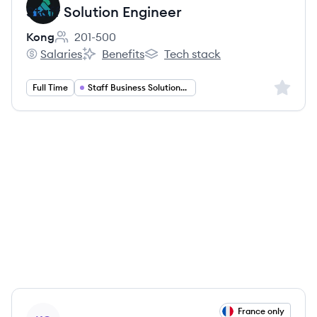
Staff Solution Engineer
Kong
201-500
Employee count:
Salaries
Benefits
Tech stack
Kong's
Kong's
Kong's
Sign up 
Full Time
Staff Business Solutions Engineer
View job
France only