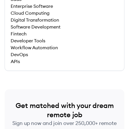
Enterprise Software
Cloud Computing
Digital Transformation
Software Development
Fintech
Developer Tools
Workflow Automation
DevOps
APIs
Get matched with your dream
remote job
Sign up now and join over 250,000+ remote