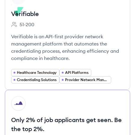
Verifiable
51-200
Employee count:
Verifiable is an API-first provider network
management platform that automates the
credentialing process, enhancing efficiency and
compliance in healthcare.
Healthcare Technology
API Platforms
Credentialing Solutions
Provider Network Management
HI
Only 2% of job applicants get seen. Be
the top 2%.