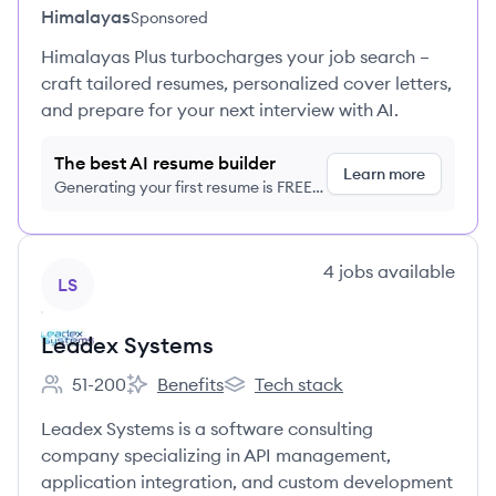
Himalayas
Sponsored
Himalayas Plus turbocharges your job search –
craft tailored resumes, personalized cover letters,
and prepare for your next interview with AI.
The best AI resume builder
Learn more
Generating your first resume is FREE,
no credit card required
View company
4
jobs
available
LS
Leadex Systems
51-200
Benefits
Tech stack
Employee count:
Leadex Systems's
Leadex Systems's
Leadex Systems is a software consulting
company specializing in API management,
application integration, and custom development