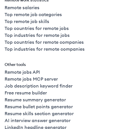
Remote work statistics
Remote salaries
Top remote job categories
Top remote job skills
Top countries for remote jobs
Top industries for remote jobs
Top countries for remote companies
Top industries for remote companies
Other tools
Remote jobs API
Remote jobs MCP server
Job description keyword finder
Free resume builder
Resume summary generator
Resume bullet points generator
Resume skills section generator
AI interview answer generator
LinkedIn headline generator