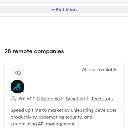
Edit filters
28 remote companies
View company
76
jobs
available
KO
Kong
201-500
Salaries
Benefits
Tech stack
Employee count:
Kong's
Kong's
Kong's
Speed up time to market by unleashing developer
productivity, automating security, and
streamlining API management.