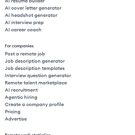
AI resume builder
AI cover letter generator
AI headshot generator
AI interview prep
AI career coach
For companies
Post a remote job
Job description generator
Job description templates
Interview question generator
Remote talent marketplace
AI recruitment
Agentic hiring
Create a company profile
Pricing
Advertise