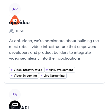
View company
AP
api.video
11-50
Employee count:
At api. video, we're passionate about building the
most robust video infrastructure that empowers
developers and product builders to integrate
video seamlessly into their applications.
Video Infrastructure
API Development
Video Streaming
Live Streaming
View company
FA
Fidel API