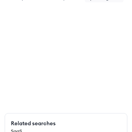
Related searches
SaaS