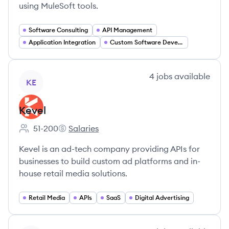
using MuleSoft tools.
Software Consulting
API Management
Application Integration
Custom Software Development
View company
4
jobs
available
KE
Kevel
51-200
Salaries
Employee count:
Kevel's
Kevel is an ad-tech company providing APIs for
businesses to build custom ad platforms and in-
house retail media solutions.
Retail Media
APIs
SaaS
Digital Advertising