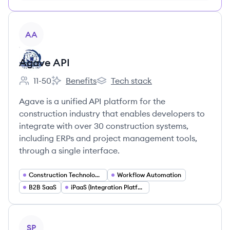
View company
AA
Agave API
11-50
Benefits
Tech stack
Employee count:
Agave API's
Agave API's
Agave is a unified API platform for the
construction industry that enables developers to
integrate with over 30 construction systems,
including ERPs and project management tools,
through a single interface.
Construction Technology (ConTech)
Workflow Automation
B2B SaaS
iPaaS (Integration Platform as a Service)
View company
SP