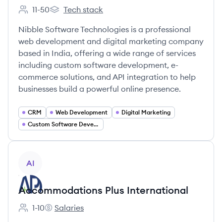
11-50
Tech stack
Employee count:
Nibble Software Technologies Pvt Ltd's
Nibble Software Technologies is a professional
web development and digital marketing company
based in India, offering a wide range of services
including custom software development, e-
commerce solutions, and API integration to help
businesses build a powerful online presence.
CRM
Web Development
Digital Marketing
Custom Software Development
View company
AI
Accommodations Plus International
1-10
Salaries
Employee count:
Accommodations Plus International's