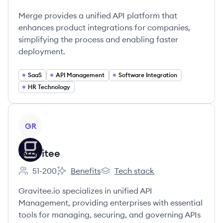
Employee count:
Merge provides a unified API platform that
enhances product integrations for companies,
simplifying the process and enabling faster
deployment.
SaaS
API Management
Software Integration
HR Technology
View company
GR
Gravitee
51-200
Benefits
Tech stack
Employee count:
Gravitee's
Gravitee's
Gravitee.io specializes in unified API
Management, providing enterprises with essential
tools for managing, securing, and governing APIs