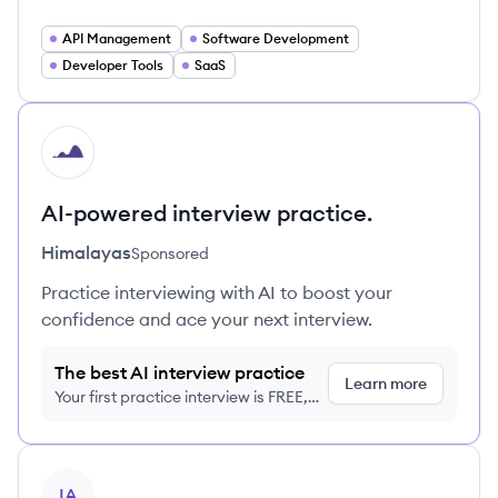
API Management
Software Development
Developer Tools
SaaS
HI
AI-powered interview practice.
Himalayas
Sponsored
Practice interviewing with AI to boost your
confidence and ace your next interview.
The best AI interview practice
Learn more
Your first practice interview is FREE,
no credit card required
View company
IA