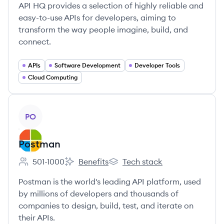
API HQ provides a selection of highly reliable and
easy-to-use APIs for developers, aiming to
transform the way people imagine, build, and
connect.
APIs
Software Development
Developer Tools
Cloud Computing
View company
PO
Postman
501-1000
Benefits
Tech stack
Employee count:
Postman's
Postman's
Postman is the world's leading API platform, used
by millions of developers and thousands of
companies to design, build, test, and iterate on
their APIs.