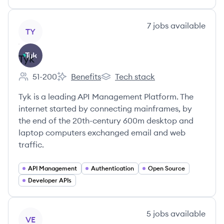
View company
7
jobs
available
TY
Tyk
51-200
Benefits
Tech stack
Employee count:
Tyk's
Tyk's
Tyk is a leading API Management Platform. The
internet started by connecting mainframes, by
the end of the 20th-century 600m desktop and
laptop computers exchanged email and web
traffic.
API Management
Authentication
Open Source
Developer APIs
View company
5
jobs
available
VE