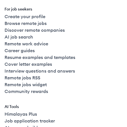
For job seekers
Create your profile
Browse remote jobs
Discover remote companies
AI job search
Remote work advice
Career guides
Resume examples and templates
Cover letter examples
Interview questions and answers
Remote jobs RSS
Remote jobs widget
Community rewards
AI Tools
Himalayas Plus
Job application tracker