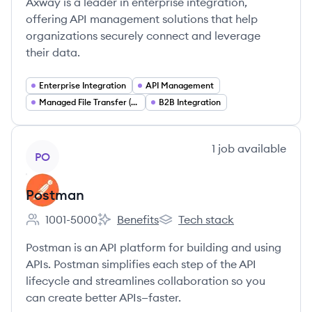
Axway is a leader in enterprise integration,
offering API management solutions that help
organizations securely connect and leverage
their data.
Enterprise Integration
API Management
Managed File Transfer (MFT)
B2B Integration
View company
1
job
available
PO
Postman
1001-5000
Benefits
Tech stack
Employee count:
Postman's
Postman's
Postman is an API platform for building and using
APIs. Postman simplifies each step of the API
lifecycle and streamlines collaboration so you
can create better APIs—faster.