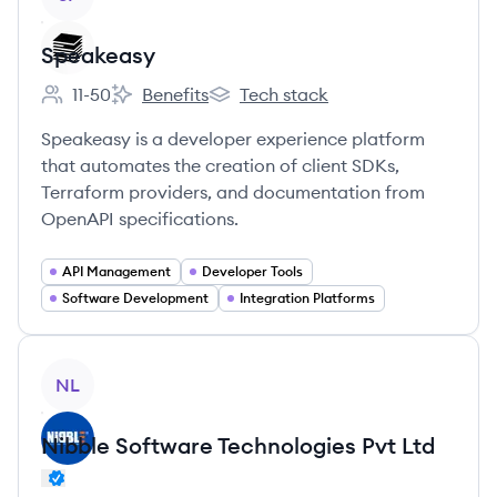
Speakeasy
11-50
Benefits
Tech stack
Employee count:
Speakeasy's
Speakeasy's
Speakeasy is a developer experience platform
that automates the creation of client SDKs,
Terraform providers, and documentation from
OpenAPI specifications.
API Management
Developer Tools
Software Development
Integration Platforms
View company
NL
Nibble Software Technologies Pvt Ltd