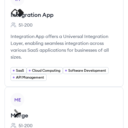
Integration App
51-200
Employee count:
Integration App offers a Universal Integration
Layer, enabling seamless integration across
various SaaS applications for businesses of all
sizes.
SaaS
Cloud Computing
Software Development
API Management
View company
ME
Merge
51-200