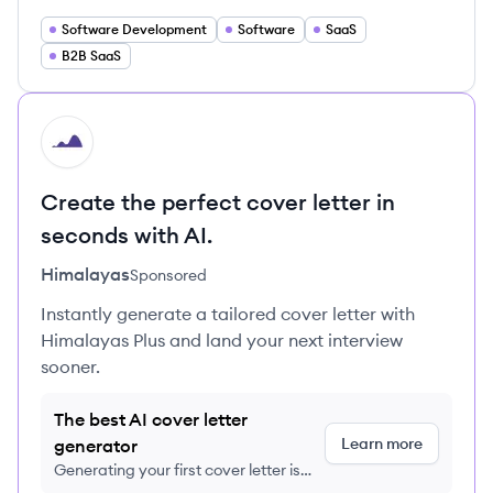
Software Development
Software
SaaS
B2B SaaS
HI
Create the perfect cover letter in
seconds with AI.
Himalayas
Sponsored
Instantly generate a tailored cover letter with
Himalayas Plus and land your next interview
sooner.
The best AI cover letter
Learn more
generator
Generating your first cover letter is
FREE, no credit card required