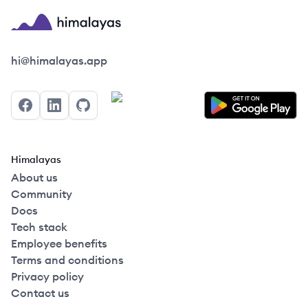
Himalayas logo
hi@himalayas.app
Facebook
LinkedIn
GitHub
Himalayas
About us
Community
Docs
Tech stack
Employee benefits
Terms and conditions
Privacy policy
Contact us