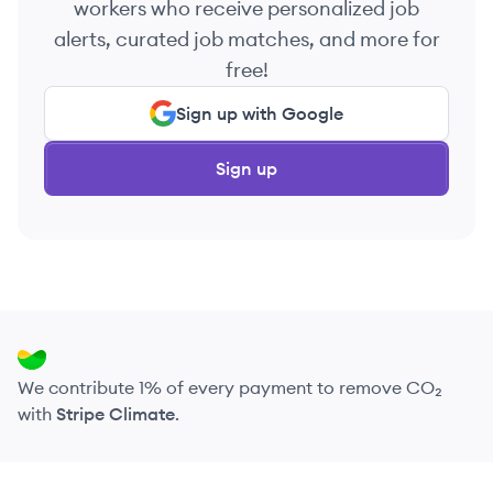
workers who receive personalized job
alerts, curated job matches, and more for
free!
Sign up with Google
Sign up
We contribute 1% of every payment to remove CO₂
with
Stripe Climate
.