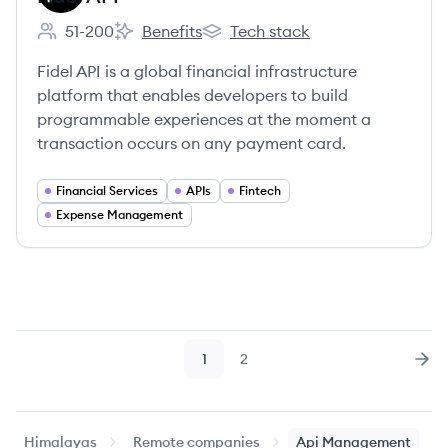
51-200
Benefits
Tech stack
Employee count:
Fidel API's
Fidel API's
Fidel API is a global financial infrastructure
platform that enables developers to build
programmable experiences at the moment a
transaction occurs on any payment card.
Financial Services
APIs
Fintech
Expense Management
1
2
Page
Page
Nex
Himalayas
Remote companies
Api Management