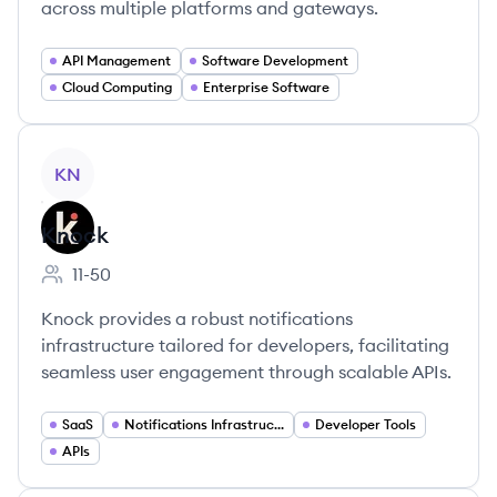
across multiple platforms and gateways.
API Management
Software Development
Cloud Computing
Enterprise Software
View company
KN
Knock
11-50
Employee count:
Knock provides a robust notifications
infrastructure tailored for developers, facilitating
seamless user engagement through scalable APIs.
SaaS
Notifications Infrastructure
Developer Tools
APIs