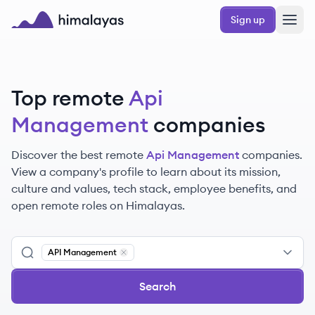
Skip to main content
Sign up
Himalayas logo
Top remote
Api
Management
companies
Discover the best remote
Api Management
companies.
View a company's profile to learn about its mission,
culture and values, tech stack, employee benefits, and
open remote roles on Himalayas.
API Management
Remove
API Management
Search