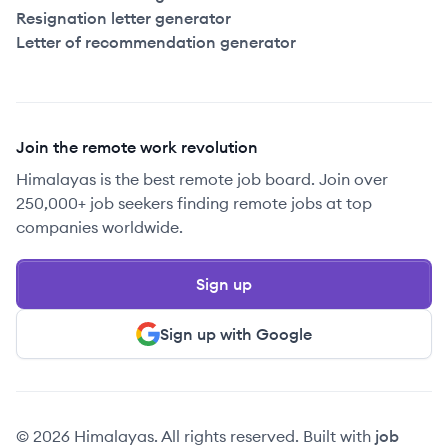
Resignation letter generator
Letter of recommendation generator
Join the remote work revolution
Himalayas is the best remote job board. Join over
250,000+ job seekers finding remote jobs at top
companies worldwide.
Sign up
Sign up with Google
© 2026 Himalayas. All rights reserved. Built with
job