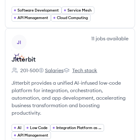
Software Development
Service Mesh
API Management
Cloud Computing
View company
11
jobs
available
JI
Jitterbit
201-500
Salaries
Tech stack
Employee count:
Jitterbit's
Jitterbit's
Jitterbit provides a unified AI-infused low-code
platform for integration, orchestration,
automation, and app development, accelerating
business transformation and boosting
productivity.
AI
Low Code
Integration Platform as a Service (iPaaS)
API Management