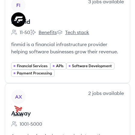
View company
3
jobs
available
FI
Finmid
11-50
Benefits
Tech stack
Employee count:
Finmid's
Finmid's
finmid is a financial infrastructure provider
helping software businesses grow their revenue.
Financial Services
APIs
Software Development
Payment Processing
View company
2
jobs
available
AX
Axway
1001-5000
Employee count: