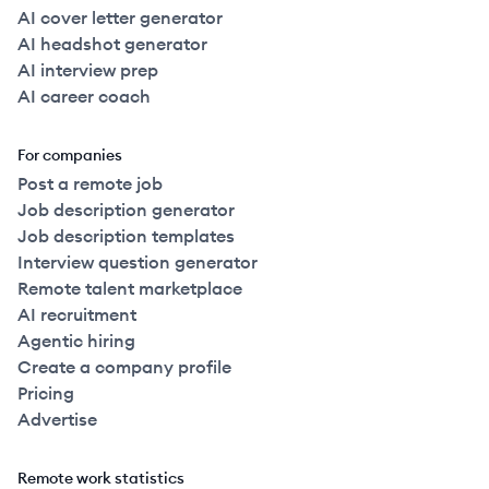
AI cover letter generator
AI headshot generator
AI interview prep
AI career coach
For companies
Post a remote job
Job description generator
Job description templates
Interview question generator
Remote talent marketplace
AI recruitment
Agentic hiring
Create a company profile
Pricing
Advertise
Remote work statistics