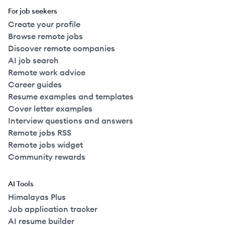
For job seekers
Create your profile
Browse remote jobs
Discover remote companies
AI job search
Remote work advice
Career guides
Resume examples and templates
Cover letter examples
Interview questions and answers
Remote jobs RSS
Remote jobs widget
Community rewards
AI Tools
Himalayas Plus
Job application tracker
AI resume builder