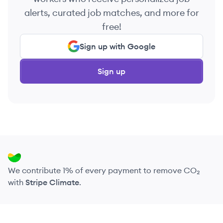
alerts, curated job matches, and more for
free!
Sign up with Google
Sign up
We contribute 1% of every payment to remove CO₂
with
Stripe Climate
.