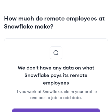
How much do remote employees at
Snowflake make?
We don't have any data on what
Snowflake pays its remote
employees
If you work at Snowflake, claim your profile
and post a job to add data.