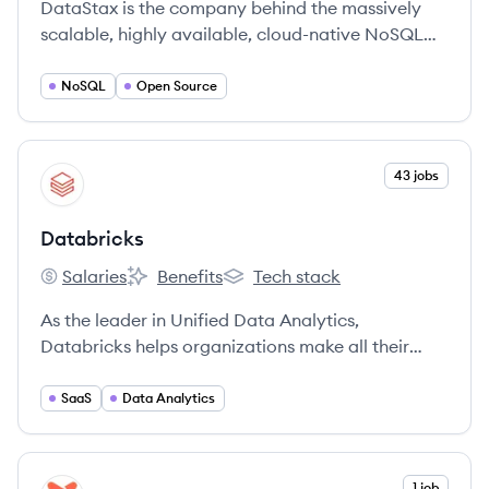
DataStax is the company behind the massively
scalable, highly available, cloud-native NoSQL
data platform built on Apache Cassandra™.
NoSQL
Open Source
View company
43 jobs
DA
Databricks
Salaries
Benefits
Tech stack
Databricks's
Databricks's
Databricks's
As the leader in Unified Data Analytics,
Databricks helps organizations make all their
data ready for analytics, empower data science
and data-driven decisions across the
SaaS
Data Analytics
organization, and rapidly adopt machine learning
to outpace the competition.
View company
1 job