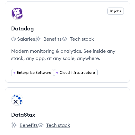
View company
18 jobs
DA
Datadog
Salaries
Benefits
Tech stack
Datadog's
Datadog's
Datadog's
Modern monitoring & analytics. See inside any
stack, any app, at any scale, anywhere.
Enterprise Software
Cloud Infrastructure
View company
DA
DataStax
Benefits
Tech stack
DataStax's
DataStax's