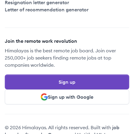
Resignation letter generator
Letter of recommendation generator
Join the remote work revolution
Himalayas is the best remote job board. Join over
250,000+ job seekers finding remote jobs at top
companies worldwide.
Sign up
Sign up with Google
© 2026 Himalayas. All rights reserved. Built with
job