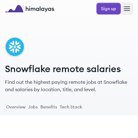
Skip to main content
Sign up
Himalayas logo
SN
Snowflake remote salaries
Find out the highest paying remote jobs at Snowflake
and salaries by location, title, and level.
Overview
Jobs
Benefits
Tech Stack