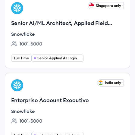
View job
Singapore only
SN
Senior AI/ML Architect, Applied Field
Engineering/Field CTO
Snowflake
1001-5000
Employee count:
Full Time
Senior Applied AI Engineer
View job
India only
SN
Enterprise Account Executive
Snowflake
1001-5000
Employee count: