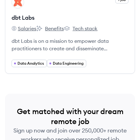
DL
dbt Labs
Salaries
Benefits
Tech stack
dbt Labs's
dbt Labs's
dbt Labs's
dbt Labs is on a mission to empower data
practitioners to create and disseminate
organizational knowledge.
Data Analytics
Data Engineering
Get matched with your dream
remote job
Sign up now and join over 250,000+ remote
workers who receive personalized job