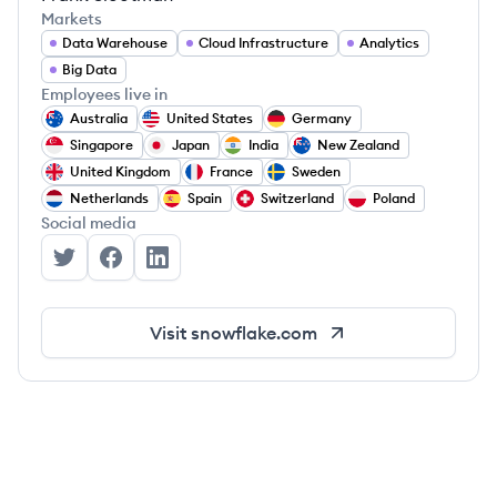
Markets
Data Warehouse
Cloud Infrastructure
Analytics
Big Data
Employees live in
Australia
United States
Germany
Singapore
Japan
India
New Zealand
United Kingdom
France
Sweden
Netherlands
Spain
Switzerland
Poland
Social media
Snowflake's Twitter
Snowflake's Facebook
Snowflake's LinkedIn
Visit
snowflake.com