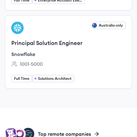
Full Time
Enterprise Account Executive
View job
Australia only
SN
Principal Solution Engineer
Snowflake
1001-5000
Employee count:
Full Time
Solutions Architect
DA
SI
SE
Top remote companies