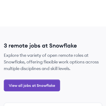
3 remote jobs at Snowflake
Explore the variety of open remote roles at
Snowflake, offering flexible work options across
multiple disciplines and skill levels.
View all jobs at Snowflake