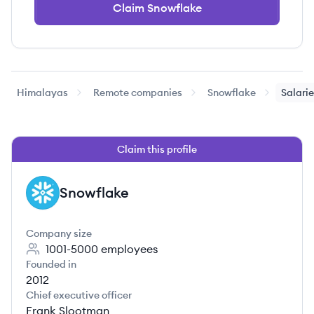
Claim Snowflake
Himalayas
Remote companies
Snowflake
Salari
Claim this profile
Snowflake
SN
Company size
1001-5000
employees
Founded in
2012
Chief executive officer
Frank Slootman