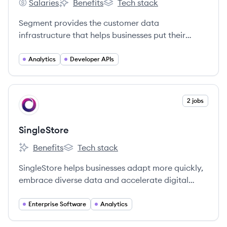
Salaries
Benefits
Tech stack
Segment's
Segment's
Segment's
Segment provides the customer data
infrastructure that helps businesses put their
customers first.
Analytics
Developer APIs
View company
2 jobs
SI
SingleStore
Benefits
Tech stack
SingleStore's
SingleStore's
SingleStore helps businesses adapt more quickly,
embrace diverse data and accelerate digital
innovation by operationalizing all data through
one platform for all of their moments that matter.
Enterprise Software
Analytics