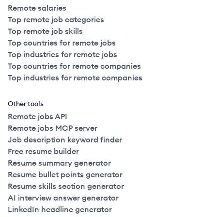
Remote salaries
Top remote job categories
Top remote job skills
Top countries for remote jobs
Top industries for remote jobs
Top countries for remote companies
Top industries for remote companies
Other tools
Remote jobs API
Remote jobs MCP server
Job description keyword finder
Free resume builder
Resume summary generator
Resume bullet points generator
Resume skills section generator
AI interview answer generator
LinkedIn headline generator