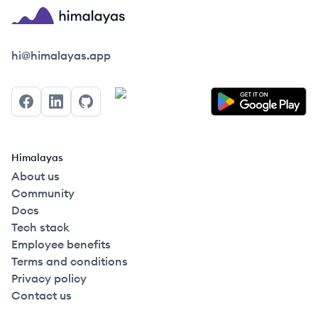
Himalayas logo
hi@himalayas.app
Facebook
LinkedIn
GitHub
Himalayas
About us
Community
Docs
Tech stack
Employee benefits
Terms and conditions
Privacy policy
Contact us