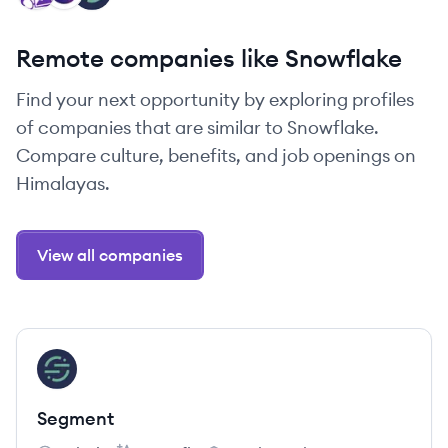
Remote companies like Snowflake
Find your next opportunity by exploring profiles
of companies that are similar to Snowflake.
Compare culture, benefits, and job openings on
Himalayas.
View all companies
View company
SE
Segment