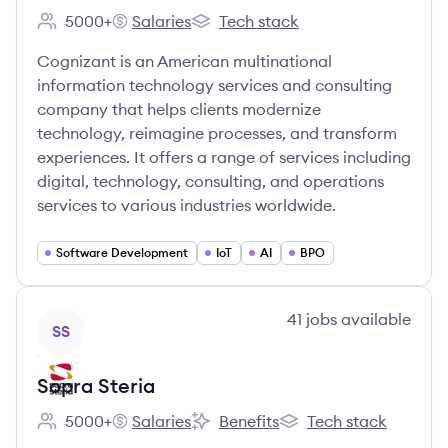
5000+
Salaries
Tech stack
Employee count:
Cognizant's
Cognizant's
Cognizant is an American multinational
information technology services and consulting
company that helps clients modernize
technology, reimagine processes, and transform
experiences. It offers a range of services including
digital, technology, consulting, and operations
services to various industries worldwide.
Software Development
IoT
AI
BPO
View company
41
jobs
available
SS
Sopra Steria
5000+
Salaries
Benefits
Tech stack
Employee count:
Sopra Steria's
Sopra Steria's
Sopra Steria's