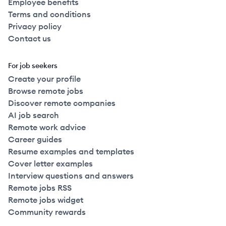
Employee benefits
Terms and conditions
Privacy policy
Contact us
For job seekers
Create your profile
Browse remote jobs
Discover remote companies
AI job search
Remote work advice
Career guides
Resume examples and templates
Cover letter examples
Interview questions and answers
Remote jobs RSS
Remote jobs widget
Community rewards