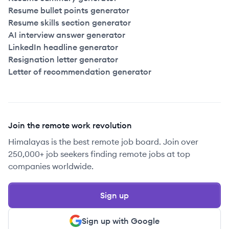
Resume bullet points generator
Resume skills section generator
AI interview answer generator
LinkedIn headline generator
Resignation letter generator
Letter of recommendation generator
Join the remote work revolution
Himalayas is the best remote job board. Join over
250,000+ job seekers finding remote jobs at top
companies worldwide.
Sign up
Sign up with Google