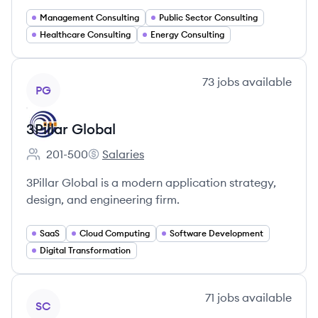
Management Consulting
Public Sector Consulting
Healthcare Consulting
Energy Consulting
View company
73
jobs
available
PG
3Pillar Global
201-500
Salaries
Employee count:
3Pillar Global's
3Pillar Global is a modern application strategy,
design, and engineering firm.
SaaS
Cloud Computing
Software Development
Digital Transformation
View company
71
jobs
available
SC