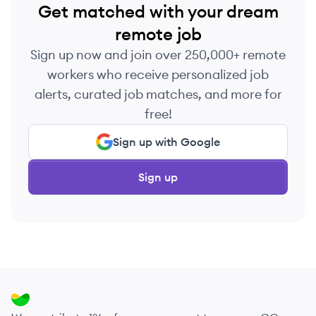
Get matched with your dream
remote job
Sign up now and join over 250,000+ remote
workers who receive personalized job
alerts, curated job matches, and more for
free!
Sign up with Google
Sign up