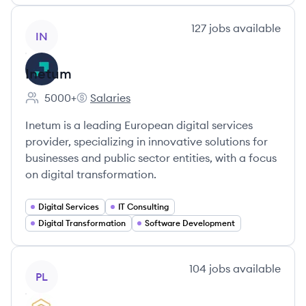
View company
127
jobs
available
IN
Inetum
5000+
Salaries
Employee count:
Inetum's
Inetum is a leading European digital services
provider, specializing in innovative solutions for
businesses and public sector entities, with a focus
on digital transformation.
Digital Services
IT Consulting
Digital Transformation
Software Development
View company
104
jobs
available
PL