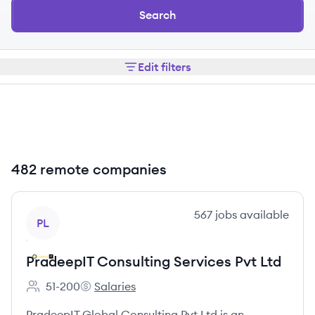
Search
Edit filters
482 remote companies
View company
567
jobs
available
PL
PradeepIT Consulting Services Pvt Ltd
51-200
Salaries
Employee count:
PradeepIT Consulting Services Pvt Ltd's
PradeepIT Global Consulting Pvt Ltd is an