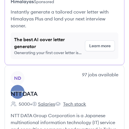
Himalayas
Sponsored
Instantly generate a tailored cover letter with
Himalayas Plus and land your next interview
sooner.
The best AI cover letter
Learn more
generator
Generating your first cover letter is
FREE, no credit card required
View company
97
jobs
available
ND
NTT DATA
5000+
Salaries
Tech stack
Employee count:
NTT DATA's
NTT DATA's
NTT DATA Group Corporation is a Japanese
multinational information technology (IT) service