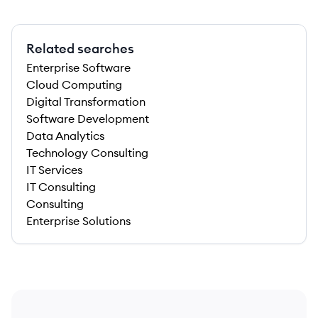
Related searches
Enterprise Software
Cloud Computing
Digital Transformation
Software Development
Data Analytics
Technology Consulting
IT Services
IT Consulting
Consulting
Enterprise Solutions