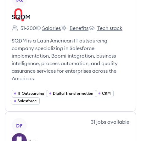
SQDM
51-200
Salaries
Benefits
Tech stack
Employee count:
SQDM's
SQDM's
SQDM's
SQDM is a Latin American IT outsourcing
company specializing in Salesforce
implementation, Boomi integration, business
intelligence, process automation, and quality
assurance services for enterprises across the
Americas.
IT Outsourcing
Digital Transformation
CRM
Salesforce
View company
31
jobs
available
DF