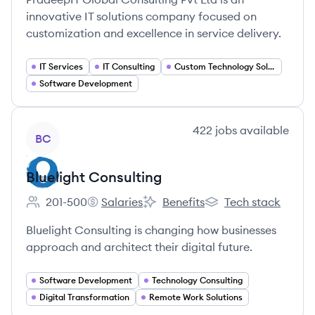
innovative IT solutions company focused on
customization and excellence in service delivery.
IT Services
IT Consulting
Custom Technology Solutions
Software Development
View company
422
jobs
available
BC
Bluelight Consulting
201-500
Salaries
Benefits
Tech stack
Employee count:
Bluelight Consulting's
Bluelight Consulting's
Bluelight Consulting'
Bluelight Consulting is changing how businesses
approach and architect their digital future.
Software Development
Technology Consulting
Digital Transformation
Remote Work Solutions