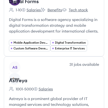
Digital Forms
1-10
Salaries
Benefits
Tech stack
Employee count:
Digital Forms's
Digital Forms's
Digital Forms's
Digital Forms is a software agency specializing in
digital transformation strategy and mobile
application development for international clients.
Mobile Application Developer
Digital Transformation
Custom Software Development
Enterprise IT Services
View company
31
jobs
available
AS
Astreya
1001-5000
Salaries
Employee count:
Astreya's
Astreya is a prominent global provider of IT
managed services and technology solutions,