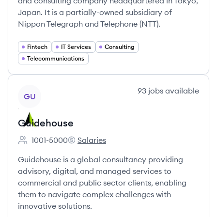
and consulting company headquartered in Tokyo,
Japan. It is a partially-owned subsidiary of
Nippon Telegraph and Telephone (NTT).
Fintech
IT Services
Consulting
Telecommunications
View company
93
jobs
available
GU
Guidehouse
1001-5000
Salaries
Employee count:
Guidehouse's
Guidehouse is a global consultancy providing
advisory, digital, and managed services to
commercial and public sector clients, enabling
them to navigate complex challenges with
innovative solutions.