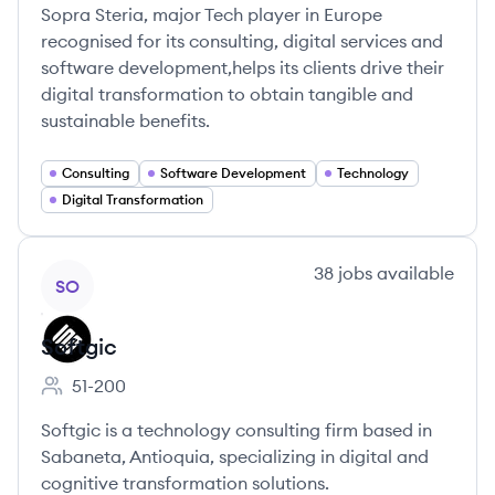
Sopra Steria, major Tech player in Europe
recognised for its consulting, digital services and
software development,helps its clients drive their
digital transformation to obtain tangible and
sustainable benefits.
Consulting
Software Development
Technology
Digital Transformation
View company
38
jobs
available
SO
Softgic
51-200
Employee count:
Softgic is a technology consulting firm based in
Sabaneta, Antioquia, specializing in digital and
cognitive transformation solutions.