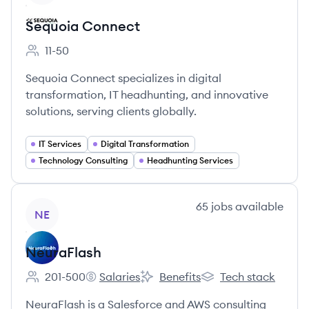
Sequoia Connect
11-50
Employee count:
Sequoia Connect specializes in digital
transformation, IT headhunting, and innovative
solutions, serving clients globally.
IT Services
Digital Transformation
Technology Consulting
Headhunting Services
View company
65
jobs
available
NE
NeuraFlash
201-500
Salaries
Benefits
Tech stack
Employee count:
NeuraFlash's
NeuraFlash's
NeuraFlash's
NeuraFlash is a Salesforce and AWS consulting