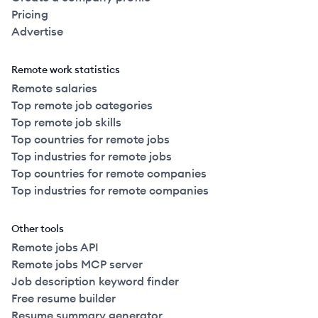
Pricing
Advertise
Remote work statistics
Remote salaries
Top remote job categories
Top remote job skills
Top countries for remote jobs
Top industries for remote jobs
Top countries for remote companies
Top industries for remote companies
Other tools
Remote jobs API
Remote jobs MCP server
Job description keyword finder
Free resume builder
Resume summary generator