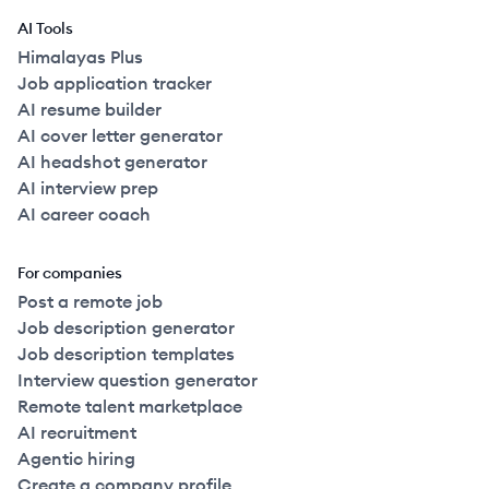
AI Tools
Himalayas Plus
Job application tracker
AI resume builder
AI cover letter generator
AI headshot generator
AI interview prep
AI career coach
For companies
Post a remote job
Job description generator
Job description templates
Interview question generator
Remote talent marketplace
AI recruitment
Agentic hiring
Create a company profile