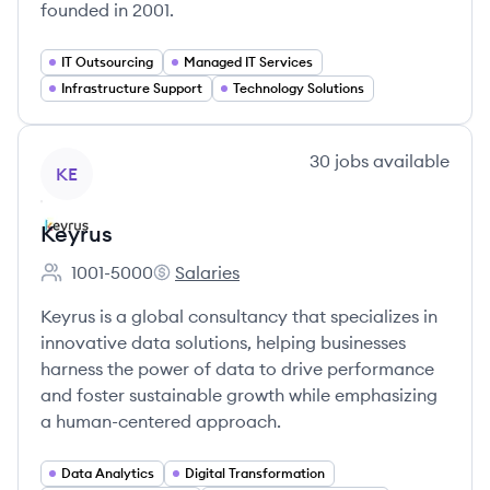
founded in 2001.
IT Outsourcing
Managed IT Services
Infrastructure Support
Technology Solutions
View company
30
jobs
available
KE
Keyrus
1001-5000
Salaries
Employee count:
Keyrus's
Keyrus is a global consultancy that specializes in
innovative data solutions, helping businesses
harness the power of data to drive performance
and foster sustainable growth while emphasizing
a human-centered approach.
Data Analytics
Digital Transformation