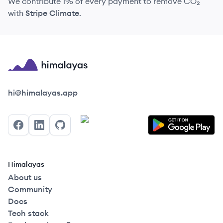
We contribute 1% of every payment to remove CO₂
with
Stripe Climate
.
Himalayas logo
hi@himalayas.app
Facebook
LinkedIn
GitHub
Himalayas
About us
Community
Docs
Tech stack