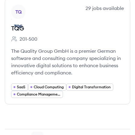
View company
29
jobs
available
TQ
TQG
201-500
Employee count:
The Quality Group GmbH is a premier German
software and consulting company specializing in
innovative digital solutions to enhance business
efficiency and compliance.
SaaS
Cloud Computing
Digital Transformation
Compliance Management