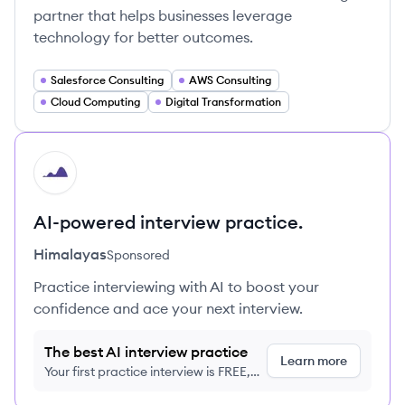
partner that helps businesses leverage
technology for better outcomes.
Salesforce Consulting
AWS Consulting
Cloud Computing
Digital Transformation
HI
AI-powered interview practice.
Himalayas
Sponsored
Practice interviewing with AI to boost your
confidence and ace your next interview.
The best AI interview practice
Learn more
Your first practice interview is FREE,
no credit card required