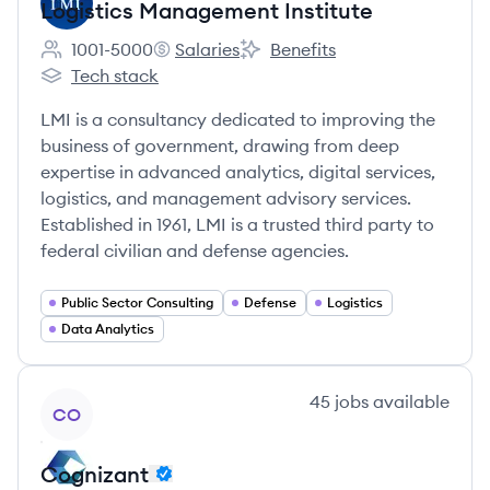
Logistics Management Institute
1001-5000
Salaries
Benefits
Employee count:
Logistics Management Institute's
Logistics Management Institute
Tech stack
Logistics Management Institute's
LMI is a consultancy dedicated to improving the
business of government, drawing from deep
expertise in advanced analytics, digital services,
logistics, and management advisory services.
Established in 1961, LMI is a trusted third party to
federal civilian and defense agencies.
Public Sector Consulting
Defense
Logistics
Data Analytics
View company
45
jobs
available
CO
Cognizant