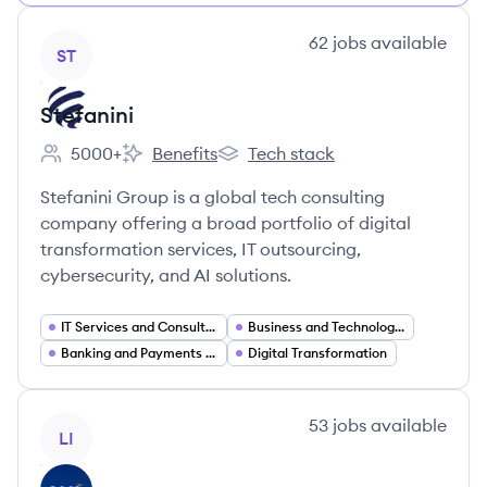
View company
62
jobs
available
ST
Stefanini
5000+
Benefits
Tech stack
Employee count:
Stefanini's
Stefanini's
Stefanini Group is a global tech consulting
company offering a broad portfolio of digital
transformation services, IT outsourcing,
cybersecurity, and AI solutions.
IT Services and Consulting
Business and Technology Consulting
Banking and Payments Technology (FinTech)
Digital Transformation
View company
53
jobs
available
LI