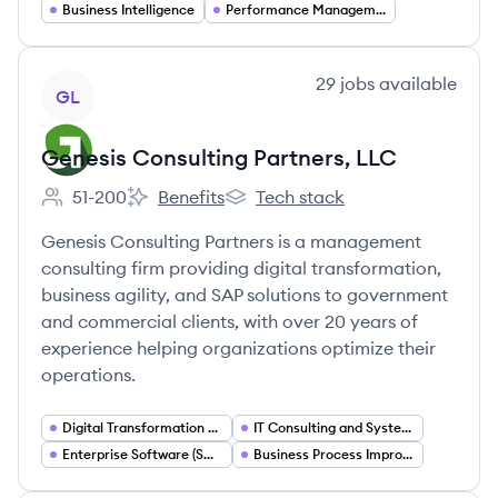
Business Intelligence
Performance Management
View company
29
jobs
available
GL
Genesis Consulting Partners, LLC
51-200
Benefits
Tech stack
Employee count:
Genesis Consulting Partners, LLC's
Genesis Consulting Partners, LLC
Genesis Consulting Partners is a management
consulting firm providing digital transformation,
business agility, and SAP solutions to government
and commercial clients, with over 20 years of
experience helping organizations optimize their
operations.
Digital Transformation Consulting
IT Consulting and Systems Integration
Enterprise Software (SAP) Consulting
Business Process Improvement (Lean)