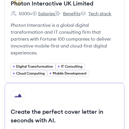
Photon Interactive UK Limited
5000+
Salaries
Benefits
Tech stack
Employee count:
Photon Interactive UK Limited's
Photon Interactive UK Limited's
Photon Interactive UK 
Photon Interactive is a global digital
transformation and IT consulting firm that
partners with Fortune 100 companies to deliver
innovative mobile-first and cloud-first digital
experiences.
Digital Transformation
IT Consulting
Cloud Computing
Mobile Development
HI
Create the perfect cover letter in
seconds with AI.