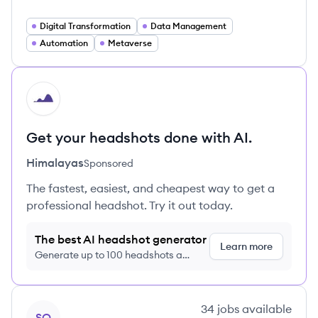
Digital Transformation
Data Management
Automation
Metaverse
HI
Get your headshots done with AI.
Himalayas
Sponsored
The fastest, easiest, and cheapest way to get a
professional headshot. Try it out today.
The best AI headshot generator
Learn more
Generate up to 100 headshots a
month just $9/month, cancel anytime
View company
34
jobs
available
SQ