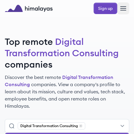
Skip to main content
Sign up
Himalayas logo
Top remote
Digital
Transformation Consulting
companies
Discover the best remote
Digital Transformation
Consulting
companies. View a company's profile to
learn about its mission, culture and values, tech stack,
employee benefits, and open remote roles on
Himalayas.
Digital Transformation Consulting
Remove
Digital Transformation