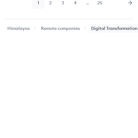
1
2
3
4
…
25
Page
Page
Page
Page
Page
Nex
Himalayas
Remote companies
Digital Transformation