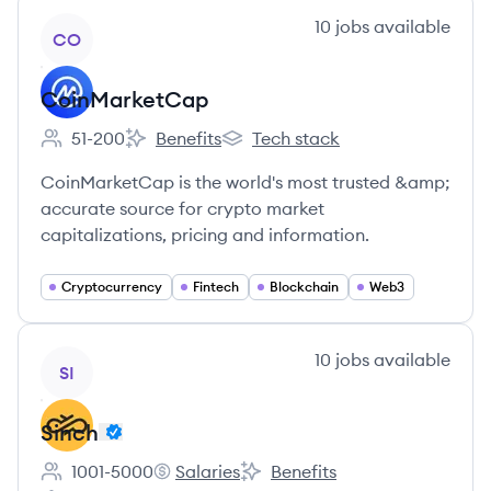
View company
10
jobs
available
CO
CoinMarketCap
51-200
Benefits
Tech stack
Employee count:
CoinMarketCap's
CoinMarketCap's
CoinMarketCap is the world's most trusted &amp;
accurate source for crypto market
capitalizations, pricing and information.
Cryptocurrency
Fintech
Blockchain
Web3
View company
10
jobs
available
SI
Sinch
1001-5000
Salaries
Benefits
Employee count:
Sinch's
Sinch's