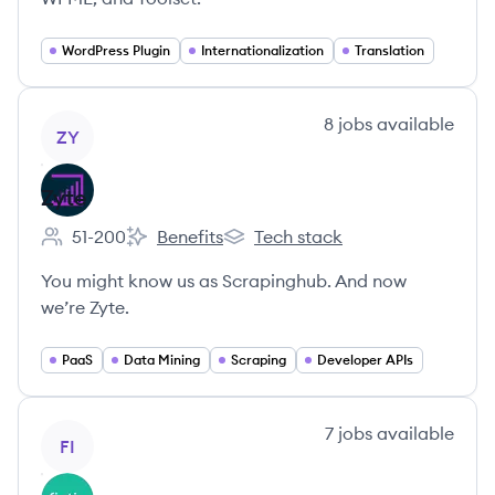
WordPress Plugin
Internationalization
Translation
View company
8
jobs
available
ZY
Zyte
51-200
Benefits
Tech stack
Employee count:
Zyte's
Zyte's
You might know us as Scrapinghub. And now
we’re Zyte.
PaaS
Data Mining
Scraping
Developer APIs
View company
7
jobs
available
FI