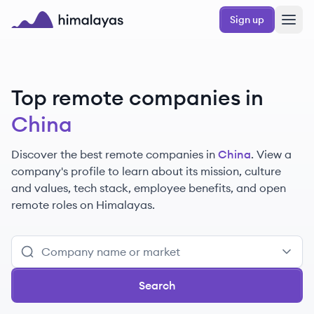
Skip to main content
Sign up
Himalayas logo
Top remote companies in
China
Discover the best remote companies in
China
. View a
company's profile to learn about its mission, culture
and values, tech stack, employee benefits, and open
remote roles on Himalayas.
Search