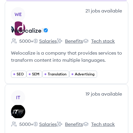
View company
21
jobs
available
WE
Welocalize
5000+
Salaries
Benefits
Tech stack
Employee count:
Welocalize's
Welocalize's
Welocalize's
Welocalize is a company that provides services to
transform content into multiple languages.
SEO
SEM
Translation
Advertising
View company
19
jobs
available
IT
ITW
5000+
Salaries
Benefits
Tech stack
Employee count:
ITW's
ITW's
ITW's