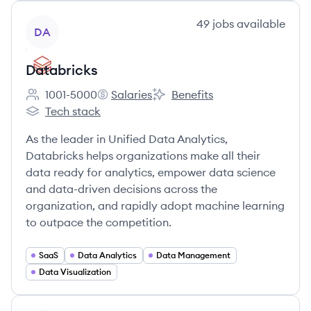
View company
49
jobs
available
DA
Databricks
1001-5000
Salaries
Benefits
Employee count:
Databricks's
Databricks's
Tech stack
Databricks's
As the leader in Unified Data Analytics,
Databricks helps organizations make all their
data ready for analytics, empower data science
and data-driven decisions across the
organization, and rapidly adopt machine learning
to outpace the competition.
SaaS
Data Analytics
Data Management
Data Visualization