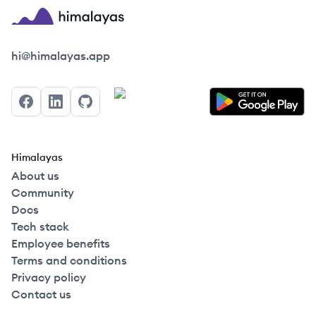
Himalayas logo
hi@himalayas.app
Facebook
LinkedIn
GitHub
Himalayas
About us
Community
Docs
Tech stack
Employee benefits
Terms and conditions
Privacy policy
Contact us