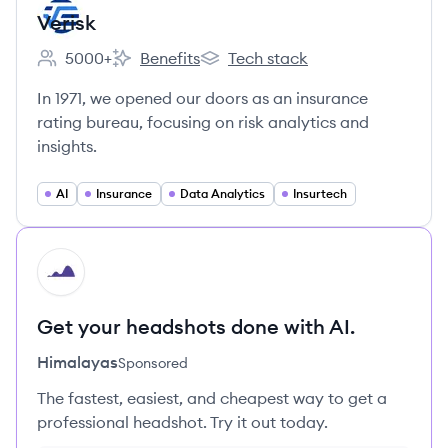
Verisk
5000+
Benefits
Tech stack
Employee count:
Verisk's
Verisk's
In 1971, we opened our doors as an insurance
rating bureau, focusing on risk analytics and
insights.
AI
Insurance
Data Analytics
Insurtech
HI
Get your headshots done with AI.
Himalayas
Sponsored
The fastest, easiest, and cheapest way to get a
professional headshot. Try it out today.