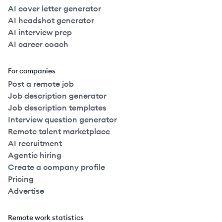
AI cover letter generator
AI headshot generator
AI interview prep
AI career coach
For companies
Post a remote job
Job description generator
Job description templates
Interview question generator
Remote talent marketplace
AI recruitment
Agentic hiring
Create a company profile
Pricing
Advertise
Remote work statistics