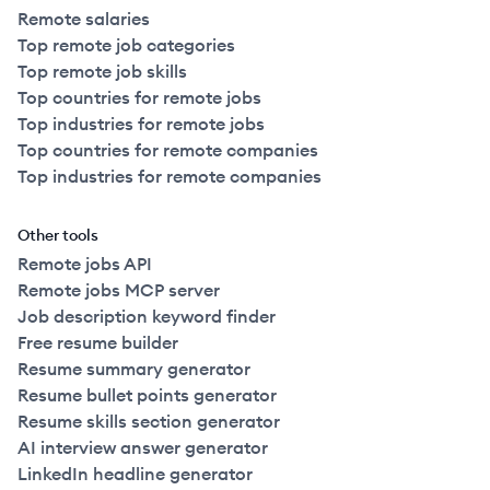
Remote salaries
Top remote job categories
Top remote job skills
Top countries for remote jobs
Top industries for remote jobs
Top countries for remote companies
Top industries for remote companies
Other tools
Remote jobs API
Remote jobs MCP server
Job description keyword finder
Free resume builder
Resume summary generator
Resume bullet points generator
Resume skills section generator
AI interview answer generator
LinkedIn headline generator