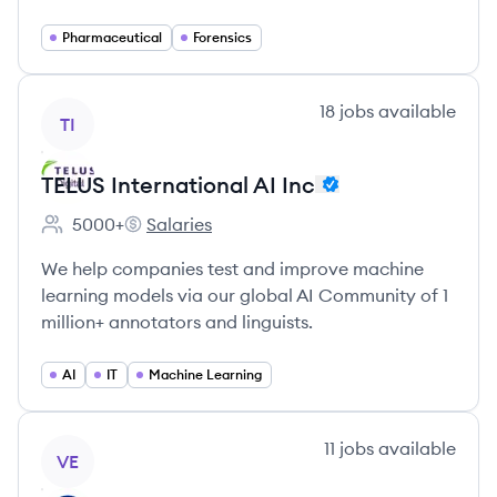
Pharmaceutical
Forensics
View company
18
jobs
available
TI
TELUS International AI Inc
5000+
Salaries
Employee count:
TELUS International AI Inc's
We help companies test and improve machine
learning models via our global AI Community of 1
million+ annotators and linguists.
AI
IT
Machine Learning
View company
11
jobs
available
VE