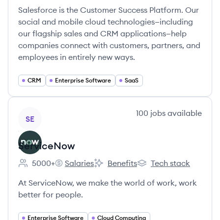
Salesforce is the Customer Success Platform. Our
social and mobile cloud technologies—including
our flagship sales and CRM applications—help
companies connect with customers, partners, and
employees in entirely new ways.
CRM
Enterprise Software
SaaS
View company
100
jobs
available
SE
ServiceNow
5000+
Salaries
Benefits
Tech stack
Employee count:
ServiceNow's
ServiceNow's
ServiceNow's
At ServiceNow, we make the world of work, work
better for people.
Enterprise Software
Cloud Computing