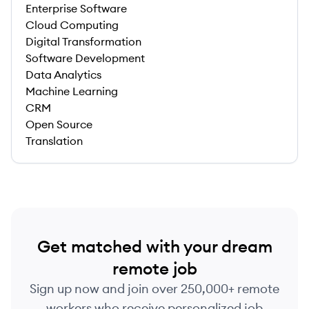
Enterprise Software
Cloud Computing
Digital Transformation
Software Development
Data Analytics
Machine Learning
CRM
Open Source
Translation
Get matched with your dream
remote job
Sign up now and join over 250,000+ remote
workers who receive personalized job