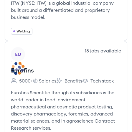
ITW (NYSE: ITW) is a global industrial company
built around a differentiated and proprietary
business model.
Welding
View company
18
jobs
available
EU
Eurofins
5000+
Salaries
Benefits
Tech stack
Employee count:
Eurofins's
Eurofins's
Eurofins's
Eurofins Scientific through its subsidiaries is the
world leader in food, environment,
pharmaceutical and cosmetic product testing,
discovery pharmacology, forensics, advanced
material sciences, and in agroscience Contract
Research services.