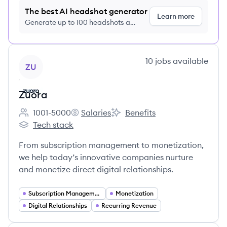
The best AI headshot generator
Learn more
Generate up to 100 headshots a
month just $9/month, cancel anytime
View company
10
jobs
available
ZU
Zuora
1001-5000
Salaries
Benefits
Employee count:
Zuora's
Zuora's
Tech stack
Zuora's
From subscription management to monetization,
we help today’s innovative companies nurture
and monetize direct digital relationships.
Subscription Management
Monetization
Digital Relationships
Recurring Revenue