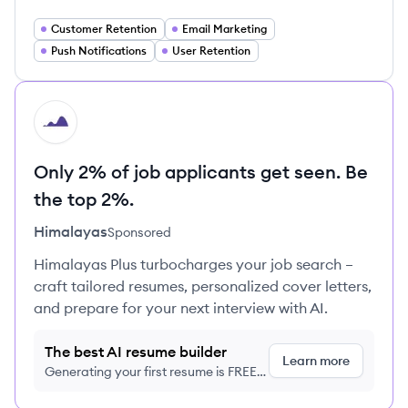
Customer Retention
Email Marketing
Push Notifications
User Retention
HI
Only 2% of job applicants get seen. Be
the top 2%.
Himalayas
Sponsored
Himalayas Plus turbocharges your job search –
craft tailored resumes, personalized cover letters,
and prepare for your next interview with AI.
The best AI resume builder
Learn more
Generating your first resume is FREE,
no credit card required