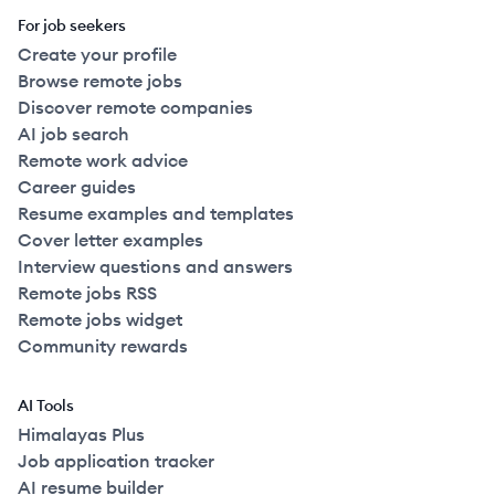
For job seekers
Create your profile
Browse remote jobs
Discover remote companies
AI job search
Remote work advice
Career guides
Resume examples and templates
Cover letter examples
Interview questions and answers
Remote jobs RSS
Remote jobs widget
Community rewards
AI Tools
Himalayas Plus
Job application tracker
AI resume builder