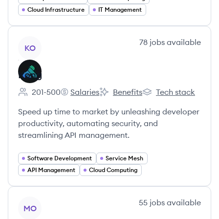
Cloud Infrastructure
IT Management
View company
78
jobs
available
KO
Kong
201-500
Salaries
Benefits
Tech stack
Employee count:
Kong's
Kong's
Kong's
Speed up time to market by unleashing developer
productivity, automating security, and
streamlining API management.
Software Development
Service Mesh
API Management
Cloud Computing
View company
55
jobs
available
MO