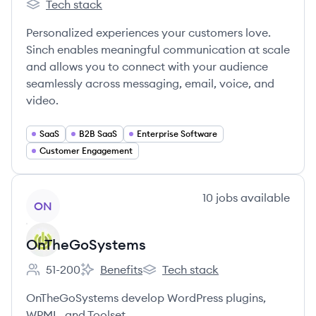
Tech stack
Sinch's
Personalized experiences your customers love.
Sinch enables meaningful communication at scale
and allows you to connect with your audience
seamlessly across messaging, email, voice, and
video.
SaaS
B2B SaaS
Enterprise Software
Customer Engagement
View company
10
jobs
available
ON
OnTheGoSystems
51-200
Benefits
Tech stack
Employee count:
OnTheGoSystems's
OnTheGoSystems's
OnTheGoSystems develop WordPress plugins,
WPML, and Toolset.