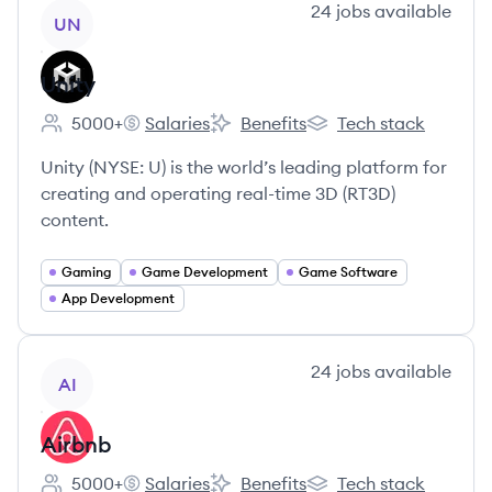
View company
24
jobs
available
UN
Unity
5000+
Salaries
Benefits
Tech stack
Employee count:
Unity's
Unity's
Unity's
Unity (NYSE: U) is the world’s leading platform for
creating and operating real-time 3D (RT3D)
content.
Gaming
Game Development
Game Software
App Development
View company
24
jobs
available
AI
Airbnb
5000+
Salaries
Benefits
Tech stack