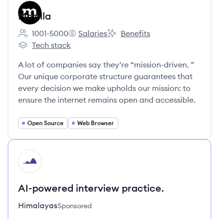
Mozilla
1001-5000
Salaries
Benefits
Employee count:
Mozilla's
Mozilla's
Tech stack
Mozilla's
A lot of companies say they’re “mission-driven. ”
Our unique corporate structure guarantees that
every decision we make upholds our mission: to
ensure the internet remains open and accessible.
Open Source
Web Browser
HI
AI-powered interview practice.
Himalayas
Sponsored