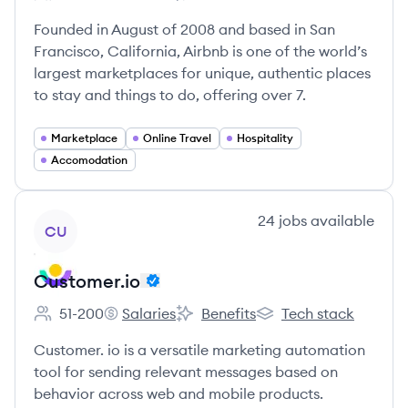
Employee count:
Airbnb's
Airbnb's
Airbnb's
Founded in August of 2008 and based in San
Francisco, California, Airbnb is one of the world’s
largest marketplaces for unique, authentic places
to stay and things to do, offering over 7.
Marketplace
Online Travel
Hospitality
Accomodation
View company
24
jobs
available
CU
Customer.io
51-200
Salaries
Benefits
Tech stack
Employee count:
Customer.io's
Customer.io's
Customer.io's
Customer. io is a versatile marketing automation
tool for sending relevant messages based on
behavior across web and mobile products.