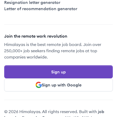
Resignation letter generator
Letter of recommendation generator
Join the remote work revolution
Himalayas is the best remote job board. Join over
250,000+ job seekers finding remote jobs at top
companies worldwide.
Sign up
Sign up with Google
© 2026 Himalayas. All rights reserved. Built with
job