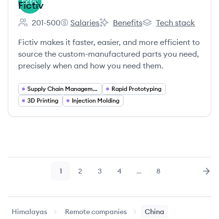
Fictiv
201-500
Salaries
Benefits
Tech stack
Employee count:
Fictiv's
Fictiv's
Fictiv's
Fictiv makes it faster, easier, and more efficient to
source the custom-manufactured parts you need,
precisely when and how you need them.
Supply Chain Management
Rapid Prototyping
3D Printing
Injection Molding
1
2
3
4
…
8
Page
Page
Page
Page
Page
Nex
Himalayas
Remote companies
China