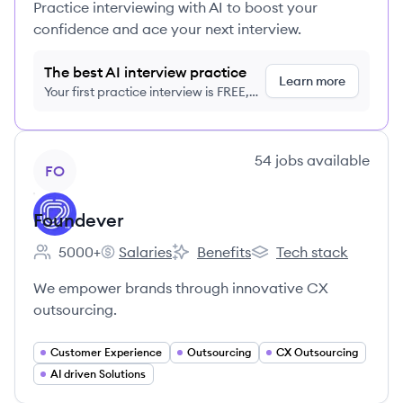
Practice interviewing with AI to boost your
confidence and ace your next interview.
The best AI interview practice
Learn more
Your first practice interview is FREE,
no credit card required
View company
54
jobs
available
FO
Foundever
5000+
Salaries
Benefits
Tech stack
Employee count:
Foundever's
Foundever's
Foundever's
We empower brands through innovative CX
outsourcing.
Customer Experience
Outsourcing
CX Outsourcing
AI driven Solutions