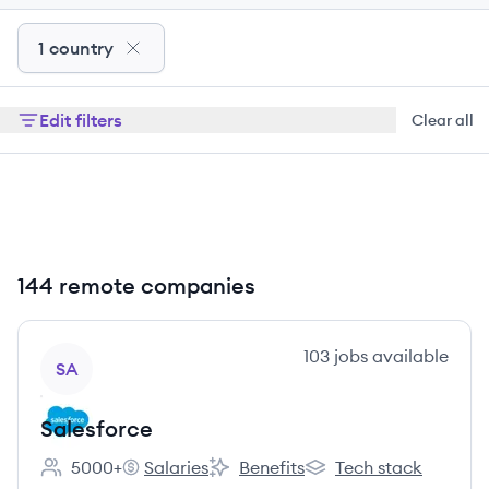
1 country
Edit filters
Clear all
144 remote companies
View company
103
jobs
available
SA
Salesforce
5000+
Salaries
Benefits
Tech stack
Employee count:
Salesforce's
Salesforce's
Salesforce's