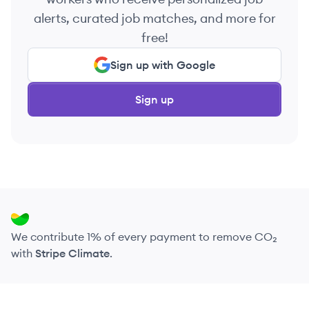
alerts, curated job matches, and more for
free!
Sign up with Google
Sign up
We contribute 1% of every payment to remove CO₂
with
Stripe Climate
.