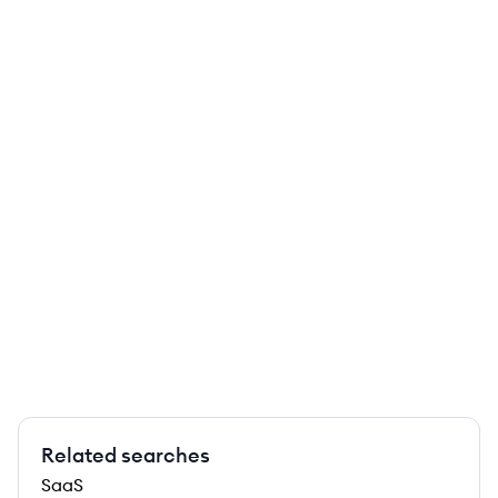
Related searches
SaaS