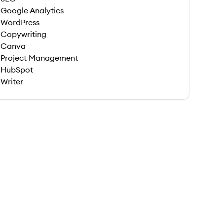
Google Analytics
WordPress
Copywriting
Canva
Project Management
HubSpot
Writer