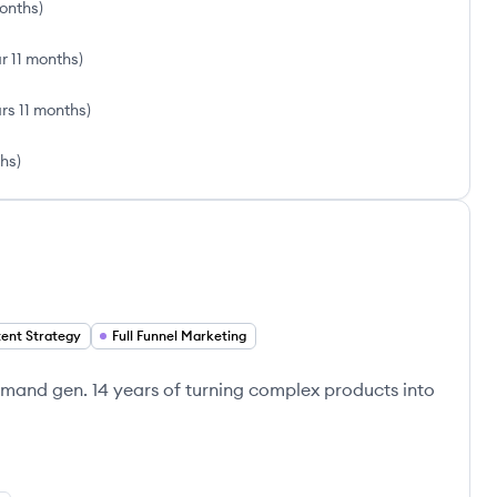
onths
)
ar 11 months
)
rs 11 months
)
ths
)
ent Strategy
Full Funnel Marketing
emand gen. 14 years of turning complex products into