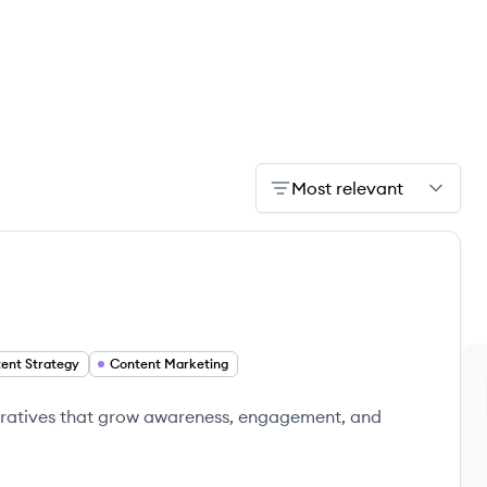
Most relevant
ent Strategy
Content Marketing
rratives that grow awareness, engagement, and