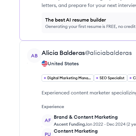
letters, and prepare for your next intervie
The best AI resume builder
Generating your first resume is FREE, no credi
View profile
Alicia
Balderas
@
aliciabalderas
AB
United States
Digital Marketing Manager
SEO Specialist
C
Experienced content marketer specializin
Experience
Brand & Content Marketing
AF
Ascent Funding
Jan 2022
-
Dec 2024
(
2 ye
Content Marketing
PU