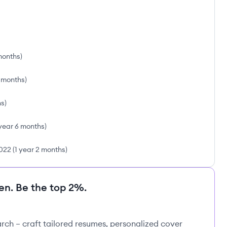
months
)
2 months
)
hs
)
 year 6 months
)
022
(
1 year 2 months
)
en. Be the top 2%.
rch – craft tailored resumes, personalized cover