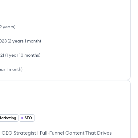
2 years
)
023
(
2 years 1 month
)
21
(
1 year 10 months
)
ear 1 month
)
Marketing
SEO
EO Strategist | Full-Funnel Content That Drives