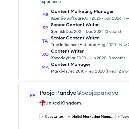
Experience
Content Marketing Manager
AS
Azentio Software
Jan 2025
-
Jan 2026
(
1 y
Senior Content Writer
SP
Sprinklr
Dec 2021
-
Dec 2024
(
3 years
)
Senior Content Writer
TA
True Influence (Anteriad)
Aug 2020
-
Nov 
Content Writer
XO
Xoxoday
Mar 2020
-
Jun 2020
(
3 months
)
Content Manager
MA
Markivis
Dec 2018
-
Feb 2020
(
1 year 2 mo
View profile
Pooja
Pandya
@
poojapandya
PP
United Kingdom
Copywriter
Digital Marketing Manager
Tech