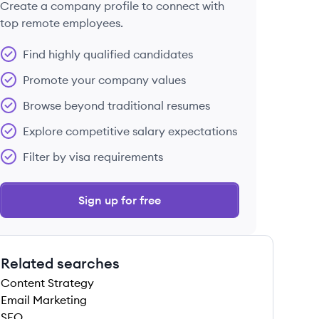
Create a company profile to connect with
top remote employees.
Find highly qualified candidates
Promote your company values
Browse beyond traditional resumes
Explore competitive salary expectations
Filter by visa requirements
Sign up for free
Related searches
Content Strategy
Email Marketing
SEO