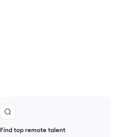
Find top remote talent