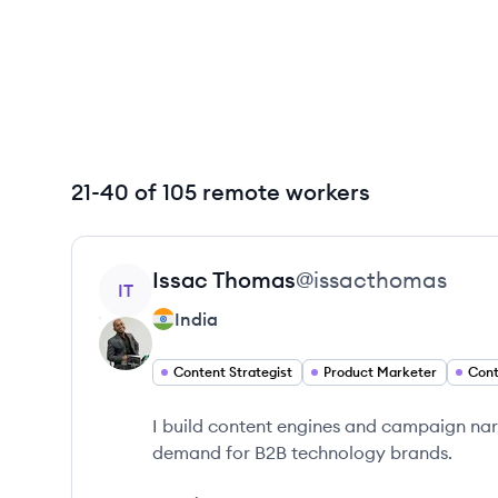
21-40 of 105 remote workers
View profile
Issac
Thomas
@
issacthomas
IT
India
Content Strategist
Product Marketer
Cont
I build content engines and campaign na
demand for B2B technology brands.