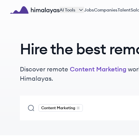
Skip to main content
AI Tools
Jobs
Companies
Talent
Sala
Himalayas logo
Hire the best rem
Discover remote
Content Marketing
wor
Himalayas.
Content Marketing
Remove
Content Marketing