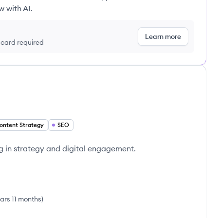
w with AI.
Learn more
t card required
ontent Strategy
SEO
g in strategy and digital engagement.
ars 11 months
)