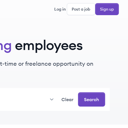
Log in
Post a job
Sign up
ng
employees
art-time or freelance opportunity on
Clear
Search