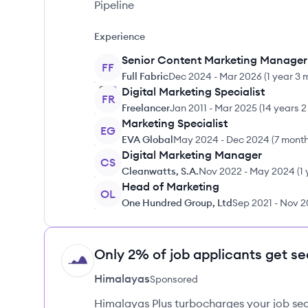
Pipeline
Experience
Senior Content Marketing Manager
FF
Full Fabric
Dec 2024
-
Mar 2026
(
1 year 3 
Digital Marketing Specialist
FR
Freelancer
Jan 2011
-
Mar 2025
(
14 years 
Marketing Specialist
EG
EVA Global
May 2024
-
Dec 2024
(
7 mont
Digital Marketing Manager
CS
Cleanwatts, S.A.
Nov 2022
-
May 2024
(
1
Head of Marketing
OL
One Hundred Group, Ltd
Sep 2021
-
Nov 2
Only 2% of job applicants get se
HI
Himalayas
Sponsored
Himalayas Plus turbocharges your job sea