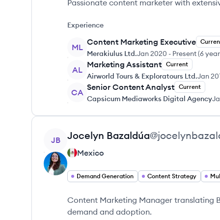
Passionate content marketer with extensi
Experience
Content Marketing Executive
Curren
ML
Merakiulus Ltd.
Jan 2020
-
Present
(
6 year
Marketing Assistant
Current
AL
Airworld Tours & Exploratours Ltd.
Jan 20
Senior Content Analyst
Current
CA
Capsicum Mediaworks Digital Agency
Ja
View profile
Jocelyn
Bazaldúa
@
jocelynbaza
JB
Mexico
Demand Generation
Content Strategy
Mul
Content Marketing Manager translating B2
demand and adoption.