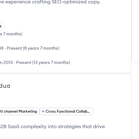
ve experience crafting SEO-optimized copy.
t
s 7 months
)
18
-
Present
(
8 years 7 months
)
n 2013
-
Present
(
13 years 7 months
)
ldua
ti channel Marketing
Cross Functional Collaboration
B SaaS complexity into strategies that drive