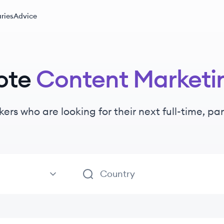
ries
Advice
ote
Content Marketi
kers
who are looking for their next full-time, p