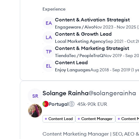
Experience
Content & Activation Strategist
EA
Engageware / Aivo
Nov 2023
-
Nov 2025
(
Content & Growth Lead
LA
Local Marketing Agency
Sep 2021
-
Oct 2
Content & Marketing Strategist
TP
TiendaTec / PeopleTraQ
Nov 2019
-
Sep 20
Content Lead
EL
Enjoy Languages
Aug 2018
-
Sep 2019
(
1 y
View profile
Solange
Rainha
@
solangerainha
SR
Portugal
45k-90k
EUR
Content Lead
Content Manager
Content 
Content Marketing Manager | SEO, AEO & G