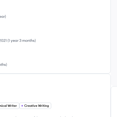
ear
)
2021
(
1 year 3 months
)
nths
)
nical Writer
Creative Writing