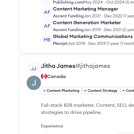
Publishing.com
May 2024
-
Oct 2024
(
5 m
Content Marketing Manager
AF
Ascent Funding
Jan 2021
-
Dec 2022
(
1 ye
Content Generation Marketer
AF
Ascent Funding
Jan 2019
-
Dec 2021
(
2 yea
Global Marketing Communications
ME
Memjet
Jan 2018
-
Dec 2019
(
1 year 11 mon
View profile
Jitha
James
@
jithajames
JJ
Canada
Content Marketing
Content Strategy
Cont
Full-stack B2B marketer. Content, SEO, d
strategies to drive pipeline.
Experience