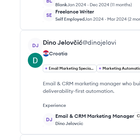
BL
Blank
Jan 2024
-
Dec 2024
(
11 months
)
Freelance Writer
SE
Self Employed
Jan 2024
-
Mar 2024
(
2 mo
View profile
Dino
Jelovčić
@
dinojelovi
DJ
Croatia
Email Marketing Specialist
Marketing Automati
Email & CRM marketing manager who bui
deliverability-first automation.
Experience
Email & CRM Marketing Manager
C
DJ
Dino Jelovcic