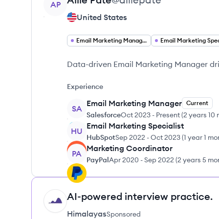
AP
United States
Email Marketing Manager
Data-driven Email Marketing Manager dr
Experience
Email Marketing Manager
Current
SA
Salesforce
Oct 2023
-
Present
(
2 years 10
Email Marketing Specialist
HU
HubSpot
Sep 2022
-
Oct 2023
(
1 year 1 mo
Marketing Coordinator
PA
PayPal
Apr 2020
-
Sep 2022
(
2 years 5 mo
AI-powered interview practice.
HI
Himalayas
Sponsored