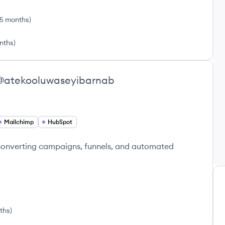
 5 months
)
nths
)
@
atekooluwaseyibarnab
Mailchimp
HubSpot
-converting campaigns, funnels, and automated
nths
)