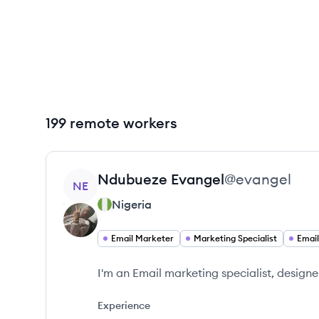
199 remote workers
View profile
Ndubueze
Evangel
@
evangel
NE
Nigeria
Email Marketer
Marketing Specialist
I'm an Email marketing specialist, designe
Experience