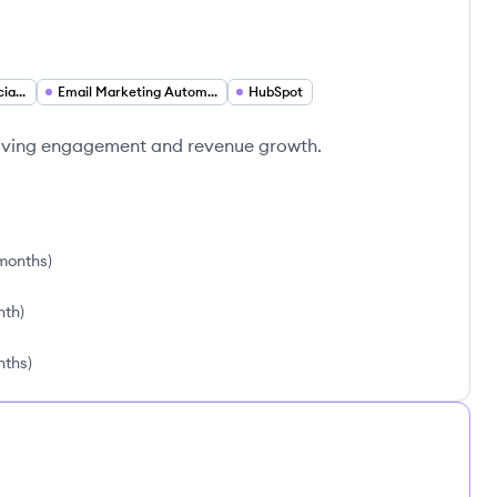
Email Marketing Specialist
Email Marketing Automation
HubSpot
iving engagement and revenue growth.
 months
)
nth
)
nths
)