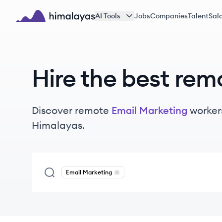
Skip to main content
AI Tools
Jobs
Companies
Talent
Sala
Himalayas logo
Hire the best rem
Discover remote
Email Marketing
worker
Himalayas.
Email Marketing
Remove
Email Marketing