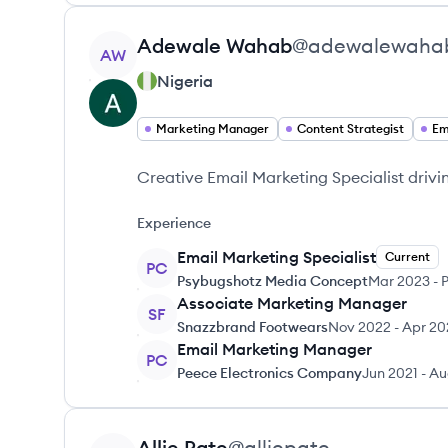
View profile
Adewale
Wahab
@
adewalewaha
AW
Nigeria
Marketing Manager
Content Strategist
Em
Creative Email Marketing Specialist driv
Experience
Email Marketing Specialist
Current
PC
Psybugshotz Media Concept
Mar 2023
-
P
Associate Marketing Manager
SF
Snazzbrand Footwears
Nov 2022
-
Apr 20
Email Marketing Manager
PC
Peece Electronics Company
Jun 2021
-
Au
View profile
Allie
Pate
@
alliepate