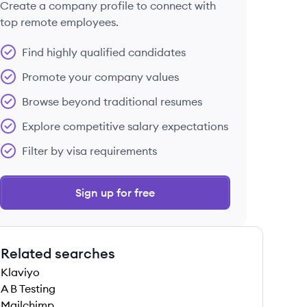
Create a company profile to connect with
top remote employees.
Find highly qualified candidates
Promote your company values
Browse beyond traditional resumes
Explore competitive salary expectations
Filter by visa requirements
Sign up for free
Related searches
Klaviyo
A B Testing
Mailchimp