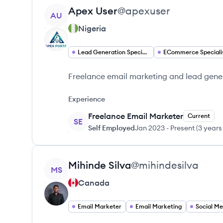
View profile
Apex
User
@
apexuser
AU
Nigeria
Lead Generation Specialist
ECommerce Speciali
Freelance email marketing and lead gene
Experience
Freelance Email Marketer
Current
SE
Self Employed
Jan 2023
-
Present
(
3 years
View profile
Mihinde
Silva
@
mihindesilva
MS
Canada
Email Marketer
Email Marketing
Social Me