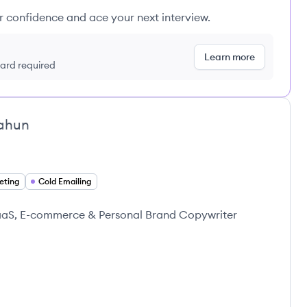
ur confidence and ace your next interview.
Learn more
 card required
ahun
eting
Cold Emailing
SaaS, E-commerce & Personal Brand Copywriter