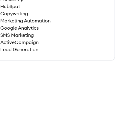
HubSpot
Copywriting
Marketing Automation
Google Analytics
SMS Marketing
ActiveCampaign
Lead Generation