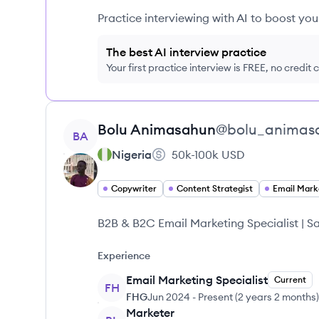
Practice interviewing with AI to boost yo
The best AI interview practice
Your first practice interview is FREE, no credit
View profile
Bolu
Animasahun
@
bolu_animas
BA
Nigeria
50k-100k
USD
Copywriter
Content Strategist
Email Mark
B2B & B2C Email Marketing Specialist | 
Experience
Email Marketing Specialist
Current
FH
FHG
Jun 2024
-
Present
(
2 years 2 months
)
Marketer