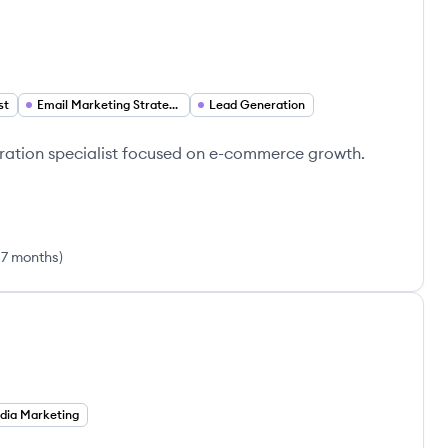
st
Email Marketing Strategy
Lead Generation
ration specialist focused on e-commerce growth.
 7 months
)
dia Marketing