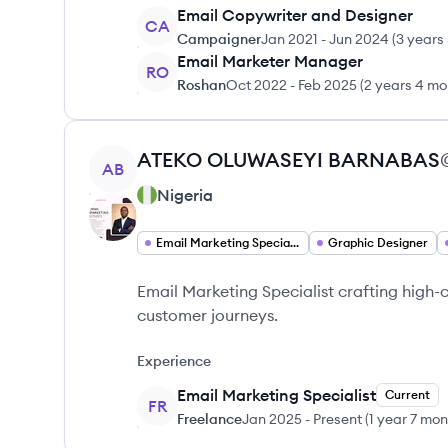
Email Copywriter and Designer
CA
Campaigner
Jan 2021
-
Jun 2024
(
3 years
Email Marketer Manager
RO
Roshan
Oct 2022
-
Feb 2025
(
2 years 4 mo
View profile
ATEKO
OLUWASEYI BARNABAS
AB
Nigeria
Email Marketing Specialist
Graphic Designer
Email Marketing Specialist crafting high
customer journeys.
Experience
Email Marketing Specialist
Current
FR
Freelance
Jan 2025
-
Present
(
1 year 7 mo