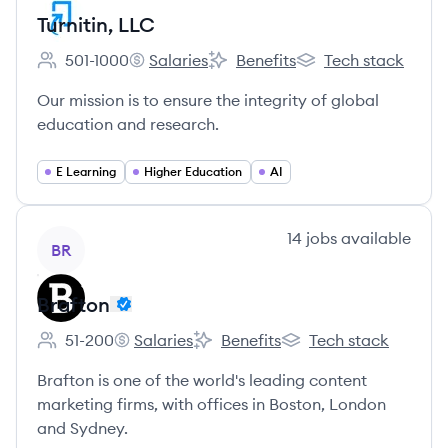
Turnitin, LLC
501-1000
Salaries
Benefits
Tech stack
Employee count:
Turnitin, LLC's
Turnitin, LLC's
Turnitin, LLC's
Our mission is to ensure the integrity of global
education and research.
E Learning
Higher Education
AI
View company
14
jobs
available
BR
Brafton
51-200
Salaries
Benefits
Tech stack
Employee count:
Brafton's
Brafton's
Brafton's
Brafton is one of the world's leading content
marketing firms, with offices in Boston, London
and Sydney.