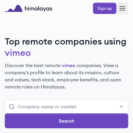
Skip to main content
Sign up
Himalayas logo
Top remote companies using
vimeo
Discover the best remote
vimeo
companies. View a
company's profile to learn about its mission, culture
and values, tech stack, employee benefits, and open
remote roles on Himalayas.
Search