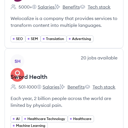
5000+
Salaries
Benefits
Tech stack
Employee count:
Welocalize's
Welocalize's
Welocalize's
Welocalize is a company that provides services to
transform content into multiple languages.
SEO
SEM
Translation
Advertising
View company
20
jobs
available
SH
Sword Health
501-1000
Salaries
Benefits
Tech stack
Employee count:
Sword Health's
Sword Health's
Sword Health's
Each year, 2 billion people across the world are
limited by physical pain.
AI
Healthcare Technology
Healthcare
Machine Learning