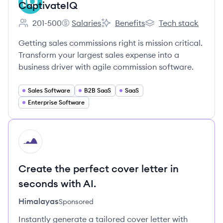
CaptivateIQ
201-500
Salaries
Benefits
Tech stack
Employee count:
CaptivateIQ's
CaptivateIQ's
CaptivateIQ's
Getting sales commissions right is mission critical.
Transform your largest sales expense into a
business driver with agile commission software.
Sales Software
B2B SaaS
SaaS
Enterprise Software
HI
Create the perfect cover letter in
seconds with AI.
Himalayas
Sponsored
Instantly generate a tailored cover letter with