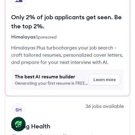
HI
Only 2% of job applicants get seen. Be
the top 2%.
Himalayas
Sponsored
Himalayas Plus turbocharges your job search –
craft tailored resumes, personalized cover letters,
and prepare for your next interview with AI.
The best AI resume builder
Learn more
Generating your first resume is FREE,
no credit card required
View company
36
jobs
available
SH
Spring Health