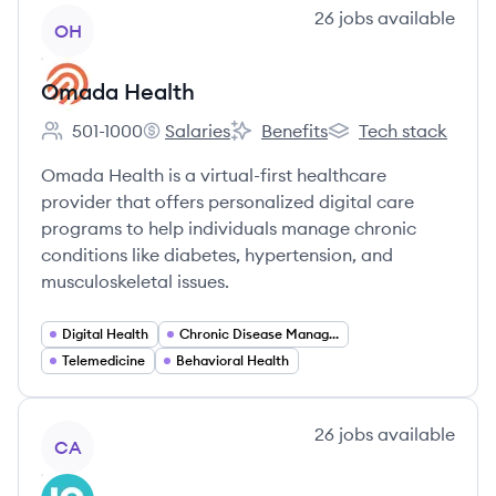
View company
26
jobs
available
OH
Omada Health
501-1000
Salaries
Benefits
Tech stack
Employee count:
Omada Health's
Omada Health's
Omada Health's
Omada Health is a virtual-first healthcare
provider that offers personalized digital care
programs to help individuals manage chronic
conditions like diabetes, hypertension, and
musculoskeletal issues.
Digital Health
Chronic Disease Management
Telemedicine
Behavioral Health
View company
26
jobs
available
CA