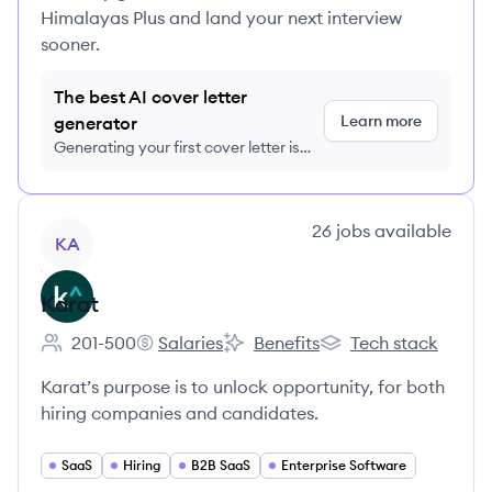
Himalayas Plus and land your next interview
sooner.
The best AI cover letter
Learn more
generator
Generating your first cover letter is
FREE, no credit card required
View company
26
jobs
available
KA
Karat
201-500
Salaries
Benefits
Tech stack
Employee count:
Karat's
Karat's
Karat's
Karat’s purpose is to unlock opportunity, for both
hiring companies and candidates.
SaaS
Hiring
B2B SaaS
Enterprise Software