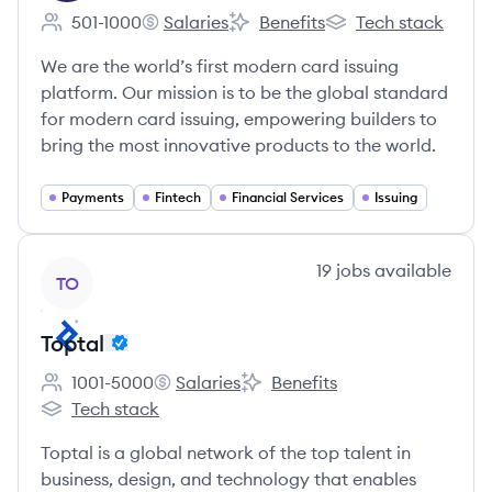
501-1000
Salaries
Benefits
Tech stack
Employee count:
Marqeta's
Marqeta's
Marqeta's
We are the world’s first modern card issuing
platform. Our mission is to be the global standard
for modern card issuing, empowering builders to
bring the most innovative products to the world.
Payments
Fintech
Financial Services
Issuing
View company
19
jobs
available
TO
Toptal
1001-5000
Salaries
Benefits
Employee count:
Toptal's
Toptal's
Tech stack
Toptal's
Toptal is a global network of the top talent in
business, design, and technology that enables