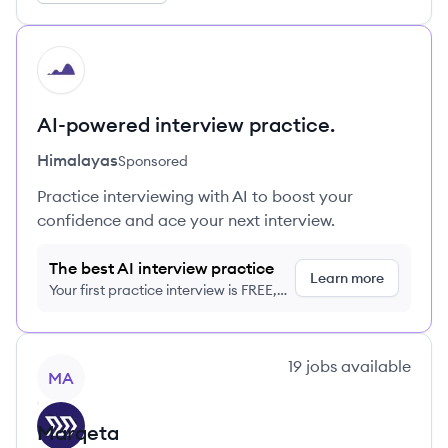
HI
AI-powered interview practice.
Himalayas
Sponsored
Practice interviewing with AI to boost your
confidence and ace your next interview.
The best AI interview practice
Learn more
Your first practice interview is FREE,
no credit card required
View company
19
jobs
available
MA
Marqeta