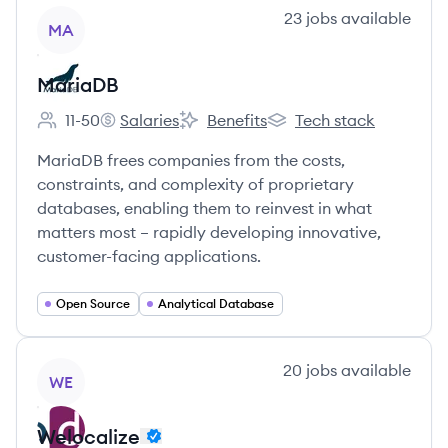
View company
23
jobs
available
MA
MariaDB
11-50
Salaries
Benefits
Tech stack
Employee count:
MariaDB's
MariaDB's
MariaDB's
MariaDB frees companies from the costs,
constraints, and complexity of proprietary
databases, enabling them to reinvest in what
matters most – rapidly developing innovative,
customer-facing applications.
Open Source
Analytical Database
View company
20
jobs
available
WE
Welocalize