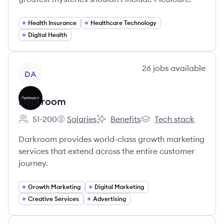
Health Insurance
Healthcare Technology
Digital Health
View company
26
jobs
available
DA
Darkroom
51-200
Salaries
Benefits
Tech stack
Employee count:
Darkroom's
Darkroom's
Darkroom's
Darkroom provides world-class growth marketing
services that extend across the entire customer
journey.
Growth Marketing
Digital Marketing
Creative Services
Advertising