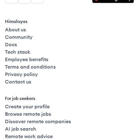
Facebook
LinkedIn
GitHub
Himalayas
About us
Community
Docs
Tech stack
Employee benefits
Terms and conditions
Privacy policy
Contact us
For job seekers
Create your profile
Browse remote jobs
Discover remote companies
AI job search
Remote work advice