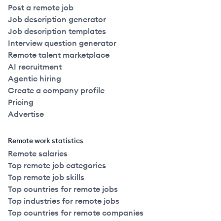
Post a remote job
Job description generator
Job description templates
Interview question generator
Remote talent marketplace
AI recruitment
Agentic hiring
Create a company profile
Pricing
Advertise
Remote work statistics
Remote salaries
Top remote job categories
Top remote job skills
Top countries for remote jobs
Top industries for remote jobs
Top countries for remote companies