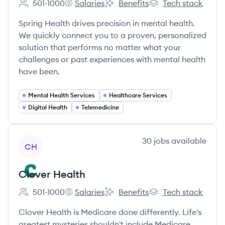
501-1000
Salaries
Benefits
Tech stack
Employee count:
Spring Health's
Spring Health's
Spring Health's
Spring Health drives precision in mental health.
We quickly connect you to a proven, personalized
solution that performs no matter what your
challenges or past experiences with mental health
have been.
Mental Health Services
Healthcare Services
Digital Health
Telemedicine
View company
30
jobs
available
CH
Clover Health
501-1000
Salaries
Benefits
Tech stack
Employee count:
Clover Health's
Clover Health's
Clover Health's
Clover Health is Medicare done differently. Life's
greatest mysteries shouldn't include Medicare.