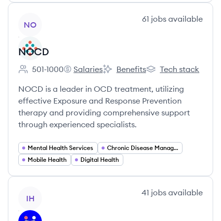
View company
61
jobs
available
NO
NOCD
501-1000
Salaries
Benefits
Tech stack
Employee count:
NOCD's
NOCD's
NOCD's
NOCD is a leader in OCD treatment, utilizing
effective Exposure and Response Prevention
therapy and providing comprehensive support
through experienced specialists.
Mental Health Services
Chronic Disease Management
Mobile Health
Digital Health
View company
41
jobs
available
IH