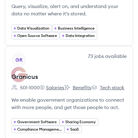
Query, visualize, alert on, and understand your
data no matter where it’s stored.
Data Visualization
Business Intelligence
Open Source Software
Data Integration
View company
73
jobs
available
GR
Granicus
501-1000
Salaries
Benefits
Tech stack
Employee count:
Granicus's
Granicus's
Granicus's
We enable government organizations to connect
with more people, and get those people to act.
Government Software
Sharing Economy
Compliance Management
SaaS