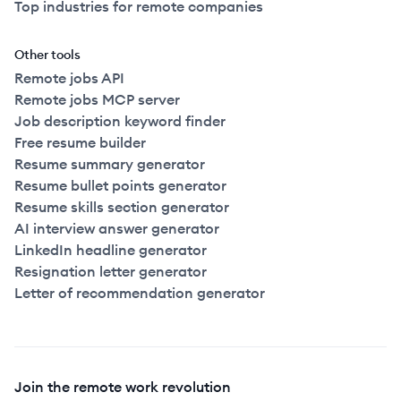
Top industries for remote companies
Other tools
Remote jobs API
Remote jobs MCP server
Job description keyword finder
Free resume builder
Resume summary generator
Resume bullet points generator
Resume skills section generator
AI interview answer generator
LinkedIn headline generator
Resignation letter generator
Letter of recommendation generator
Join the remote work revolution