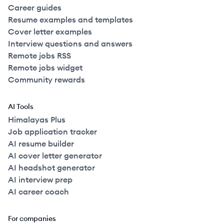
Career guides
Resume examples and templates
Cover letter examples
Interview questions and answers
Remote jobs RSS
Remote jobs widget
Community rewards
AI Tools
Himalayas Plus
Job application tracker
AI resume builder
AI cover letter generator
AI headshot generator
AI interview prep
AI career coach
For companies