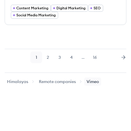
Content Marketing
Digital Marketing
SEO
Social Media Marketing
1
2
3
4
…
16
Page
Page
Page
Page
Page
Nex
Himalayas
Remote companies
Vimeo