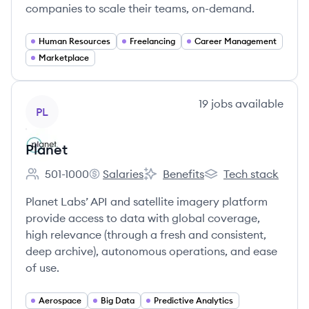
companies to scale their teams, on-demand.
Human Resources
Freelancing
Career Management
Marketplace
View company
19
jobs
available
PL
Planet
501-1000
Salaries
Benefits
Tech stack
Employee count:
Planet's
Planet's
Planet's
Planet Labs’ API and satellite imagery platform
provide access to data with global coverage,
high relevance (through a fresh and consistent,
deep archive), autonomous operations, and ease
of use.
Aerospace
Big Data
Predictive Analytics