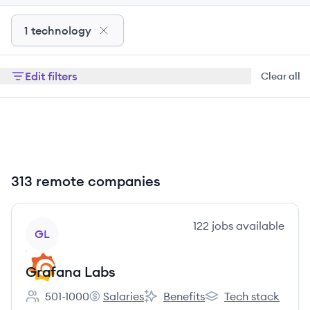
1 technology
Edit filters
Clear all
313 remote companies
View company
122
jobs
available
GL
Grafana Labs
501-1000
Salaries
Benefits
Tech stack
Employee count:
Grafana Labs's
Grafana Labs's
Grafana Labs's