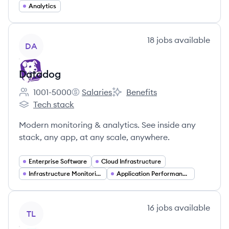
Analytics
View company
18
jobs
available
DA
Datadog
1001-5000
Salaries
Benefits
Employee count:
Datadog's
Datadog's
Tech stack
Datadog's
Modern monitoring & analytics. See inside any
stack, any app, at any scale, anywhere.
Enterprise Software
Cloud Infrastructure
Infrastructure Monitoring
Application Performance Monitoring
View company
16
jobs
available
TL