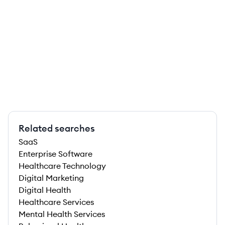
Related searches
SaaS
Enterprise Software
Healthcare Technology
Digital Marketing
Digital Health
Healthcare Services
Mental Health Services