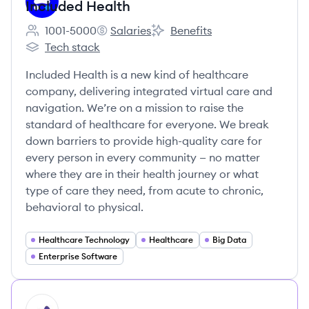
Included Health
1001-5000
Salaries
Benefits
Employee count:
Included Health's
Included Health's
Tech stack
Included Health's
Included Health is a new kind of healthcare
company, delivering integrated virtual care and
navigation. We’re on a mission to raise the
standard of healthcare for everyone. We break
down barriers to provide high-quality care for
every person in every community — no matter
where they are in their health journey or what
type of care they need, from acute to chronic,
behavioral to physical.
Healthcare Technology
Healthcare
Big Data
Enterprise Software