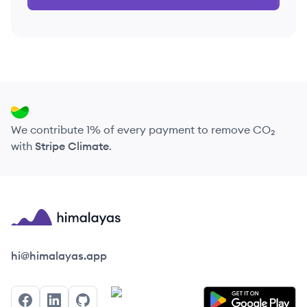
We contribute 1% of every payment to remove CO₂
with
Stripe Climate
.
Himalayas logo
hi@himalayas.app