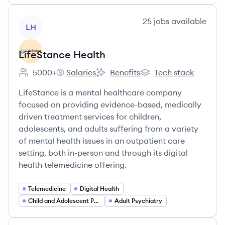
View company
25
jobs
available
LH
LifeStance Health
5000+
Salaries
Benefits
Tech stack
Employee count:
LifeStance Health's
LifeStance Health's
LifeStance Health's
LifeStance is a mental healthcare company
focused on providing evidence-based, medically
driven treatment services for children,
adolescents, and adults suffering from a variety
of mental health issues in an outpatient care
setting, both in-person and through its digital
health telemedicine offering.
Telemedicine
Digital Health
Child and Adolescent Psychiatry
Adult Psychiatry