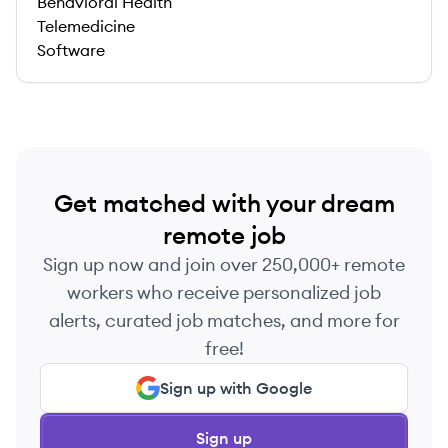
Behavioral Health
Telemedicine
Software
Get matched with your dream
remote job
Sign up now and join over 250,000+ remote
workers who receive personalized job
alerts, curated job matches, and more for
free!
Sign up with Google
Sign up