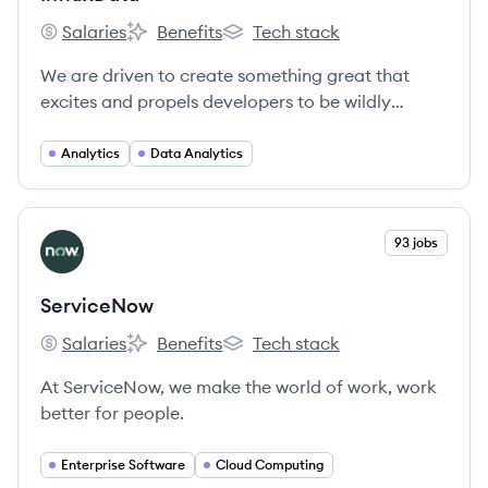
Salaries
Benefits
Tech stack
InfluxData's
InfluxData's
InfluxData's
We are driven to create something great that
excites and propels developers to be wildly
successful.
Analytics
Data Analytics
View company
93 jobs
SE
ServiceNow
Salaries
Benefits
Tech stack
ServiceNow's
ServiceNow's
ServiceNow's
At ServiceNow, we make the world of work, work
better for people.
Enterprise Software
Cloud Computing