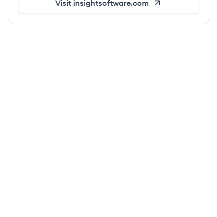
Visit
insightsoftware.com