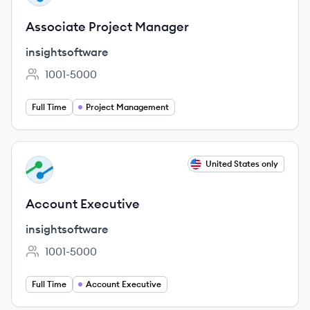
Associate Project Manager
insightsoftware
1001-5000
Employee count:
Full Time
Project Management
View job
United States only
IN
Account Executive
insightsoftware
1001-5000
Employee count:
Full Time
Account Executive