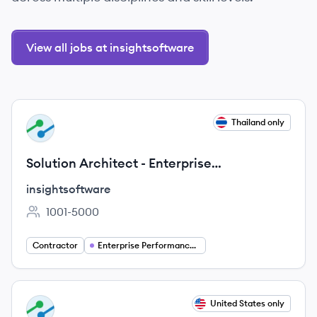
View all jobs at insightsoftware
View job
Thailand only
IN
Solution Architect - Enterprise
Performance Management
insightsoftware
1001-5000
Employee count:
Contractor
Enterprise Performance Management (EPM)
View job
United States only
IN