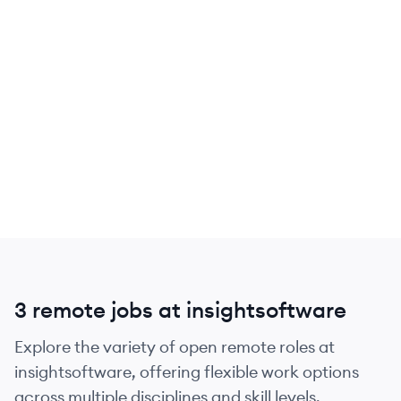
3 remote jobs at insightsoftware
Explore the variety of open remote roles at
insightsoftware, offering flexible work options
across multiple disciplines and skill levels.