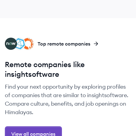
SE
IN
AP
Top remote companies
Remote companies like
insightsoftware
Find your next opportunity by exploring profiles
of companies that are similar to insightsoftware.
Compare culture, benefits, and job openings on
Himalayas.
View all companies