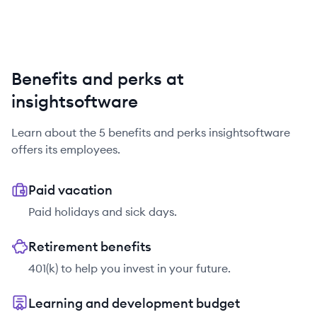
Benefits and perks at
insightsoftware
Learn about the
5
benefits and perks
insightsoftware
offers its employees.
Paid vacation
Paid holidays and sick days.
Retirement benefits
401(k) to help you invest in your future.
Learning and development budget