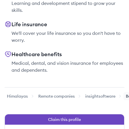
Learning and development stipend to grow your
skills.
Life insurance
We'll cover your life insurance so you don't have to
worry.
Healthcare benefits
Medical, dental, and vision insurance for employees
and dependents.
Himalayas
Remote companies
insightsoftware
B
Claim this profile