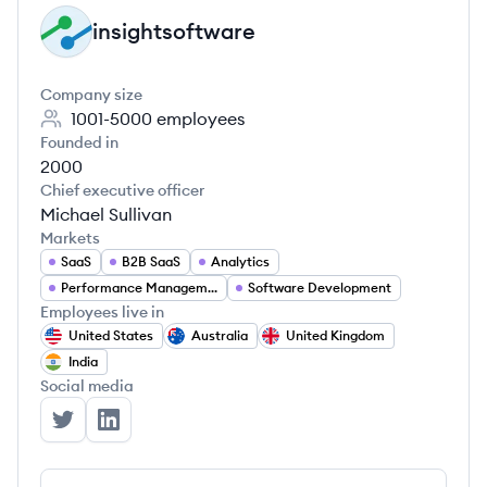
insightsoftware
IN
Company size
1001-5000
employees
Founded in
2000
Chief executive officer
Michael Sullivan
Markets
SaaS
B2B SaaS
Analytics
Performance Management
Software Development
Employees live in
United States
Australia
United Kingdom
India
Social media
insightsoftware's Twitter
insightsoftware's LinkedIn