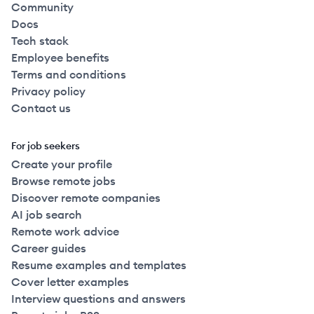
Community
Docs
Tech stack
Employee benefits
Terms and conditions
Privacy policy
Contact us
For job seekers
Create your profile
Browse remote jobs
Discover remote companies
AI job search
Remote work advice
Career guides
Resume examples and templates
Cover letter examples
Interview questions and answers