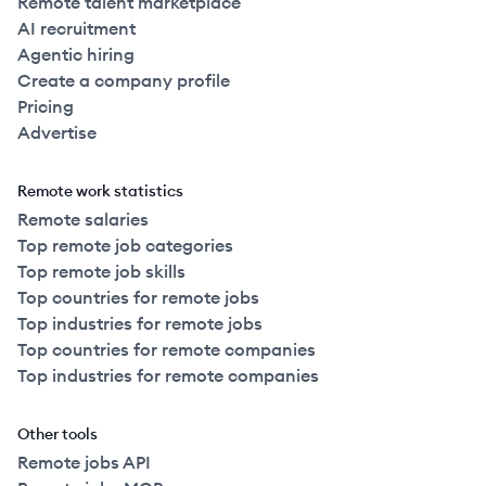
Remote talent marketplace
AI recruitment
Agentic hiring
Create a company profile
Pricing
Advertise
Remote work statistics
Remote salaries
Top remote job categories
Top remote job skills
Top countries for remote jobs
Top industries for remote jobs
Top countries for remote companies
Top industries for remote companies
Other tools
Remote jobs API