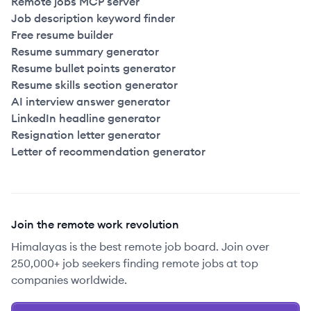
Remote jobs MCP server
Job description keyword finder
Free resume builder
Resume summary generator
Resume bullet points generator
Resume skills section generator
AI interview answer generator
LinkedIn headline generator
Resignation letter generator
Letter of recommendation generator
Join the remote work revolution
Himalayas is the best remote job board. Join over
250,000+ job seekers finding remote jobs at top
companies worldwide.