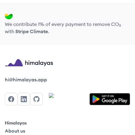
We contribute 1% of every payment to remove CO₂
with
Stripe Climate
.
Himalayas logo
hi@himalayas.app
Facebook
LinkedIn
GitHub
Himalayas
About us