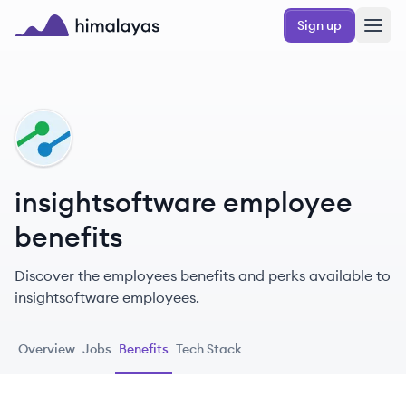
Skip to main content
Sign up
Himalayas logo
IN
insightsoftware employee
benefits
Discover the employees benefits and perks available to
insightsoftware employees.
Overview
Jobs
Benefits
Tech Stack