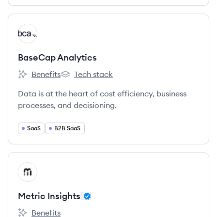
View company
BA
BaseCap Analytics
Benefits
Tech stack
BaseCap Analytics's
BaseCap Analytics's
Data is at the heart of cost efficiency, business
processes, and decisioning.
SaaS
B2B SaaS
View company
MI
Metric Insights
Benefits