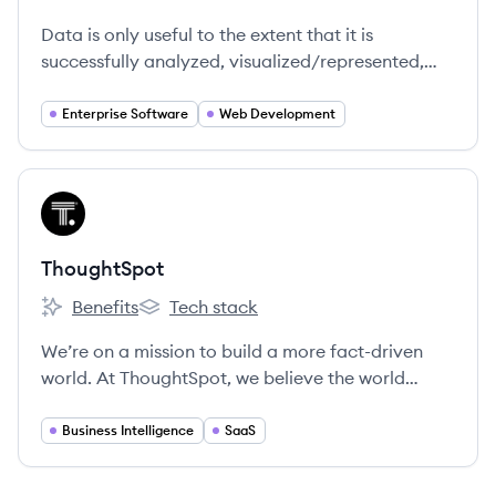
Metric Insights's
Data is only useful to the extent that it is
successfully analyzed, visualized/represented,
and published to its end-users in a business.
Countless reports are built and then never seen
Enterprise Software
Web Development
by the people that need them. Metric Insights
provides a platform that gives all these assets an
audience so that the data needed to make
View company
TH
decisions is actually seen.
ThoughtSpot
Benefits
Tech stack
ThoughtSpot's
ThoughtSpot's
We’re on a mission to build a more fact-driven
world. At ThoughtSpot, we believe the world
would be a better place if everyone had quicker,
easier access to facts. Our search and AI-driven
Business Intelligence
SaaS
analytics platform makes it simple for anyone at
your organization to ask and answer questions