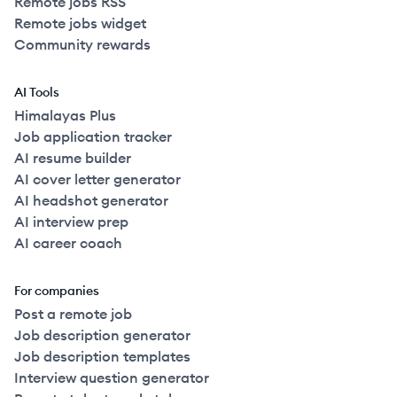
Remote jobs RSS
Remote jobs widget
Community rewards
AI Tools
Himalayas Plus
Job application tracker
AI resume builder
AI cover letter generator
AI headshot generator
AI interview prep
AI career coach
For companies
Post a remote job
Job description generator
Job description templates
Interview question generator