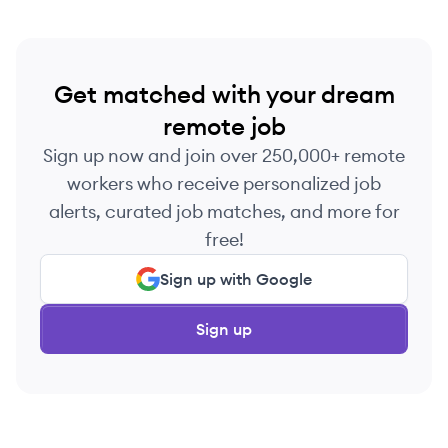
with data.
Get matched with your dream
remote job
Sign up now and join over 250,000+ remote
workers who receive personalized job
alerts, curated job matches, and more for
free!
Sign up with Google
Sign up