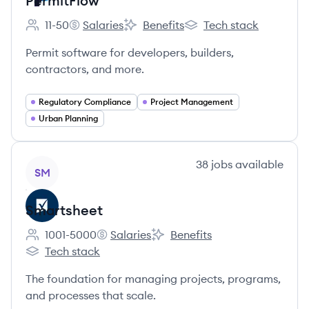
PermitFlow
11-50
Salaries
Benefits
Tech stack
Employee count:
PermitFlow's
PermitFlow's
PermitFlow's
Permit software for developers, builders,
contractors, and more.
Regulatory Compliance
Project Management
Urban Planning
View company
38
jobs
available
SM
Smartsheet
1001-5000
Salaries
Benefits
Employee count:
Smartsheet's
Smartsheet's
Tech stack
Smartsheet's
The foundation for managing projects, programs,
and processes that scale.