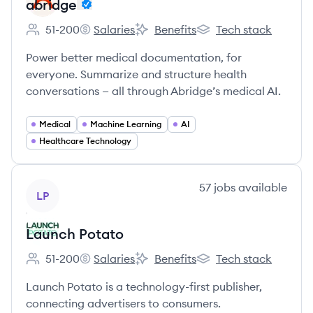
abridge
51-200
Salaries
Benefits
Tech stack
Employee count:
abridge's
abridge's
abridge's
Power better medical documentation, for
everyone. Summarize and structure health
conversations — all through Abridge’s medical AI.
Medical
Machine Learning
AI
Healthcare Technology
View company
57
jobs
available
LP
Launch Potato
51-200
Salaries
Benefits
Tech stack
Employee count:
Launch Potato's
Launch Potato's
Launch Potato's
Launch Potato is a technology-first publisher,
connecting advertisers to consumers.