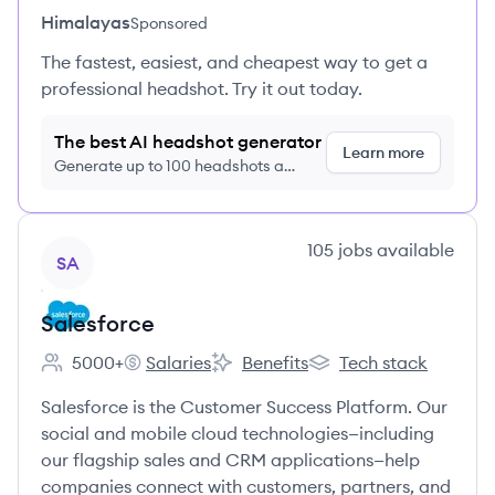
Himalayas
Sponsored
The fastest, easiest, and cheapest way to get a
professional headshot. Try it out today.
The best AI headshot generator
Learn more
Generate up to 100 headshots a
month just $9/month, cancel anytime
View company
105
jobs
available
SA
Salesforce
5000+
Salaries
Benefits
Tech stack
Employee count:
Salesforce's
Salesforce's
Salesforce's
Salesforce is the Customer Success Platform. Our
social and mobile cloud technologies—including
our flagship sales and CRM applications—help
companies connect with customers, partners, and