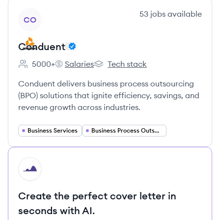
View company
53
jobs
available
CO
Conduent
5000+
Salaries
Tech stack
Employee count:
Conduent's
Conduent's
Conduent delivers business process outsourcing
(BPO) solutions that ignite efficiency, savings, and
revenue growth across industries.
Business Services
Business Process Outsourcing
HI
Create the perfect cover letter in
seconds with AI.