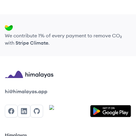
We contribute 1% of every payment to remove CO₂
with
Stripe Climate
.
Himalayas logo
hi@himalayas.app
Facebook
LinkedIn
GitHub
Himalayas