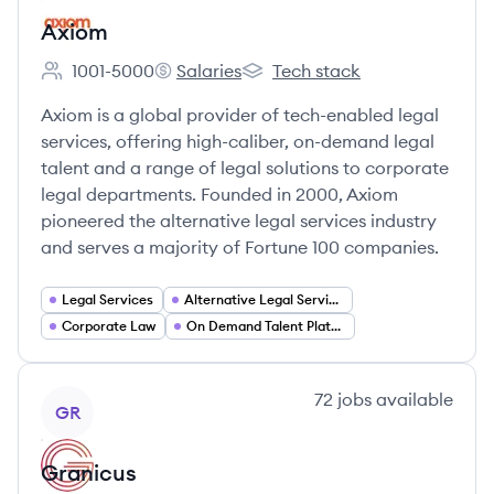
Axiom
1001-5000
Salaries
Tech stack
Employee count:
Axiom's
Axiom's
Axiom is a global provider of tech-enabled legal
services, offering high-caliber, on-demand legal
talent and a range of legal solutions to corporate
legal departments. Founded in 2000, Axiom
pioneered the alternative legal services industry
and serves a majority of Fortune 100 companies.
Legal Services
Alternative Legal Services
Corporate Law
On Demand Talent Platforms
View company
72
jobs
available
GR
Granicus