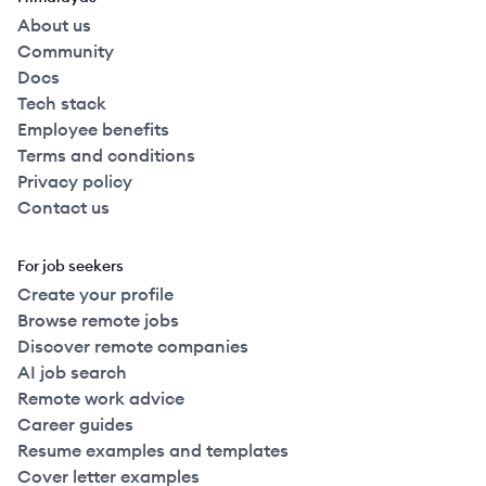
About us
Community
Docs
Tech stack
Employee benefits
Terms and conditions
Privacy policy
Contact us
For job seekers
Create your profile
Browse remote jobs
Discover remote companies
AI job search
Remote work advice
Career guides
Resume examples and templates
Cover letter examples