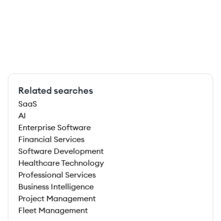
Related searches
SaaS
AI
Enterprise Software
Financial Services
Software Development
Healthcare Technology
Professional Services
Business Intelligence
Project Management
Fleet Management