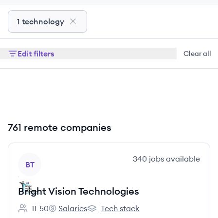
1 technology
Edit filters
Clear all
761 remote companies
View company
340
jobs
available
BT
Bright Vision Technologies
11-50
Salaries
Tech stack
Employee count:
Bright Vision Technologies's
Bright Vision Technologies's