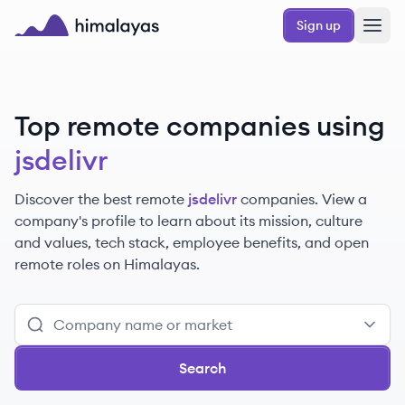
Skip to main content
Sign up
Himalayas logo
Top remote companies using
jsdelivr
Discover the best remote
jsdelivr
companies. View a
company's profile to learn about its mission, culture
and values, tech stack, employee benefits, and open
remote roles on Himalayas.
Search