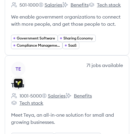
501-1000
Salaries
Benefits
Tech stack
Employee count:
Granicus's
Granicus's
Granicus's
We enable government organizations to connect
with more people, and get those people to act.
Government Software
Sharing Economy
Compliance Management
SaaS
View company
71
jobs
available
TE
Teya
1001-5000
Salaries
Benefits
Employee count:
Teya's
Teya's
Tech stack
Teya's
Meet Teya, an all-in-one solution for small and
growing businesses.