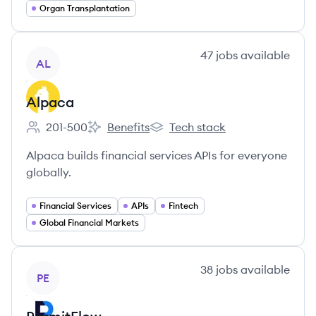
Organ Transplantation
View company
47
jobs
available
AL
Alpaca
201-500
Benefits
Tech stack
Employee count:
Alpaca's
Alpaca's
Alpaca builds financial services APIs for everyone
globally.
Financial Services
APIs
Fintech
Global Financial Markets
View company
38
jobs
available
PE