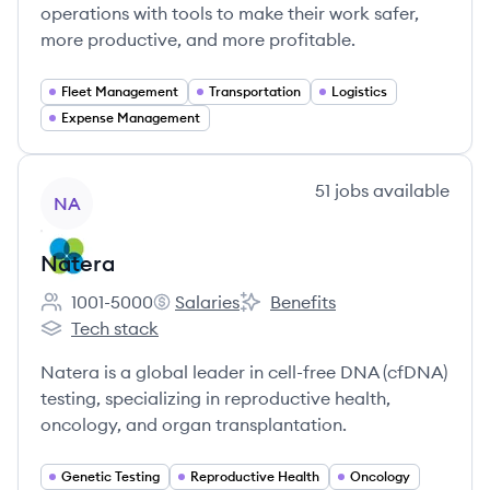
operations with tools to make their work safer,
more productive, and more profitable.
Fleet Management
Transportation
Logistics
Expense Management
View company
51
jobs
available
NA
Natera
1001-5000
Salaries
Benefits
Employee count:
Natera's
Natera's
Tech stack
Natera's
Natera is a global leader in cell-free DNA (cfDNA)
testing, specializing in reproductive health,
oncology, and organ transplantation.
Genetic Testing
Reproductive Health
Oncology