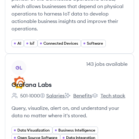
which allows businesses that depend on physical
operations to harness IoT data to develop
actionable business insights and improve their
operations.
AI
IoT
Connected Devices
Software
View company
143
jobs
available
GL
Grafana Labs
501-1000
Salaries
Benefits
Tech stack
Employee count:
Grafana Labs's
Grafana Labs's
Grafana Labs's
Query, visualize, alert on, and understand your
data no matter where it’s stored.
Data Visualization
Business Intelligence
Open Source Software
Data Integration