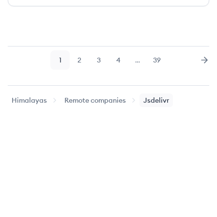
1
2
3
4
…
39
Page
Page
Page
Page
Page
Nex
Himalayas
Remote companies
Jsdelivr