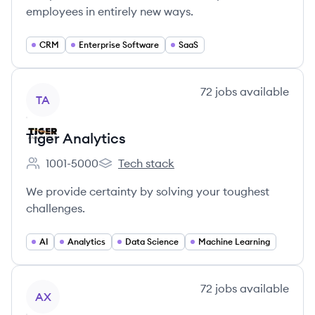
employees in entirely new ways.
CRM
Enterprise Software
SaaS
View company
72
jobs
available
TA
Tiger Analytics
1001-5000
Tech stack
Employee count:
Tiger Analytics's
We provide certainty by solving your toughest
challenges.
AI
Analytics
Data Science
Machine Learning
View company
72
jobs
available
AX