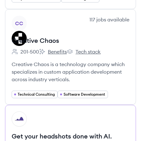
View company
117
jobs
available
CC
Creative Chaos
201-500
Benefits
Tech stack
Employee count:
Creative Chaos's
Creative Chaos's
Creative Chaos is a technology company which
specializes in custom application development
across industry verticals.
Technical Consulting
Software Development
HI
Get your headshots done with AI.