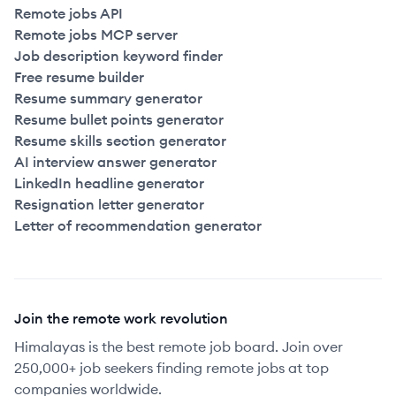
Remote jobs API
Remote jobs MCP server
Job description keyword finder
Free resume builder
Resume summary generator
Resume bullet points generator
Resume skills section generator
AI interview answer generator
LinkedIn headline generator
Resignation letter generator
Letter of recommendation generator
Join the remote work revolution
Himalayas is the best remote job board. Join over
250,000+ job seekers finding remote jobs at top
companies worldwide.