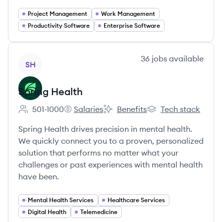
Project Management
Work Management
Productivity Software
Enterprise Software
View company
36
jobs
available
SH
Spring Health
501-1000
Salaries
Benefits
Tech stack
Employee count:
Spring Health's
Spring Health's
Spring Health's
Spring Health drives precision in mental health.
We quickly connect you to a proven, personalized
solution that performs no matter what your
challenges or past experiences with mental health
have been.
Mental Health Services
Healthcare Services
Digital Health
Telemedicine