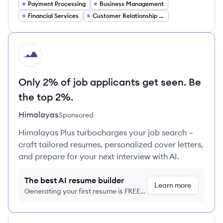
Payment Processing
Business Management
Financial Services
Customer Relationship Management
HI
Only 2% of job applicants get seen. Be
the top 2%.
Himalayas
Sponsored
Himalayas Plus turbocharges your job search –
craft tailored resumes, personalized cover letters,
and prepare for your next interview with AI.
The best AI resume builder
Learn more
Generating your first resume is FREE,
no credit card required