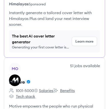
Himalayas
Sponsored
Instantly generate a tailored cover letter with
Himalayas Plus and land your next interview
sooner.
The best AI cover letter
Learn more
generator
Generating your first cover letter is
FREE, no credit card required
View company
51
jobs
available
MO
Motive
1001-5000
Salaries
Benefits
Employee count:
Motive's
Motive's
Tech stack
Motive's
Motive empowers the people who run physical