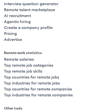
Interview question generator
Remote talent marketplace
AI recruitment
Agentic hiring
Create a company profile
Pricing
Advertise
Remote work statistics
Remote salaries
Top remote job categories
Top remote job skills
Top countries for remote jobs
Top industries for remote jobs
Top countries for remote companies
Top industries for remote companies
Other tools