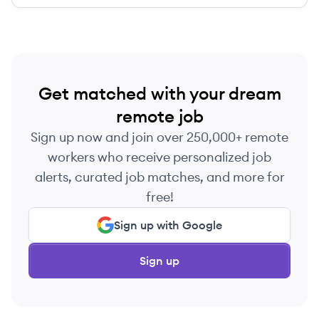
Get matched with your dream
remote job
Sign up now and join over 250,000+ remote
workers who receive personalized job
alerts, curated job matches, and more for
free!
Sign up with Google
Sign up