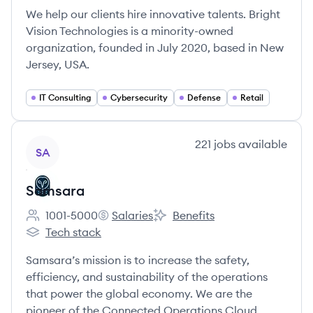
We help our clients hire innovative talents. Bright
Vision Technologies is a minority-owned
organization, founded in July 2020, based in New
Jersey, USA.
IT Consulting
Cybersecurity
Defense
Retail
View company
221
jobs
available
SA
Samsara
1001-5000
Salaries
Benefits
Employee count:
Samsara's
Samsara's
Tech stack
Samsara's
Samsara’s mission is to increase the safety,
efficiency, and sustainability of the operations
that power the global economy. We are the
pioneer of the Connected Operations Cloud,