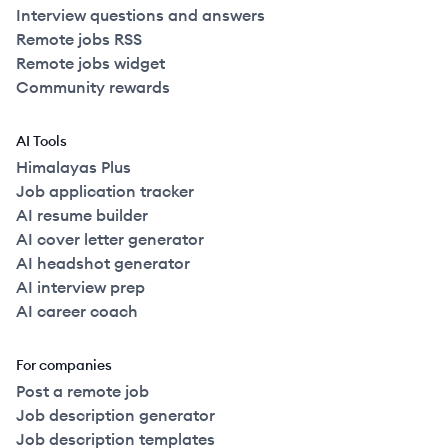
Interview questions and answers
Remote jobs RSS
Remote jobs widget
Community rewards
AI Tools
Himalayas Plus
Job application tracker
AI resume builder
AI cover letter generator
AI headshot generator
AI interview prep
AI career coach
For companies
Post a remote job
Job description generator
Job description templates