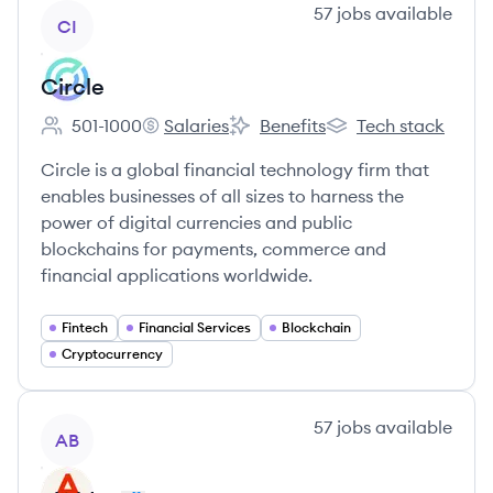
View company
57
jobs
available
CI
Circle
501-1000
Salaries
Benefits
Tech stack
Employee count:
Circle's
Circle's
Circle's
Circle is a global financial technology firm that
enables businesses of all sizes to harness the
power of digital currencies and public
blockchains for payments, commerce and
financial applications worldwide.
Fintech
Financial Services
Blockchain
Cryptocurrency
View company
57
jobs
available
AB