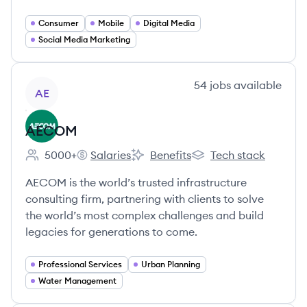
Consumer
Mobile
Digital Media
Social Media Marketing
View company
54
jobs
available
AE
AECOM
5000+
Salaries
Benefits
Tech stack
Employee count:
AECOM's
AECOM's
AECOM's
AECOM is the world’s trusted infrastructure
consulting firm, partnering with clients to solve
the world’s most complex challenges and build
legacies for generations to come.
Professional Services
Urban Planning
Water Management