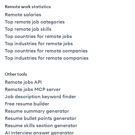
Remote work statistics
Remote salaries
Top remote job categories
Top remote job skills
Top countries for remote jobs
Top industries for remote jobs
Top countries for remote companies
Top industries for remote companies
Other tools
Remote jobs API
Remote jobs MCP server
Job description keyword finder
Free resume builder
Resume summary generator
Resume bullet points generator
Resume skills section generator
AI interview answer generator