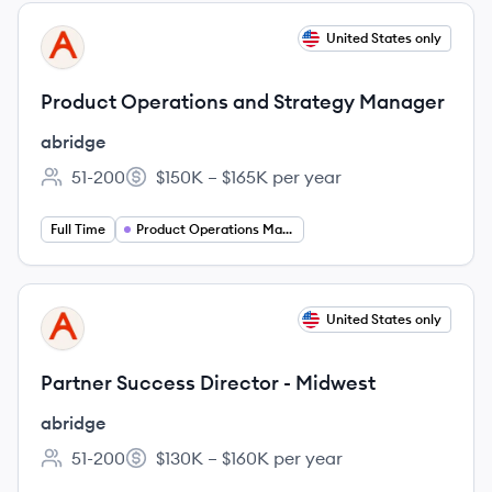
View job
United States only
AB
Product Operations and Strategy Manager
abridge
51-200
$150K – $165K per year
Employee count:
Salary:
Full Time
Product Operations Manager
View job
United States only
AB
Partner Success Director - Midwest
abridge
51-200
$130K – $160K per year
Employee count:
Salary: