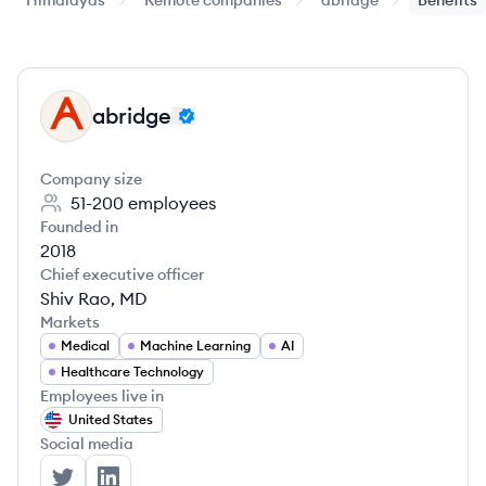
Himalayas
Remote companies
abridge
Benefits
abridge
AB
Company size
51-200
employees
Founded in
2018
Chief executive officer
Shiv Rao, MD
Markets
Medical
Machine Learning
AI
Healthcare Technology
Employees live in
United States
Social media