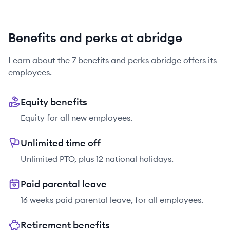
Benefits and perks at abridge
Learn about the
7
benefits and perks
abridge
offers its
employees.
Equity benefits
Equity for all new employees.
Unlimited time off
Unlimited PTO, plus 12 national holidays.
Paid parental leave
16 weeks paid parental leave, for all employees.
Retirement benefits