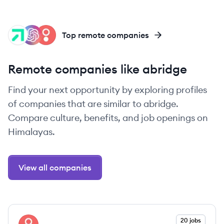
GT
OP
SH
Top remote companies
Remote companies like abridge
Find your next opportunity by exploring profiles
of companies that are similar to abridge.
Compare culture, benefits, and job openings on
Himalayas.
View all companies
View company
20 jobs