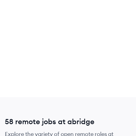
58 remote jobs at abridge
Explore the variety of open remote roles at