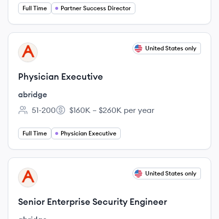
Full Time
Partner Success Director
View job
United States only
AB
Physician Executive
abridge
51-200
$160K – $260K per year
Employee count:
Salary:
Full Time
Physician Executive
View job
United States only
AB
Senior Enterprise Security Engineer