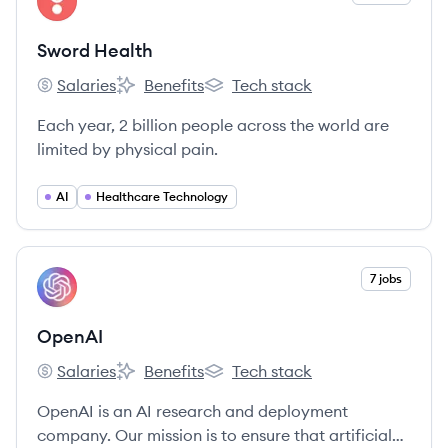
SH
Sword Health
Salaries
Benefits
Tech stack
Sword Health's
Sword Health's
Sword Health's
Each year, 2 billion people across the world are
limited by physical pain.
AI
Healthcare Technology
View company
7 jobs
OP
OpenAI
Salaries
Benefits
Tech stack
OpenAI's
OpenAI's
OpenAI's
OpenAI is an AI research and deployment
company. Our mission is to ensure that artificial