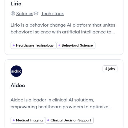
Lirio
Salaries
Tech stack
Lirio's
Lirio's
Lirio is a behavior change AI platform that unites
behavioral science with artificial intelligence to
improve the patient health journey and drive
individuals toward positive behavior change at
Healthcare Technology
Behavioral Science
scale.
View company
4 jobs
AI
Aidoc
Aidoc is a leader in clinical AI solutions,
empowering healthcare providers to optimize
patient outcomes through innovative technology.
Medical Imaging
Clinical Decision Support