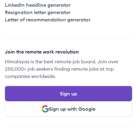
LinkedIn headline generator
Resignation letter generator
Letter of recommendation generator
Join the remote work revolution
Himalayas is the best remote job board. Join over
250,000+ job seekers finding remote jobs at top
companies worldwide.
Sign up
Sign up with Google