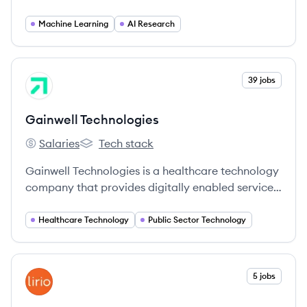
general intelligence benefits all of humanity.
Machine Learning
AI Research
View company
39 jobs
GT
Gainwell Technologies
Salaries
Tech stack
Gainwell Technologies's
Gainwell Technologies's
Gainwell Technologies is a healthcare technology
company that provides digitally enabled services
and solutions for health and human services
programs, focusing on improving outcomes for
Healthcare Technology
Public Sector Technology
vulnerable populations.
View company
5 jobs
LI