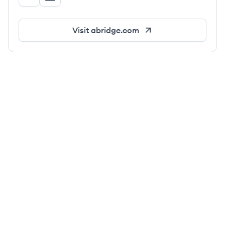
abridge's Twitter
abridge's LinkedIn
Visit
abridge.com