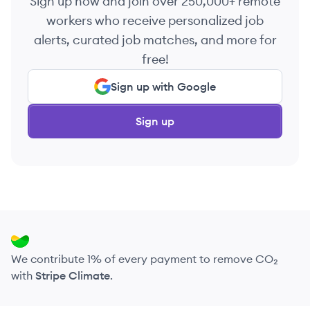
Sign up now and join over 250,000+ remote
workers who receive personalized job
alerts, curated job matches, and more for
free!
Sign up with Google
Sign up
We contribute 1% of every payment to remove CO₂
with
Stripe Climate
.