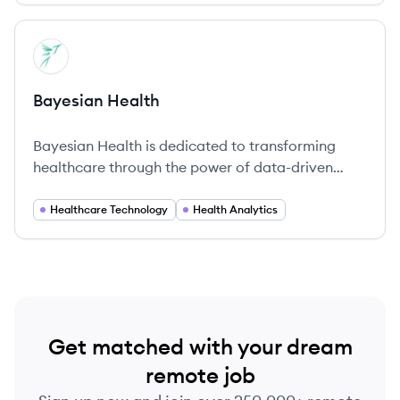
View company
BH
Bayesian Health
Bayesian Health is dedicated to transforming
healthcare through the power of data-driven
insights and advanced predictive analytics.
Healthcare Technology
Health Analytics
Get matched with your dream
remote job