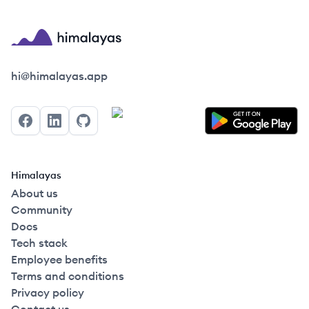
Himalayas logo
hi@himalayas.app
Facebook
LinkedIn
GitHub
Himalayas
About us
Community
Docs
Tech stack
Employee benefits
Terms and conditions
Privacy policy