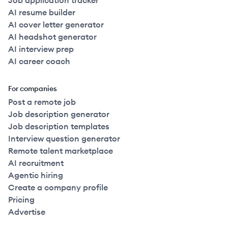
Job application tracker
AI resume builder
AI cover letter generator
AI headshot generator
AI interview prep
AI career coach
For companies
Post a remote job
Job description generator
Job description templates
Interview question generator
Remote talent marketplace
AI recruitment
Agentic hiring
Create a company profile
Pricing
Advertise