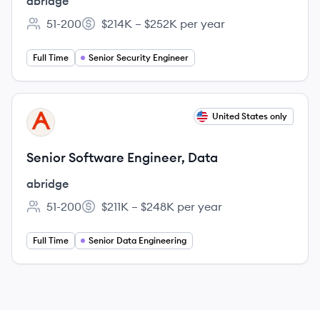
abridge
51-200
$214K – $252K per year
Employee count:
Salary:
Full Time
Senior Security Engineer
View job
United States only
AB
Senior Software Engineer, Data
abridge
51-200
$211K – $248K per year
Employee count:
Salary:
Full Time
Senior Data Engineering