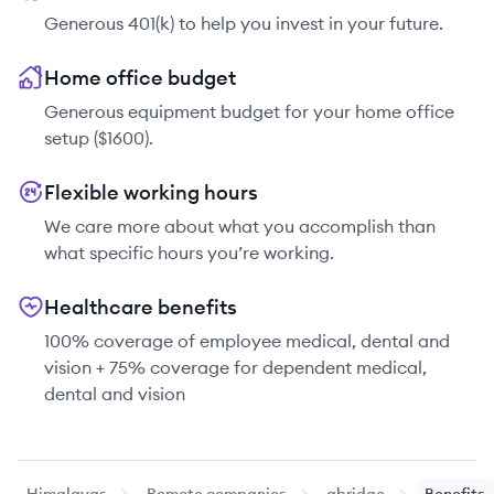
Generous 401(k) to help you invest in your future.
Home office budget
Generous equipment budget for your home office
setup ($1600).
Flexible working hours
We care more about what you accomplish than
what specific hours you’re working.
Healthcare benefits
100% coverage of employee medical, dental and
vision + 75% coverage for dependent medical,
dental and vision