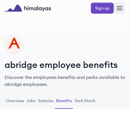
Skip to main content
Sign up
Himalayas logo
AB
abridge employee benefits
Discover the employees benefits and perks available to
abridge employees.
Overview
Jobs
Salaries
Benefits
Tech Stack