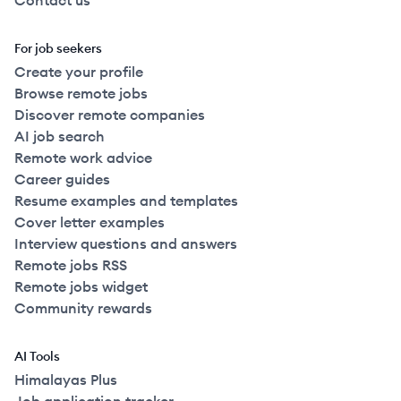
Contact us
For job seekers
Create your profile
Browse remote jobs
Discover remote companies
AI job search
Remote work advice
Career guides
Resume examples and templates
Cover letter examples
Interview questions and answers
Remote jobs RSS
Remote jobs widget
Community rewards
AI Tools
Himalayas Plus