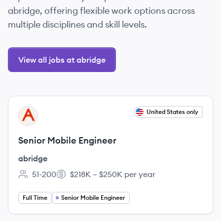
abridge, offering flexible work options across
multiple disciplines and skill levels.
View all jobs at abridge
View job
United States only
AB
Senior Mobile Engineer
abridge
51-200
$218K – $250K per year
Employee count:
Salary:
Full Time
Senior Mobile Engineer