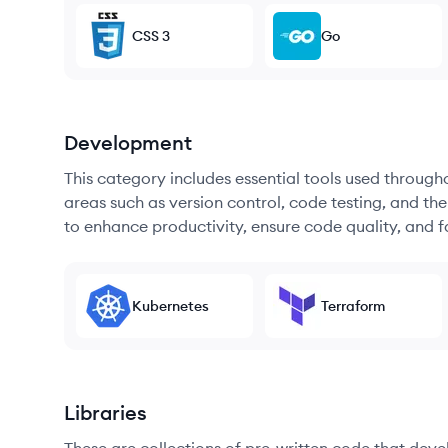
CSS 3
Go
Development
This category includes essential tools used throug
areas such as version control, code testing, and th
to enhance productivity, ensure code quality, and
Kubernetes
Terraform
Libraries