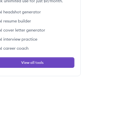
k unlimited use for just $9/month.
AI headshot generator
AI resume builder
AI cover letter generator
AI interview practice
AI career coach
View all tools