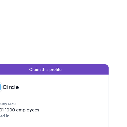
Claim this profile
Circle
any size
01-1000
employees
ed in