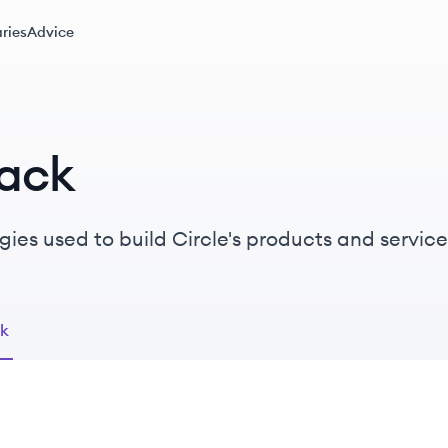
ries
Advice
tack
ies used to build Circle's products and service
ck