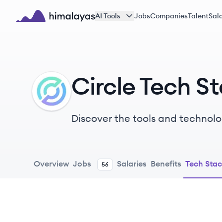
Skip to main content
AI Tools
Jobs
Companies
Talent
Sala
Himalayas logo
Circle Tech S
CI
Discover the tools and technolog
Overview
Jobs
Salaries
Benefits
Tech Sta
56