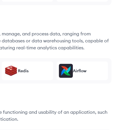
re, manage, and process data, ranging from
e databases or data warehousing tools, capable of
turing real-time analytics capabilities.
Redis
Airflow
he functioning and usability of an application, such
tication.