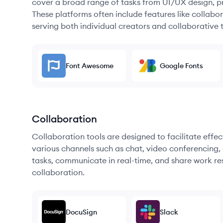
cover a broad range of tasks from UI/UX design, pr
These platforms often include features like collabor
serving both individual creators and collaborative 
Font Awesome
Google Fonts
Collaboration
Collaboration tools are designed to facilitate ef
various channels such as chat, video conferencing, 
tasks, communicate in real-time, and share work re
collaboration.
DocuSign
Slack