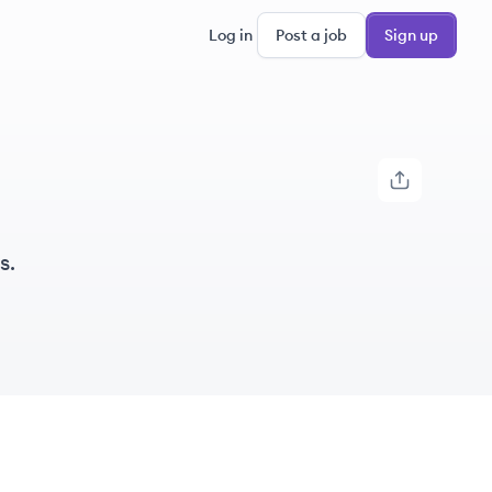
Log in
Post a job
Sign up
s.