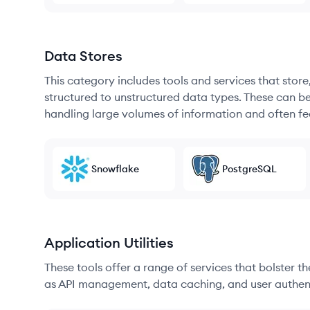
Data Stores
This category includes tools and services that sto
structured to unstructured data types. These can b
handling large volumes of information and often fea
Snowflake
PostgreSQL
Application Utilities
These tools offer a range of services that bolster t
as API management, data caching, and user authen