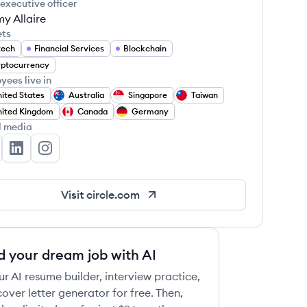
 executive officer
y Allaire
ets
tech
Financial Services
Blockchain
ptocurrency
yees live in
ited States
Australia
Singapore
Taiwan
ited Kingdom
Canada
Germany
l media
rcle's Twitter
Circle's LinkedIn
Circle's Instagram
Visit
circle.com
d your dream job with AI
ur AI resume builder, interview practice,
over letter generator for free. Then,