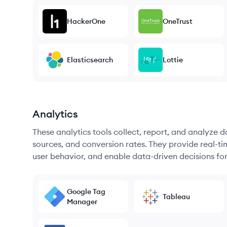
HackerOne
OneTrust
Elasticsearch
Lottie
Analytics
These analytics tools collect, report, and analyze d
sources, and conversion rates. They provide real-ti
user behavior, and enable data-driven decisions fo
Google Tag
Tableau
Manager