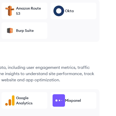
Amazon Route
Okta
53
Burp Suite
ata, including user engagement metrics, traffic
me insights to understand site performance, track
r website and app optimization.
Google
Mixpanel
Analytics