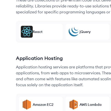
These are collections of pre-written code that dev
reliability. Libraries provide ready-to-use soluti
specialized for specific programming languages or
React
jQuery
Application Hosting
Application hosting services are platforms that pr
applications, from web apps to microservices. Thes
and often come with features like automated scalin
focus solely on the application itself.
Amazon EC2
AWS Lambda