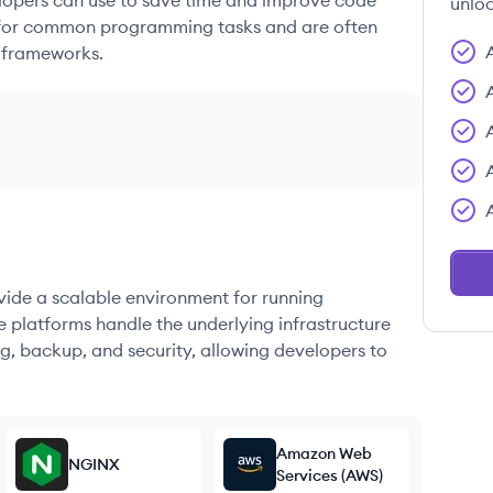
elopers can use to save time and improve code
unloc
ons for common programming tasks and are often
 frameworks.
ovide a scalable environment for running
e platforms handle the underlying infrastructure
g, backup, and security, allowing developers to
Amazon Web
NGINX
Services (AWS)