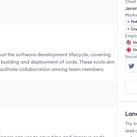
Chief
Jerem
Mark
Fin
Cry
Emplo
Un
Un
hout the software development lifecycle, covering
Socia
e building and deployment of code. These tools aim
 facilitate collaboration among team members.
Ci
Lan
Try o
and c