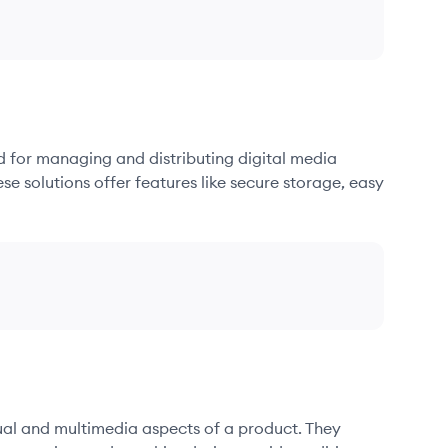
d for managing and distributing digital media
se solutions offer features like secure storage, easy
sual and multimedia aspects of a product. They