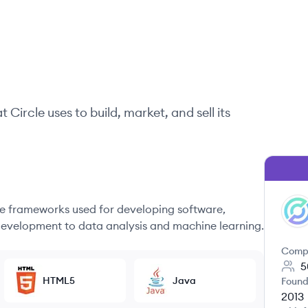
at
Circle
uses to build, market, and sell its
 frameworks used for developing software,
CI
evelopment to data analysis and machine learning.
Comp
5
HTML5
Java
Found
2013