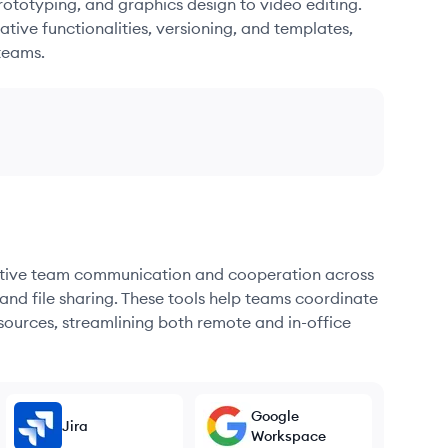
ototyping, and graphics design to video editing.
ative functionalities, versioning, and templates,
teams.
fective team communication and cooperation across
and file sharing. These tools help teams coordinate
sources, streamlining both remote and in-office
Google
Jira
Workspace