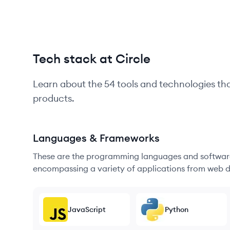
Tech stack at Circle
Learn about the
54
tools and technologies th
products.
Languages & Frameworks
These are the programming languages and software
encompassing a variety of applications from web d
JavaScript
Python