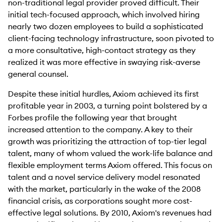
non-traditional legal provider proved difficult. Their
initial tech-focused approach, which involved hiring
nearly two dozen employees to build a sophisticated
client-facing technology infrastructure, soon pivoted to
a more consultative, high-contact strategy as they
realized it was more effective in swaying risk-averse
general counsel.
Despite these initial hurdles, Axiom achieved its first
profitable year in 2003, a turning point bolstered by a
Forbes profile the following year that brought
increased attention to the company. A key to their
growth was prioritizing the attraction of top-tier legal
talent, many of whom valued the work-life balance and
flexible employment terms Axiom offered. This focus on
talent and a novel service delivery model resonated
with the market, particularly in the wake of the 2008
financial crisis, as corporations sought more cost-
effective legal solutions. By 2010, Axiom's revenues had