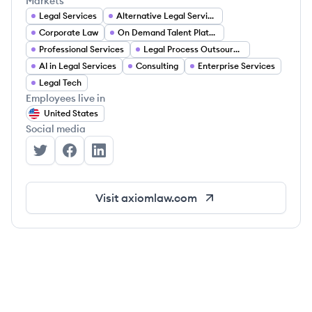
Markets
Legal Services
Alternative Legal Services
Corporate Law
On Demand Talent Platforms
Professional Services
Legal Process Outsourcing (LPO)
AI in Legal Services
Consulting
Enterprise Services
Legal Tech
Employees live in
United States
Social media
Axiom's Twitter
Axiom's Facebook
Axiom's LinkedIn
Visit
axiomlaw.com