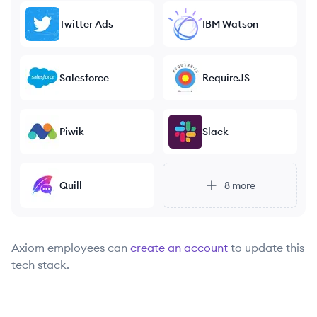
Twitter Ads
IBM Watson
Salesforce
RequireJS
Piwik
Slack
Quill
8
more
Axiom
employees can
create an account
to update this
tech stack.