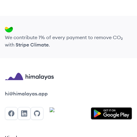
We contribute 1% of every payment to remove CO₂
with
Stripe Climate
.
Himalayas logo
hi@himalayas.app
Facebook
LinkedIn
GitHub