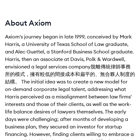
About Axiom
Axiom's journey began in late 1999, conceived by Mark
Harris, a University of Texas School of Law graduate,
and Alec Guettel, a Stanford Business School graduate.
Harris, then an associate at Davis, Polk & Wardwell,
envisioned a legal services company脫離傳統律師事務
所的模式，擁有較低的間接成本和扁平的、無合夥人制度的
結構。 The initial idea was to create a new model for
on-demand corporate legal talent, addressing what
Harris perceived as a misalignment between law firms'
interests and those of their clients, as well as the work-
life balance desires of lawyers themselves. The early
days were challenging; after months of developing a
business plan, they secured an investor for startup
financing. However, finding clients willing to embrace a