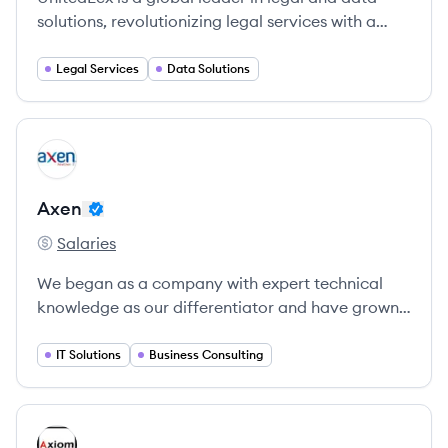
solutions, revolutionizing legal services with a
technology-driven approach since 2006.
Legal Services
Data Solutions
View company
AX
Axen
Salaries
Axen's
We began as a company with expert technical
knowledge as our differentiator and have grown
to be an organization of process discipline and
expert collaboration with our clients.
IT Solutions
Business Consulting
View company
AL