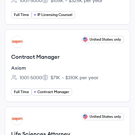
1001-5000
$105K – $325K per year
Employee count:
Salary:
Full Time
IP Licensing Counsel
View job
United States only
AX
Contract Manager
Axiom
1001-5000
$71K – $310K per year
Employee count:
Salary:
Full Time
Contract Manager
View job
United States only
AX
Life Sciences Attorney