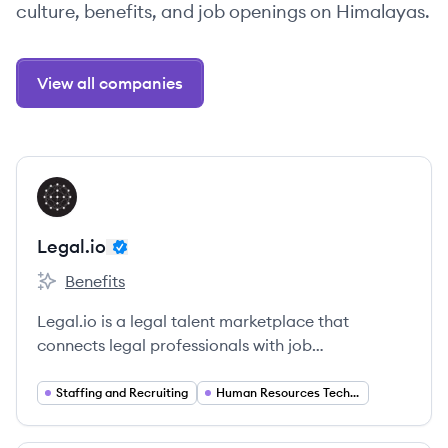
culture, benefits, and job openings on Himalayas.
View all companies
View company
LE
Legal.io
Benefits
Legal.io's
Legal.io is a legal talent marketplace that
connects legal professionals with job
opportunities and helps companies hire legal
talent for temporary and permanent roles.
Staffing and Recruiting
Human Resources Technology