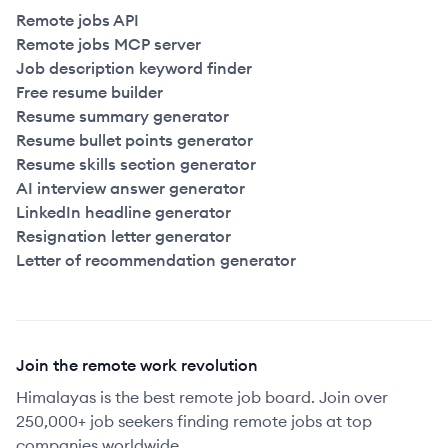
Remote jobs API
Remote jobs MCP server
Job description keyword finder
Free resume builder
Resume summary generator
Resume bullet points generator
Resume skills section generator
AI interview answer generator
LinkedIn headline generator
Resignation letter generator
Letter of recommendation generator
Join the remote work revolution
Himalayas is the best remote job board. Join over
250,000+ job seekers finding remote jobs at top
companies worldwide.