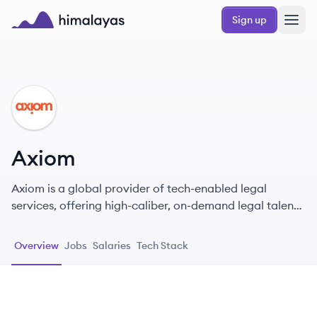
Skip to main content
Sign up
Himalayas logo
AX
Axiom
Axiom is a global provider of tech-enabled legal
services, offering high-caliber, on-demand legal talent
and a range of legal solutions to corporate legal
departments. Founded in 2000, Axiom pioneered the
Overview
Jobs
Salaries
Tech Stack
alternative legal services industry and serves a majority
of Fortune 100 companies.