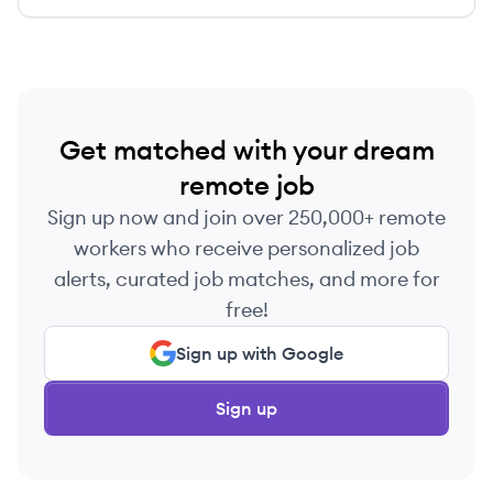
efficiently and effectively, reduce risk and give
them peace of mind.
Get matched with your dream
remote job
Sign up now and join over 250,000+ remote
workers who receive personalized job
alerts, curated job matches, and more for
free!
Sign up with Google
Sign up