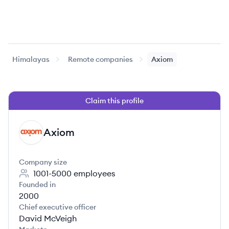
Himalayas
Remote companies
Axiom
Claim this profile
Axiom
AX
Company size
1001-5000
employees
Founded in
2000
Chief executive officer
David McVeigh