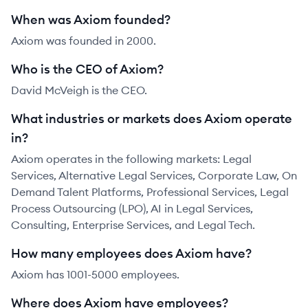
When was Axiom founded?
Axiom was founded in 2000.
Who is the CEO of Axiom?
David McVeigh is the CEO.
What industries or markets does Axiom operate
in?
Axiom operates in the following markets: Legal
Services, Alternative Legal Services, Corporate Law, On
Demand Talent Platforms, Professional Services, Legal
Process Outsourcing (LPO), AI in Legal Services,
Consulting, Enterprise Services, and Legal Tech.
How many employees does Axiom have?
Axiom has 1001-5000 employees.
Where does Axiom have employees?