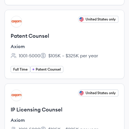
View job
United States only
AX
Patent Counsel
Axiom
1001-5000
$105K – $325K per year
Employee count:
Salary:
Full Time
Patent Counsel
View job
United States only
AX
IP Licensing Counsel
Axiom