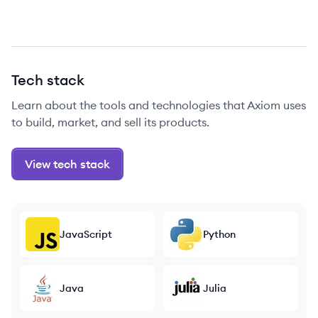
Tech stack
Learn about the tools and technologies that Axiom uses
to build, market, and sell its products.
View tech stack
JavaScript
Python
Java
Julia