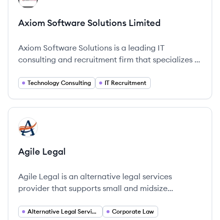
Axiom Software Solutions Limited
Axiom Software Solutions is a leading IT
consulting and recruitment firm that specializes in
technology solutions and project delivery.
Technology Consulting
IT Recruitment
View company
AL
Agile Legal
Agile Legal is an alternative legal services
provider that supports small and midsize
businesses, funds and law firms by handling their
legal projects to help them operate more
Alternative Legal Services
Corporate Law