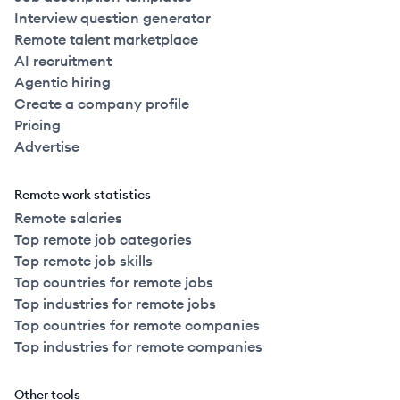
Interview question generator
Remote talent marketplace
AI recruitment
Agentic hiring
Create a company profile
Pricing
Advertise
Remote work statistics
Remote salaries
Top remote job categories
Top remote job skills
Top countries for remote jobs
Top industries for remote jobs
Top countries for remote companies
Top industries for remote companies
Other tools