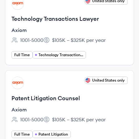
View job
United States only
AX
Technology Transactions Lawyer
Axiom
1001-5000
$105K – $325K per year
Employee count:
Salary:
Full Time
Technology Transactions Lawyer
View job
United States only
AX
Patent Litigation Counsel
Axiom
1001-5000
$105K – $325K per year
Employee count:
Salary:
Full Time
Patent Litigation