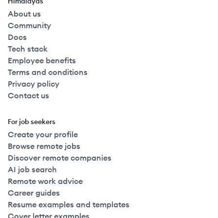
Himalayas
About us
Community
Docs
Tech stack
Employee benefits
Terms and conditions
Privacy policy
Contact us
For job seekers
Create your profile
Browse remote jobs
Discover remote companies
AI job search
Remote work advice
Career guides
Resume examples and templates
Cover letter examples