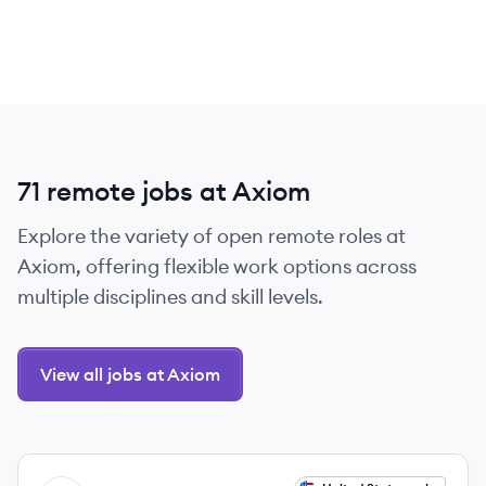
71 remote jobs at Axiom
Explore the variety of open remote roles at
Axiom, offering flexible work options across
multiple disciplines and skill levels.
View all jobs at Axiom