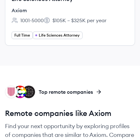
Axiom
1001-5000
$105K – $325K per year
Employee count:
Salary:
Full Time
Life Sciences Attorney
UN
CL
LE
Top remote companies
Remote companies like Axiom
Find your next opportunity by exploring profiles
of companies that are similar to Axiom. Compare