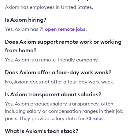
Axiom has employees in United States.
Is Axiom hiring?
Yes,
Axiom
has
71
open remote job
s
.
Does Axiom support remote work or working
from home?
Yes, Axiom is a remote-friendly company.
Does Axiom offer a four-day work week?
No, Axiom does not offer a four-day work week.
Is Axiom transparent about salaries?
Yes,
Axiom
practices salary transparency, often
including salary or compensation ranges in their job
posts. They provide salary data for
73
role
s
.
What is Axiom's tech stack?