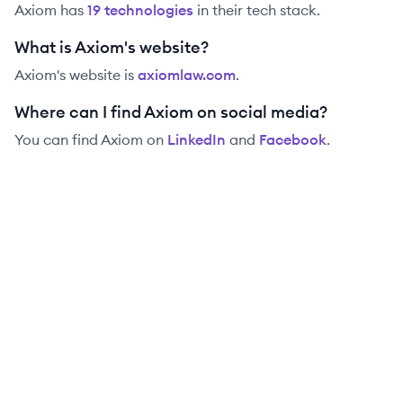
Axiom
has
19
technolog
ies
in their tech stack.
What is Axiom's website?
Axiom
's website is
axiomlaw.com
.
Where can I find Axiom on social media?
You can find
Axiom
on
LinkedIn
and
Facebook
.