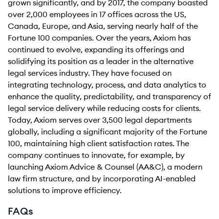
grown significantly, and by 2017, the company boasted
over 2,000 employees in 17 offices across the US,
Canada, Europe, and Asia, serving nearly half of the
Fortune 100 companies. Over the years, Axiom has
continued to evolve, expanding its offerings and
solidifying its position as a leader in the alternative
legal services industry. They have focused on
integrating technology, process, and data analytics to
enhance the quality, predictability, and transparency of
legal service delivery while reducing costs for clients.
Today, Axiom serves over 3,500 legal departments
globally, including a significant majority of the Fortune
100, maintaining high client satisfaction rates. The
company continues to innovate, for example, by
launching Axiom Advice & Counsel (AA&C), a modern
law firm structure, and by incorporating AI-enabled
solutions to improve efficiency.
FAQs