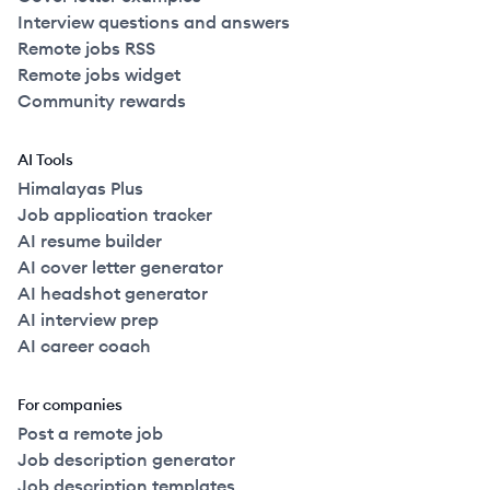
Interview questions and answers
Remote jobs RSS
Remote jobs widget
Community rewards
AI Tools
Himalayas Plus
Job application tracker
AI resume builder
AI cover letter generator
AI headshot generator
AI interview prep
AI career coach
For companies
Post a remote job
Job description generator
Job description templates