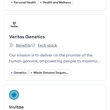
Personal Health
Health and Wellness
View company
VG
Veritas Genetics
Benefits
Tech stack
Veritas Genetics's
Veritas Genetics's
Our mission is to deliver on the promise of the
human genome, empowering people to maximize
quality and length of life for themselves and their
families.
Genetics
Whole Genome Sequencing
View company
IN
Invitae