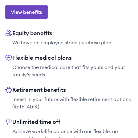
View benefits
Equity benefits
We have an employee stock purchase plan.
Flexible medical plans
Choose the medical care that fits yours and your
family’s needs.
Retirement benefits
Invest in your future with flexible retirement options
(Roth, 401K)
Unlimited time off
Achieve work-life balance with our flexible, no