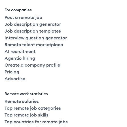
For companies
Post a remote job
Job description generator
Job description templates
Interview question generator
Remote talent marketplace
AI recruitment
Agentic hiring
Create a company profile
Pricing
Advertise
Remote work statistics
Remote salaries
Top remote job categories
Top remote job skills
Top countries for remote jobs