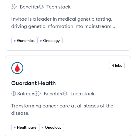
Benefits
Tech stack
Invitae's
Invitae's
Invitae is a leader in medical genetic testing,
driving genetic information into mainstream
medicine to improve healthcare for billions of
people.
Genomics
Oncology
View company
4 jobs
GH
Guardant Health
Salaries
Benefits
Tech stack
Guardant Health's
Guardant Health's
Guardant Health's
Transforming cancer care at all stages of the
disease.
Healthcare
Oncology