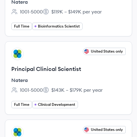
Natera
1001-5000
$119K – $149K per year
Employee count:
Salary:
Full Time
Bioinformatics Scientist
View job
United States only
NA
Principal Clinical Scientist
Natera
1001-5000
$143K – $179K per year
Employee count:
Salary:
Full Time
Clinical Development
View job
United States only
NA