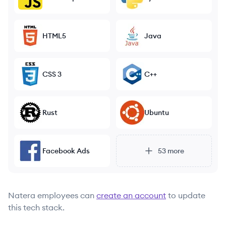
HTML5
Java
CSS 3
C++
Rust
Ubuntu
Facebook Ads
53
more
Natera
employees can
create an account
to update
this tech stack.