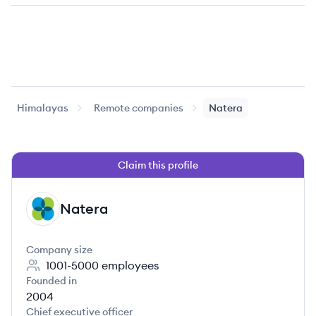
Himalayas
Remote companies
Natera
Claim this profile
Natera
NA
Company size
1001-5000
employees
Founded in
2004
Chief executive officer