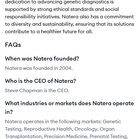
dedication to advancing genetic diagnostics is
supported by strong ethical standards and social
responsibility initiatives. Natera also has a commitment
to diversity and sustainability, ensuring that its solutions
contribute to a healthier future for all.
FAQs
When was Natera founded?
Natera was founded in 2004.
Who is the CEO of Natera?
Steve Chapman is the CEO.
What industries or markets does Natera operate
in?
Natera operates in the following markets: Genetic
Testing, Reproductive Health, Oncology, Organ
Transplantation, Precision Medicine, Prenatal Testing,