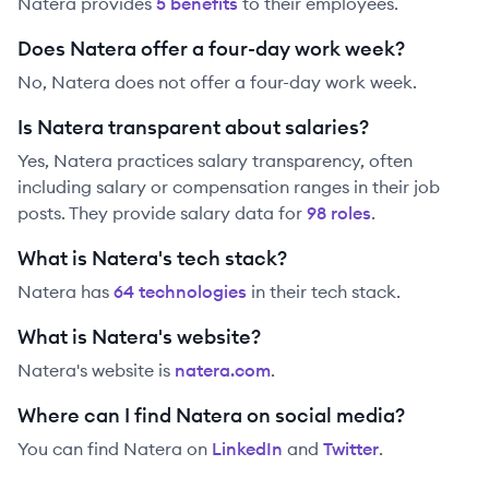
Natera
provides
5
benefit
s
to their employees.
Does Natera offer a four-day work week?
No, Natera does not offer a four-day work week.
Is Natera transparent about salaries?
Yes,
Natera
practices salary transparency, often
including salary or compensation ranges in their job
posts. They provide salary data for
98
role
s
.
What is Natera's tech stack?
Natera
has
64
technolog
ies
in their tech stack.
What is Natera's website?
Natera
's website is
natera.com
.
Where can I find Natera on social media?
You can find
Natera
on
LinkedIn
and
Twitter
.