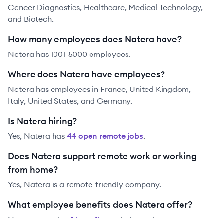
Cancer Diagnostics, Healthcare, Medical Technology,
and Biotech.
How many employees does Natera have?
Natera has 1001-5000 employees.
Where does Natera have employees?
Natera has employees in France, United Kingdom,
Italy, United States, and Germany.
Is Natera hiring?
Yes,
Natera
has
44
open remote job
s
.
Does Natera support remote work or working
from home?
Yes, Natera is a remote-friendly company.
What employee benefits does Natera offer?