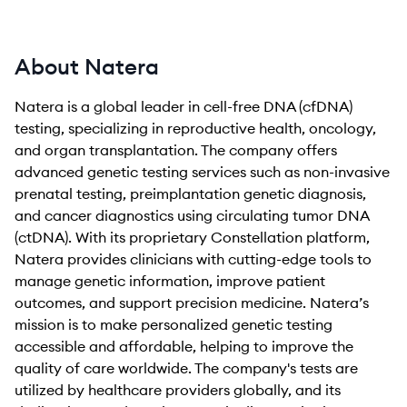
About Natera
Natera is a global leader in cell-free DNA (cfDNA)
testing, specializing in reproductive health, oncology,
and organ transplantation. The company offers
advanced genetic testing services such as non-invasive
prenatal testing, preimplantation genetic diagnosis,
and cancer diagnostics using circulating tumor DNA
(ctDNA). With its proprietary Constellation platform,
Natera provides clinicians with cutting-edge tools to
manage genetic information, improve patient
outcomes, and support precision medicine. Natera’s
mission is to make personalized genetic testing
accessible and affordable, helping to improve the
quality of care worldwide. The company's tests are
utilized by healthcare providers globally, and its