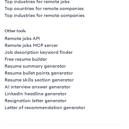
Top industries for remote jobs
Top countries for remote companies
Top industries for remote companies
Other tools
Remote jobs API
Remote jobs MCP server
Job description keyword finder
Free resume builder
Resume summary generator
Resume bullet points generator
Resume skills section generator
AI interview answer generator
LinkedIn headline generator
Resignation letter generator
Letter of recommendation generator