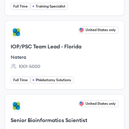
Full Time
Training Specialist
View job
United States only
NA
IOP/PSC Team Lead - Florida
Natera
1001-5000
Employee count:
Full Time
Phlebotomy Solutions
View job
United States only
NA
Senior Bioinformatics Scientist