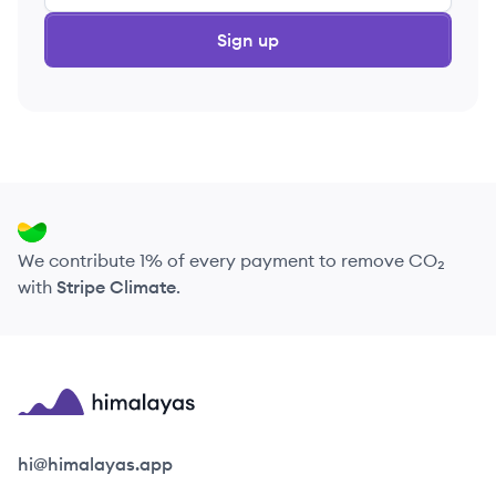
Sign up
We contribute 1% of every payment to remove CO₂
with
Stripe Climate
.
Himalayas logo
hi@himalayas.app