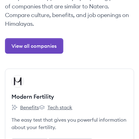
of companies that are similar to Natera.
Compare culture, benefits, and job openings on
Himalayas.
View all companies
View company
MF
Modern Fertility
Benefits
Tech stack
Modern Fertility's
Modern Fertility's
The easy test that gives you powerful information
about your fertility.