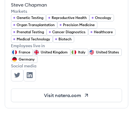
Steve Chapman
Markets
Genetic Testing
Reproductive Health
Oncology
Organ Transplantation
Precision Medicine
Prenatal Testing
Cancer Diagnostics
Healthcare
Medical Technology
Biotech
Employees live in
France
United Kingdom
Italy
United States
Germany
Social media
Natera's Twitter
Natera's LinkedIn
Visit
natera.com