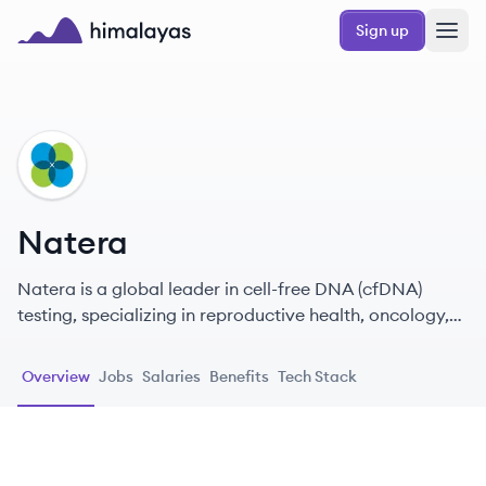
Skip to main content
Sign up
Himalayas logo
NA
Natera
Natera is a global leader in cell-free DNA (cfDNA)
testing, specializing in reproductive health, oncology,
and organ transplantation.
Overview
Jobs
Salaries
Benefits
Tech Stack