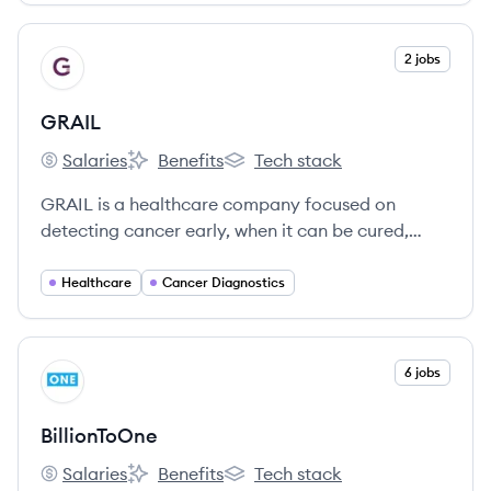
View company
2 jobs
GR
GRAIL
Salaries
Benefits
Tech stack
GRAIL's
GRAIL's
GRAIL's
GRAIL is a healthcare company focused on
detecting cancer early, when it can be cured,
through the development and commercialization
of pioneering multi-cancer early detection blood
Healthcare
Cancer Diagnostics
tests like Galleri®.
View company
6 jobs
BI
BillionToOne
Salaries
Benefits
Tech stack
BillionToOne's
BillionToOne's
BillionToOne's