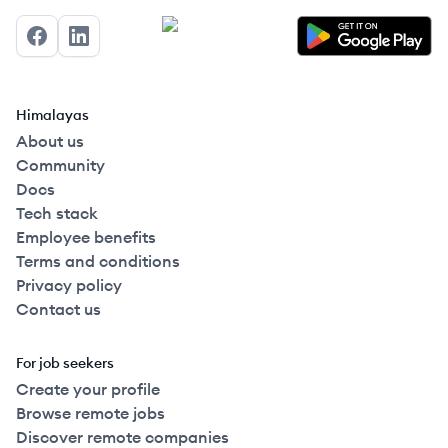
Facebook
LinkedIn
Himalayas
About us
Community
Docs
Tech stack
Employee benefits
Terms and conditions
Privacy policy
Contact us
For job seekers
Create your profile
Browse remote jobs
Discover remote companies