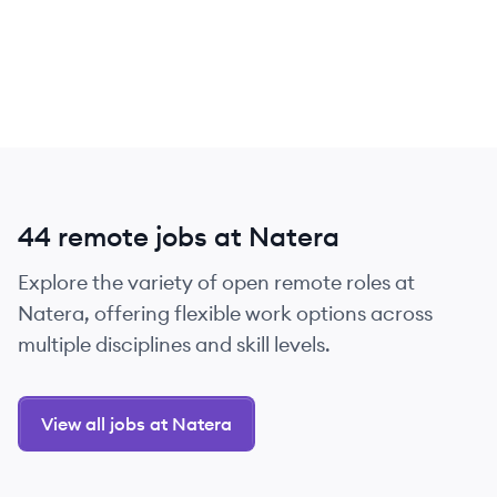
44 remote jobs at Natera
Explore the variety of open remote roles at
Natera, offering flexible work options across
multiple disciplines and skill levels.
View all jobs at Natera