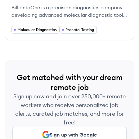
BillionToOne is a precision diagnostics company
developing advanced molecular diagnostic tools
to make testing more accurate, efficient, and
accessible, focusing on prenatal screening and
Molecular Diagnostics
Prenatal Testing
oncology. Their proprietary QCT technology
enables counting DNA molecules at a single-
count level for improved disease detection.
Get matched with your dream
remote job
Sign up now and join over 250,000+ remote
workers who receive personalized job
alerts, curated job matches, and more for
free!
Sign up with Google