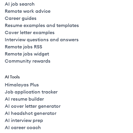
AI job search
Remote work advice
Career guides
Resume examples and templates
Cover letter examples
Interview questions and answers
Remote jobs RSS
Remote jobs widget
Community rewards
AI Tools
Himalayas Plus
Job application tracker
AI resume builder
AI cover letter generator
AI headshot generator
AI interview prep
AI career coach