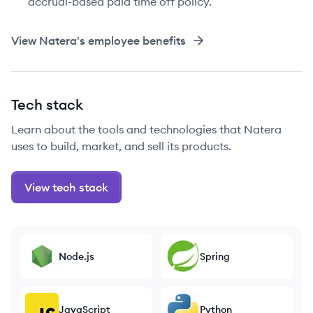
accrual-based paid time off policy.
View
Natera
's employee benefits
Tech stack
Learn about the tools and technologies that Natera
uses to build, market, and sell its products.
View tech stack
Node.js
Spring
JavaScript
Python