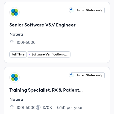
View job
United States only
NA
Senior Software V&V Engineer
Natera
1001-5000
Employee count:
Full Time
Software Verification and Validation
View job
United States only
NA
Training Specialist, PX & Patient
Coordinators
Natera
1001-5000
$70K – $75K per year
Employee count:
Salary: