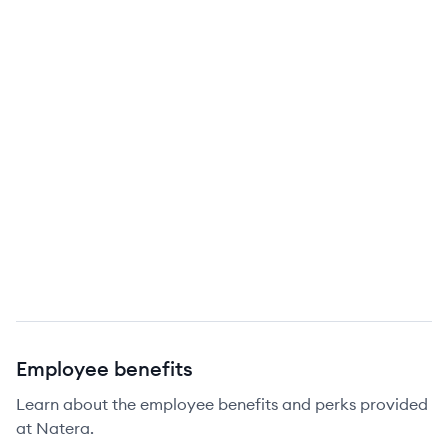
Employee benefits
Learn about the employee benefits and perks provided
at Natera.