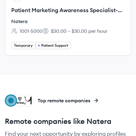
Patient Marketing Awareness Specialist-
Temp
Natera
1001-5000
$30.00 – $30.00 per hour
Employee count:
Salary:
Temporary
Patient Support
IN
VG
MF
Top remote companies
Remote companies like Natera
Find your next opportunity by exploring profiles