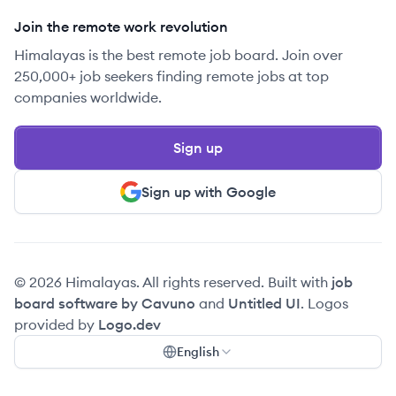
Join the remote work revolution
Himalayas is the best remote job board. Join over
250,000+ job seekers finding remote jobs at top
companies worldwide.
Sign up
Sign up with Google
© 2026 Himalayas. All rights reserved. Built with
job
board software by Cavuno
and
Untitled UI
. Logos
provided by
Logo.dev
English