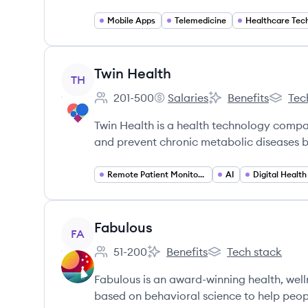
Mobile Apps
Telemedicine
Healthcare Tec
View company
Twin Health
TH
201-500
Salaries
Benefits
Tec
Employee count:
Twin Health's
Twin Health's
Twin He
Twin Health is a health technology compan
and prevent chronic metabolic diseases b
Remote Patient Monitoring
AI
Digital Health
View company
Fabulous
FA
51-200
Benefits
Tech stack
Employee count:
Fabulous's
Fabulous's
Fabulous is an award-winning health, we
based on behavioral science to help people