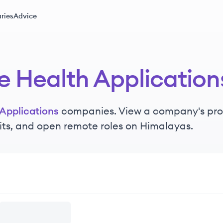
ries
Advice
e Health Application
Applications
companies. View a company's profil
its, and open remote roles on Himalayas.
lications