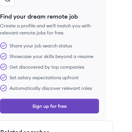
Find your dream remote job
Create a profile and we'll match you with
relevant remote jobs for free.
Share your job search status
Showcase your skills beyond a resume
Get discovered by top companies
Set salary expectations upfront
Automatically discover relevant roles
Sign up for free