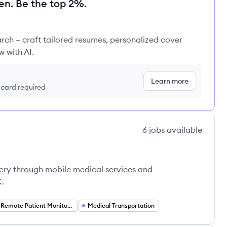
en. Be the top 2%.
rch – craft tailored resumes, personalized cover
w with AI.
Learn more
t card required
6
jobs
available
very through mobile medical services and
K.
Remote Patient Monitoring
Medical Transportation