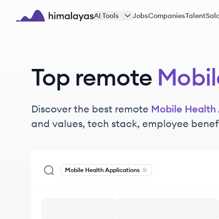
Skip to main content
AI Tools
Jobs
Companies
Talent
Sala
Himalayas logo
Top remote
Mobil
Discover the best remote
Mobile Health 
and values, tech stack, employee benef
Mobile Health Applications
Remove
Mobile Health App