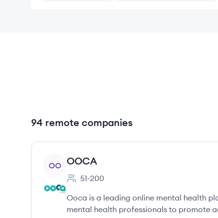
94 remote companies
View company
OOCA
OO
51-200
Employee count:
Ooca is a leading online mental health pl
mental health professionals to promote a