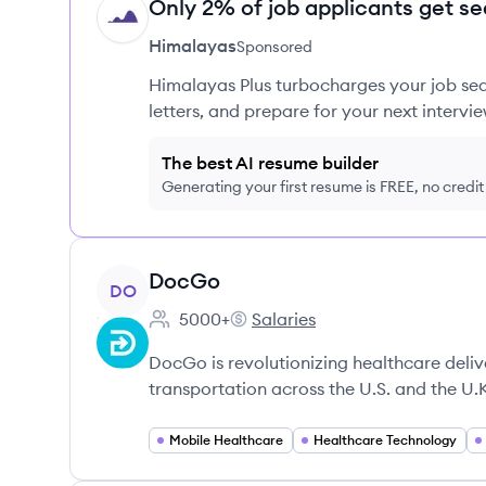
Only 2% of job applicants get se
HI
Himalayas
Sponsored
Himalayas Plus turbocharges your job sea
letters, and prepare for your next intervie
The best AI resume builder
Generating your first resume is FREE, no credi
View company
DocGo
DO
5000+
Salaries
Employee count:
DocGo's
DocGo is revolutionizing healthcare deli
transportation across the U.S. and the U.
Mobile Healthcare
Healthcare Technology