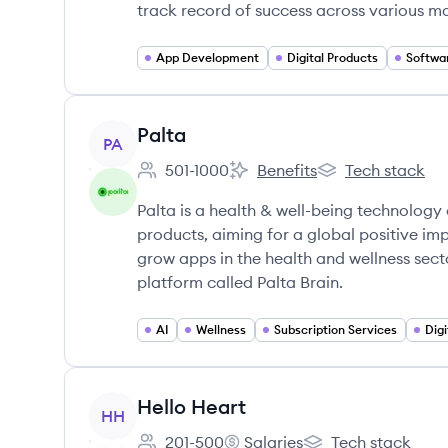
track record of success across various ma
App Development
Digital Products
Softwa
View company
Palta
PA
501-1000
Benefits
Tech stack
Employee count:
Palta's
Palta's
Palta is a health & well-being technolog
products, aiming for a global positive im
grow apps in the health and wellness sect
platform called Palta Brain.
AI
Wellness
Subscription Services
Digi
View company
Hello Heart
HH
201-500
Salaries
Tech stack