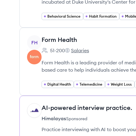
incubated at Duke University's Center fo
Behavioral Science
Habit Formation
Mobil
View company
Form Health
FH
51-200
Salaries
Employee count:
Form Health's
Form Health is a leading provider of medi
based care to help individuals achieve the
Digital Health
Telemedicine
Weight Loss
AI-powered interview practice.
HI
Himalayas
Sponsored
Practice interviewing with AI to boost yo