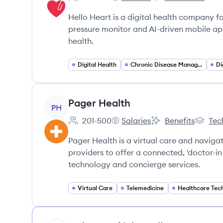
Employee count:
Hello Heart's
Hello Heart's
Hello Heart is a digital health company f
pressure monitor and AI-driven mobile ap
health.
Digital Health
Chronic Disease Management
Di
View company
Pager Health
PH
201-500
Salaries
Benefits
Tec
Employee count:
Pager Health's
Pager Health's
Pager H
Pager Health is a virtual care and naviga
providers to offer a connected, 'doctor-i
technology and concierge services.
Virtual Care
Telemedicine
Healthcare Tec