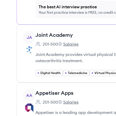
The best AI interview practice
Your first practice interview is FREE, no credit
View company
Joint Academy
JA
201-500
Salaries
Employee count:
Joint Academy's
Joint Academy provides virtual physical t
osteoarthritis treatment.
Digital Health
Telemedicine
Virtual Physic
View company
Appetiser Apps
AA
201-500
Salaries
Employee count:
Appetiser Apps's
Appetiser is a leading app development 