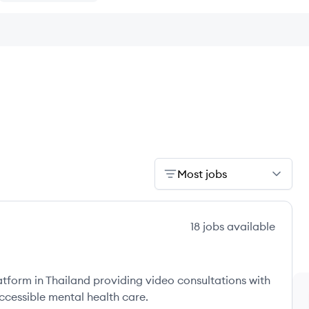
Most jobs
18
jobs
available
atform in Thailand providing video consultations with
ccessible mental health care.