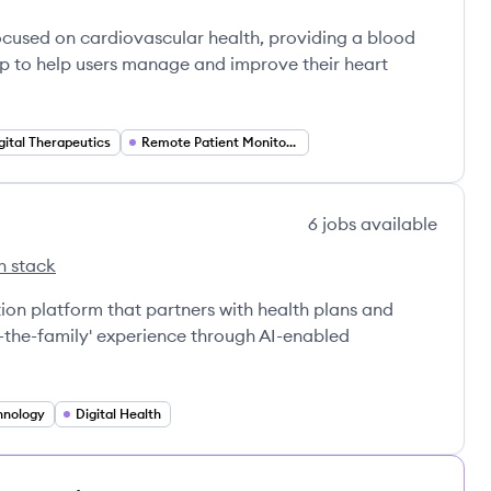
ocused on cardiovascular health, providing a blood
p to help users manage and improve their heart
gital Therapeutics
Remote Patient Monitoring
6
jobs
available
h stack
ealth's
tion platform that partners with health plans and
n-the-family' experience through AI-enabled
hnology
Digital Health