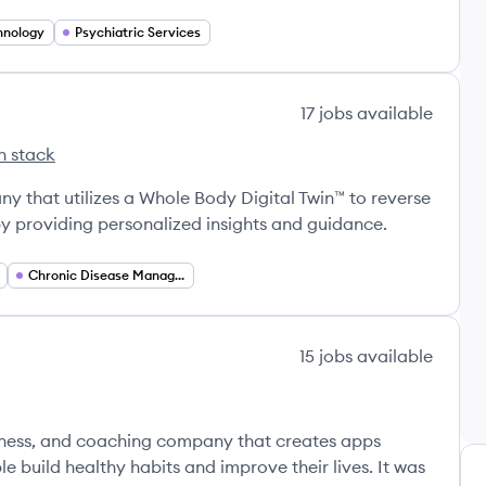
hnology
Psychiatric Services
17
jobs
available
h stack
alth's
y that utilizes a Whole Body Digital Twin™ to reverse
y providing personalized insights and guidance.
Chronic Disease Management
15
jobs
available
llness, and coaching company that creates apps
 build healthy habits and improve their lives. It was