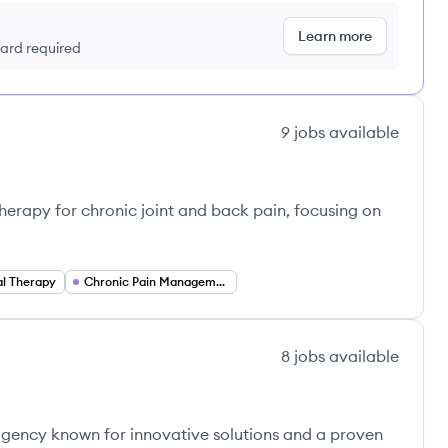
Learn more
 card required
9
jobs
available
herapy for chronic joint and back pain, focusing on
al Therapy
Chronic Pain Management
8
jobs
available
agency known for innovative solutions and a proven