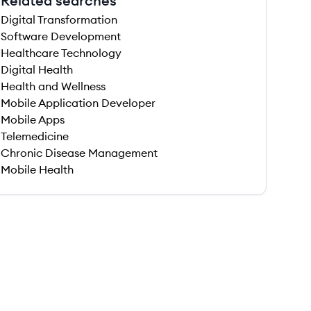
Related searches
Digital Transformation
Software Development
Healthcare Technology
Digital Health
Health and Wellness
Mobile Application Developer
Mobile Apps
Telemedicine
Chronic Disease Management
Mobile Health