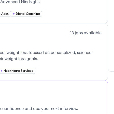
r Advanced Hindsight.
e Apps
Digital Coaching
13
jobs
available
cal weight loss focused on personalized, science-
ir weight loss goals.
Healthcare Services
ur confidence and ace your next interview.