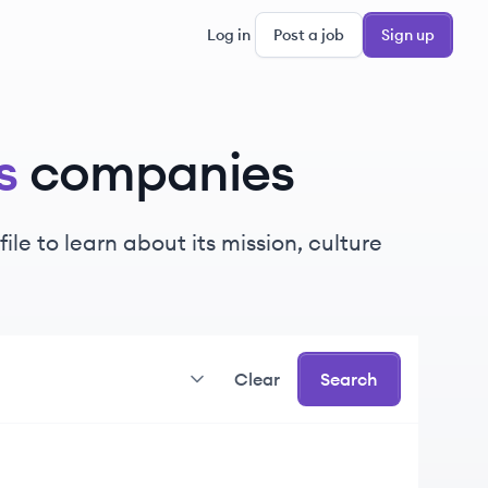
Log in
Post a job
Sign up
s
companies
e to learn about its mission, culture
Clear
Search