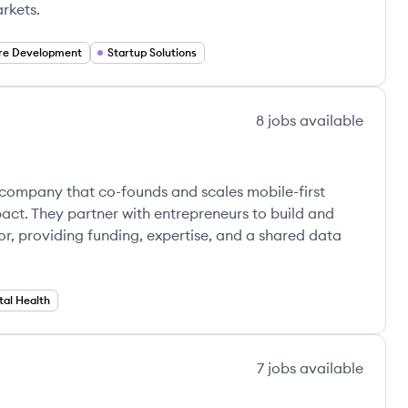
rkets.
re Development
Startup Solutions
8
jobs
available
y company that co-founds and scales mobile-first
pact. They partner with entrepreneurs to build and
or, providing funding, expertise, and a shared data
tal Health
7
jobs
available