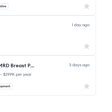
Sign up to save
tive
1 day ago
Sign up to save
Director Medical Development, MRD Breast Portfolio
3 days ago
 – $299K per year
Sign up to save
lopment