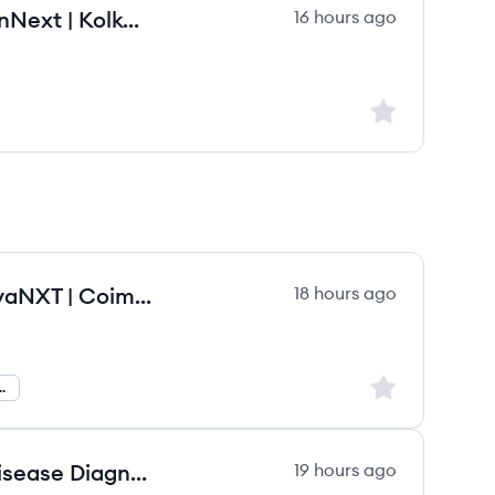
Professional Sales Manager | GenNext | Kolkata
16 hours ago
Sign up to save
Territory Business Manager | NovaNXT | Coimbatore
18 hours ago
Sign up to save
usiness Manager
Account Manager - Infectious Disease Diagnostics - Greater Chicago Area.
19 hours ago