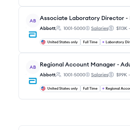
View job
Associate Laboratory Director 
AB
Abbott
1001-5000
Salaries
$113K 
Employee count:
Abbott's
Salary:
United States only
Full Time
Laboratory Di
View job
AB
Abbott
1001-5000
Salaries
$99K –
Employee count:
Abbott's
Salary:
United States only
Full Time