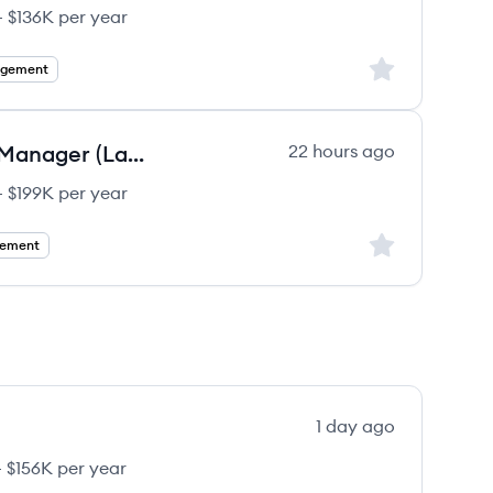
 $136K per year
Sign up to save
agement
Digital Health Solutions, Project Manager (Lab Informatics)
22 hours ago
 $199K per year
Sign up to save
gement
1 day ago
 $156K per year