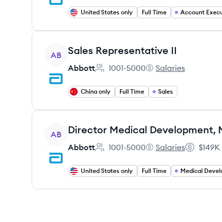
United States only
Full Time
Account Execu
View job
Sales Representative II
AB
Abbott
1001-5000
Salaries
Employee count:
Abbott's
China only
Full Time
Sales
View job
AB
Abbott
1001-5000
Salaries
$149K
Employee count:
Abbott's
Salary:
United States only
Full Time
Medical Deve