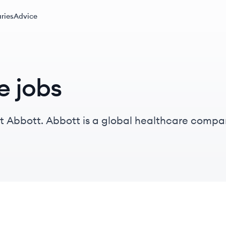
ries
Advice
e jobs
at Abbott. Abbott is a global healthcare compa
omprehensive health solutions across medical de