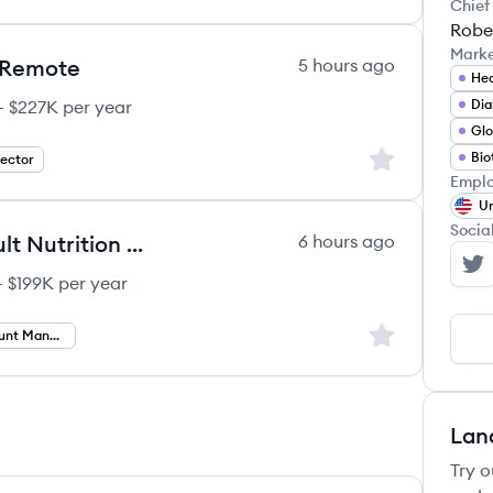
Chief
Rober
Mark
- Remote
5 hours ago
Hea
– $227K per year
Di
Glo
Sign up to save
Bio
rector
Emplo
Un
Socia
Regional Account Manager - Adult Nutrition - Remote
6 hours ago
Ab
 $199K per year
Sign up to save
Regional Account Manager
Lan
Try o