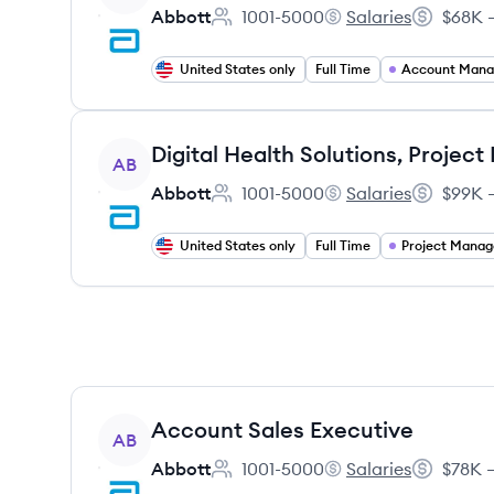
Abbott
1001-5000
Salaries
$68K –
Employee count:
Abbott's
Salary:
United States only
Full Time
Account Man
View job
AB
Abbott
1001-5000
Salaries
$99K –
Employee count:
Abbott's
Salary:
United States only
Full Time
Project Mana
View job
Account Sales Executive
AB
Abbott
1001-5000
Salaries
$78K –
Employee count:
Abbott's
Salary: