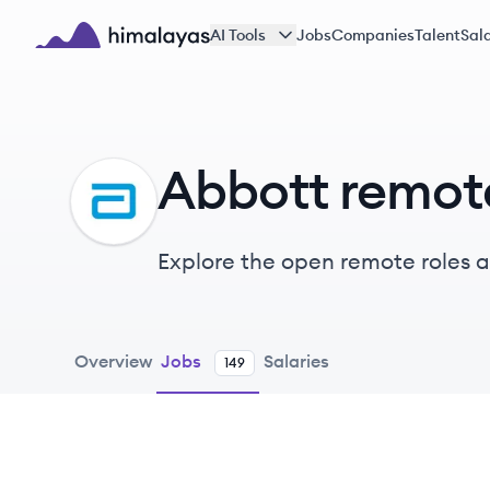
Skip to main content
AI Tools
Jobs
Companies
Talent
Sala
Himalayas logo
Abbott remot
AB
Explore the open remote roles 
their healthiest lives through c
branded pharmaceuticals.
Overview
Jobs
Salaries
149