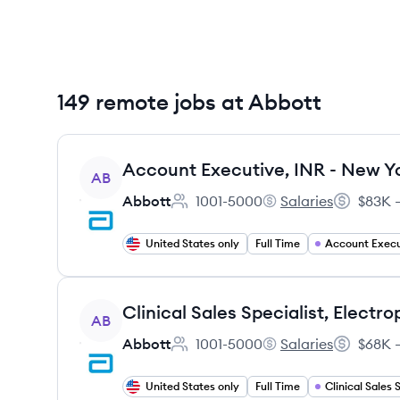
149 remote jobs at Abbott
View job
Account Executive, INR - New Yo
AB
Abbott
1001-5000
Salaries
$83K –
Employee count:
Abbott's
Salary:
United States only
Full Time
Account Execu
View job
AB
Abbott
1001-5000
Salaries
$68K –
Employee count:
Abbott's
Salary:
United States only
Full Time
Clinical Sales 