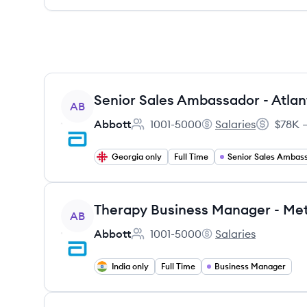
View job
Senior Sales Ambassador - Atlan
AB
Abbott
1001-5000
Salaries
$78K –
Employee count:
Abbott's
Salary:
Georgia only
Full Time
Senior Sales Ambas
View job
AB
Abbott
1001-5000
Salaries
Employee count:
Abbott's
India only
Full Time
Business Manager