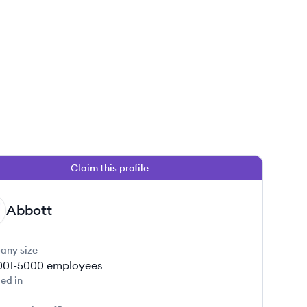
Claim this profile
 this job
Abbott
any size
001-5000
employees
ed in
 this job