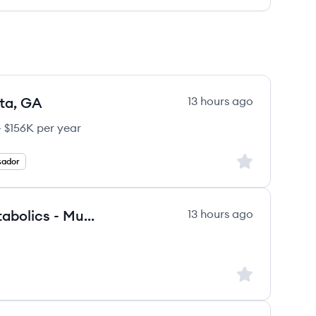
ta, GA
13 hours ago
 $156K per year
Sign up to save
sador
Therapy Business Manager - Metabolics - Mumbai
13 hours ago
Sign up to save