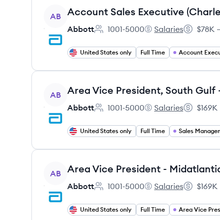
View job
AB
Abbott
1001-5000
Salaries
$78K –
Employee count:
Abbott's
Salary:
United States only
Full Time
Account Execu
View job
Area Vice President, South Gulf
AB
Abbott
1001-5000
Salaries
$169K 
Employee count:
Abbott's
Salary:
United States only
Full Time
Sales Manage
View job
AB
Abbott
1001-5000
Salaries
$169K 
Employee count:
Abbott's
Salary:
United States only
Full Time
Area Vice Pres