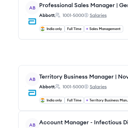
View job
AB
Abbott
1001-5000
Salaries
Employee count:
Abbott's
India only
Full Time
Sales Management
View job
AB
Abbott
1001-5000
Salaries
Employee count:
Abbott's
India only
Full Time
Territory B
View job
AB