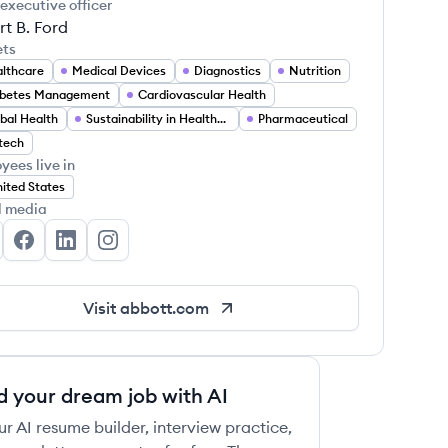
 executive officer
t B. Ford
ets
lthcare
Medical Devices
Diagnostics
Nutrition
abetes Management
Cardiovascular Health
bal Health
Sustainability in Healthcare
Pharmaceutical
 this job
tech
yees live in
ited States
l media
bott's Twitter
Abbott's Facebook
Abbott's LinkedIn
Abbott's Instagram
 this job
Visit
abbott.com
d your dream job with AI
ur AI resume builder, interview practice,