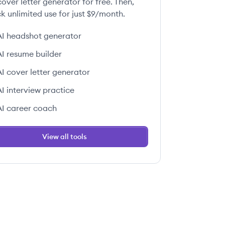
over letter generator for free. Then,
k unlimited use for just $9/month.
AI headshot generator
 this job
AI resume builder
AI cover letter generator
AI interview practice
AI career coach
 this job
View all tools
 this job