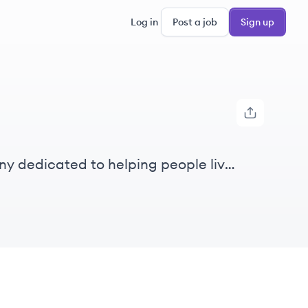
Log in
Post a job
Sign up
ny dedicated to helping people live
vices, diagnostics, nutrition, and