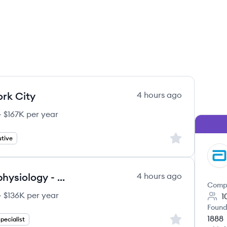
rk City
4 hours ago
 $167K per year
Sign up to save
tive
AB
Clinical Sales Specialist, Electrophysiology - LAAO (Omaha, NE)
4 hours ago
Comp
 $136K per year
1
Found
1888
Sign up to save
Specialist