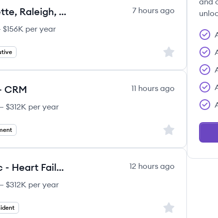
and c
Account Sales Executive (Charlette, Raleigh, NC, Greenville, SC)
7 hours ago
unloc
 $156K per year
Sign up to save
tive
 - CRM
11 hours ago
– $312K per year
Sign up to save
ment
Area Vice President - Midatlantic - Heart Failure
12 hours ago
– $312K per year
Sign up to save
ident