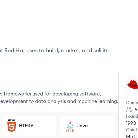
at
Red Hat
uses to build, market, and sell its
RH
 frameworks used for developing software,
evelopment to data analysis and machine learning.
Comp
5
Found
1993
HTML5
Java
Chief
Matt