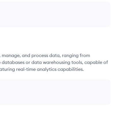
re, manage, and process data, ranging from
e databases or data warehousing tools, capable of
turing real-time analytics capabilities.