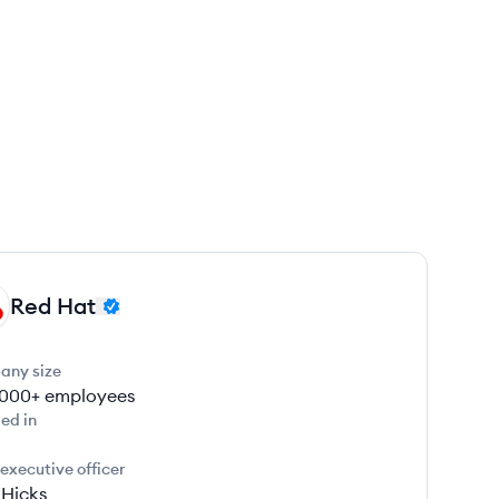
Red Hat
any size
000+
employees
ed in
 executive officer
 Hicks