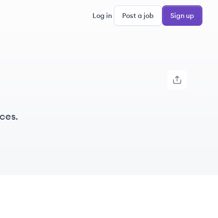
Log in
Post a job
Sign up
ces.