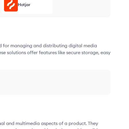
Hotjar
d for managing and distributing digital media
se solutions offer features like secure storage, easy
sual and multimedia aspects of a product. They