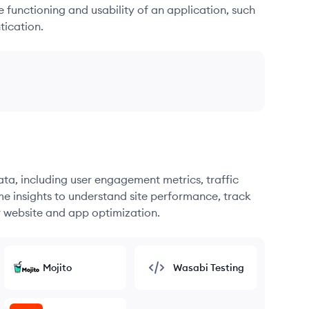
he functioning and usability of an application, such
tication.
ata, including user engagement metrics, traffic
me insights to understand site performance, track
r website and app optimization.
Mojito
Wasabi Testing