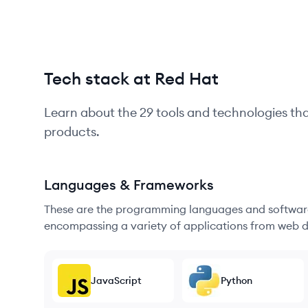
Tech stack at Red Hat
Learn about the
29
tools and technologies th
products.
Languages & Frameworks
These are the programming languages and software
encompassing a variety of applications from web d
JavaScript
Python