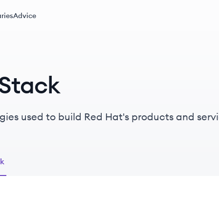
ries
Advice
 Stack
gies used to build Red Hat's products and servi
ck