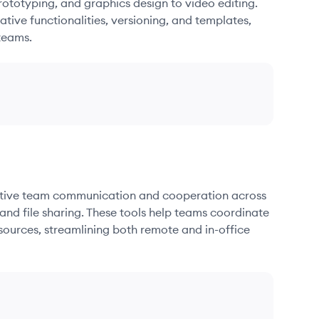
ototyping, and graphics design to video editing.
ative functionalities, versioning, and templates,
teams.
fective team communication and cooperation across
and file sharing. These tools help teams coordinate
sources, streamlining both remote and in-office