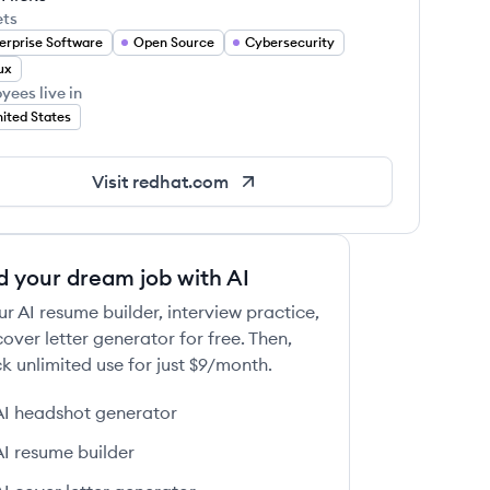
ets
erprise Software
Open Source
Cybersecurity
ux
yees live in
ited States
Visit
redhat.com
d your dream job with AI
ur AI resume builder, interview practice,
over letter generator for free. Then,
k unlimited use for just $9/month.
AI headshot generator
AI resume builder