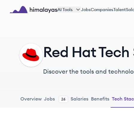
Skip to main content
AI Tools
Jobs
Companies
Talent
Sala
Himalayas logo
Red Hat Tech
RH
Discover the tools and technolo
Overview
Jobs
Salaries
Benefits
Tech Sta
26