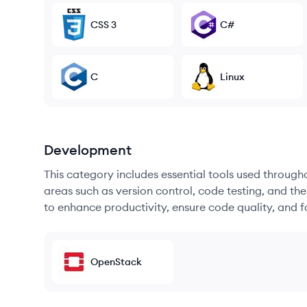
CSS 3
C#
C
Linux
Development
This category includes essential tools used throug
areas such as version control, code testing, and th
to enhance productivity, ensure code quality, and
OpenStack