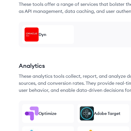
These tools offer a range of services that bolster t
as API management, data caching, and user authen
Dyn
Analytics
These analytics tools collect, report, and analyze d
sources, and conversion rates. They provide real-ti
user behavior, and enable data-driven decisions fo
Optimize
Adobe Target