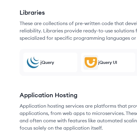
Libraries
These are collections of pre-written code that dev
reliability. Libraries provide ready-to-use soluti
specialized for specific programming languages or
jQuery
jQuery UI
Application Hosting
Application hosting services are platforms that pr
applications, from web apps to microservices. Thes
and often come with features like automated scalin
focus solely on the application itself.