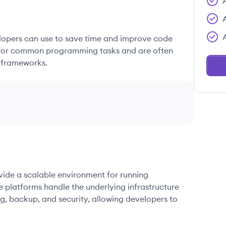
elopers can use to save time and improve code
ons for common programming tasks and are often
 frameworks.
ovide a scalable environment for running
e platforms handle the underlying infrastructure
g, backup, and security, allowing developers to