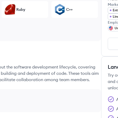
Mark
Ruby
C++
Ent
Lin
Emplo
Un
Lan
hout the software development lifecycle, covering
e building and deployment of code. These tools aim
Try o
 facilitate collaboration among team members.
and c
unloc