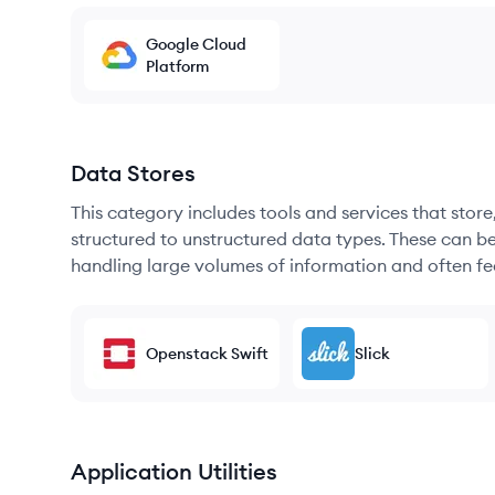
Google Cloud
Platform
Data Stores
This category includes tools and services that sto
structured to unstructured data types. These can b
handling large volumes of information and often fea
Openstack Swift
Slick
Application Utilities