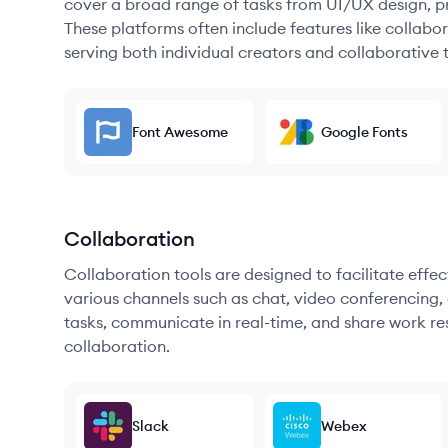
cover a broad range of tasks from UI/UX design, pr
These platforms often include features like collabor
serving both individual creators and collaborative 
Font Awesome
Google Fonts
Collaboration
Collaboration tools are designed to facilitate ef
various channels such as chat, video conferencing, 
tasks, communicate in real-time, and share work re
collaboration.
Slack
Webex