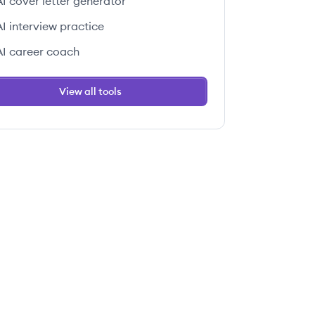
AI cover letter generator
AI interview practice
AI career coach
View all tools