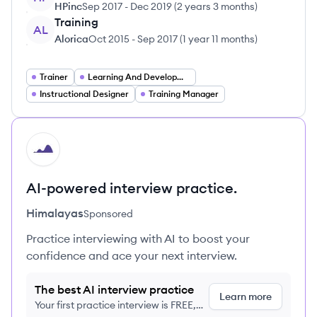
HPinc
Sep 2017
-
Dec 2019
(
2 years 3 months
)
Training
AL
Alorica
Oct 2015
-
Sep 2017
(
1 year 11 months
)
Trainer
Learning And Development Specialist
Instructional Designer
Training Manager
HI
AI-powered interview practice.
Himalayas
Sponsored
Practice interviewing with AI to boost your
confidence and ace your next interview.
The best AI interview practice
Learn more
Your first practice interview is FREE,