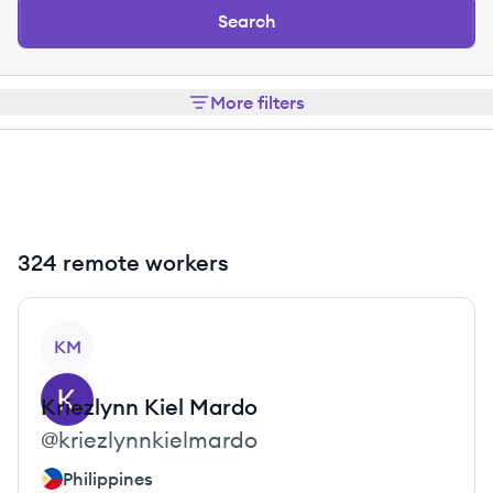
Search
More filters
324 remote workers
View profile
KM
Kriezlynn Kiel
Mardo
@
kriezlynnkielmardo
Philippines