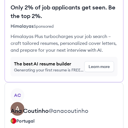
Only 2% of job applicants get seen. Be
the top 2%.
Himalayas
Sponsored
Himalayas Plus turbocharges your job search –
craft tailored resumes, personalized cover letters,
and prepare for your next interview with AI.
The best AI resume builder
Learn more
Generating your first resume is FREE,
no credit card required
View profile
AC
Ana
Coutinho
@
anacoutinho
Portugal