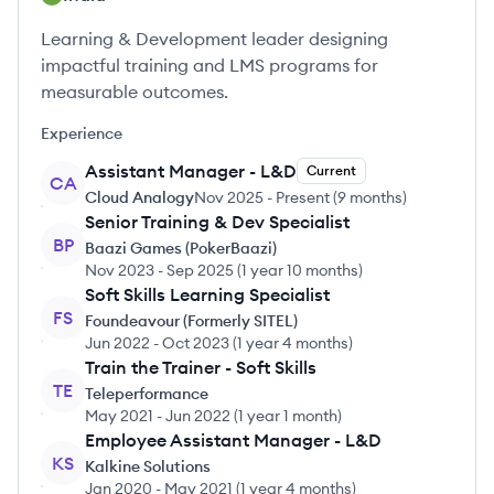
Learning & Development leader designing
impactful training and LMS programs for
measurable outcomes.
Experience
Assistant Manager - L&D
Current
CA
Cloud Analogy
Nov 2025
-
Present
(
9 months
)
Senior Training & Dev Specialist
BP
Baazi Games (PokerBaazi)
Nov 2023
-
Sep 2025
(
1 year 10 months
)
Soft Skills Learning Specialist
FS
Foundeavour (Formerly SITEL)
Jun 2022
-
Oct 2023
(
1 year 4 months
)
Train the Trainer - Soft Skills
TE
Teleperformance
May 2021
-
Jun 2022
(
1 year 1 month
)
Employee Assistant Manager - L&D
KS
Kalkine Solutions
Jan 2020
-
May 2021
(
1 year 4 months
)