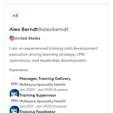
View profile
AB
Alex
Berndt
@
alexberndt
United States
I am an experienced training and development
executive driving learning strategy, LMS
operations, and leadership development.
Experience
Manager, Training Delivery
MH
McKesson Specialty Health
Jan 2020
-
Jan 2025
(
5 years
)
Training Supervisor
MH
McKesson Specialty Health
Jan 2017
-
Jan 2020
(
3 years
)
Training Facilitator