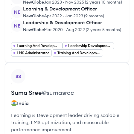
NewGlobe
Jan 2023
-
Nov 2025
(
2 years 10 months
)
Learning & Development Officer
NE
NewGlobe
Apr 2022
-
Jan 2023
(
9 months
)
Leadership & Development Officer
NE
NewGlobe
Mar 2020
-
Aug 2022
(
2 years 5 months
)
Learning And Development Coordinator
Leadership Development Coordinator
LMS Administrator
Training And Development Coordinator
View profile
SS
Suma
Sree
@
sumasree
India
Learning & Development leader driving scalable
training, LMS optimization, and measurable
performance improvement.