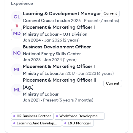
Experience
Learning & Development Manager
Current
CL
Carnival Cruise Line
Jan 2026
-
Present
(
7 months
)
Placement & Marketing Officer I
MD
Ministry of Labour – OJT Division
Jan 2024
-
Jan 2026
(
2 years
)
Business Development Officer
NC
National Energy Skills Center
Jan 2023
-
Jan 2024
(
1 year
)
Placement & Marketing Officer I
ML
Ministry of Labour
Jan 2017
-
Jan 2023
(
6 years
)
Placement & Marketing Officer II
Current
(Ag.)
ML
Ministry of Labour
Jan 2021
-
Present
(
5 years 7 months
)
HR Business Partner
Workforce Development Specialist
Learning And Development Manager
L&D Manager