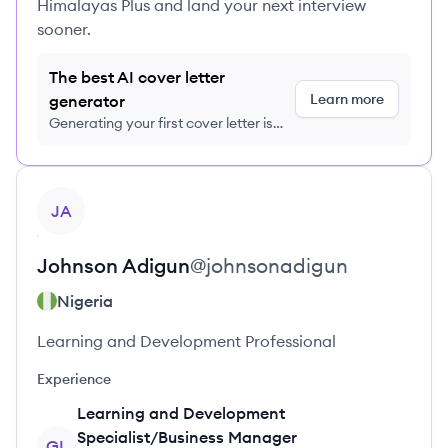
Himalayas Plus and land your next interview
sooner.
The best AI cover letter
Learn more
generator
Generating your first cover letter is
FREE, no credit card required
View profile
JA
Johnson
Adigun
@
johnsonadigun
Nigeria
Learning and Development Professional
Experience
Learning and Development
Specialist/Business Manager
GL