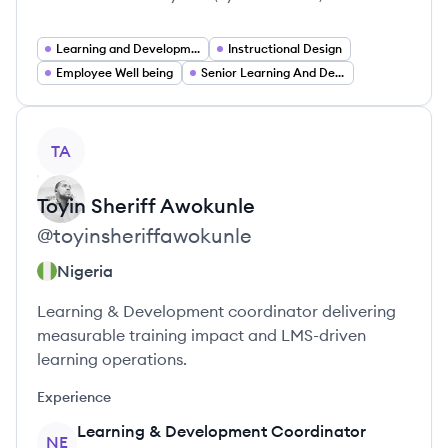
Learning and Development
Instructional Design
Employee Well being
Senior Learning And Development Manager
View profile
TA
Toyin Sheriff
Awokunle
@
toyinsheriffawokunle
Nigeria
Learning & Development coordinator delivering
measurable training impact and LMS-driven
learning operations.
Experience
Learning & Development Coordinator
NE