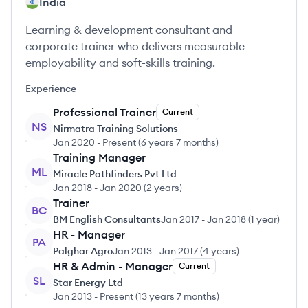
India
Learning & development consultant and
corporate trainer who delivers measurable
employability and soft-skills training.
Experience
Professional Trainer
Current
NS
Nirmatra Training Solutions
Jan 2020
-
Present
(
6 years 7 months
)
Training Manager
ML
Miracle Pathfinders Pvt Ltd
Jan 2018
-
Jan 2020
(
2 years
)
Trainer
BC
BM English Consultants
Jan 2017
-
Jan 2018
(
1 year
)
HR - Manager
PA
Palghar Agro
Jan 2013
-
Jan 2017
(
4 years
)
HR & Admin - Manager
Current
SL
Star Energy Ltd
Jan 2013
-
Present
(
13 years 7 months
)