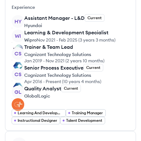
Experience
Assistant Manager - L&D
Current
HY
Hyundai
Learning & Development Specialist
WI
Wipro
Nov 2021
-
Feb 2025
(
3 years 3 months
)
Trainer & Team Lead
CS
Cognizant Technology Solutions
Jan 2019
-
Nov 2021
(
2 years 10 months
)
Senior Process Executive
Current
CS
Cognizant Technology Solutions
Apr 2016
-
Present
(
10 years 4 months
)
Quality Analyst
Current
GL
GlobalLogic
Learning And Development Specialist
Training Manager
Instructional Designer
Talent Development