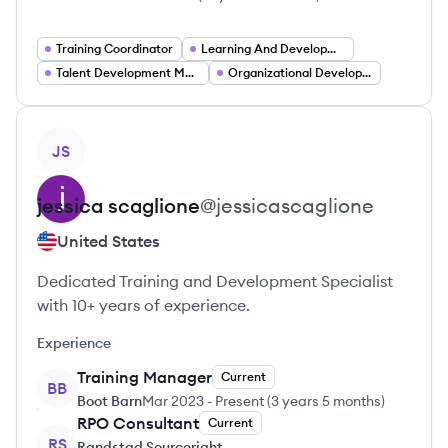
Training Coordinator
Learning And Development Consultant
Talent Development Manager
Organizational Development Leader
View profile
JS
jessica
scaglione
@
jessicascaglione
United States
Dedicated Training and Development Specialist
with 10+ years of experience.
Experience
Training Manager
Current
BB
Boot Barn
Mar 2023
-
Present
(
3 years 5 months
)
RPO Consultant
Current
RS
Randstad Sourceright