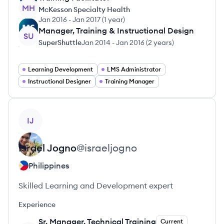
MH
McKesson Specialty Health
Jan 2016
-
Jan 2017
(
1 year
)
Manager, Training & Instructional Design
SU
SuperShuttle
Jan 2014
-
Jan 2016
(
2 years
)
Learning Development
LMS Administrator
Instructional Designer
Training Manager
View profile
IJ
Israel
Jogno
@
israeljogno
Philippines
Skilled Learning and Development expert
Experience
Sr. Manager, Technical Training
Current