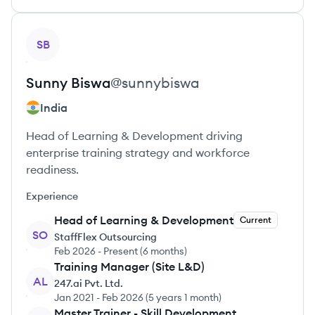
View profile
SB
Sunny
Biswa
@
sunnybiswa
India
Head of Learning & Development driving
enterprise training strategy and workforce
readiness.
Experience
Head of Learning & Development
Current
SO
StaffFlex Outsourcing
Feb 2026
-
Present
(
6 months
)
Training Manager (Site L&D)
AL
247.ai Pvt. Ltd.
Jan 2021
-
Feb 2026
(
5 years 1 month
)
Master Trainer - Skill Development