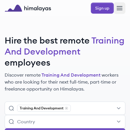
Skip to main content
Sign up
Himalayas logo
Hire the best remote
Training
And Development
employees
Discover remote
Training And Development
workers
who are looking for their next full-time, part-time or
freelance opportunity on Himalayas.
Training And Development
Remove
Training And Development