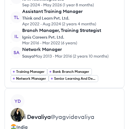
Sep 2024
-
May 2026
(
1 year 8 months
)
Assistant Training Manager
TL
Think and Learn Pvt. Ltd.
Apr 2022
-
Aug 2024
(
2 years 4 months
)
Branch Manager, Training Strategist
IL
Ignis Careers Pvt. Ltd.
Mar 2016
-
Mar 2022
(
6 years
)
Network Manager
SA
Sasya
May 2013
-
Mar 2016
(
2 years 10 months
)
Training Manager
Bank Branch Manager
Network Manager
Senior Learning And Development Manager
View profile
YD
Yagvi
Devaliya
@
yagvidevaliya
India