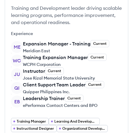
Training and Development leader driving scalable
learning programs, performance improvement,
and operational readiness.
Experience
Expansion Manager - Training
Current
ME
Meridian East
Training Expansion Manager
Current
WC
WCPH Corporation
Instructor
Current
JU
Jose Rizal Memorial State University
Client Support Team Leader
Current
QI
Quipper Philippines Inc.
Leadership Trainer
Current
EB
ePerformax Contact Centers and BPO
Training Manager
Learning And Development Specialist
Instructional Designer
Organizational Development Trainer