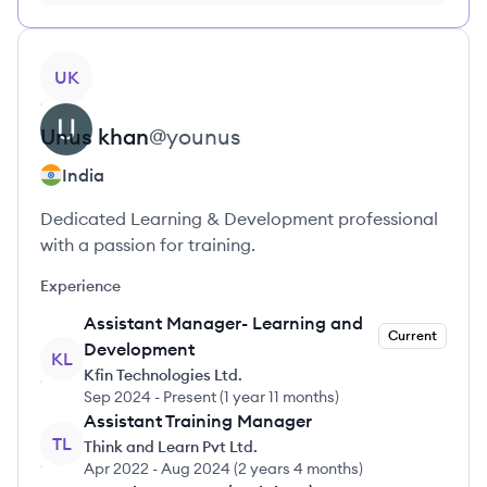
no credit card required
View profile
UK
Unus
khan
@
younus
India
Dedicated Learning & Development professional
with a passion for training.
Experience
Assistant Manager- Learning and
Current
Development
KL
Kfin Technologies Ltd.
Sep 2024
-
Present
(
1 year 11 months
)
Assistant Training Manager
TL
Think and Learn Pvt Ltd.
Apr 2022
-
Aug 2024
(
2 years 4 months
)