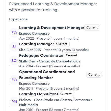
Experienced Learning & Development Manager
with a passion for training.
Experience
Learning & Development Manager
Current
EC
Espaco Compasso
Apr 2022
-
Present
(
4 years 4 months
)
Learning Manager
Current
SI
Sitel
Oct 2015
-
Present
(
10 years 10 months
)
Pedagogic Coordinator
Current
SC
Skills Gym - Centro de Competencias
Apr 2014
-
Present
(
12 years 4 months
)
Operational Coordinator and
Current
Founding Member
EC
Espaco Compasso
Mar 2011
-
Present
(
15 years 5 months
)
Learning Consultant
Current
Proinov - Consultoria em Gestao, Formacao e
PM
Multimedia
Jan 2010
-
Present
(
16 years 7 months
)