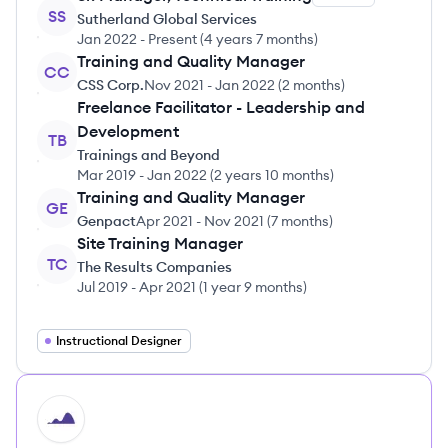
SS
Sutherland Global Services
Jan 2022
-
Present
(
4 years 7 months
)
Training and Quality Manager
CC
CSS Corp.
Nov 2021
-
Jan 2022
(
2 months
)
Freelance Facilitator - Leadership and
Development
TB
Trainings and Beyond
Mar 2019
-
Jan 2022
(
2 years 10 months
)
Training and Quality Manager
GE
Genpact
Apr 2021
-
Nov 2021
(
7 months
)
Site Training Manager
TC
The Results Companies
Jul 2019
-
Apr 2021
(
1 year 9 months
)
Instructional Designer
HI