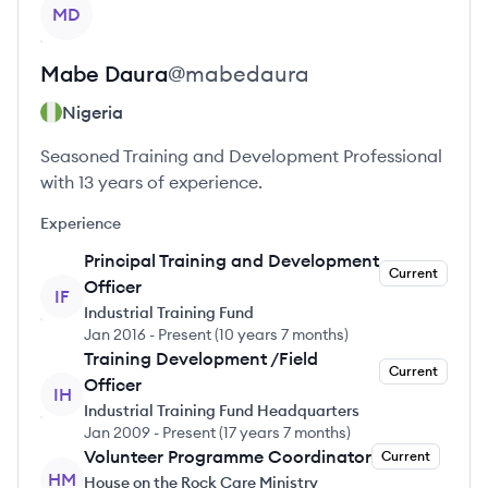
View profile
MD
Mabe
Daura
@
mabedaura
Nigeria
Seasoned Training and Development Professional
with 13 years of experience.
Experience
Principal Training and Development
Current
Officer
IF
Industrial Training Fund
Jan 2016
-
Present
(
10 years 7 months
)
Training Development /Field
Current
Officer
IH
Industrial Training Fund Headquarters
Jan 2009
-
Present
(
17 years 7 months
)
Volunteer Programme Coordinator
Current
HM
House on the Rock Care Ministry