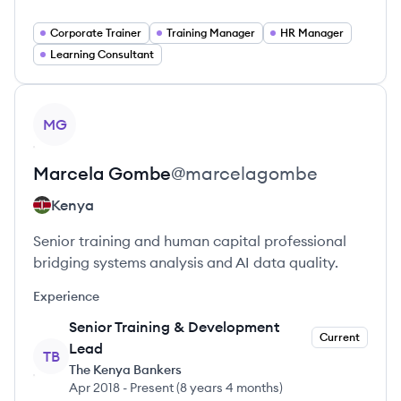
Corporate Trainer
Training Manager
HR Manager
Learning Consultant
View profile
MG
Marcela
Gombe
@
marcelagombe
Kenya
Senior training and human capital professional
bridging systems analysis and AI data quality.
Experience
Senior Training & Development
Current
Lead
TB
The Kenya Bankers
Apr 2018
-
Present
(
8 years 4 months
)