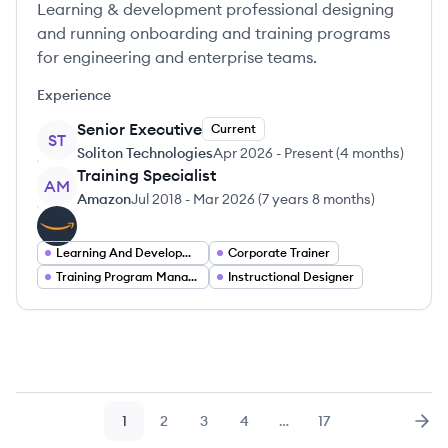
Learning & development professional designing
and running onboarding and training programs
for engineering and enterprise teams.
Experience
Senior Executive
Current
ST
Soliton Technologies
Apr 2026
-
Present
(
4 months
)
Training Specialist
AM
Amazon
Jul 2018
-
Mar 2026
(
7 years 8 months
)
Learning And Development Specialist
Corporate Trainer
Training Program Manager
Instructional Designer
1
2
3
4
…
17
Page
Page
Page
Page
Page
Nex