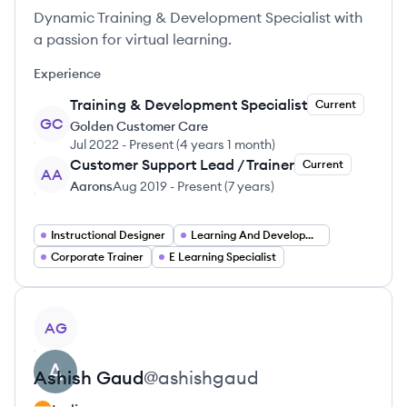
Dynamic Training & Development Specialist with
a passion for virtual learning.
Experience
Training & Development Specialist
Current
GC
Golden Customer Care
Jul 2022
-
Present
(
4 years 1 month
)
Customer Support Lead / Trainer
Current
AA
Aarons
Aug 2019
-
Present
(
7 years
)
Instructional Designer
Learning And Development Manager
Corporate Trainer
E Learning Specialist
View profile
AG
Ashish
Gaud
@
ashishgaud