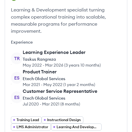
Learning & Development specialist turning
complex operational training into scalable,
measurable programs for performance
improvement.
Experience
Learning Experience Leader
TR
Taskus Rangreza
May 2022
-
Mar 2026
(
3 years 10 months
)
Product Trainer
ES
Etech Global Services
Mar 2021
-
May 2022
(
1 year 2 months
)
Customer Service Representative
ES
Etech Global Services
Jul 2020
-
Mar 2021
(
8 months
)
Training Lead
Instructional Design
LMS Administrator
Learning And Development Specialist