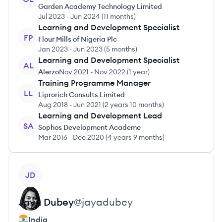
Garden Academy Technology Limited
Jul 2023
-
Jun 2024
(
11 months
)
Learning and Development Specialist
FP
Flour Mills of Nigeria Plc
Jan 2023
-
Jun 2023
(
5 months
)
Learning and Development Specialist
AL
Alerzo
Nov 2021
-
Nov 2022
(
1 year
)
Training Programme Manager
LL
Liprorich Consults Limited
Aug 2018
-
Jun 2021
(
2 years 10 months
)
Learning and Development Lead
SA
Sophos Development Academe
Mar 2016
-
Dec 2020
(
4 years 9 months
)
View profile
JD
Jaya
Dubey
@
jayadubey
India