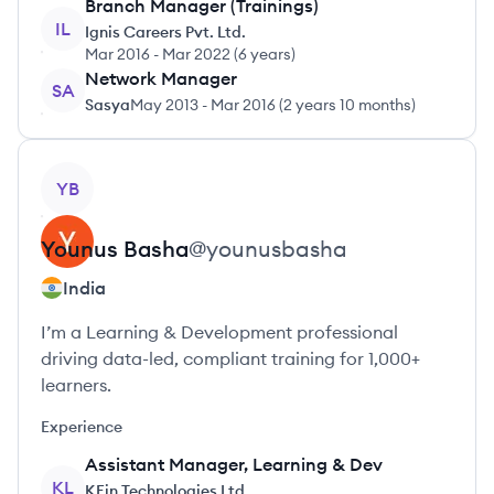
Branch Manager (Trainings)
IL
Ignis Careers Pvt. Ltd.
Mar 2016
-
Mar 2022
(
6 years
)
Network Manager
SA
Sasya
May 2013
-
Mar 2016
(
2 years 10 months
)
View profile
YB
Younus
Basha
@
younusbasha
India
I’m a Learning & Development professional
driving data-led, compliant training for 1,000+
learners.
Experience
Assistant Manager, Learning & Dev
KL
KFin Technologies Ltd