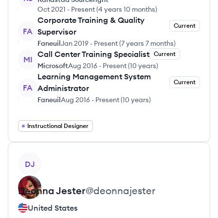
Oct 2021
-
Present
(
4 years 10 months
)
Corporate Training & Quality
Current
FA
Supervisor
Faneuil
Jan 2019
-
Present
(
7 years 7 months
)
Call Center Training Specialist
Current
MI
Microsoft
Aug 2016
-
Present
(
10 years
)
Learning Management System
Current
FA
Administrator
Faneuil
Aug 2016
-
Present
(
10 years
)
Instructional Designer
View profile
DJ
Deonna
Jester
@
deonnajester
United States