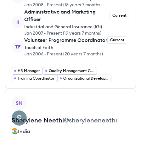
Jan 2008
-
Present
(
18 years 7 months
)
Administrative and Marketing
Current
Officer
II
Industrial and General Insurance (IGI)
Jan 2007
-
Present
(
19 years 7 months
)
Volunteer Programme Coordinator
Current
TF
Touch of Faith
Jan 2006
-
Present
(
20 years 7 months
)
HR Manager
Quality Management Consultant
Training Coordinator
Organizational Development Specialist
View profile
SN
Sherylene
Neethi
@
sheryleneneethi
India