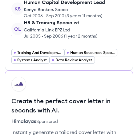
Human Capital Development Lead
KS
Kenya Bankers Sacco
Oct 2006
-
Sep 2010
(
3 years 11 months
)
HR & Training Specialist
CL
California Link EPZ Ltd
Jul 2005
-
Sep 2006
(
1 year 2 months
)
Training And Development Specialist
Human Resources Specialist
Systems Analyst
Data Review Analyst
HI
Create the perfect cover letter in
seconds with AI.
Himalayas
Sponsored
Instantly generate a tailored cover letter with