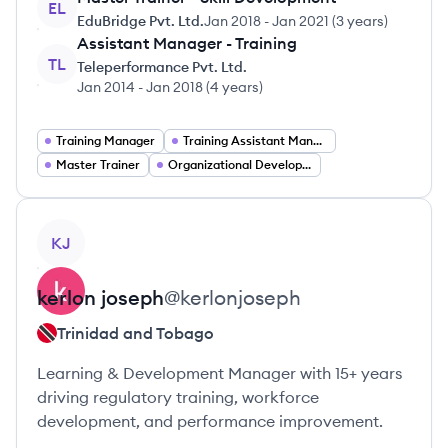
EL
EduBridge Pvt. Ltd.
Jan 2018
-
Jan 2021
(
3 years
)
Assistant Manager - Training
TL
Teleperformance Pvt. Ltd.
Jan 2014
-
Jan 2018
(
4 years
)
Training Manager
Training Assistant Manager
Master Trainer
Organizational Development
View profile
KJ
kerlon
joseph
@
kerlonjoseph
Trinidad and Tobago
Learning & Development Manager with 15+ years
driving regulatory training, workforce
development, and performance improvement.