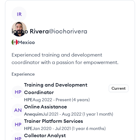
View profile
IR
iocho
Rivera
@
iochorivera
Mexico
Experienced training and development
coordinator with a passion for empowerment.
Experience
Training and Development
Current
HP
Coordinator
HPE
Aug 2022
-
Present
(
4 years
)
Online Assistance
AN
Anequim
Jul 2021
-
Aug 2022
(
1 year 1 month
)
Trainer Platform Services
HP
HPE
Jan 2020
-
Jul 2021
(
1 year 6 months
)
Collector Analyst
HP