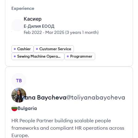
Experience
Касиер
Е-Дилия ЕООД
Feb 2022
-
Mar 2025
(
3 years 1 month
)
Cashier
Customer Service
Sewing Machine Operator
Programmer
View profile
TB
Toliyana
Baycheva
@
toliyanabaycheva
Bulgaria
HR People Partner building scalable people
frameworks and compliant HR operations across
Europe.