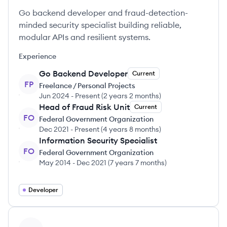
Go backend developer and fraud-detection-
minded security specialist building reliable,
modular APIs and resilient systems.
Experience
Go Backend Developer
Current
FP
Freelance / Personal Projects
Jun 2024
-
Present
(
2 years 2 months
)
Head of Fraud Risk Unit
Current
FO
Federal Government Organization
Dec 2021
-
Present
(
4 years 8 months
)
Information Security Specialist
FO
Federal Government Organization
May 2014
-
Dec 2021
(
7 years 7 months
)
Developer
View profile