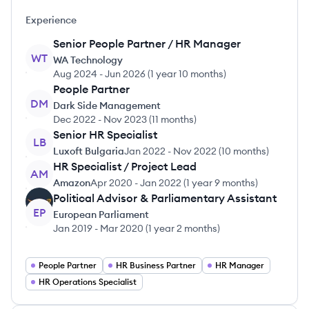
Experience
Senior People Partner / HR Manager
WT
WA Technology
Aug 2024
-
Jun 2026
(
1 year 10 months
)
People Partner
DM
Dark Side Management
Dec 2022
-
Nov 2023
(
11 months
)
Senior HR Specialist
LB
Luxoft Bulgaria
Jan 2022
-
Nov 2022
(
10 months
)
HR Specialist / Project Lead
AM
Amazon
Apr 2020
-
Jan 2022
(
1 year 9 months
)
Political Advisor & Parliamentary Assistant
EP
European Parliament
Jan 2019
-
Mar 2020
(
1 year 2 months
)
People Partner
HR Business Partner
HR Manager
HR Operations Specialist