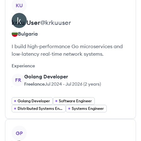
View profile
KU
krku
User
@
krkuuser
Bulgaria
I build high-performance Go microservices and
low-latency real-time network systems.
Experience
Golang Developer
FR
Freelance
Jul 2024
-
Jul 2026
(
2 years
)
Golang Developer
Software Engineer
Distributed Systems Engineer
Systems Engineer
View profile
GP