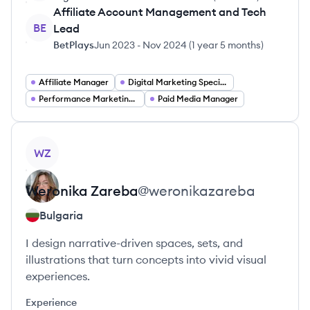
Affiliate Account Management and Tech
BE
Lead
BetPlays
Jun 2023
-
Nov 2024
(
1 year 5 months
)
Affiliate Manager
Digital Marketing Specialist
Performance Marketing Manager
Paid Media Manager
View profile
WZ
Weronika
Zareba
@
weronikazareba
Bulgaria
I design narrative-driven spaces, sets, and
illustrations that turn concepts into vivid visual
experiences.
Experience