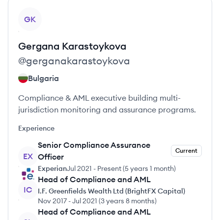
View profile
GK
Gergana
Karastoykova
@
gerganakarastoykova
Bulgaria
Compliance & AML executive building multi-
jurisdiction monitoring and assurance programs.
Experience
Senior Compliance Assurance
Current
EX
Officer
Experian
Jul 2021
-
Present
(
5 years 1 month
)
Head of Compliance and AML
IC
I.F. Greenfields Wealth Ltd (BrightFX Capital)
Nov 2017
-
Jul 2021
(
3 years 8 months
)
Head of Compliance and AML