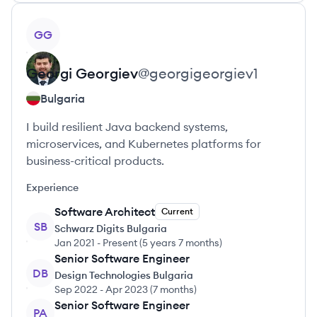
View profile
GG
Georgi
Georgiev
@
georgigeorgiev1
Bulgaria
I build resilient Java backend systems,
microservices, and Kubernetes platforms for
business-critical products.
Experience
Software Architect
Current
SB
Schwarz Digits Bulgaria
Jan 2021
-
Present
(
5 years 7 months
)
Senior Software Engineer
DB
Design Technologies Bulgaria
Sep 2022
-
Apr 2023
(
7 months
)
Senior Software Engineer
PA