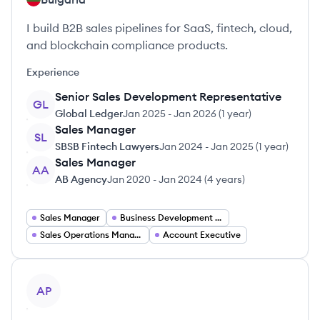
I build B2B sales pipelines for SaaS, fintech, cloud,
and blockchain compliance products.
Experience
Senior Sales Development Representative
GL
Global Ledger
Jan 2025
-
Jan 2026
(
1 year
)
Sales Manager
SL
SBSB Fintech Lawyers
Jan 2024
-
Jan 2025
(
1 year
)
Sales Manager
AA
AB Agency
Jan 2020
-
Jan 2024
(
4 years
)
Sales Manager
Business Development Manager
Sales Operations Manager
Account Executive
View profile
AP