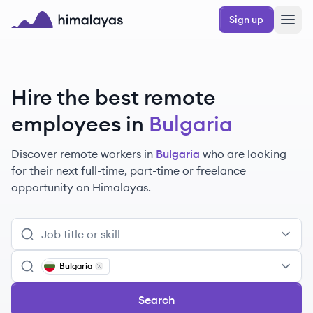
Skip to main content
Sign up
Himalayas logo
Hire the best remote
employees
in
Bulgaria
Discover remote
workers
in
Bulgaria
who are looking
for their next full-time, part-time or freelance
opportunity on Himalayas.
Bulgaria
Remove
Bulgaria
Search