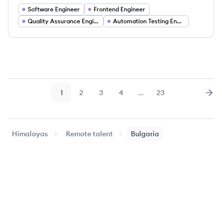
Software Engineer
Frontend Engineer
Quality Assurance Engineer
Automation Testing Engineer
1
2
3
4
…
23
Page
Page
Page
Page
Page
Nex
Himalayas
Remote talent
Bulgaria