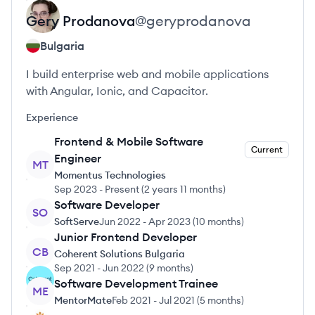
Gery
Prodanova
@
geryprodanova
Bulgaria
I build enterprise web and mobile applications
with Angular, Ionic, and Capacitor.
Experience
Frontend & Mobile Software
Current
Engineer
MT
Momentus Technologies
Sep 2023
-
Present
(
2 years 11 months
)
Software Developer
SO
SoftServe
Jun 2022
-
Apr 2023
(
10 months
)
Junior Frontend Developer
CB
Coherent Solutions Bulgaria
Sep 2021
-
Jun 2022
(
9 months
)
Software Development Trainee
ME
MentorMate
Feb 2021
-
Jul 2021
(
5 months
)