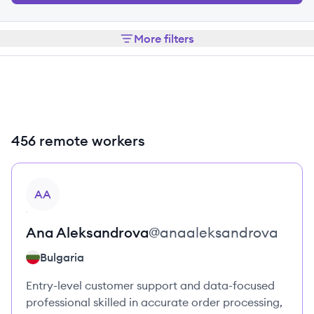
More filters
456 remote workers
View profile
AA
Ana
Aleksandrova
@
anaaleksandrova
Bulgaria
Entry-level customer support and data-focused
professional skilled in accurate order processing,