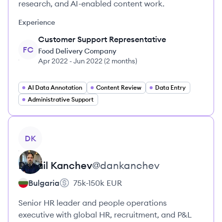
research, and AI-enabled content work.
Experience
Customer Support Representative
FC
Food Delivery Company
Apr 2022
-
Jun 2022
(
2 months
)
AI Data Annotation
Content Review
Data Entry
Administrative Support
View profile
DK
Danail
Kanchev
@
dankanchev
Bulgaria
75k-150k
EUR
Senior HR leader and people operations
executive with global HR, recruitment, and P&L