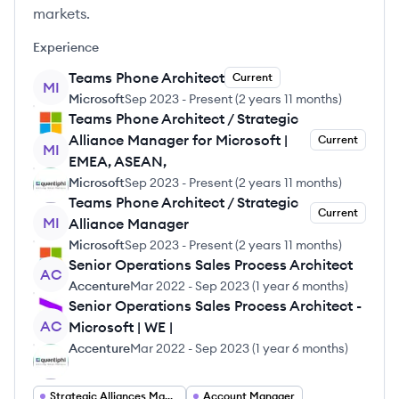
markets.
Experience
Teams Phone Architect
Current
MI
Microsoft
Sep 2023
-
Present
(
2 years 11 months
)
Teams Phone Architect / Strategic
Alliance Manager for Microsoft |
Current
MI
EMEA, ASEAN,
Microsoft
Sep 2023
-
Present
(
2 years 11 months
)
Teams Phone Architect / Strategic
Current
MI
Alliance Manager
Microsoft
Sep 2023
-
Present
(
2 years 11 months
)
Senior Operations Sales Process Architect
AC
Accenture
Mar 2022
-
Sep 2023
(
1 year 6 months
)
Senior Operations Sales Process Architect -
AC
Microsoft | WE |
Accenture
Mar 2022
-
Sep 2023
(
1 year 6 months
)
Strategic Alliances Manager
Account Manager