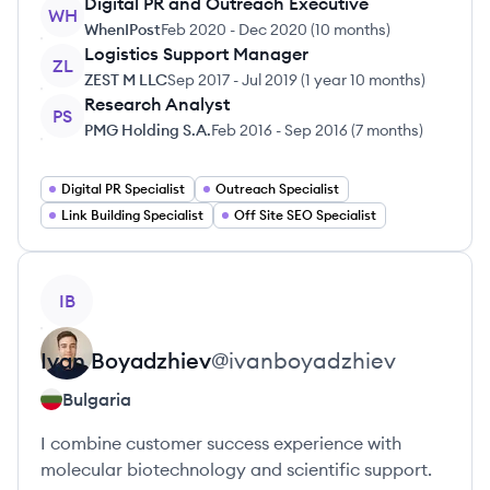
Digital PR and Outreach Executive
WH
WhenIPost
Feb 2020
-
Dec 2020
(
10 months
)
Logistics Support Manager
ZL
ZEST M LLC
Sep 2017
-
Jul 2019
(
1 year 10 months
)
Research Analyst
PS
PMG Holding S.A.
Feb 2016
-
Sep 2016
(
7 months
)
Digital PR Specialist
Outreach Specialist
Link Building Specialist
Off Site SEO Specialist
View profile
IB
Ivan
Boyadzhiev
@
ivanboyadzhiev
Bulgaria
I combine customer success experience with
molecular biotechnology and scientific support.