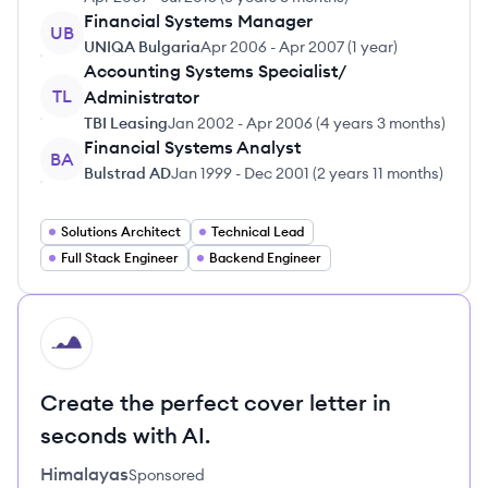
Financial Systems Manager
UB
UNIQA Bulgaria
Apr 2006
-
Apr 2007
(
1 year
)
Accounting Systems Specialist/
TL
Administrator
TBI Leasing
Jan 2002
-
Apr 2006
(
4 years 3 months
)
Financial Systems Analyst
BA
Bulstrad AD
Jan 1999
-
Dec 2001
(
2 years 11 months
)
Solutions Architect
Technical Lead
Full Stack Engineer
Backend Engineer
HI
Create the perfect cover letter in
seconds with AI.
Himalayas
Sponsored