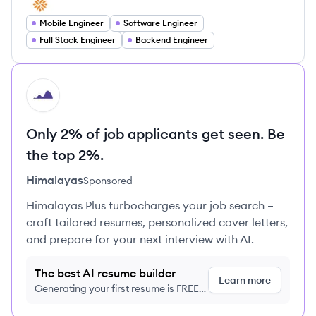
Mobile Engineer
Software Engineer
Full Stack Engineer
Backend Engineer
HI
Only 2% of job applicants get seen. Be
the top 2%.
Himalayas
Sponsored
Himalayas Plus turbocharges your job search –
craft tailored resumes, personalized cover letters,
and prepare for your next interview with AI.
The best AI resume builder
Learn more
Generating your first resume is FREE,
no credit card required