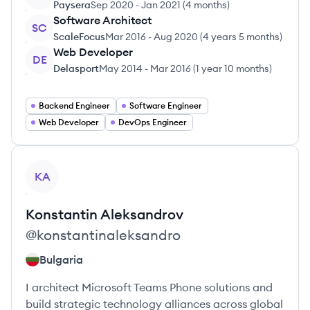
Paysera
Sep 2020
-
Jan 2021
(
4 months
)
Software Architect
SC
ScaleFocus
Mar 2016
-
Aug 2020
(
4 years 5 months
)
Web Developer
DE
Delasport
May 2014
-
Mar 2016
(
1 year 10 months
)
Backend Engineer
Software Engineer
Web Developer
DevOps Engineer
View profile
KA
Konstantin
Aleksandrov
@
konstantinaleksandro
Bulgaria
I architect Microsoft Teams Phone solutions and
build strategic technology alliances across global