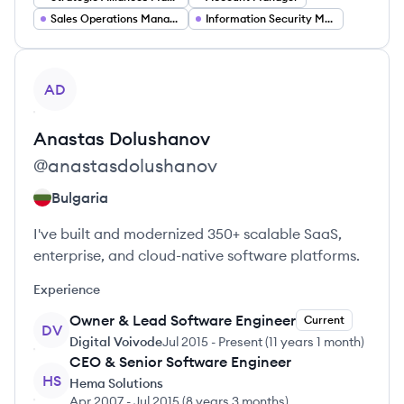
Sales Operations Manager
Information Security Manager
View profile
AD
Anastas
Dolushanov
@
anastasdolushanov
Bulgaria
I've built and modernized 350+ scalable SaaS,
enterprise, and cloud-native software platforms.
Experience
Owner & Lead Software Engineer
Current
DV
Digital Voivode
Jul 2015
-
Present
(
11 years 1 month
)
CEO & Senior Software Engineer
HS
Hema Solutions
Apr 2007
-
Jul 2015
(
8 years 3 months
)