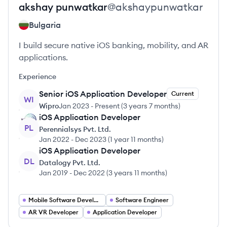
akshay
punwatkar
@
akshaypunwatkar
Bulgaria
I build secure native iOS banking, mobility, and AR
applications.
Experience
Senior iOS Application Developer
Current
WI
Wipro
Jan 2023
-
Present
(
3 years 7 months
)
iOS Application Developer
PL
Perennialsys Pvt. Ltd.
Jan 2022
-
Dec 2023
(
1 year 11 months
)
iOS Application Developer
DL
Datalogy Pvt. Ltd.
Jan 2019
-
Dec 2022
(
3 years 11 months
)
Mobile Software Developer
Software Engineer
AR VR Developer
Application Developer