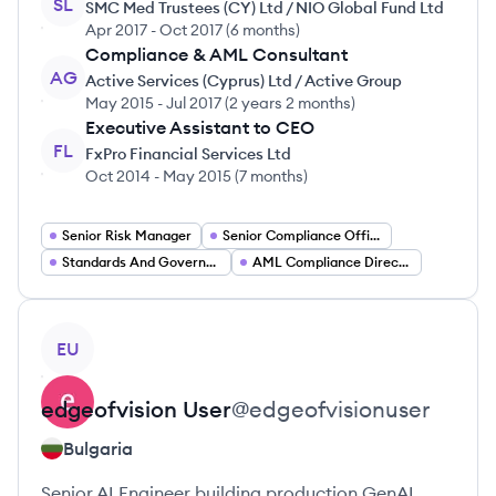
SL
SMC Med Trustees (CY) Ltd / NIO Global Fund Ltd
Apr 2017
-
Oct 2017
(
6 months
)
Compliance & AML Consultant
AG
Active Services (Cyprus) Ltd / Active Group
May 2015
-
Jul 2017
(
2 years 2 months
)
Executive Assistant to CEO
FL
FxPro Financial Services Ltd
Oct 2014
-
May 2015
(
7 months
)
Senior Risk Manager
Senior Compliance Officer
Standards And Governance Lead
AML Compliance Director
View profile
EU
edgeofvision
User
@
edgeofvisionuser
Bulgaria
Senior AI Engineer building production GenAI,