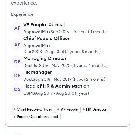
experience.
Experience
VP People
Current
AP
ApprovalMax
Sep 2025
-
Present
(
11 months
)
Chief People Officer
AP
ApprovalMax
Dec 2023
-
Aug 2026
(
2 years 8 months
)
Managing Director
DE
Dext
Jul 2019
-
Nov 2023
(
4 years 4 months
)
HR Manager
DE
Dext
Sep 2018
-
Nov 2019
(
1 year 2 months
)
Head of HR & Administration
CS
CSMS
Aug 2017
-
Aug 2018
(
1 year
)
Chief People Officer
VP People
HR Director
People Operations Lead