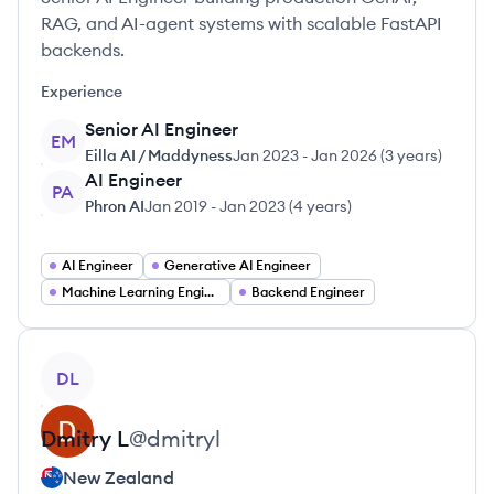
RAG, and AI-agent systems with scalable FastAPI
backends.
Experience
Senior AI Engineer
EM
Eilla AI / Maddyness
Jan 2023
-
Jan 2026
(
3 years
)
AI Engineer
PA
Phron AI
Jan 2019
-
Jan 2023
(
4 years
)
AI Engineer
Generative AI Engineer
Machine Learning Engineer
Backend Engineer
View profile
DL
Dmitry
L
@
dmitryl
New Zealand