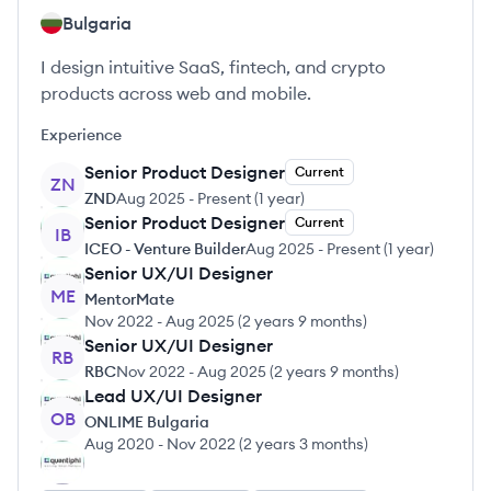
Bulgaria
I design intuitive SaaS, fintech, and crypto
products across web and mobile.
Experience
Senior Product Designer
Current
ZN
ZND
Aug 2025
-
Present
(
1 year
)
Senior Product Designer
Current
IB
ICEO - Venture Builder
Aug 2025
-
Present
(
1 year
)
Senior UX/UI Designer
ME
MentorMate
Nov 2022
-
Aug 2025
(
2 years 9 months
)
Senior UX/UI Designer
RB
RBC
Nov 2022
-
Aug 2025
(
2 years 9 months
)
Lead UX/UI Designer
OB
ONLIME Bulgaria
Aug 2020
-
Nov 2022
(
2 years 3 months
)