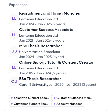
Experience
Recruitment and Hiring Manager
LL
Lanterna Education Ltd
Jan 2024
-
Jan 2026
(
2 years
)
Customer Success Associate
LL
Lanterna Education Ltd
Jan 2021
-
Jan 2026
(
5 years
)
MSc Thesis Researcher
UB
Universitat de Barcelona
Jan 2024
-
Jan 2025
(
1 year
)
Online Biology Tutor & Content Creator
LL
Lanterna Education Ltd
Jan 2019
-
Jan 2024
(
5 years
)
BSc Thesis Researcher
CU
Cardiff University
Jan 2020
-
Jan 2023
(
3 years
)
Scientific Support Specialist
Customer Success Manager
Customer Support Specialist
Account Manager