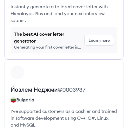
Instantly generate a tailored cover letter with
Himalayas Plus and land your next interview
sooner.
The best AI cover letter
Learn more
generator
Generating your first cover letter is
FREE, no credit card required
View profile
Йозлем
Неджми
@
0003937
Bulgaria
I've supported customers as a cashier and trained
in software development using C++, C#, Linux,
and MySQL.