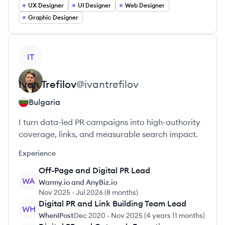
UX Designer
UI Designer
Web Designer
Graphic Designer
View profile
IT
Ivan
Trefilov
@
ivantrefilov
Bulgaria
I turn data-led PR campaigns into high-authority
coverage, links, and measurable search impact.
Experience
Off-Page and Digital PR Lead
WA
Warmy.io and AnyBiz.io
Nov 2025
-
Jul 2026
(
8 months
)
Digital PR and Link Building Team Lead
WH
WhenIPost
Dec 2020
-
Nov 2025
(
4 years 11 months
)