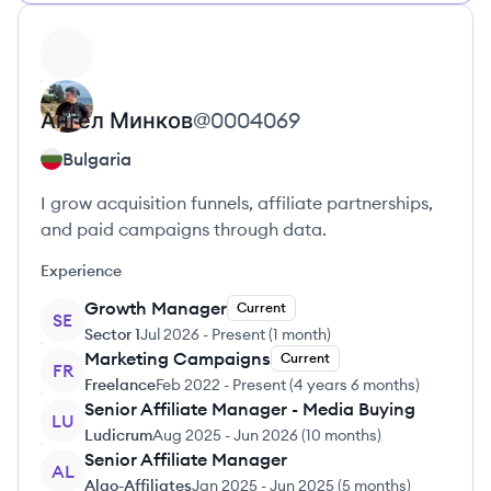
View profile
Ангел
Минков
@
0004069
Bulgaria
I grow acquisition funnels, affiliate partnerships,
and paid campaigns through data.
Experience
Growth Manager
Current
SE
Sector 1
Jul 2026
-
Present
(
1 month
)
Marketing Campaigns
Current
FR
Freelance
Feb 2022
-
Present
(
4 years 6 months
)
Senior Affiliate Manager - Media Buying
LU
Ludicrum
Aug 2025
-
Jun 2026
(
10 months
)
Senior Affiliate Manager
AL
Algo-Affiliates
Jan 2025
-
Jun 2025
(
5 months
)