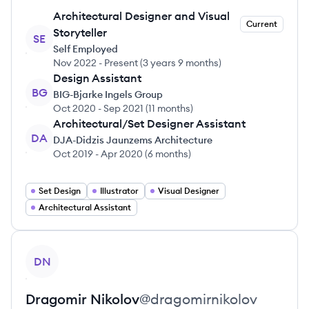
Architectural Designer and Visual
Current
Storyteller
SE
Self Employed
Nov 2022
-
Present
(
3 years 9 months
)
Design Assistant
BG
BIG-Bjarke Ingels Group
Oct 2020
-
Sep 2021
(
11 months
)
Architectural/Set Designer Assistant
DA
DJA-Didzis Jaunzems Architecture
Oct 2019
-
Apr 2020
(
6 months
)
Set Design
Illustrator
Visual Designer
Architectural Assistant
View profile
DN
Dragomir
Nikolov
@
dragomirnikolov