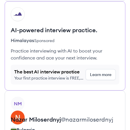
HI
AI-powered interview practice.
Himalayas
Sponsored
Practice interviewing with AI to boost your
confidence and ace your next interview.
The best AI interview practice
Learn more
Your first practice interview is FREE,
no credit card required
View profile
NM
Nazar
Miloserdnyj
@
nazarmiloserdnyj
Bulgaria