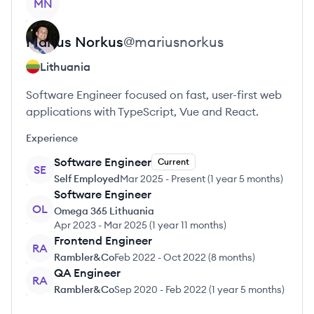
MN
Marius
Norkus
@
mariusnorkus
Lithuania
Software Engineer focused on fast, user-first web
applications with TypeScript, Vue and React.
Experience
Software Engineer
Current
SE
Self Employed
Mar 2025
-
Present
(
1 year 5 months
)
Software Engineer
OL
Omega 365 Lithuania
Apr 2023
-
Mar 2025
(
1 year 11 months
)
Frontend Engineer
RA
Rambler&Co
Feb 2022
-
Oct 2022
(
8 months
)
QA Engineer
RA
Rambler&Co
Sep 2020
-
Feb 2022
(
1 year 5 months
)