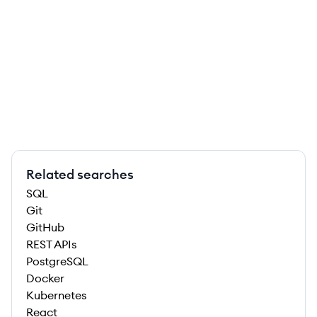
Related searches
SQL
Git
GitHub
REST APIs
PostgreSQL
Docker
Kubernetes
React