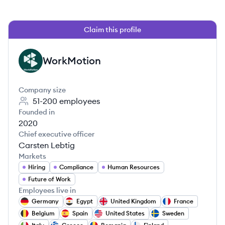
Claim this profile
WorkMotion
WO
Company size
51-200
employees
Founded in
2020
Chief executive officer
Carsten Lebtig
Markets
Hiring
Compliance
Human Resources
Future of Work
Employees live in
Germany
Egypt
United Kingdom
France
Belgium
Spain
United States
Sweden