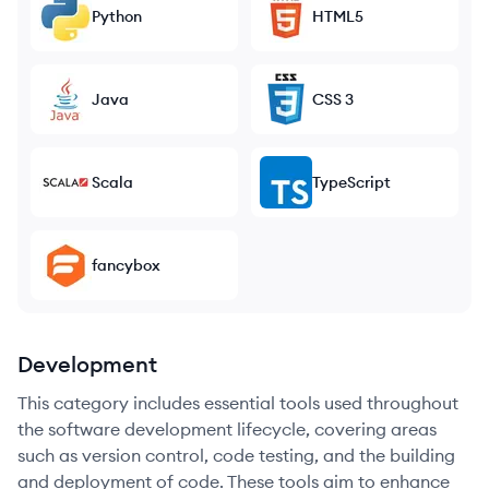
Python
HTML5
Java
CSS 3
Scala
TypeScript
fancybox
Development
This category includes essential tools used throughout
the software development lifecycle, covering areas
such as version control, code testing, and the building
and deployment of code. These tools aim to enhance