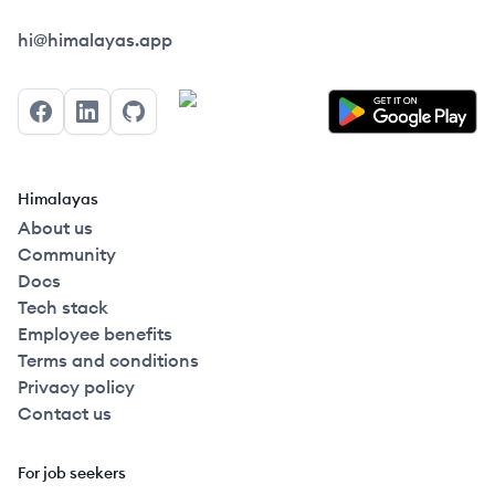
Himalayas logo
hi@himalayas.app
Facebook
LinkedIn
GitHub
Himalayas
About us
Community
Docs
Tech stack
Employee benefits
Terms and conditions
Privacy policy
Contact us
For job seekers