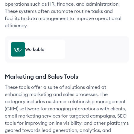
operations such as HR, finance, and administration.
These systems often automate routine tasks and
facilitate data management to improve operational
efficiency.
Workable
Marketing and Sales Tools
These tools offer a suite of solutions aimed at
enhancing marketing and sales processes. The
category includes customer relationship management
(CRM) software for managing interactions with clients,
email marketing services for targeted campaigns, SEO
tools for improving online visibility, and other platforms
geared towards lead generation, analytics, and