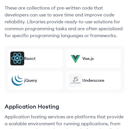
These are collections of pre-written code that
developers can use to save time and improve code
reliability. Libraries provide ready-to-use solutions for
common programming tasks and are often specialized
for specific programming languages or frameworks.
React
Vue.js
jQuery
Underscore
Application Hosting
Application hosting services are platforms that provide
a scalable environment for running applications, from