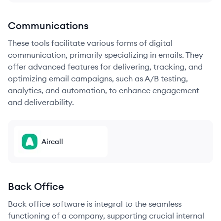
Communications
These tools facilitate various forms of digital
communication, primarily specializing in emails. They
offer advanced features for delivering, tracking, and
optimizing email campaigns, such as A/B testing,
analytics, and automation, to enhance engagement
and deliverability.
Aircall
Back Office
Back office software is integral to the seamless
functioning of a company, supporting crucial internal