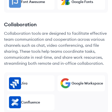
Font Awesome
Google Fonts
Collaboration
Collaboration tools are designed to facilitate effective
team communication and cooperation across various
channels such as chat, video conferencing, and file
sharing. These tools help teams coordinate tasks,
communicate in real-time, and share work resources,
streamlining both remote and in-office collaboration.
Jira
Google Workspace
Confluence