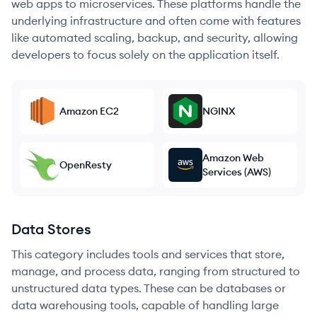
web apps to microservices. These platforms handle the
underlying infrastructure and often come with features
like automated scaling, backup, and security, allowing
developers to focus solely on the application itself.
Amazon EC2
NGINX
Amazon Web
OpenResty
Services (AWS)
Data Stores
This category includes tools and services that store,
manage, and process data, ranging from structured to
unstructured data types. These can be databases or
data warehousing tools, capable of handling large