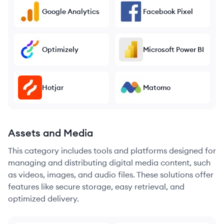
Google Analytics
Facebook Pixel
Optimizely
Microsoft Power BI
Hotjar
Matomo
Assets and Media
This category includes tools and platforms designed for
managing and distributing digital media content, such
as videos, images, and audio files. These solutions offer
features like secure storage, easy retrieval, and
optimized delivery.