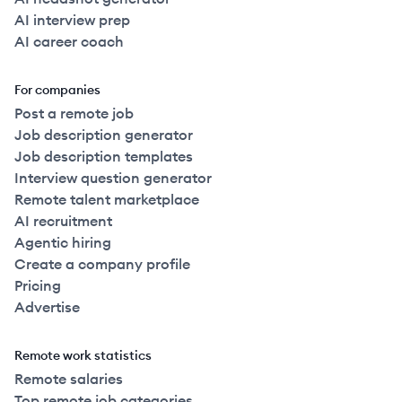
AI interview prep
AI career coach
For companies
Post a remote job
Job description generator
Job description templates
Interview question generator
Remote talent marketplace
AI recruitment
Agentic hiring
Create a company profile
Pricing
Advertise
Remote work statistics
Remote salaries
Top remote job categories