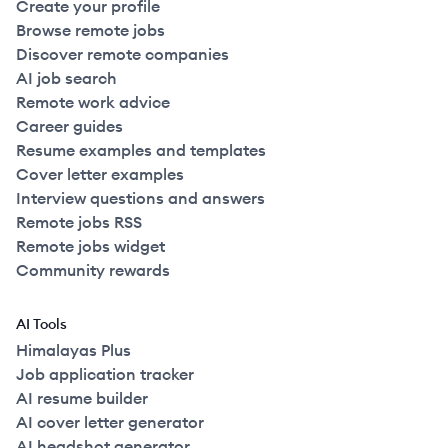
Create your profile
Browse remote jobs
Discover remote companies
AI job search
Remote work advice
Career guides
Resume examples and templates
Cover letter examples
Interview questions and answers
Remote jobs RSS
Remote jobs widget
Community rewards
AI Tools
Himalayas Plus
Job application tracker
AI resume builder
AI cover letter generator
AI headshot generator