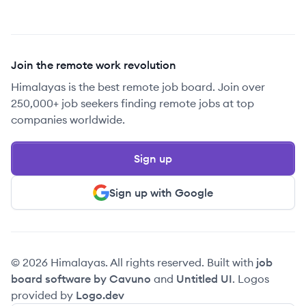
Join the remote work revolution
Himalayas is the best remote job board. Join over
250,000+ job seekers finding remote jobs at top
companies worldwide.
Sign up
Sign up with Google
© 2026 Himalayas. All rights reserved. Built with
job
board software by Cavuno
and
Untitled UI
. Logos
provided by
Logo.dev