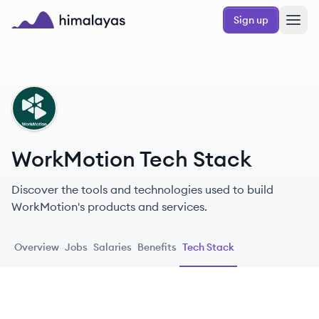
Skip to main content
Sign up
Himalayas logo
WO
WorkMotion Tech Stack
Discover the tools and technologies used to build
WorkMotion's products and services.
Overview
Jobs
Salaries
Benefits
Tech Stack