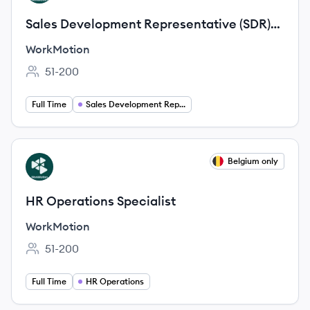
Sales Development Representative (SDR)
DACH (German-speaking)
WorkMotion
51-200
Employee count:
Full Time
Sales Development Representative
View job
Belgium only
WO
HR Operations Specialist
WorkMotion
51-200
Employee count:
Full Time
HR Operations