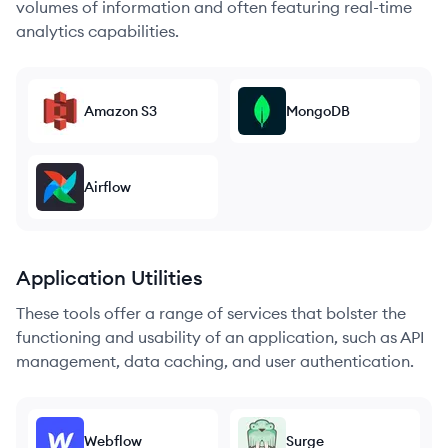
volumes of information and often featuring real-time
analytics capabilities.
Amazon S3
MongoDB
Airflow
Application Utilities
These tools offer a range of services that bolster the
functioning and usability of an application, such as API
management, data caching, and user authentication.
Webflow
Surge