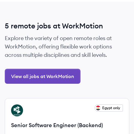
5 remote jobs at WorkMotion
Explore the variety of open remote roles at
WorkMotion, offering flexible work options
across multiple disciplines and skill levels.
View all jobs at WorkMotion
View job
Egypt only
WO
Senior Software Engineer (Backend)