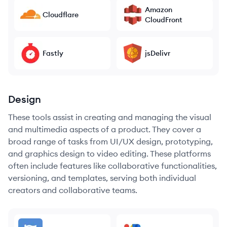
Amazon
Cloudflare
CloudFront
Fastly
jsDelivr
Design
These tools assist in creating and managing the visual
and multimedia aspects of a product. They cover a
broad range of tasks from UI/UX design, prototyping,
and graphics design to video editing. These platforms
often include features like collaborative functionalities,
versioning, and templates, serving both individual
creators and collaborative teams.