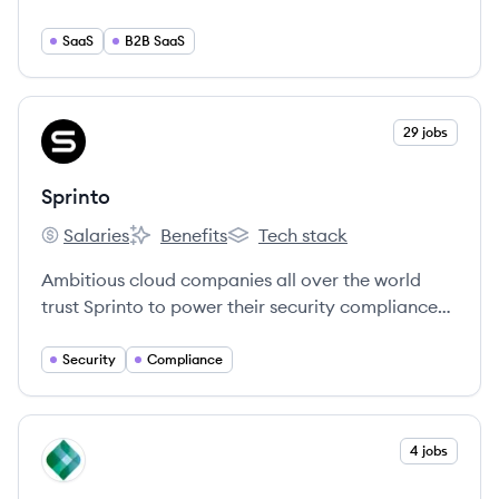
you the tools to make your life easier and your
employees happier.
SaaS
B2B SaaS
View company
29 jobs
SP
Sprinto
Salaries
Benefits
Tech stack
Sprinto's
Sprinto's
Sprinto's
Ambitious cloud companies all over the world
trust Sprinto to power their security compliance
programs and sprint through security audits
without breaking their stride.
Security
Compliance
View company
4 jobs
KP