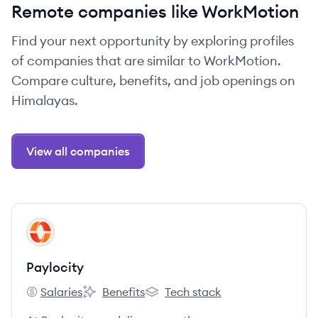
Remote companies like WorkMotion
Find your next opportunity by exploring profiles
of companies that are similar to WorkMotion.
Compare culture, benefits, and job openings on
Himalayas.
View all companies
View company
PA
Paylocity
Salaries
Benefits
Tech stack
Paylocity's
Paylocity's
Paylocity's