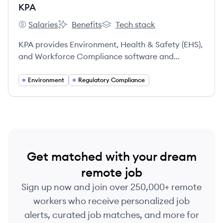
KPA
Salaries
Benefits
Tech stack
KPA's
KPA's
KPA's
KPA provides Environment, Health & Safety (EHS),
and Workforce Compliance software and
services, helping clients identify, remedy, and
prevent workplace safety and compliance
Environment
Regulatory Compliance
problems. For nearly 40 years, KPA has assisted
over 15,000 clients in achieving regulatory
compliance, protecting assets, and retaining
talent.
Get matched with your dream
remote job
Sign up now and join over 250,000+ remote
workers who receive personalized job
alerts, curated job matches, and more for