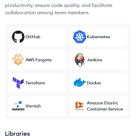
productivity, ensure code quality, and facilitate
collaboration among team members.
GitHub
Kubernetes
AWS Fargate
Jenkins
Terraform
Docker
Amazon Elastic
Varnish
Container Service
Libraries