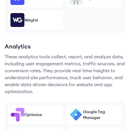
Weglot
Analytics
These analytics tools collect, report, and analyze data,
including user engagement metrics, traffic sources, and
conversion rates. They provide real-time insights to
understand site performance, track user behavior, and
enable data-driven decisions for website and app
optimization.
Google Tag
Optimize
Manager