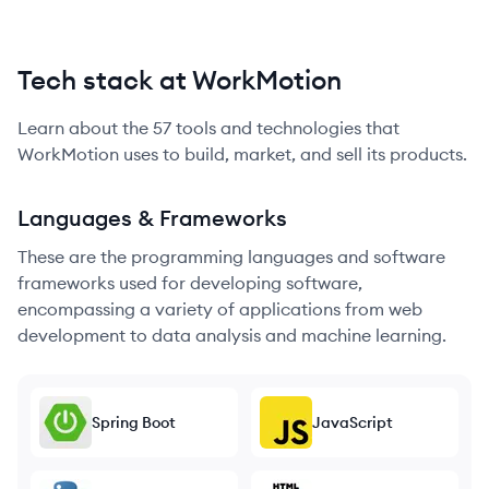
Tech stack at WorkMotion
Learn about the
57
tools and technologies that
WorkMotion
uses to build, market, and sell its products.
Languages & Frameworks
These are the programming languages and software
frameworks used for developing software,
encompassing a variety of applications from web
development to data analysis and machine learning.
Spring Boot
JavaScript