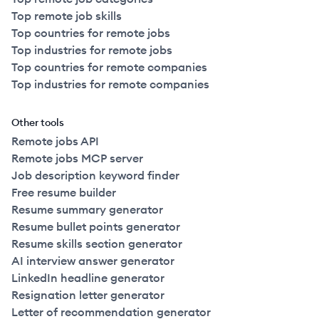
Top remote job skills
Top countries for remote jobs
Top industries for remote jobs
Top countries for remote companies
Top industries for remote companies
Other tools
Remote jobs API
Remote jobs MCP server
Job description keyword finder
Free resume builder
Resume summary generator
Resume bullet points generator
Resume skills section generator
AI interview answer generator
LinkedIn headline generator
Resignation letter generator
Letter of recommendation generator