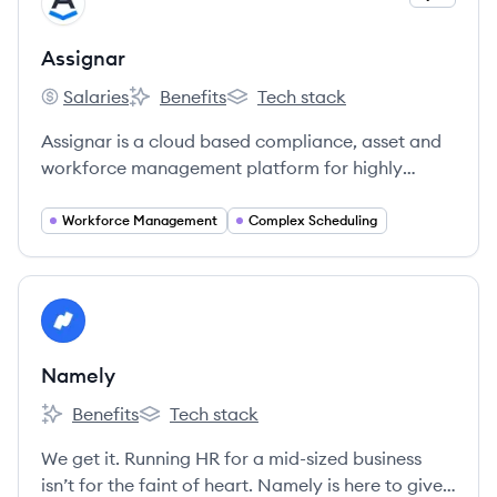
AS
Assignar
Salaries
Benefits
Tech stack
Assignar's
Assignar's
Assignar's
Assignar is a cloud based compliance, asset and
workforce management platform for highly
regulated industries.
Workforce Management
Complex Scheduling
View company
NA
Namely
Benefits
Tech stack
Namely's
Namely's
We get it. Running HR for a mid-sized business
isn’t for the faint of heart. Namely is here to give