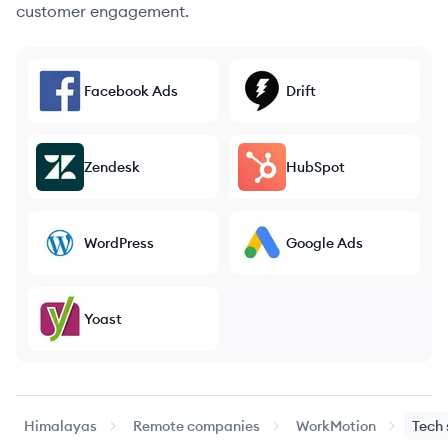
customer engagement.
Facebook Ads
Drift
Zendesk
HubSpot
WordPress
Google Ads
Yoast
Himalayas
Remote companies
WorkMotion
Tech 