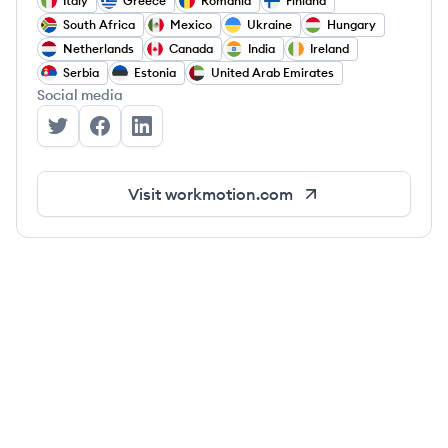
Italy
Greece
Romania
Finland
South Africa
Mexico
Ukraine
Hungary
Netherlands
Canada
India
Ireland
Serbia
Estonia
United Arab Emirates
Social media
WorkMotion's Twitter
WorkMotion's Facebook
WorkMotion's LinkedIn
Visit
workmotion.com