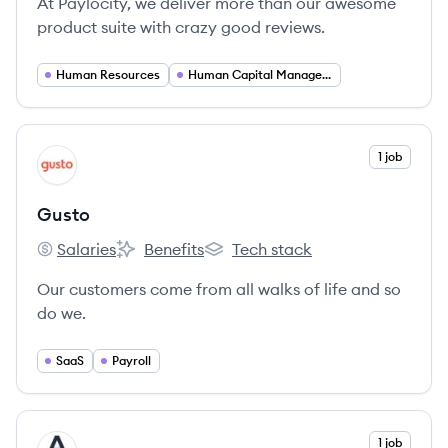
At Paylocity, we deliver more than our awesome
product suite with crazy good reviews.
Human Resources
Human Capital Management
View company
1 job
GU
Gusto
Salaries
Benefits
Tech stack
Gusto's
Gusto's
Gusto's
Our customers come from all walks of life and so
do we.
SaaS
Payroll
View company
1 job