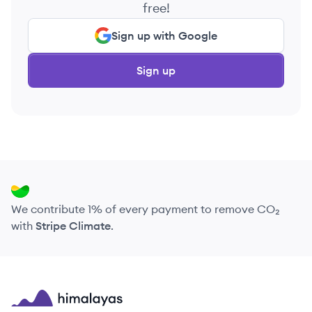
free!
Sign up with Google
Sign up
We contribute 1% of every payment to remove CO₂
with
Stripe Climate
.