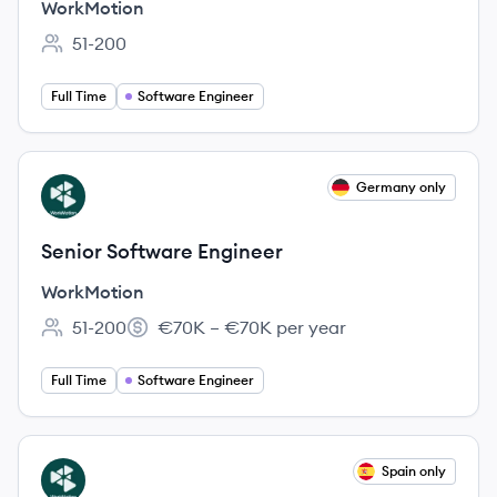
WorkMotion
51-200
Employee count:
Full Time
Software Engineer
View job
Germany only
WO
Senior Software Engineer
WorkMotion
51-200
€70K – €70K per year
Employee count:
Salary:
Full Time
Software Engineer
View job
Spain only
WO