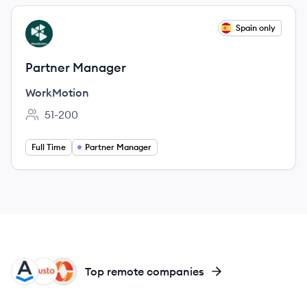
View job
Spain only
WO
Partner Manager
WorkMotion
51-200
Employee count:
Full Time
Partner Manager
AS
GU
PA
Top remote companies