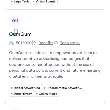
Legal Tech
Virtual Events
View company
GU
GumGum
501-1000
Benefits
Tech stack
Employee count:
GumGum's
GumGum's
GumGum's mission is to empower advertisers to
deliver creative advertising campaigns that
capture consumer attention without the use of
personal data across current and future emerging
digital environments at scale.
Digital Advertising
Programmatic Advertising
Data Privacy
Online Media
View company