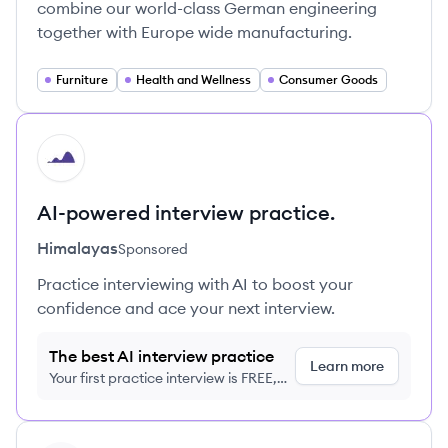
combine our world-class German engineering
together with Europe wide manufacturing.
Furniture
Health and Wellness
Consumer Goods
HI
AI-powered interview practice.
Himalayas
Sponsored
Practice interviewing with AI to boost your
confidence and ace your next interview.
The best AI interview practice
Learn more
Your first practice interview is FREE,
no credit card required