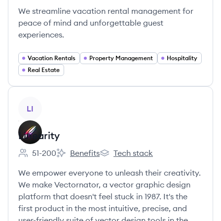
We streamline vacation rental management for
peace of mind and unforgettable guest
experiences.
Vacation Rentals
Property Management
Hospitality
Real Estate
View company
LI
Linearity
51-200
Benefits
Tech stack
Employee count:
Linearity's
Linearity's
We empower everyone to unleash their creativity.
We make Vectornator, a vector graphic design
platform that doesn't feel stuck in 1987. It's the
first product in the most intuitive, precise, and
user-friendly suite of vector design tools in the