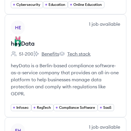
Cybersecurity
Education
Online Education
View company
1
job
available
HE
heyData
51-200
Benefits
Tech stack
Employee count:
heyData's
heyData's
heyData is a Berlin-based compliance software-
as-a-service company that provides an all-in-one
platform to help businesses manage data
protection and comply with regulations like
GDPR.
Infosec
RegTech
Compliance Software
SaaS
View company
1
job
available
EH