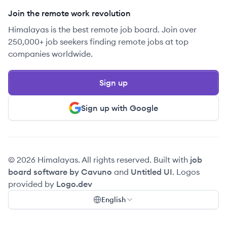
Join the remote work revolution
Himalayas is the best remote job board. Join over
250,000+ job seekers finding remote jobs at top
companies worldwide.
Sign up
Sign up with Google
© 2026 Himalayas. All rights reserved. Built with
job
board software by Cavuno
and
Untitled UI
. Logos
provided by
Logo.dev
English