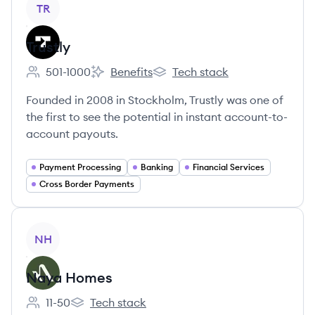
TR
Trustly
501-1000
Benefits
Tech stack
Employee count:
Trustly's
Trustly's
Founded in 2008 in Stockholm, Trustly was one of
the first to see the potential in instant account-to-
account payouts.
Payment Processing
Banking
Financial Services
Cross Border Payments
View company
NH
Naya Homes
11-50
Tech stack
Employee count:
Naya Homes's