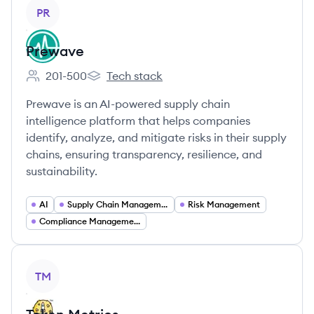
View company
PR
Prewave
201-500
Tech stack
Employee count:
Prewave's
Prewave is an AI-powered supply chain
intelligence platform that helps companies
identify, analyze, and mitigate risks in their supply
chains, ensuring transparency, resilience, and
sustainability.
AI
Supply Chain Management
Risk Management
Compliance Management
View company
TM