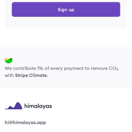
Sign up
We contribute 1% of every payment to remove CO₂
with
Stripe Climate
.
Himalayas logo
hi@himalayas.app