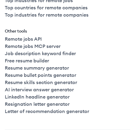
Top industries for remote jobs
Top countries for remote companies
Top industries for remote companies
Other tools
Remote jobs API
Remote jobs MCP server
Job description keyword finder
Free resume builder
Resume summary generator
Resume bullet points generator
Resume skills section generator
AI interview answer generator
LinkedIn headline generator
Resignation letter generator
Letter of recommendation generator