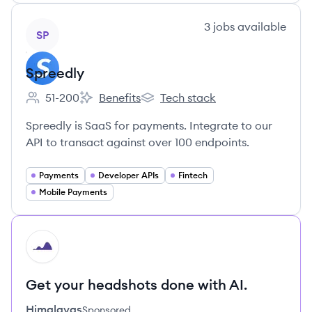
View company
3
jobs
available
SP
Spreedly
51-200
Benefits
Tech stack
Employee count:
Spreedly's
Spreedly's
Spreedly is SaaS for payments. Integrate to our
API to transact against over 100 endpoints.
Payments
Developer APIs
Fintech
Mobile Payments
HI
Get your headshots done with AI.
Himalayas
Sponsored