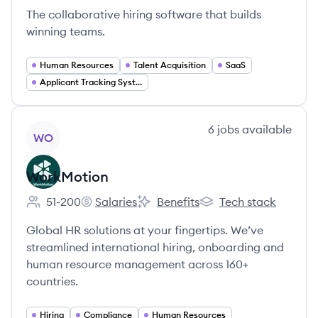
The collaborative hiring software that builds
winning teams.
Human Resources
Talent Acquisition
SaaS
Applicant Tracking Systems
View company
6
jobs
available
WO
WorkMotion
51-200
Salaries
Benefits
Tech stack
Employee count:
WorkMotion's
WorkMotion's
WorkMotion's
Global HR solutions at your fingertips. We’ve
streamlined international hiring, onboarding and
human resource management across 160+
countries.
Hiring
Compliance
Human Resources