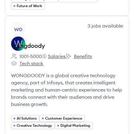
Future of Work
View company
3
jobs
available
WO
Wongdoody
1001-5000
Salaries
Benefits
Employee count:
Wongdoody's
Wongdoody's
Tech stack
Wongdoody's
WONGDOODY is a global creative technology
agency, part of Infosys, that creates intelligent
marketing and human-centric experiences to help
brands connect with their audiences and drive
business growth.
AI Solutions
Customer Experience
Creative Technology
Digital Marketing