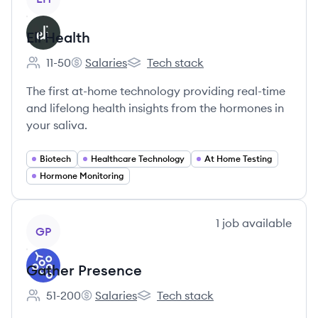
Eli Health
11-50
Salaries
Tech stack
Employee count:
Eli Health's
Eli Health's
The first at-home technology providing real-time
and lifelong health insights from the hormones in
your saliva.
Biotech
Healthcare Technology
At Home Testing
Hormone Monitoring
View company
1
job
available
GP
Gather Presence
51-200
Salaries
Tech stack
Employee count:
Gather Presence's
Gather Presence's