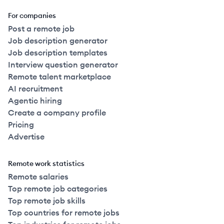
For companies
Post a remote job
Job description generator
Job description templates
Interview question generator
Remote talent marketplace
AI recruitment
Agentic hiring
Create a company profile
Pricing
Advertise
Remote work statistics
Remote salaries
Top remote job categories
Top remote job skills
Top countries for remote jobs