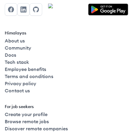
Facebook
LinkedIn
GitHub
Himalayas
About us
Community
Docs
Tech stack
Employee benefits
Terms and conditions
Privacy policy
Contact us
For job seekers
Create your profile
Browse remote jobs
Discover remote companies