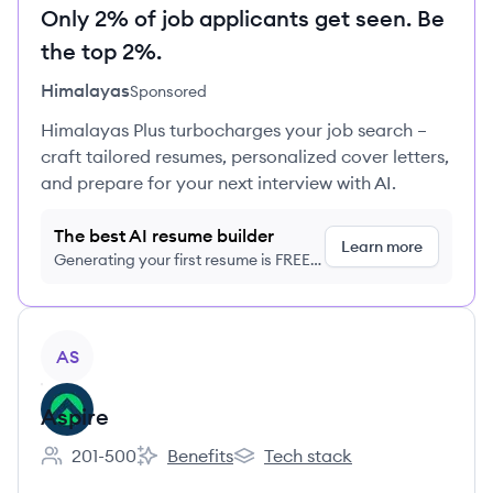
Only 2% of job applicants get seen. Be
the top 2%.
Himalayas
Sponsored
Himalayas Plus turbocharges your job search –
craft tailored resumes, personalized cover letters,
and prepare for your next interview with AI.
The best AI resume builder
Learn more
Generating your first resume is FREE,
no credit card required
View company
AS
Aspire
201-500
Benefits
Tech stack
Employee count:
Aspire's
Aspire's