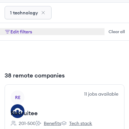
1 technology
Edit filters
Clear all
38 remote companies
View company
11
jobs
available
RE
Recruitee
201-500
Benefits
Tech stack
Employee count:
Recruitee's
Recruitee's