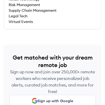
Risk Management
Supply Chain Management
Legal Tech
Virtual Events
Get matched with your dream
remote job
Sign up now and join over 250,000+ remote
workers who receive personalized job
alerts, curated job matches, and more for
free!
Sign up with Google