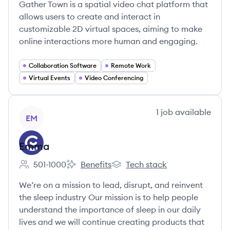
Gather Town is a spatial video chat platform that
allows users to create and interact in
customizable 2D virtual spaces, aiming to make
online interactions more human and engaging.
Collaboration Software
Remote Work
Virtual Events
Video Conferencing
View company
1
job
available
EM
Emma
501-1000
Benefits
Tech stack
Employee count:
Emma's
Emma's
We’re on a mission to lead, disrupt, and reinvent
the sleep industry Our mission is to help people
understand the importance of sleep in our daily
lives and we will continue creating products that