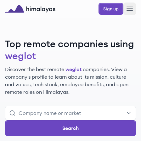
Skip to main content
Sign up
Himalayas logo
Top remote companies using
weglot
Discover the best remote
weglot
companies. View a
company's profile to learn about its mission, culture
and values, tech stack, employee benefits, and open
remote roles on Himalayas.
Search