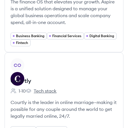
The finance OS that elevates your growth. Aspire
is a unified solution designed to manage your
global business operations and scale company
spend, all-in-one account.
Business Banking
Financial Services
Digital Banking
Fintech
View company
CO
Courtly
1-10
Tech stack
Employee count:
Courtly's
Courtly is the leader in online marriage—making it
possible for any couple around the world to get
legally married online, 24/7.