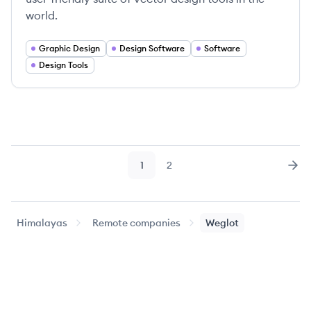
world.
Graphic Design
Design Software
Software
Design Tools
1
2
Page
Page
Nex
Himalayas
Remote companies
Weglot