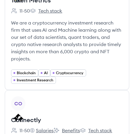
Token Metrics
11-50
Tech stack
Employee count:
Token Metrics's
We are a cryptocurrency investment research
firm that uses AI and Machine learning along with
our set of data scientists, quant traders, and
crypto native research analysts to provide timely
insights on more than 6,000 crypto and NFT
projects.
Blockchain
AI
Cryptocurrency
Investment Research
View company
CO
Connectly
11-50
Salaries
Benefits
Tech stack
Employee count:
Connectly's
Connectly's
Connectly's