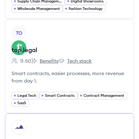
Supply Chain Management
Digital Showrooms
Wholesale Management
Fashion Technology
View company
TO
top.legal
11-50
Benefits
Tech stack
Employee count:
top.legal's
top.legal's
Smart contracts, easier processes, more revenue
from day 1.
Legal Tech
Smart Contracts
Contract Management
SaaS
HI