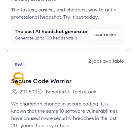
The fastest, easiest, and cheapest way to get a
professional headshot. Try it out today.
The best AI headshot generator
Learn more
Generate up to 100 headshots a
month just $9/month, cancel anytime
View company
2
jobs
available
SW
Secure Code Warrior
201-500
Benefits
Tech stack
Employee count:
Secure Code Warrior's
Secure Code Warrior's
We champion change in secure coding. It is
known that the same 10 software vulnerabilities
have caused more security breaches in the last
20+ years than any others.