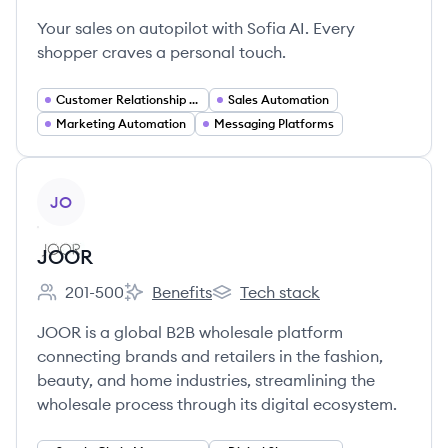
Your sales on autopilot with Sofia AI. Every
shopper craves a personal touch.
Customer Relationship Management
Sales Automation
Marketing Automation
Messaging Platforms
View company
JO
JOOR
201-500
Benefits
Tech stack
Employee count:
JOOR's
JOOR's
JOOR is a global B2B wholesale platform
connecting brands and retailers in the fashion,
beauty, and home industries, streamlining the
wholesale process through its digital ecosystem.