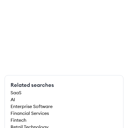
Related searches
SaaS
AI
Enterprise Software
Financial Services
Fintech
Retail Technology