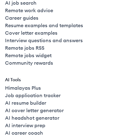
AI job search
Remote work advice
Career guides
Resume examples and templates
Cover letter examples
Interview questions and answers
Remote jobs RSS
Remote jobs widget
Community rewards
AI Tools
Himalayas Plus
Job application tracker
AI resume builder
AI cover letter generator
AI headshot generator
AI interview prep
AI career coach