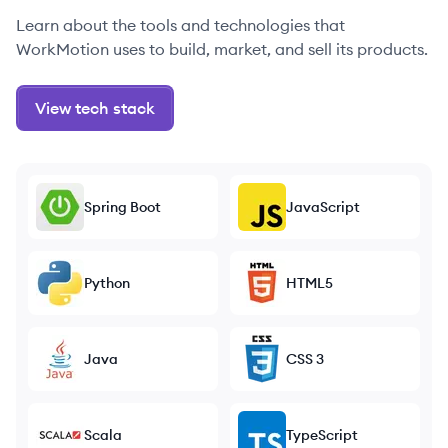
Learn about the tools and technologies that
WorkMotion uses to build, market, and sell its products.
View tech stack
Spring Boot
JavaScript
Python
HTML5
Java
CSS 3
Scala
TypeScript