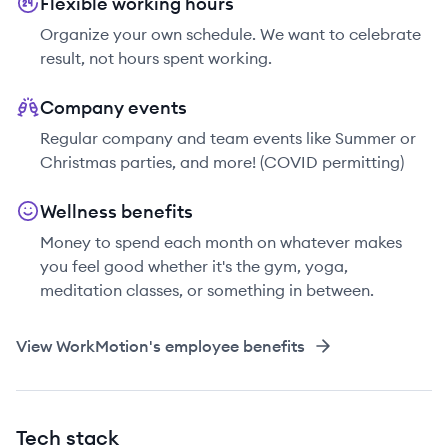
Flexible working hours
Organize your own schedule. We want to celebrate
result, not hours spent working.
Company events
Regular company and team events like Summer or
Christmas parties, and more! (COVID permitting)
Wellness benefits
Money to spend each month on whatever makes
you feel good whether it's the gym, yoga,
meditation classes, or something in between.
View
WorkMotion
's employee benefits
Tech stack