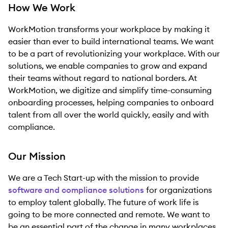
How We Work
WorkMotion transforms your workplace by making it
easier than ever to build international teams. We want
to be a part of revolutionizing your workplace. With our
solutions, we enable companies to grow and expand
their teams without regard to national borders. At
WorkMotion, we digitize and simplify time-consuming
onboarding processes, helping companies to onboard
talent from all over the world quickly, easily and with
compliance.
Our Mission
We are a Tech Start-up with the mission to provide
software and compliance solutions
for organizations
to employ talent globally. The future of work life is
going to be more connected and remote. We want to
be an essential part of the change in many workplaces