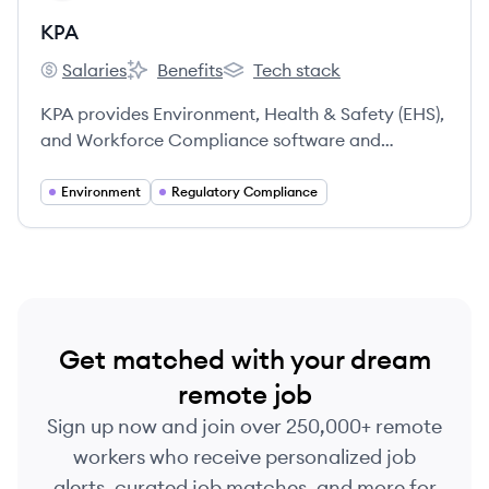
KPA
Salaries
Benefits
Tech stack
KPA's
KPA's
KPA's
KPA provides Environment, Health & Safety (EHS),
and Workforce Compliance software and
services, helping clients identify, remedy, and
prevent workplace safety and compliance
Environment
Regulatory Compliance
problems. For nearly 40 years, KPA has assisted
over 15,000 clients in achieving regulatory
compliance, protecting assets, and retaining
talent.
Get matched with your dream
remote job
Sign up now and join over 250,000+ remote
workers who receive personalized job
alerts, curated job matches, and more for