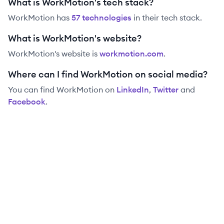
What is WorkMotion's tech stack?
WorkMotion
has
57
technolog
ies
in their tech stack.
What is WorkMotion's website?
WorkMotion
's website is
workmotion.com
.
Where can I find WorkMotion on social media?
You can find
WorkMotion
on
LinkedIn
,
Twitter
and
Facebook
.