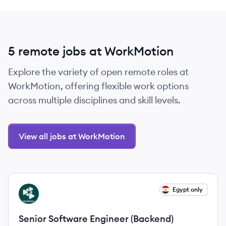
5 remote jobs at WorkMotion
Explore the variety of open remote roles at
WorkMotion, offering flexible work options
across multiple disciplines and skill levels.
View all jobs at WorkMotion
View job
Egypt only
WO
Senior Software Engineer (Backend)