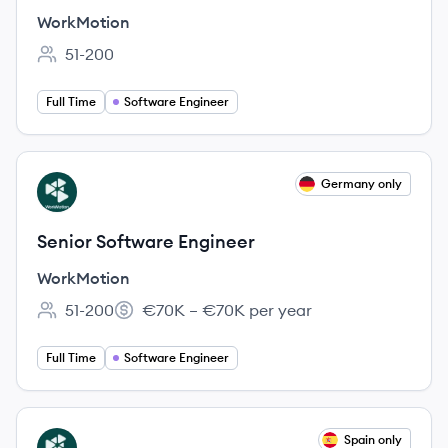
WorkMotion
51-200
Employee count:
Full Time
Software Engineer
View job
Germany only
WO
Senior Software Engineer
WorkMotion
51-200
€70K – €70K per year
Employee count:
Salary:
Full Time
Software Engineer
View job
Spain only