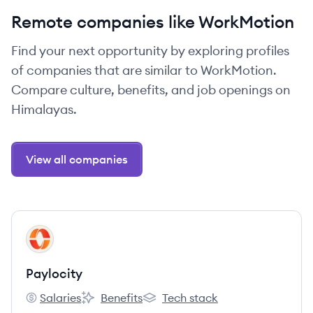
Remote companies like WorkMotion
Find your next opportunity by exploring profiles
of companies that are similar to WorkMotion.
Compare culture, benefits, and job openings on
Himalayas.
View all companies
View company
PA
Paylocity
Salaries
Benefits
Tech stack
Paylocity's
Paylocity's
Paylocity's