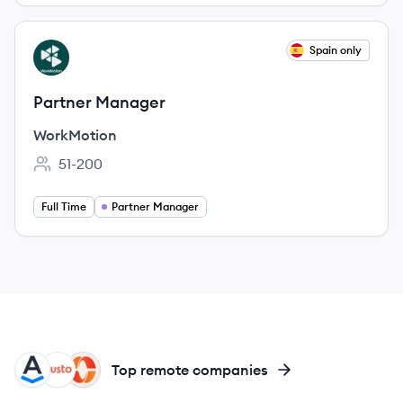
View job
Spain only
WO
Partner Manager
WorkMotion
51-200
Employee count:
Full Time
Partner Manager
AS
GU
PA
Top remote companies