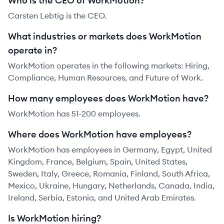
Who is the CEO of WorkMotion?
Carsten Lebtig is the CEO.
What industries or markets does WorkMotion
operate in?
WorkMotion operates in the following markets: Hiring,
Compliance, Human Resources, and Future of Work.
How many employees does WorkMotion have?
WorkMotion has 51-200 employees.
Where does WorkMotion have employees?
WorkMotion has employees in Germany, Egypt, United
Kingdom, France, Belgium, Spain, United States,
Sweden, Italy, Greece, Romania, Finland, South Africa,
Mexico, Ukraine, Hungary, Netherlands, Canada, India,
Ireland, Serbia, Estonia, and United Arab Emirates.
Is WorkMotion hiring?