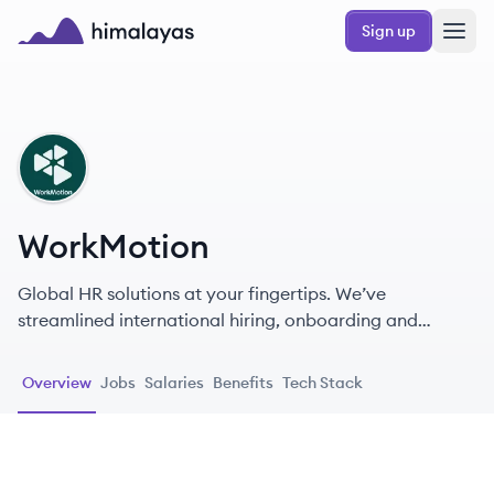
Skip to main content
Sign up
Himalayas logo
WO
WorkMotion
Global HR solutions at your fingertips. We’ve
streamlined international hiring, onboarding and
human resource management across 160+ countries.
Overview
Jobs
Salaries
Benefits
Tech Stack