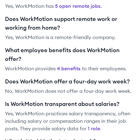
Yes,
WorkMotion
has
5
open remote job
s
.
Does WorkMotion support remote work or
working from home?
Yes, WorkMotion is a remote-friendly company.
What employee benefits does WorkMotion
offer?
WorkMotion
provides
4
benefit
s
to their employees.
Does WorkMotion offer a four-day work week?
No, WorkMotion does not offer a four-day work week.
Is WorkMotion transparent about salaries?
Yes,
WorkMotion
practices salary transparency, often
including salary or compensation ranges in their job
posts. They provide salary data for
1
role
.