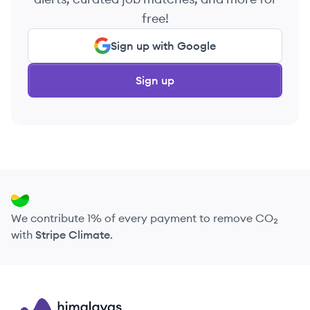
free!
Sign up with Google
Sign up
We contribute 1% of every payment to remove CO₂
with
Stripe Climate
.