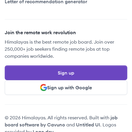
Letter of recommendation generator
Join the remote work revolution
Himalayas is the best remote job board. Join over
250,000+ job seekers finding remote jobs at top
companies worldwide.
Sign up
Sign up with Google
© 2026 Himalayas. All rights reserved. Built with
job
board software by Cavuno
and
Untitled UI
. Logos
provided by
Logo.dev