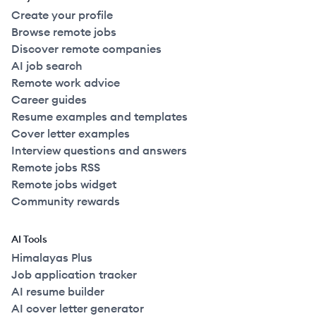
Create your profile
Browse remote jobs
Discover remote companies
AI job search
Remote work advice
Career guides
Resume examples and templates
Cover letter examples
Interview questions and answers
Remote jobs RSS
Remote jobs widget
Community rewards
AI Tools
Himalayas Plus
Job application tracker
AI resume builder
AI cover letter generator