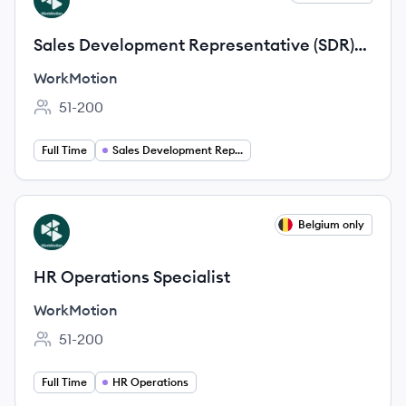
WO
Sales Development Representative (SDR)
DACH (German-speaking)
WorkMotion
51-200
Employee count:
Full Time
Sales Development Representative
View job
Belgium only
WO
HR Operations Specialist
WorkMotion
51-200
Employee count:
Full Time
HR Operations