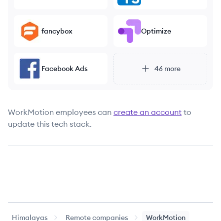
fancybox
Optimize
Facebook Ads
46
more
WorkMotion
employees can
create an account
to
update this tech stack.
Himalayas
Remote companies
WorkMotion