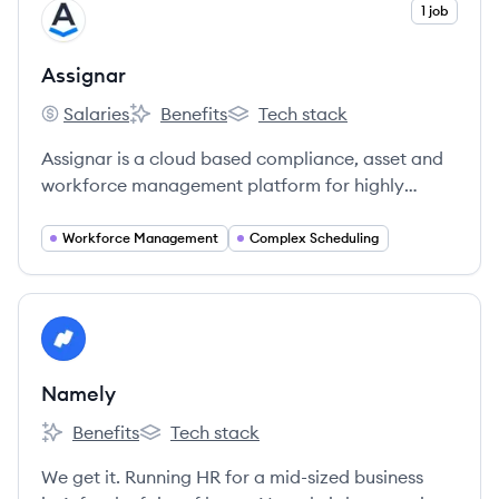
View company
1 job
AS
Assignar
Salaries
Benefits
Tech stack
Assignar's
Assignar's
Assignar's
Assignar is a cloud based compliance, asset and
workforce management platform for highly
regulated industries.
Workforce Management
Complex Scheduling
View company
NA
Namely
Benefits
Tech stack
Namely's
Namely's
We get it. Running HR for a mid-sized business