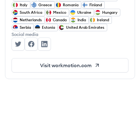
Italy
Greece
Romania
Finland
South Africa
Mexico
Ukraine
Hungary
Netherlands
Canada
India
Ireland
Serbia
Estonia
United Arab Emirates
Social media
WorkMotion's Twitter
WorkMotion's Facebook
WorkMotion's LinkedIn
Visit
workmotion.com