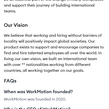
and support their journey of building international
teams.
Our Vision
We believe that working and hiring without barriers of
locality will positively impact global societies. Our
product exists to support and encourage companies to
find and hire talented employees all over the world. In
living our own vision, we built an international team
with over ** nationalities working from different
countries, all working together on our goals.
FAQs
When was WorkMotion founded?
WorkMotion was founded in 2020.