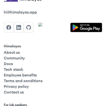
Himalayas logo
hi@himalayas.app
Facebook
LinkedIn
GitHub
Himalayas
About us
Community
Docs
Tech stack
Employee benefits
Terms and conditions
Privacy policy
Contact us
For job seekers