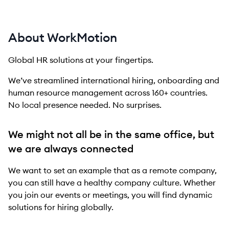
About WorkMotion
Global HR solutions at your fingertips.
We’ve streamlined international hiring, onboarding and
human resource management across 160+ countries.
No local presence needed. No surprises.
We might not all be in the same office, but
we are always connected
We want to set an example that as a remote company,
you can still have a healthy company culture. Whether
you join our events or meetings, you will find dynamic
solutions for hiring globally.