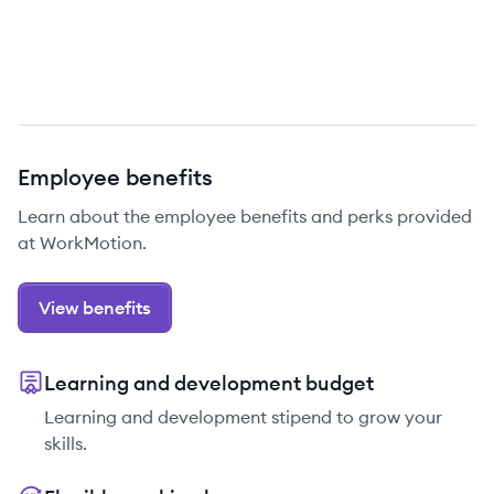
Employee benefits
Learn about the employee benefits and perks provided
at WorkMotion.
View benefits
Learning and development budget
Learning and development stipend to grow your
skills.