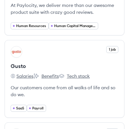
At Paylocity, we deliver more than our awesome
product suite with crazy good reviews.
Human Resources
Human Capital Management
View company
1 job
GU
Gusto
Salaries
Benefits
Tech stack
Gusto's
Gusto's
Gusto's
Our customers come from all walks of life and so
do we.
SaaS
Payroll