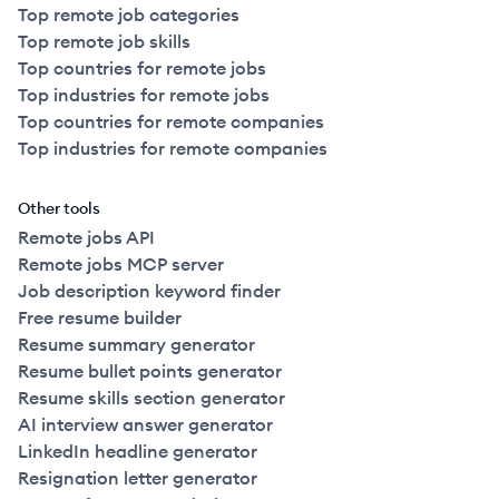
Top remote job categories
Top remote job skills
Top countries for remote jobs
Top industries for remote jobs
Top countries for remote companies
Top industries for remote companies
Other tools
Remote jobs API
Remote jobs MCP server
Job description keyword finder
Free resume builder
Resume summary generator
Resume bullet points generator
Resume skills section generator
AI interview answer generator
LinkedIn headline generator
Resignation letter generator