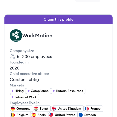
Claim this profile
WorkMotion
WO
Company size
51-200
employees
Founded in
2020
Chief executive officer
Carsten Lebtig
Markets
Hiring
Compliance
Human Resources
Future of Work
Employees live in
Germany
Egypt
United Kingdom
France
Belgium
Spain
United States
Sweden