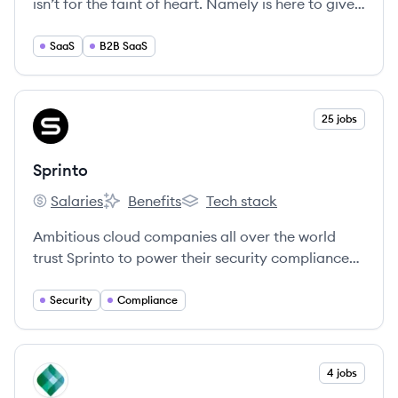
isn’t for the faint of heart. Namely is here to give
you the tools to make your life easier and your
employees happier.
SaaS
B2B SaaS
View company
25 jobs
SP
Sprinto
Salaries
Benefits
Tech stack
Sprinto's
Sprinto's
Sprinto's
Ambitious cloud companies all over the world
trust Sprinto to power their security compliance
programs and sprint through security audits
without breaking their stride.
Security
Compliance
View company
4 jobs
KP