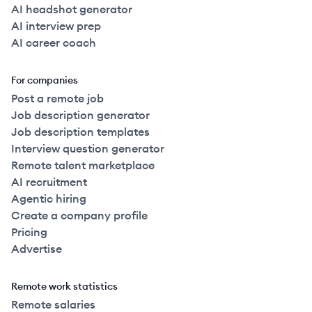
AI headshot generator
AI interview prep
AI career coach
For companies
Post a remote job
Job description generator
Job description templates
Interview question generator
Remote talent marketplace
AI recruitment
Agentic hiring
Create a company profile
Pricing
Advertise
Remote work statistics
Remote salaries