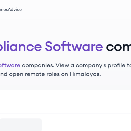
ries
Advice
iance Software
com
oftware
companies. View a company's profile to
 and open remote roles on Himalayas.