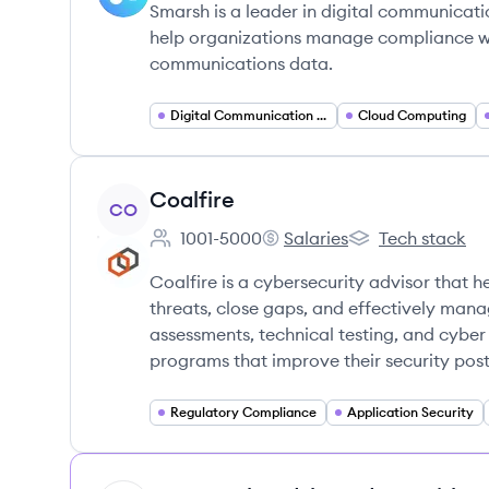
Smarsh is a leader in digital communicati
help organizations manage compliance wit
communications data.
Digital Communication Compliance
Cloud Computing
View company
Coalfire
CO
1001-5000
Salaries
Tech stack
Employee count:
Coalfire's
Coalfire's
Coalfire is a cybersecurity advisor that h
threats, close gaps, and effectively mana
assessments, technical testing, and cyber
programs that improve their security post
Regulatory Compliance
Application Security