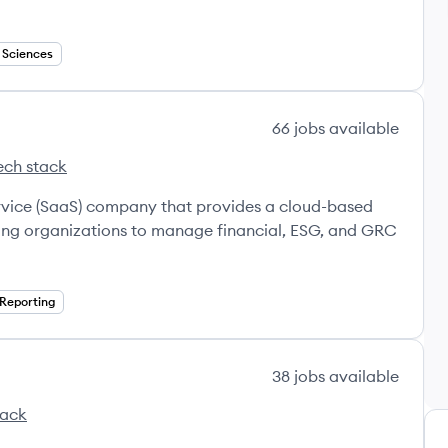
e Sciences
66
jobs
available
ech stack
va's
ervice (SaaS) company that provides a cloud-based
ling organizations to manage financial, ESG, and GRC
 Reporting
38
jobs
available
tack
's