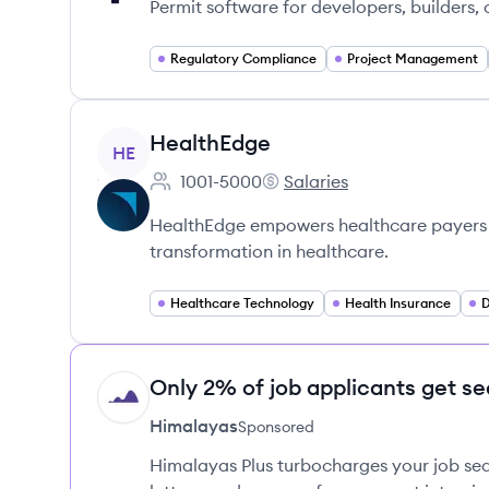
Permit software for developers, builders,
Regulatory Compliance
Project Management
View company
HealthEdge
HE
1001-5000
Salaries
Employee count:
HealthEdge's
HealthEdge empowers healthcare payers th
transformation in healthcare.
Healthcare Technology
Health Insurance
D
Only 2% of job applicants get se
HI
Himalayas
Sponsored
Himalayas Plus turbocharges your job sea