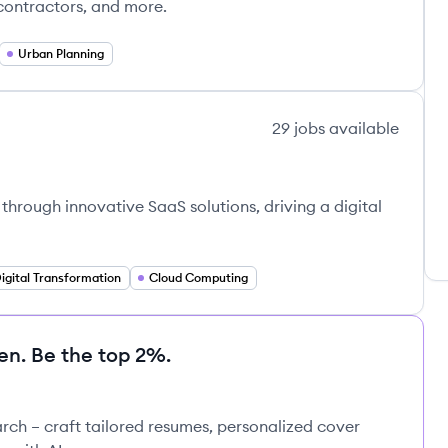
 contractors, and more.
Urban Planning
29
jobs
available
rough innovative SaaS solutions, driving a digital
igital Transformation
Cloud Computing
en. Be the top 2%.
rch – craft tailored resumes, personalized cover