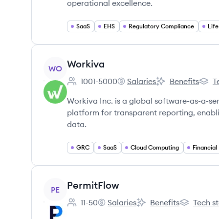
operational excellence.
SaaS
EHS
Regulatory Compliance
Lif
View company
Workiva
WO
1001-5000
Salaries
Benefits
T
Employee count:
Workiva's
Workiva's
Worki
Workiva Inc. is a global software-as-a-s
platform for transparent reporting, enab
data.
GRC
SaaS
Cloud Computing
Financial
View company
PermitFlow
PE
11-50
Salaries
Benefits
Tech s
Employee count:
PermitFlow's
PermitFlow's
PermitFlow