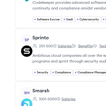
Codekeeper provides advanced software e
continuity and compliance amidst vendor 
Software Escrow
SaaS
Cybersecurity
View company
Sprinto
SP
201-500
Salaries
Benefits
Tec
Employee count:
Sprinto's
Sprinto's
Sprinto'
Ambitious cloud companies all over the wo
programs and sprint through security audit
Security
Compliance
View company
Smarsh
SM
1001-5000
Salaries
Employee count:
Smarsh's