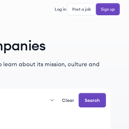
Log in
Post a job
Sign up
panies
 learn about its mission, culture and
Clear
Search