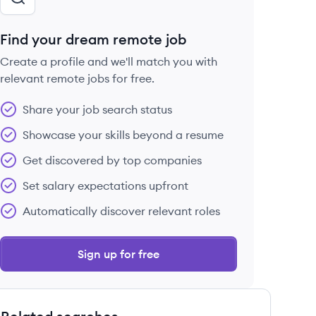
Find your dream remote job
Create a profile and we'll match you with
relevant remote jobs for free.
Share your job search status
Showcase your skills beyond a resume
Get discovered by top companies
Set salary expectations upfront
Automatically discover relevant roles
Sign up for free