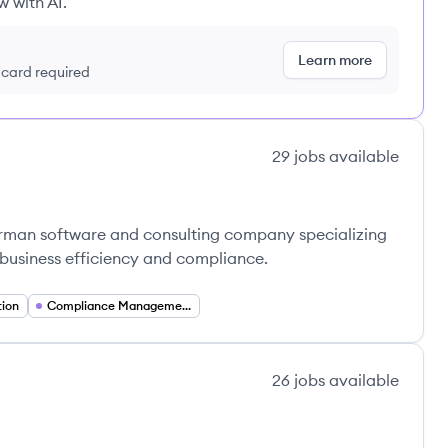
w with AI.
Learn more
t card required
29
jobs
available
rman software and consulting company specializing
e business efficiency and compliance.
tion
Compliance Management
26
jobs
available