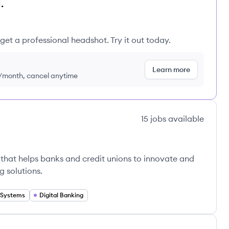
.
get a professional headshot. Try it out today.
Learn more
9/month, cancel anytime
15
jobs
available
that helps banks and credit unions to innovate and
 solutions.
 Systems
Digital Banking