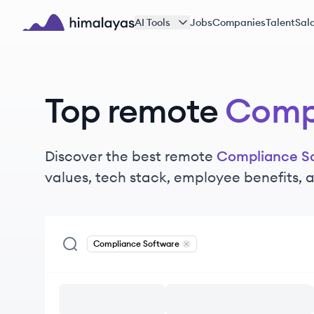
Skip to main content
AI Tools
Jobs
Companies
Talent
Sala
Himalayas logo
Top remote
Compl
Discover the best remote
Compliance S
values, tech stack, employee benefits,
Compliance Software
Remove
Compliance Software