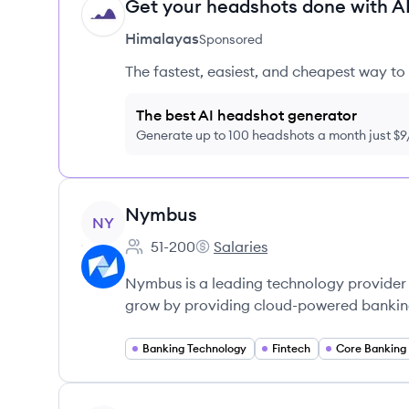
Get your headshots done with AI
HI
Himalayas
Sponsored
The fastest, easiest, and cheapest way to 
The best AI headshot generator
Generate up to 100 headshots a month just $
View company
Nymbus
NY
51-200
Salaries
Employee count:
Nymbus's
Nymbus is a leading technology provider 
grow by providing cloud-powered banking
Banking Technology
Fintech
Core Banking