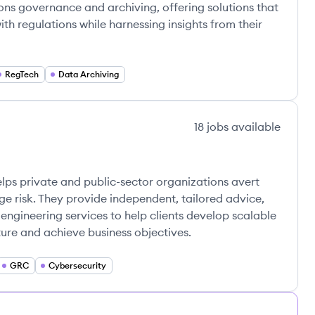
ons governance and archiving, offering solutions that
h regulations while harnessing insights from their
RegTech
Data Archiving
18
jobs
available
elps private and public-sector organizations avert
ge risk. They provide independent, tailored advice,
 engineering services to help clients develop scalable
ure and achieve business objectives.
GRC
Cybersecurity