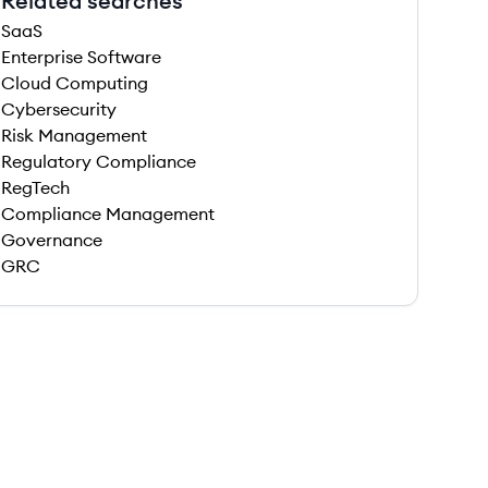
Related searches
SaaS
Enterprise Software
Cloud Computing
Cybersecurity
Risk Management
Regulatory Compliance
RegTech
Compliance Management
Governance
GRC