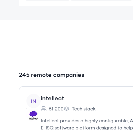
245 remote companies
View company
intellect
IN
51-200
Tech stack
Employee count:
intellect's
Intellect provides a highly configurabl
EHSQ software platform designed to help