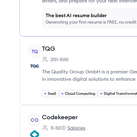
letters, and prepare for your next intervie
The best AI resume builder
Generating your first resume is FREE, no credi
View company
TQG
TQ
201-500
Employee count:
The Quality Group GmbH is a premier Ge
in innovative digital solutions to enhanc
SaaS
Cloud Computing
Digital Transforma
View company
Codekeeper
CO
11-50
Salaries
Employee count:
Codekeeper's