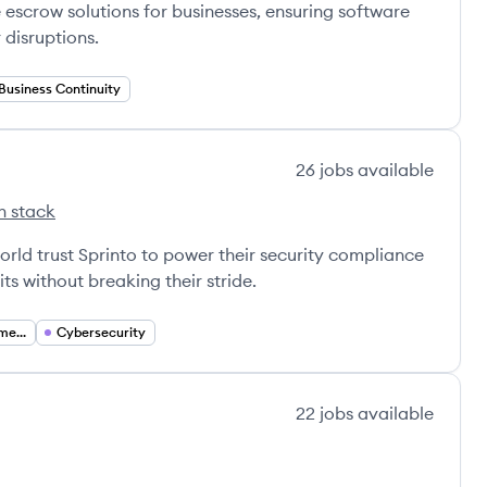
scrow solutions for businesses, ensuring software
disruptions.
Business Continuity
26
jobs
available
h stack
s
rld trust Sprinto to power their security compliance
s without breaking their stride.
Compliance Management
Cybersecurity
22
jobs
available