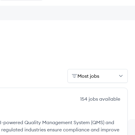
Most jobs
154
jobs
available
e, AI-powered Quality Management System (QMS) and
 regulated industries ensure compliance and improve