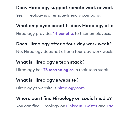
Does Hireology support remote work or wor
Yes, Hireology is a remote-friendly company.
What employee benefits does Hireology off
Hireology
provides
14
benefit
s
to their employees.
Does Hireology offer a four-day work week?
No, Hireology does not offer a four-day work week
What is Hireology's tech stack?
Hireology
has
73
technolog
ies
in their tech stack.
What is Hireology's website?
Hireology
's website is
hireology.com
.
Where can I find Hireology on social media?
You can find
Hireology
on
LinkedIn
,
Twitter
and
Fa