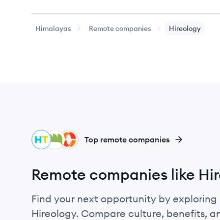
Himalayas
Remote companies
Hireology
HI
WI
PA
Top remote companies
Remote companies like Hi
Find your next opportunity by exploring 
Hireology. Compare culture, benefits, 