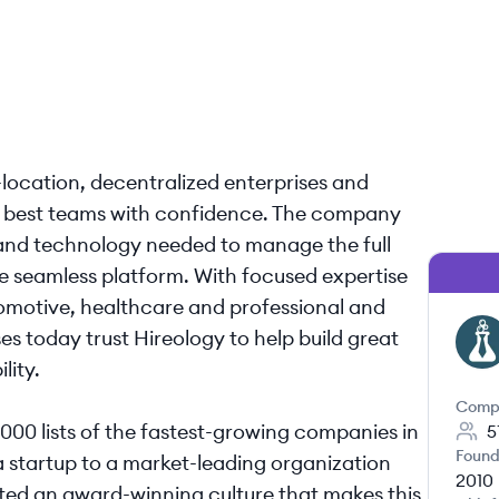
ocation, decentralized enterprises and
ir best teams with confidence. The company
s and technology needed to manage the full
one seamless platform. With focused expertise
utomotive, healthcare and professional and
s today trust Hireology to help build great
HI
lity.
Comp
5000 lists of the fastest-growing companies in
5
Found
a startup to a market-leading organization
2010
ed an award-winning culture that makes this