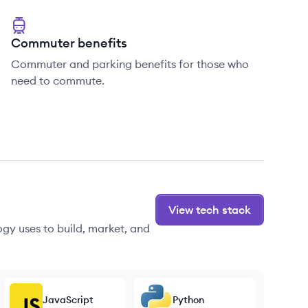
Commuter benefits
Commuter and parking benefits for those who
need to commute.
View tech stack
gy uses to build, market, and
JavaScript
Python