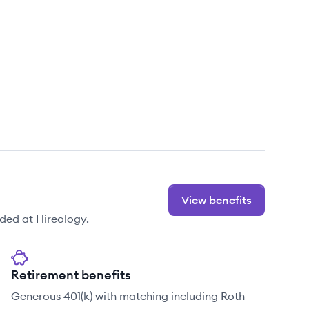
View benefits
ded at Hireology.
Retirement benefits
Generous 401(k) with matching including Roth