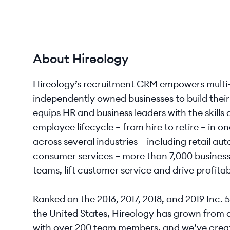
About Hireology
Hireology’s recruitment CRM empowers multi-l
independently owned businesses to build the
equips HR and business leaders with the skill
employee lifecycle – from hire to retire – in 
across several industries – including retail a
consumer services – more than 7,000 businesse
teams, lift customer service and drive profitabi
Ranked on the 2016, 2017, 2018, and 2019 Inc. 
the United States, Hireology has grown from 
with over 200 team members, and we’ve creat