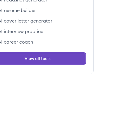
AI resume builder
AI cover letter generator
AI interview practice
AI career coach
View all tools