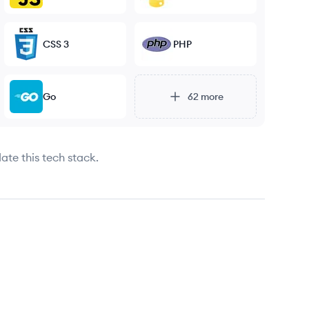
CSS 3
PHP
Go
62
more
ate this tech stack.