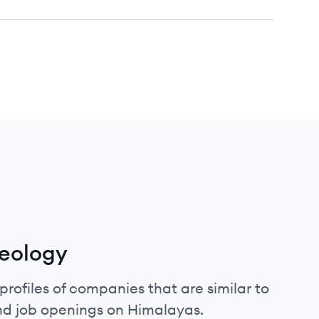
reology
profiles of companies that are similar to
and job openings on Himalayas.