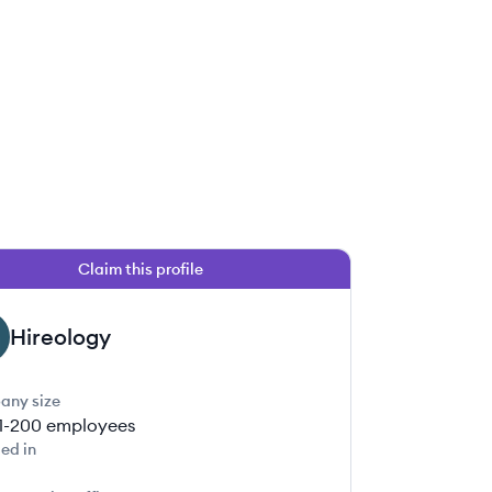
Claim this profile
Hireology
any size
1-200
employees
ed in