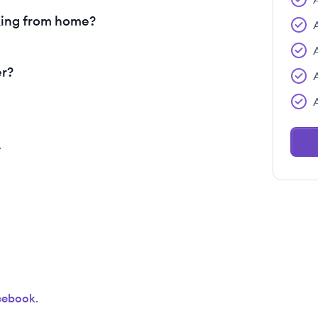
king from home?
er?
.
cebook
.