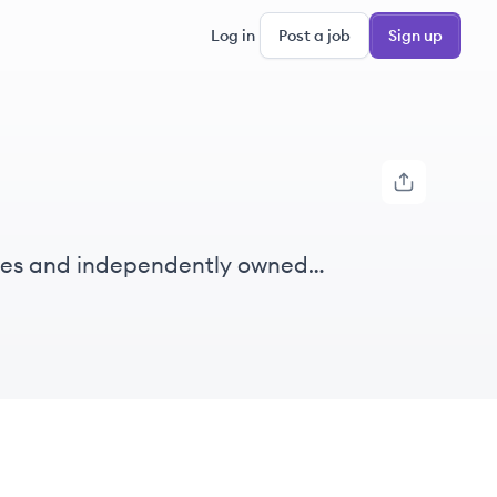
Log in
Post a job
Sign up
ises and independently owned