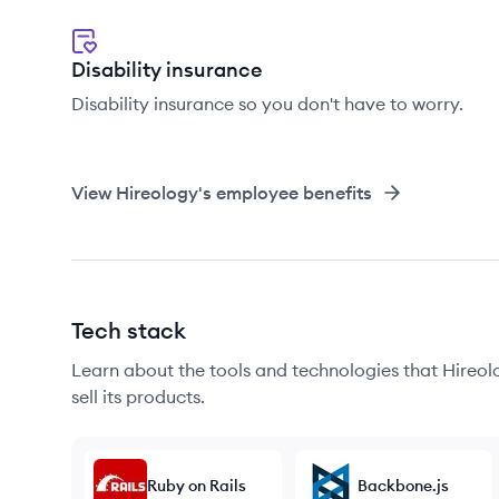
Disability insurance
Disability insurance so you don't have to worry.
View
Hireology
's employee benefits
Tech stack
Learn about the tools and technologies that Hireolo
sell its products.
Ruby on Rails
Backbone.js