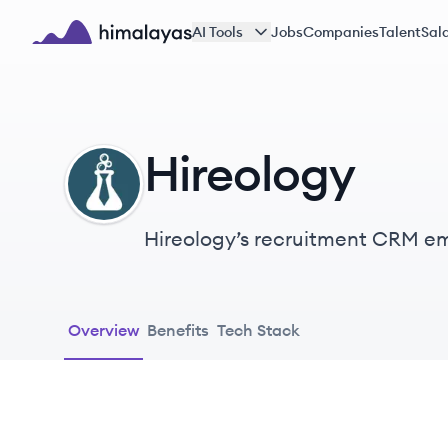
Skip to main content
AI Tools
Jobs
Companies
Talent
Sala
Himalayas logo
Hireology
HI
Hireology’s recruitment CRM em
businesses to build their best 
Overview
Benefits
Tech Stack