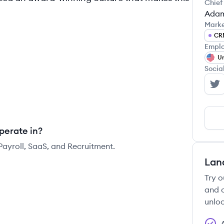
Chief
Adam
Mark
CR
Emplo
Un
Socia
Hi
perate in?
Payroll, SaaS, and Recruitment.
Lan
Try o
and c
unloc