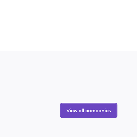
View all companies