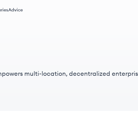
ries
Advice
powers multi-location, decentralized enterpr
teams with confidence.