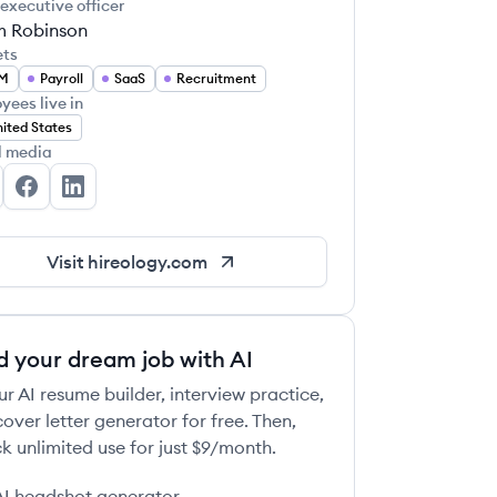
 executive officer
 Robinson
ets
M
Payroll
SaaS
Recruitment
yees live in
ited States
l media
reology's Twitter
Hireology's Facebook
Hireology's LinkedIn
Visit
hireology.com
d your dream job with AI
ur AI resume builder, interview practice,
over letter generator for free. Then,
k unlimited use for just $9/month.
AI headshot generator