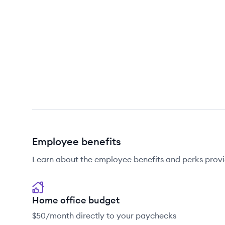
Employee benefits
Learn about the employee benefits and perks provi
Home office budget
$50/month directly to your paychecks