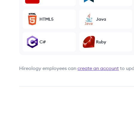
HTML5
Java
C#
Ruby
Hireology
employees can
create an account
to upd