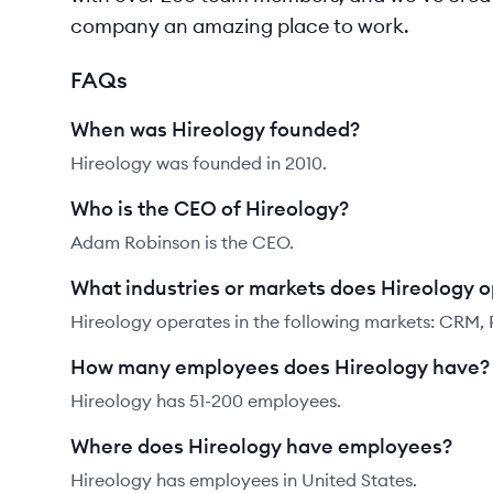
company an amazing place to work.
FAQs
When was Hireology founded?
Hireology was founded in 2010.
Who is the CEO of Hireology?
Adam Robinson is the CEO.
What industries or markets does Hireology o
Hireology operates in the following markets: CRM, 
How many employees does Hireology have?
Hireology has 51-200 employees.
Where does Hireology have employees?
Hireology has employees in United States.