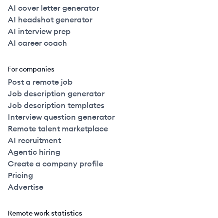
AI cover letter generator
AI headshot generator
AI interview prep
AI career coach
For companies
Post a remote job
Job description generator
Job description templates
Interview question generator
Remote talent marketplace
AI recruitment
Agentic hiring
Create a company profile
Pricing
Advertise
Remote work statistics