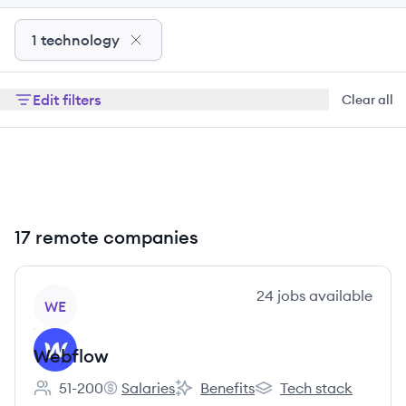
1 technology
Edit filters
Clear all
17 remote companies
View company
24
jobs
available
WE
Webflow
51-200
Salaries
Benefits
Tech stack
Employee count:
Webflow's
Webflow's
Webflow's