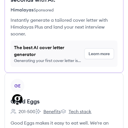
Himalayas
Sponsored
Instantly generate a tailored cover letter with
Himalayas Plus and land your next interview
sooner.
The best AI cover letter
Learn more
generator
Generating your first cover letter is
FREE, no credit card required
View company
GE
Good Eggs
201-500
Benefits
Tech stack
Employee count:
Good Eggs's
Good Eggs's
Good Eggs makes it easy to eat well. We're an