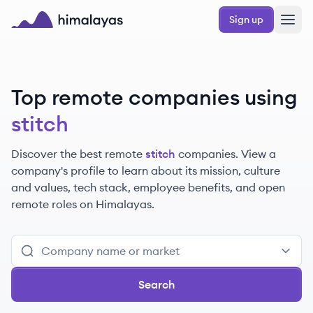
Skip to main content
Sign up
Himalayas logo
Top remote companies using
stitch
Discover the best remote
stitch
companies. View a
company's profile to learn about its mission, culture
and values, tech stack, employee benefits, and open
remote roles on Himalayas.
Search