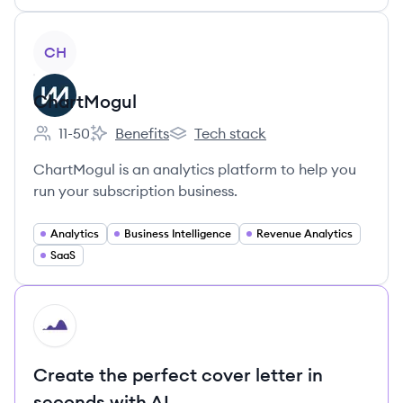
View company
CH
ChartMogul
11-50
Benefits
Tech stack
Employee count:
ChartMogul's
ChartMogul's
ChartMogul is an analytics platform to help you
run your subscription business.
Analytics
Business Intelligence
Revenue Analytics
SaaS
HI
Create the perfect cover letter in
seconds with AI.