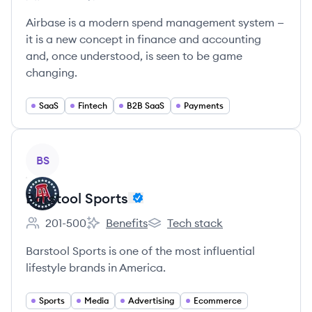
Employee count:
Airbase's
Airbase's
Airbase is a modern spend management system —
it is a new concept in finance and accounting
and, once understood, is seen to be game
changing.
SaaS
Fintech
B2B SaaS
Payments
View company
BS
Barstool Sports
201-500
Benefits
Tech stack
Employee count:
Barstool Sports's
Barstool Sports's
Barstool Sports is one of the most influential
lifestyle brands in America.
Sports
Media
Advertising
Ecommerce