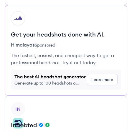
HI
Get your headshots done with AI.
Himalayas
Sponsored
The fastest, easiest, and cheapest way to get a
professional headshot. Try it out today.
The best AI headshot generator
Learn more
Generate up to 100 headshots a
month just $9/month, cancel anytime
View company
IN
InDebted