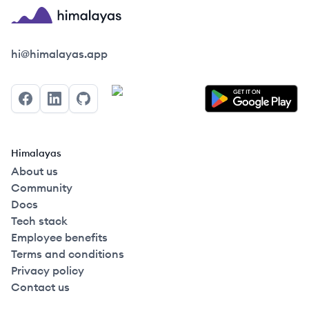
Himalayas logo
hi@himalayas.app
Facebook
LinkedIn
GitHub
Himalayas
About us
Community
Docs
Tech stack
Employee benefits
Terms and conditions
Privacy policy
Contact us