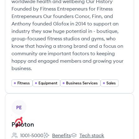
worldwide health and wellbeing Our History
Founded by Fitness Entrepeneurs for Fitness
Entrepeneurs Our founders Conor, Finn, and
Anthony founded Glofox in 2014 to support an
industry they saw huge potential in - boutique,
group-focused fitness studios and gyms, who
know that having a strong brand and a focus on
community are important factors to keeping
happy and engaged members and growing your
business.
Fitness
Equipment
Business Services
Sales
View company
PE
Peloton
1001-5000
Benefits
Tech stack
Employee count:
Peloton's
Peloton's