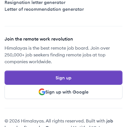
Resignation letter generator
Letter of recommendation generator
Join the remote work revolution
Himalayas is the best remote job board. Join over
250,000+ job seekers finding remote jobs at top
companies worldwide.
Sign up
Sign up with Google
© 2026 Himalayas. All rights reserved. Built with
job