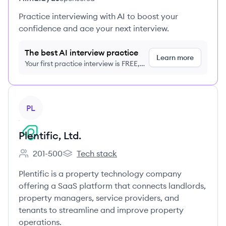
Practice interviewing with AI to boost your
confidence and ace your next interview.
The best AI interview practice
Learn more
Your first practice interview is FREE,
no credit card required
View company
PL
Plentific, Ltd.
201-500
Tech stack
Employee count:
Plentific, Ltd.'s
Plentific is a property technology company
offering a SaaS platform that connects landlords,
property managers, service providers, and
tenants to streamline and improve property
operations.