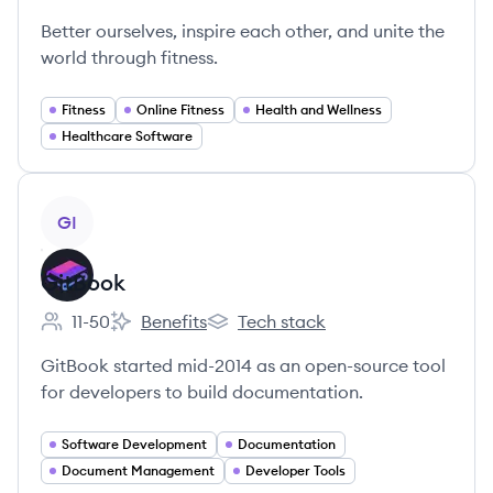
Better ourselves, inspire each other, and unite the
world through fitness.
Fitness
Online Fitness
Health and Wellness
Healthcare Software
View company
GI
GitBook
11-50
Benefits
Tech stack
Employee count:
GitBook's
GitBook's
GitBook started mid-2014 as an open-source tool
for developers to build documentation.
Software Development
Documentation
Document Management
Developer Tools