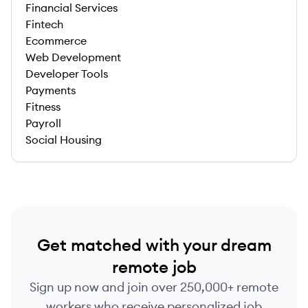
Financial Services
Fintech
Ecommerce
Web Development
Developer Tools
Payments
Fitness
Payroll
Social Housing
Get matched with your dream
remote job
Sign up now and join over 250,000+ remote
workers who receive personalized job