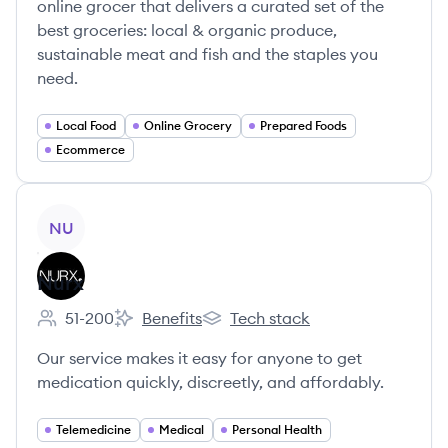
online grocer that delivers a curated set of the
best groceries: local & organic produce,
sustainable meat and fish and the staples you
need.
Local Food
Online Grocery
Prepared Foods
Ecommerce
View company
NU
Nurx
51-200
Benefits
Tech stack
Employee count:
Nurx's
Nurx's
Our service makes it easy for anyone to get
medication quickly, discreetly, and affordably.
Telemedicine
Medical
Personal Health