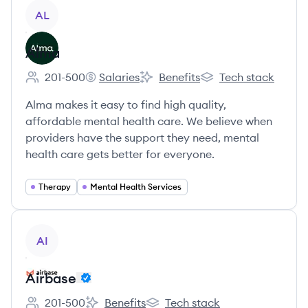
View company
AL
Alma
201-500
Salaries
Benefits
Tech stack
Employee count:
Alma's
Alma's
Alma's
Alma makes it easy to find high quality,
affordable mental health care. We believe when
providers have the support they need, mental
health care gets better for everyone.
Therapy
Mental Health Services
View company
AI
Airbase
201-500
Benefits
Tech stack