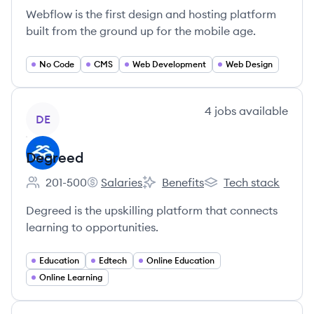
Webflow is the first design and hosting platform
built from the ground up for the mobile age.
No Code
CMS
Web Development
Web Design
View company
4
jobs
available
DE
Degreed
201-500
Salaries
Benefits
Tech stack
Employee count:
Degreed's
Degreed's
Degreed's
Degreed is the upskilling platform that connects
learning to opportunities.
Education
Edtech
Online Education
Online Learning