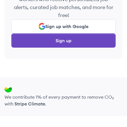
alerts, curated job matches, and more for
free!
Sign up with Google
Sign up
We contribute 1% of every payment to remove CO₂
with
Stripe Climate
.