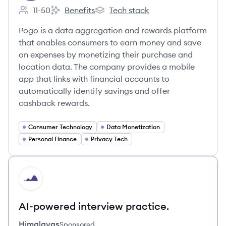
11-50
Benefits
Tech stack
Employee count:
Pogo's
Pogo's
Pogo is a data aggregation and rewards platform
that enables consumers to earn money and save
on expenses by monetizing their purchase and
location data. The company provides a mobile
app that links with financial accounts to
automatically identify savings and offer
cashback rewards.
Consumer Technology
Data Monetization
Personal Finance
Privacy Tech
HI
AI-powered interview practice.
Himalayas
Sponsored