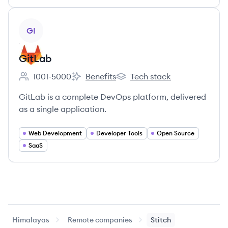
View company
GI
GitLab
1001-5000
Benefits
Tech stack
Employee count:
GitLab's
GitLab's
GitLab is a complete DevOps platform, delivered
as a single application.
Web Development
Developer Tools
Open Source
SaaS
Himalayas
Remote companies
Stitch