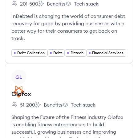
201-500
Benefits
Tech stack
Employee count:
InDebted's
InDebted's
InDebted is changing the world of consumer debt
recovery for good by providing businesses with a
better way for their consumers to get back on
track.
Debt Collection
Debt
Fintech
Financial Services
View company
GL
Glofox
51-200
Benefits
Tech stack
Employee count:
Glofox's
Glofox's
Shaping the Future of the Fitness Industry Glofox
is enabling fitness entrepreneurs to build
successful, growing businesses and improving