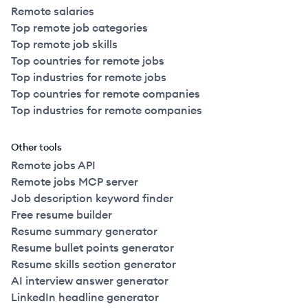
Remote salaries
Top remote job categories
Top remote job skills
Top countries for remote jobs
Top industries for remote jobs
Top countries for remote companies
Top industries for remote companies
Other tools
Remote jobs API
Remote jobs MCP server
Job description keyword finder
Free resume builder
Resume summary generator
Resume bullet points generator
Resume skills section generator
AI interview answer generator
LinkedIn headline generator