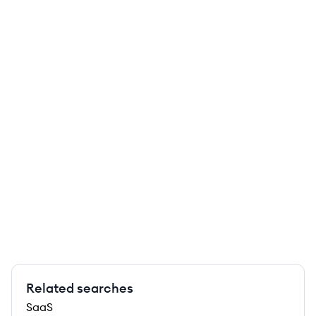
Related searches
SaaS