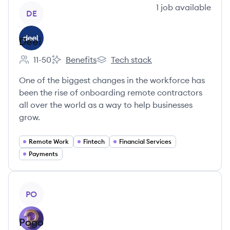
View company
1
job
available
DE
Deel
11-50
Benefits
Tech stack
Employee count:
Deel's
Deel's
One of the biggest changes in the workforce has
been the rise of onboarding remote contractors
all over the world as a way to help businesses
grow.
Remote Work
Fintech
Financial Services
Payments
View company
PO
Pogo