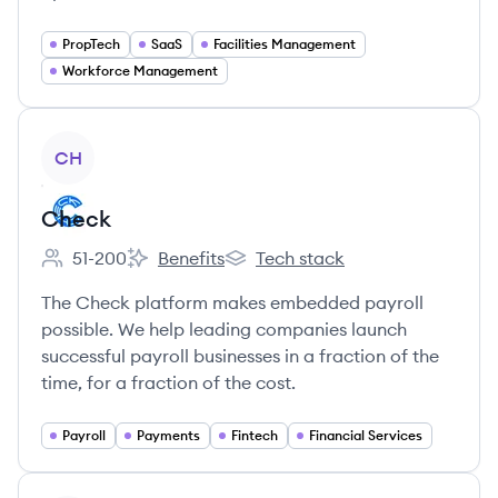
PropTech
SaaS
Facilities Management
Workforce Management
View company
CH
Check
51-200
Benefits
Tech stack
Employee count:
Check's
Check's
The Check platform makes embedded payroll
possible. We help leading companies launch
successful payroll businesses in a fraction of the
time, for a fraction of the cost.
Payroll
Payments
Fintech
Financial Services