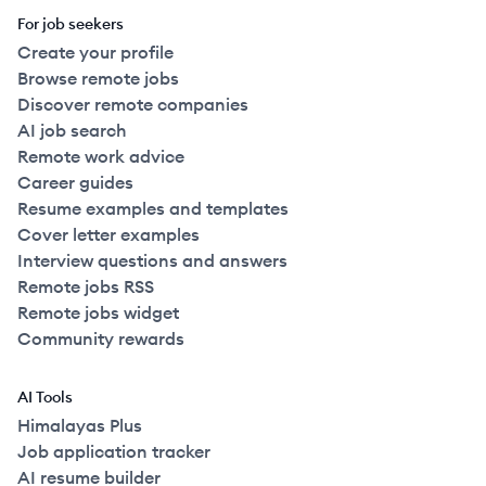
For job seekers
Create your profile
Browse remote jobs
Discover remote companies
AI job search
Remote work advice
Career guides
Resume examples and templates
Cover letter examples
Interview questions and answers
Remote jobs RSS
Remote jobs widget
Community rewards
AI Tools
Himalayas Plus
Job application tracker
AI resume builder