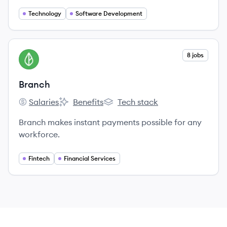
Technology
Software Development
View company
8 jobs
BR
Branch
Salaries
Benefits
Tech stack
Branch's
Branch's
Branch's
Branch makes instant payments possible for any
workforce.
Fintech
Financial Services