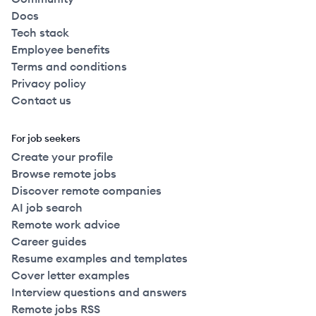
Docs
Tech stack
Employee benefits
Terms and conditions
Privacy policy
Contact us
For job seekers
Create your profile
Browse remote jobs
Discover remote companies
AI job search
Remote work advice
Career guides
Resume examples and templates
Cover letter examples
Interview questions and answers
Remote jobs RSS