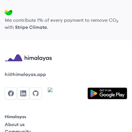
We contribute 1% of every payment to remove CO₂
with
Stripe Climate
.
Himalayas logo
hi@himalayas.app
Facebook
LinkedIn
GitHub
Himalayas
About us
Community