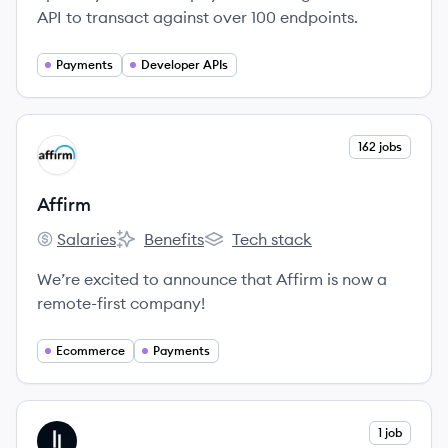
API to transact against over 100 endpoints.
Payments
Developer APIs
View company
162 jobs
AF
Affirm
Salaries
Benefits
Tech stack
Affirm's
Affirm's
Affirm's
We’re excited to announce that Affirm is now a
remote-first company!
Ecommerce
Payments
View company
1 job
ZE