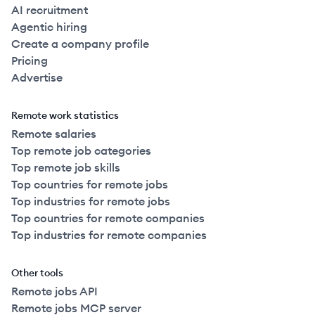
AI recruitment
Agentic hiring
Create a company profile
Pricing
Advertise
Remote work statistics
Remote salaries
Top remote job categories
Top remote job skills
Top countries for remote jobs
Top industries for remote jobs
Top countries for remote companies
Top industries for remote companies
Other tools
Remote jobs API
Remote jobs MCP server