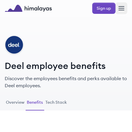
Skip to main content
Sign up
Himalayas logo
DE
Deel employee benefits
Discover the employees benefits and perks available to
Deel employees.
Overview
Benefits
Tech Stack