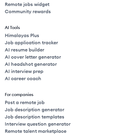
Remote jobs widget
Community rewards
AI Tools
Himalayas Plus
Job application tracker
AI resume builder
AI cover letter generator
AI headshot generator
AI interview prep
AI career coach
For companies
Post a remote job
Job description generator
Job description templates
Interview question generator
Remote talent marketplace