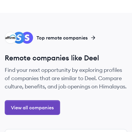
AF
SP
ST
Top remote companies
Remote companies like Deel
Find your next opportunity by exploring profiles
of companies that are similar to Deel. Compare
culture, benefits, and job openings on Himalayas.
View all companies