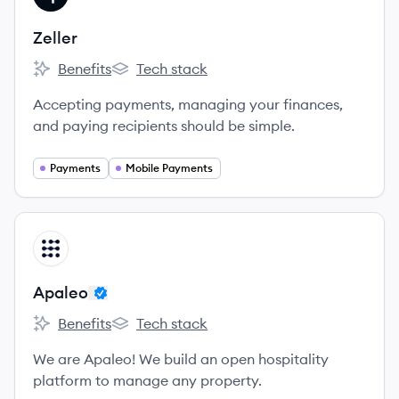
Zeller
Benefits
Tech stack
Zeller's
Zeller's
Accepting payments, managing your finances,
and paying recipients should be simple.
Payments
Mobile Payments
View company
AP
Apaleo
Benefits
Tech stack
Apaleo's
Apaleo's
We are Apaleo! We build an open hospitality
platform to manage any property.