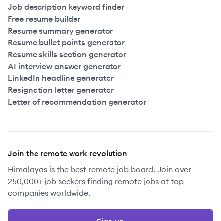
Job description keyword finder
Free resume builder
Resume summary generator
Resume bullet points generator
Resume skills section generator
AI interview answer generator
LinkedIn headline generator
Resignation letter generator
Letter of recommendation generator
Join the remote work revolution
Himalayas is the best remote job board. Join over
250,000+ job seekers finding remote jobs at top
companies worldwide.