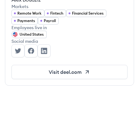
Markets
Remote Work
Fintech
Financial Services
Payments
Payroll
Employees live in
United States
Social media
Deel's Twitter
Deel's Facebook
Deel's LinkedIn
Visit
deel.com