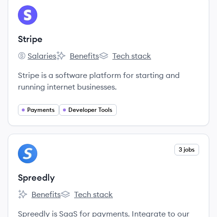
View company
ST
Stripe
Salaries
Benefits
Tech stack
Stripe's
Stripe's
Stripe's
Stripe is a software platform for starting and
running internet businesses.
Payments
Developer Tools
View company
3 jobs
SP
Spreedly
Benefits
Tech stack
Spreedly's
Spreedly's
Spreedly is SaaS for payments. Integrate to our