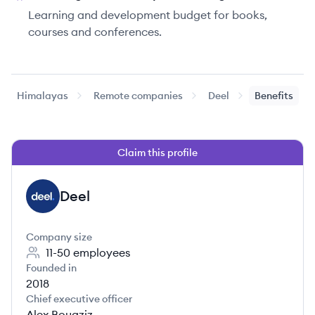
Learning and development budget for books,
courses and conferences.
Himalayas
Remote companies
Deel
Benefits
Claim this profile
Deel
DE
Company size
11-50
employees
Founded in
2018
Chief executive officer
Alex Bouaziz