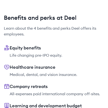
Benefits and perks at Deel
Learn about the
4
benefits and perks
Deel
offers its
employees.
Equity benefits
Life changing pre-IPO equity.
Healthcare insurance
Medical, dental, and vision insurance.
Company retreats
All-expenses paid international company off-sites.
Learning and development budget