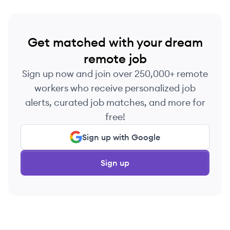
Get matched with your dream
remote job
Sign up now and join over 250,000+ remote
workers who receive personalized job
alerts, curated job matches, and more for
free!
Sign up with Google
Sign up