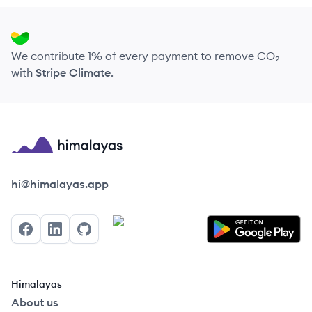
We contribute 1% of every payment to remove CO₂
with
Stripe Climate
.
Himalayas logo
hi@himalayas.app
Facebook
LinkedIn
GitHub
Himalayas
About us