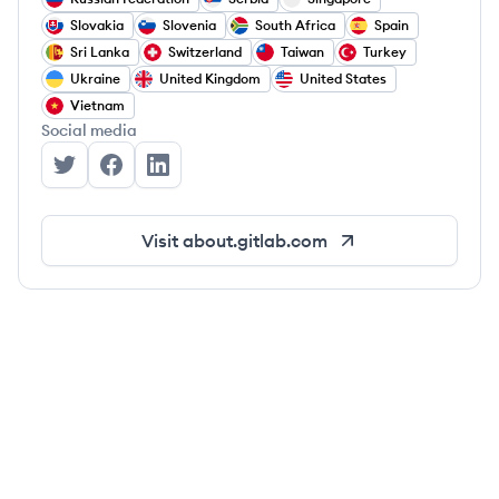
Slovakia
Slovenia
South Africa
Spain
Sri Lanka
Switzerland
Taiwan
Turkey
Ukraine
United Kingdom
United States
Vietnam
Social media
GitLab's Twitter
GitLab's Facebook
GitLab's LinkedIn
Visit
about.gitlab.com