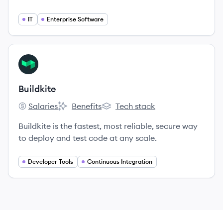
platform, and the central hub where code moves
from idea to delivery.
IT
Enterprise Software
View company
BU
Buildkite
Salaries
Benefits
Tech stack
Buildkite's
Buildkite's
Buildkite's
Buildkite is the fastest, most reliable, secure way
to deploy and test code at any scale.
Developer Tools
Continuous Integration