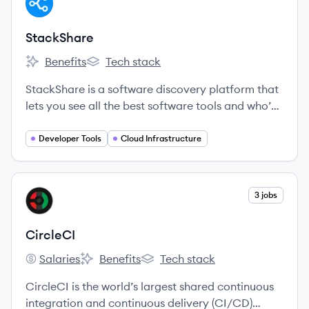
ST
StackShare
Benefits
Tech stack
StackShare's
StackShare's
StackShare is a software discovery platform that
lets you see all the best software tools and who’s
using them.
Developer Tools
Cloud Infrastructure
View company
3 jobs
CI
CircleCI
Salaries
Benefits
Tech stack
CircleCI's
CircleCI's
CircleCI's
CircleCI is the world’s largest shared continuous
integration and continuous delivery (CI/CD)