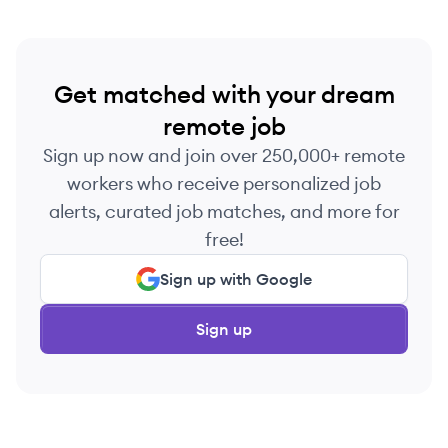
Get matched with your dream
remote job
Sign up now and join over 250,000+ remote
workers who receive personalized job
alerts, curated job matches, and more for
free!
Sign up with Google
Sign up