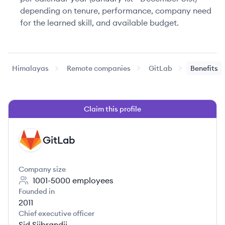
depending on tenure, performance, company need
for the learned skill, and available budget.
Himalayas
Remote companies
GitLab
Benefits
Claim this profile
GitLab
GI
Company size
1001-5000
employees
Founded in
2011
Chief executive officer
Sid Sijbrandij