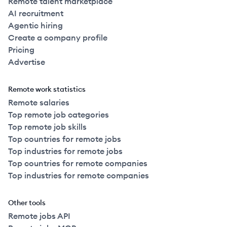
Remote talent marketplace
AI recruitment
Agentic hiring
Create a company profile
Pricing
Advertise
Remote work statistics
Remote salaries
Top remote job categories
Top remote job skills
Top countries for remote jobs
Top industries for remote jobs
Top countries for remote companies
Top industries for remote companies
Other tools
Remote jobs API