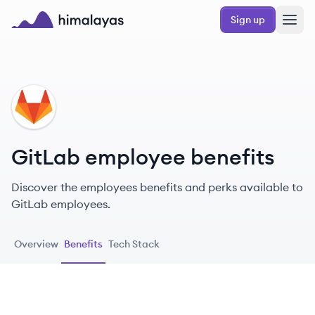
Skip to main content
Sign up
Himalayas logo
GI
GitLab employee benefits
Discover the employees benefits and perks available to
GitLab employees.
Overview
Benefits
Tech Stack