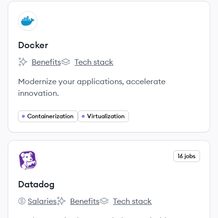
View company
DO
Docker
Benefits
Tech stack
Docker's
Docker's
Modernize your applications, accelerate
innovation.
Containerization
Virtualization
View company
16 jobs
DA
Datadog
Salaries
Benefits
Tech stack
Datadog's
Datadog's
Datadog's