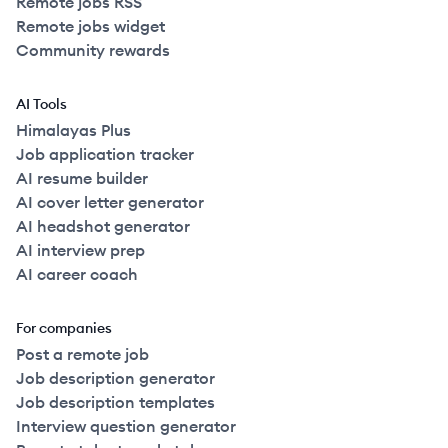
Remote jobs RSS
Remote jobs widget
Community rewards
AI Tools
Himalayas Plus
Job application tracker
AI resume builder
AI cover letter generator
AI headshot generator
AI interview prep
AI career coach
For companies
Post a remote job
Job description generator
Job description templates
Interview question generator