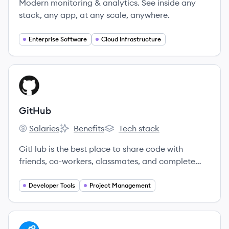
Modern monitoring & analytics. See inside any
stack, any app, at any scale, anywhere.
Enterprise Software
Cloud Infrastructure
View company
GI
GitHub
Salaries
Benefits
Tech stack
GitHub's
GitHub's
GitHub's
GitHub is the best place to share code with
friends, co-workers, classmates, and complete
strangers.
Developer Tools
Project Management
View company