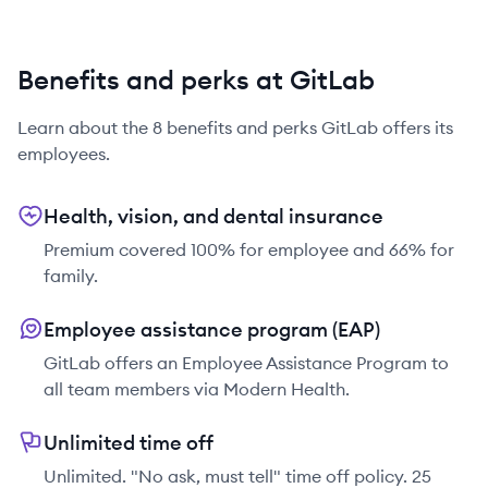
Benefits and perks at GitLab
Learn about the
8
benefits and perks
GitLab
offers its
employees.
Health, vision, and dental insurance
Premium covered 100% for employee and 66% for
family.
Employee assistance program (EAP)
GitLab offers an Employee Assistance Program to
all team members via Modern Health.
Unlimited time off
Unlimited. "No ask, must tell" time off policy. 25