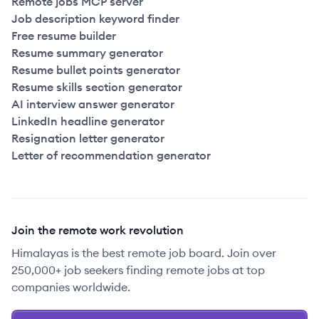
Remote jobs MCP server
Job description keyword finder
Free resume builder
Resume summary generator
Resume bullet points generator
Resume skills section generator
AI interview answer generator
LinkedIn headline generator
Resignation letter generator
Letter of recommendation generator
Join the remote work revolution
Himalayas is the best remote job board. Join over
250,000+ job seekers finding remote jobs at top
companies worldwide.