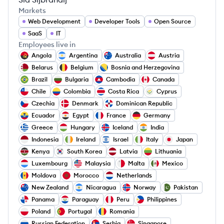
Markets
Web Development
Developer Tools
Open Source
SaaS
IT
Employees live in
Angola
Argentina
Australia
Austria
Belarus
Belgium
Bosnia and Herzegovina
Brazil
Bulgaria
Cambodia
Canada
Chile
Colombia
Costa Rica
Cyprus
Czechia
Denmark
Dominican Republic
Ecuador
Egypt
France
Germany
Greece
Hungary
Iceland
India
Indonesia
Ireland
Israel
Italy
Japan
Kenya
South Korea
Latvia
Lithuania
Luxembourg
Malaysia
Malta
Mexico
Moldova
Morocco
Netherlands
New Zealand
Nicaragua
Norway
Pakistan
Panama
Paraguay
Peru
Philippines
Poland
Portugal
Romania
Russian Federation
Serbia
Singapore