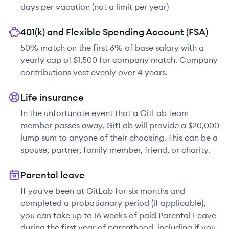
days per vacation (not a limit per year)
401(k) and Flexible Spending Account (FSA)
50% match on the first 6% of base salary with a
yearly cap of $1,500 for company match. Company
contributions vest evenly over 4 years.
Life insurance
In the unfortunate event that a GitLab team
member passes away, GitLab will provide a $20,000
lump sum to anyone of their choosing. This can be a
spouse, partner, family member, friend, or charity.
Parental leave
If you've been at GitLab for six months and
completed a probationary period (if applicable),
you can take up to 16 weeks of paid Parental Leave
during the first year of parenthood, including if you