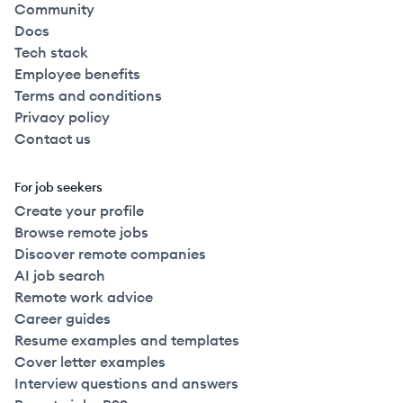
Community
Docs
Tech stack
Employee benefits
Terms and conditions
Privacy policy
Contact us
For job seekers
Create your profile
Browse remote jobs
Discover remote companies
AI job search
Remote work advice
Career guides
Resume examples and templates
Cover letter examples
Interview questions and answers