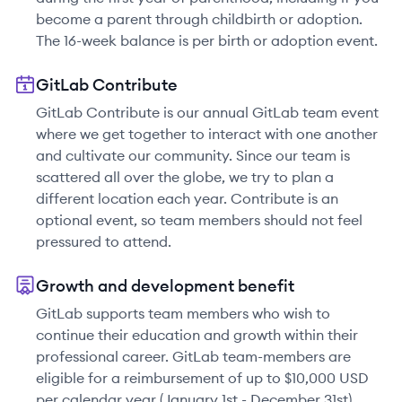
become a parent through childbirth or adoption.
The 16-week balance is per birth or adoption event.
GitLab Contribute
GitLab Contribute is our annual GitLab team event
where we get together to interact with one another
and cultivate our community. Since our team is
scattered all over the globe, we try to plan a
different location each year. Contribute is an
optional event, so team members should not feel
pressured to attend.
Growth and development benefit
GitLab supports team members who wish to
continue their education and growth within their
professional career. GitLab team-members are
eligible for a reimbursement of up to $10,000 USD
per calendar year (January 1st - December 31st)