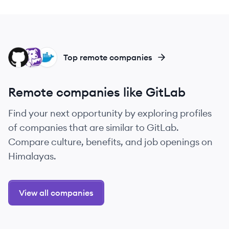
GI
DA
DO
Top remote companies
Remote companies like GitLab
Find your next opportunity by exploring profiles
of companies that are similar to GitLab.
Compare culture, benefits, and job openings on
Himalayas.
View all companies