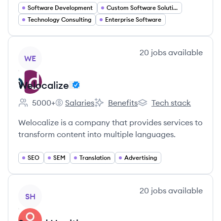
Software Development
Custom Software Solutions
Technology Consulting
Enterprise Software
View company
20
jobs
available
WE
Welocalize
5000+
Salaries
Benefits
Tech stack
Employee count:
Welocalize's
Welocalize's
Welocalize's
Welocalize is a company that provides services to
transform content into multiple languages.
SEO
SEM
Translation
Advertising
View company
20
jobs
available
SH