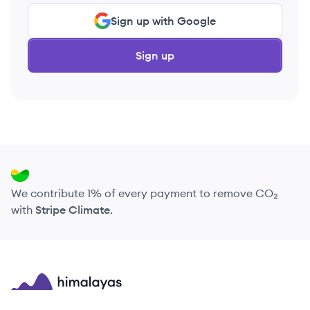
Sign up with Google
Sign up
We contribute 1% of every payment to remove CO₂
with
Stripe Climate
.