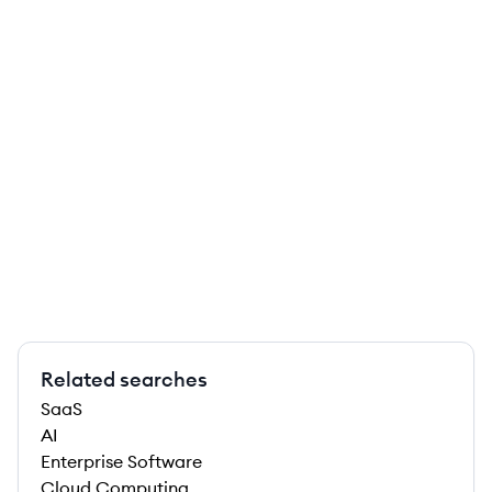
Related searches
SaaS
AI
Enterprise Software
Cloud Computing