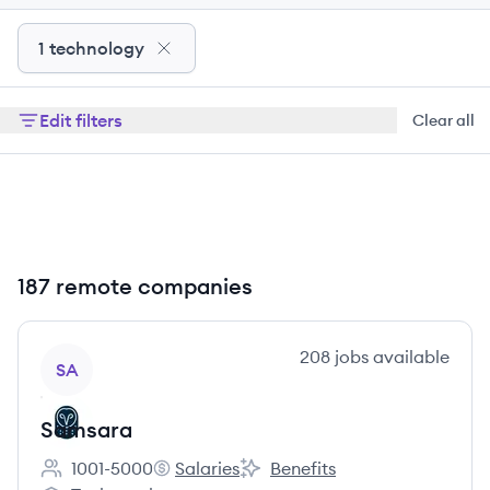
1 technology
Edit filters
Clear all
187 remote companies
View company
208
jobs
available
SA
Samsara
1001-5000
Salaries
Benefits
Employee count:
Samsara's
Samsara's