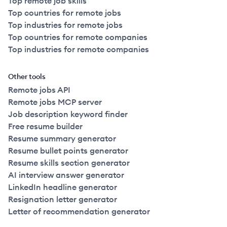
Top remote job skills
Top countries for remote jobs
Top industries for remote jobs
Top countries for remote companies
Top industries for remote companies
Other tools
Remote jobs API
Remote jobs MCP server
Job description keyword finder
Free resume builder
Resume summary generator
Resume bullet points generator
Resume skills section generator
AI interview answer generator
LinkedIn headline generator
Resignation letter generator
Letter of recommendation generator