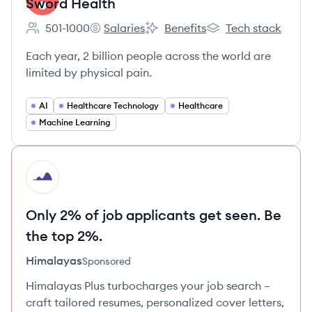
Sword Health
501-1000
Salaries
Benefits
Tech stack
Employee count:
Sword Health's
Sword Health's
Sword Health's
Each year, 2 billion people across the world are
limited by physical pain.
AI
Healthcare Technology
Healthcare
Machine Learning
HI
Only 2% of job applicants get seen. Be
the top 2%.
Himalayas
Sponsored
Himalayas Plus turbocharges your job search –
craft tailored resumes, personalized cover letters,