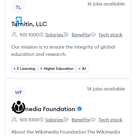
View company
16
jobs
available
TL
Turnitin, LLC
501-1000
Salaries
Benefits
Tech stack
Employee count:
Turnitin, LLC's
Turnitin, LLC's
Turnitin, LLC's
Our mission is to ensure the integrity of global
education and research.
E Learning
Higher Education
AI
View company
14
jobs
available
WF
Wikimedia Foundation
501-1000
Salaries
Benefits
Tech stack
Employee count:
Wikimedia Foundation's
Wikimedia Foundation's
Wikimedia Foundati
About the Wikimedia Foundation The Wikimedia