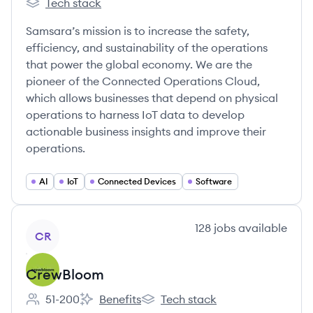
Tech stack
Samsara's
Samsara’s mission is to increase the safety,
efficiency, and sustainability of the operations
that power the global economy. We are the
pioneer of the Connected Operations Cloud,
which allows businesses that depend on physical
operations to harness IoT data to develop
actionable business insights and improve their
operations.
AI
IoT
Connected Devices
Software
View company
128
jobs
available
CR
CrewBloom
51-200
Benefits
Tech stack
Employee count:
CrewBloom's
CrewBloom's