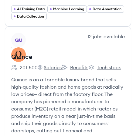
AI Training Data
Machine Learning
Data Annotation
Data Collection
View company
12
jobs
available
QU
Quince
201-500
Salaries
Benefits
Tech stack
Employee count:
Quince's
Quince's
Quince's
Quince is an affordable luxury brand that sells
high-quality fashion and home goods at radically
low prices— direct from the factory floor. The
company has pioneered a manufacturer-to-
consumer (M2C) retail model in which factories
produce inventory on a near just-in-time basis
and ship their goods directly to consumers'
doorsteps, cutting out financial and