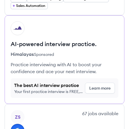
Sales Automation
HI
AI-powered interview practice.
Himalayas
Sponsored
Practice interviewing with AI to boost your
confidence and ace your next interview.
The best AI interview practice
Learn more
Your first practice interview is FREE,
no credit card required
View company
67
jobs
available
ZS