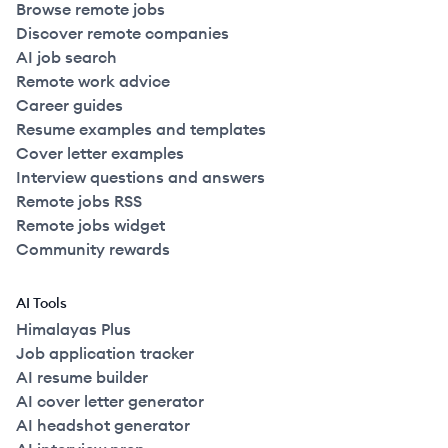
Browse remote jobs
Discover remote companies
AI job search
Remote work advice
Career guides
Resume examples and templates
Cover letter examples
Interview questions and answers
Remote jobs RSS
Remote jobs widget
Community rewards
AI Tools
Himalayas Plus
Job application tracker
AI resume builder
AI cover letter generator
AI headshot generator