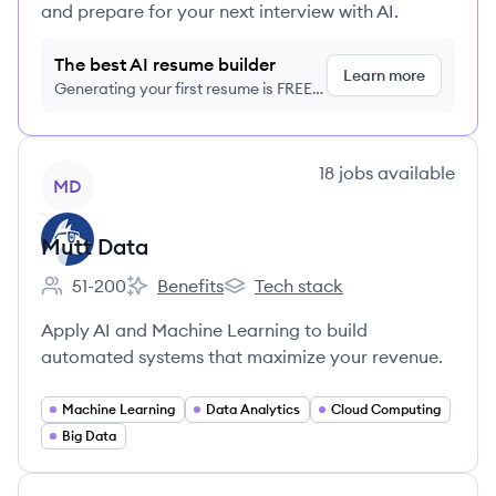
and prepare for your next interview with AI.
The best AI resume builder
Learn more
Generating your first resume is FREE,
no credit card required
View company
18
jobs
available
MD
Mutt Data
51-200
Benefits
Tech stack
Employee count:
Mutt Data's
Mutt Data's
Apply AI and Machine Learning to build
automated systems that maximize your revenue.
Machine Learning
Data Analytics
Cloud Computing
Big Data