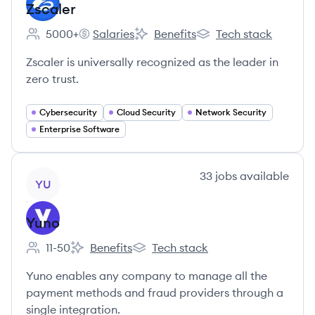
Zscaler
5000+
Salaries
Benefits
Tech stack
Employee count:
Zscaler's
Zscaler's
Zscaler's
Zscaler is universally recognized as the leader in
zero trust.
Cybersecurity
Cloud Security
Network Security
Enterprise Software
View company
33
jobs
available
YU
Yuno
11-50
Benefits
Tech stack
Employee count:
Yuno's
Yuno's
Yuno enables any company to manage all the
payment methods and fraud providers through a
single integration.