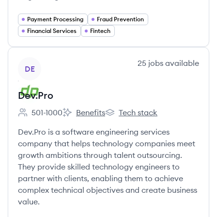
Payment Processing
Fraud Prevention
Financial Services
Fintech
View company
25
jobs
available
DE
Dev.Pro
501-1000
Benefits
Tech stack
Employee count:
Dev.Pro's
Dev.Pro's
Dev.Pro is a software engineering services
company that helps technology companies meet
growth ambitions through talent outsourcing.
They provide skilled technology engineers to
partner with clients, enabling them to achieve
complex technical objectives and create business
value.