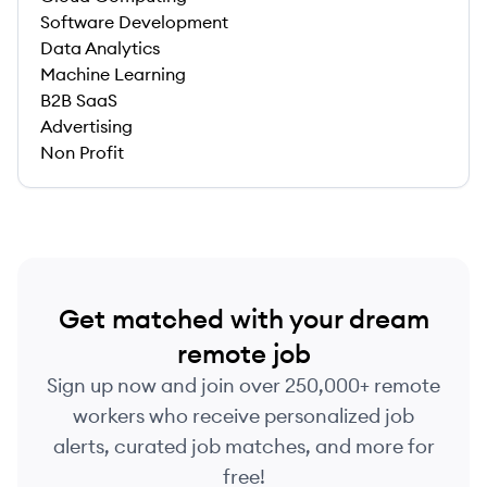
Software Development
Data Analytics
Machine Learning
B2B SaaS
Advertising
Non Profit
Get matched with your dream
remote job
Sign up now and join over 250,000+ remote
workers who receive personalized job
alerts, curated job matches, and more for
free!