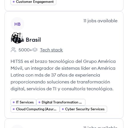
Customer Engagement
View company
11
jobs
available
HB
Hitss Brasil
5000+
Tech stack
Employee count:
Hitss Brasil's
HITSS es el brazo tecnológico del Grupo América
Móvil, un integrador de sistemas líder en América
Latina con más de 37 años de experiencia
proporcionando soluciones de transformación
digital, servicios de TI y consultoría tecnológica.
IT Services
Digital Transformation Consulting
Cloud Computing (Azure Oracle)
Cyber Security Services
View company