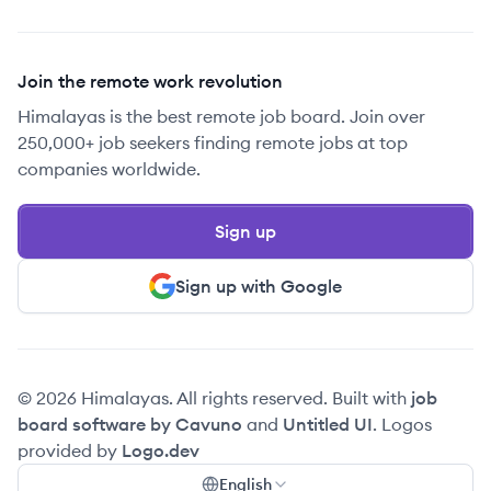
Join the remote work revolution
Himalayas is the best remote job board. Join over
250,000+ job seekers finding remote jobs at top
companies worldwide.
Sign up
Sign up with Google
© 2026 Himalayas. All rights reserved. Built with
job
board software by Cavuno
and
Untitled UI
. Logos
provided by
Logo.dev
English