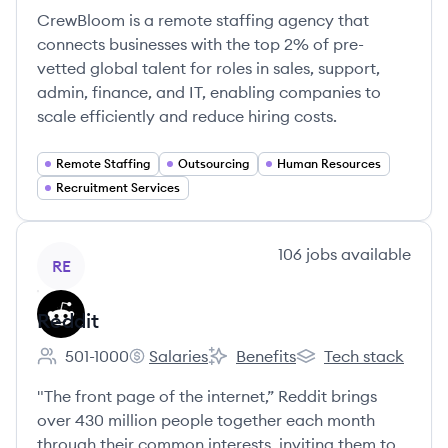
CrewBloom is a remote staffing agency that
connects businesses with the top 2% of pre-
vetted global talent for roles in sales, support,
admin, finance, and IT, enabling companies to
scale efficiently and reduce hiring costs.
Remote Staffing
Outsourcing
Human Resources
Recruitment Services
View company
106
jobs
available
RE
Reddit
501-1000
Salaries
Benefits
Tech stack
Employee count:
Reddit's
Reddit's
Reddit's
"The front page of the internet,” Reddit brings
over 430 million people together each month
through their common interests, inviting them to