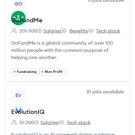
11
jobs
available
GO
GoFundMe
201-500
Salaries
Benefits
Tech stack
Employee count:
GoFundMe's
GoFundMe's
GoFundMe's
GoFundMe is a global community of over 100
million people with the common purpose of
helping one another.
Fundraising
Non Profit
View company
10
jobs
available
EV
EvolutionIQ
51-200
Salaries
Tech stack
Employee count:
EvolutionIQ's
EvolutionIQ's
EvolutionIQ is an AI-powered claims guidance