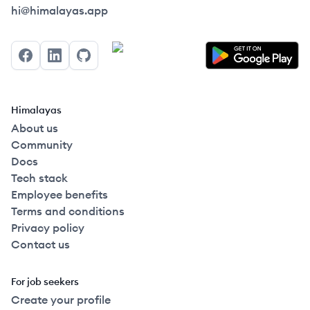
Himalayas logo
hi@himalayas.app
Facebook
LinkedIn
GitHub
Himalayas
About us
Community
Docs
Tech stack
Employee benefits
Terms and conditions
Privacy policy
Contact us
For job seekers
Create your profile