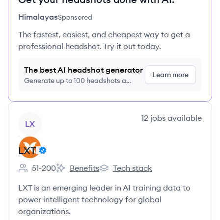
Himalayas
Sponsored
The fastest, easiest, and cheapest way to get a
professional headshot. Try it out today.
The best AI headshot generator
Learn more
Generate up to 100 headshots a
month just $9/month, cancel anytime
View company
12
jobs
available
LX
LXT
51-200
Benefits
Tech stack
Employee count:
LXT's
LXT's
LXT is an emerging leader in AI training data to
power intelligent technology for global
organizations.