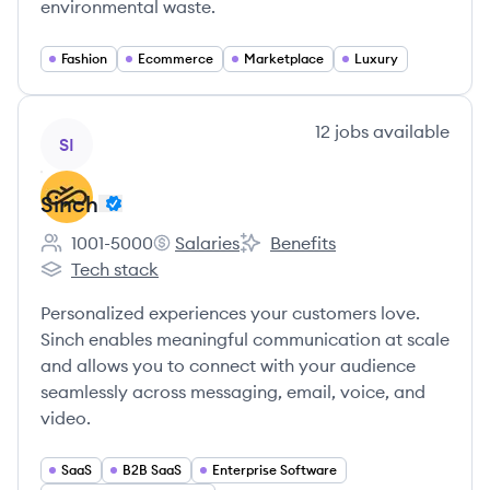
environmental waste.
Fashion
Ecommerce
Marketplace
Luxury
View company
12
jobs
available
SI
Sinch
1001-5000
Salaries
Benefits
Employee count:
Sinch's
Sinch's
Tech stack
Sinch's
Personalized experiences your customers love.
Sinch enables meaningful communication at scale
and allows you to connect with your audience
seamlessly across messaging, email, voice, and
video.
SaaS
B2B SaaS
Enterprise Software