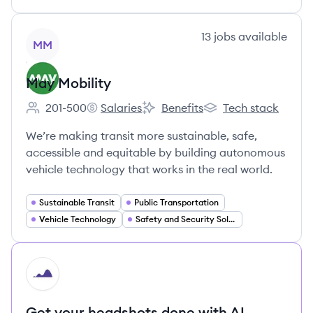
View company
13
jobs
available
MM
May Mobility
201-500
Salaries
Benefits
Tech stack
Employee count:
May Mobility's
May Mobility's
May Mobility's
We’re making transit more sustainable, safe,
accessible and equitable by building autonomous
vehicle technology that works in the real world.
Sustainable Transit
Public Transportation
Vehicle Technology
Safety and Security Solutions
HI
Get your headshots done with AI.