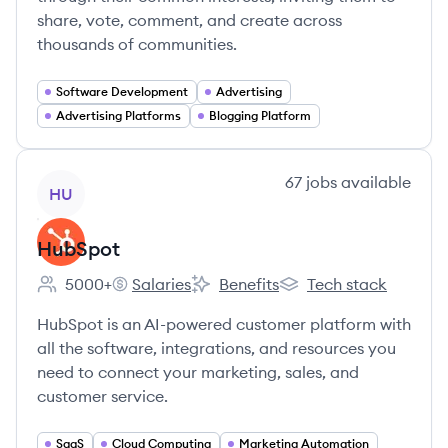
share, vote, comment, and create across
thousands of communities.
Software Development
Advertising
Advertising Platforms
Blogging Platform
View company
67
jobs
available
HU
HubSpot
5000+
Salaries
Benefits
Tech stack
Employee count:
HubSpot's
HubSpot's
HubSpot's
HubSpot is an AI-powered customer platform with
all the software, integrations, and resources you
need to connect your marketing, sales, and
customer service.
SaaS
Cloud Computing
Marketing Automation