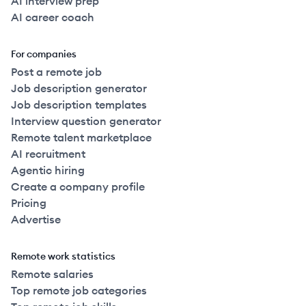
AI interview prep
AI career coach
For companies
Post a remote job
Job description generator
Job description templates
Interview question generator
Remote talent marketplace
AI recruitment
Agentic hiring
Create a company profile
Pricing
Advertise
Remote work statistics
Remote salaries
Top remote job categories