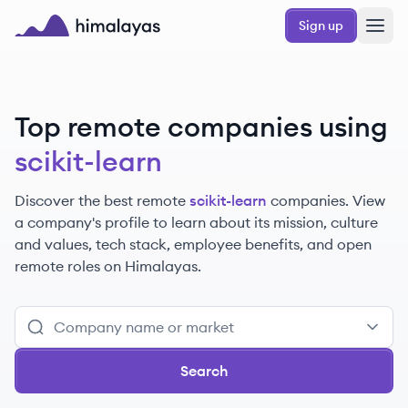
Skip to main content
Sign up
Himalayas logo
Top remote companies using
scikit-learn
Discover the best remote
scikit-learn
companies. View
a company's profile to learn about its mission, culture
and values, tech stack, employee benefits, and open
remote roles on Himalayas.
Search