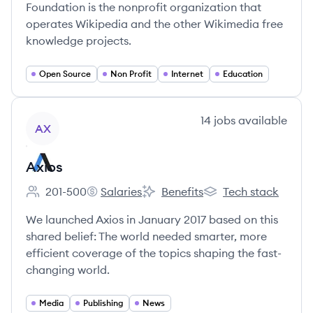
Foundation is the nonprofit organization that
operates Wikipedia and the other Wikimedia free
knowledge projects.
Open Source
Non Profit
Internet
Education
View company
14
jobs
available
AX
Axios
201-500
Salaries
Benefits
Tech stack
Employee count:
Axios's
Axios's
Axios's
We launched Axios in January 2017 based on this
shared belief: The world needed smarter, more
efficient coverage of the topics shaping the fast-
changing world.
Media
Publishing
News