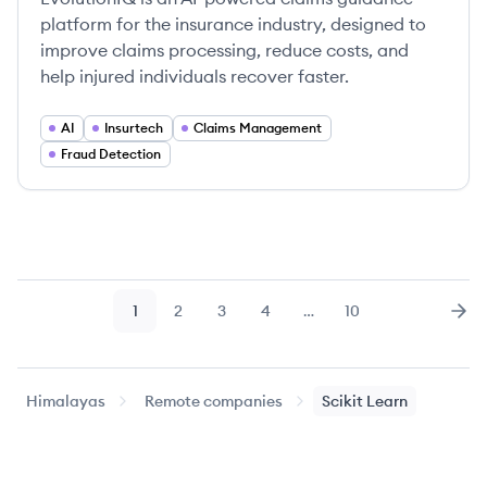
platform for the insurance industry, designed to
improve claims processing, reduce costs, and
help injured individuals recover faster.
AI
Insurtech
Claims Management
Fraud Detection
1
2
3
4
…
10
Page
Page
Page
Page
Page
Nex
Himalayas
Remote companies
Scikit Learn