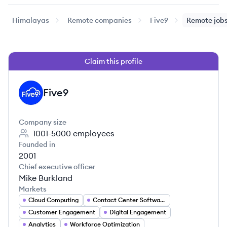
Himalayas
Remote companies
Five9
Remote job
Claim this profile
Five9
FI
Company size
1001-5000
employees
Founded in
2001
Chief executive officer
Mike Burkland
Markets
Cloud Computing
Contact Center Software
Customer Engagement
Digital Engagement
Analytics
Workforce Optimization