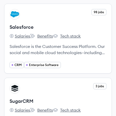
View company
98 jobs
SA
Salesforce
Salaries
Benefits
Tech stack
Salesforce's
Salesforce's
Salesforce's
Salesforce is the Customer Success Platform. Our
social and mobile cloud technologies—including
our flagship sales and CRM applications—help
companies connect with customers, partners, and
CRM
Enterprise Software
employees in entirely new ways.
View company
3 jobs
SU
SugarCRM
Salaries
Benefits
Tech stack
SugarCRM's
SugarCRM's
SugarCRM's