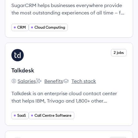
SugarCRM helps businesses everywhere provide
the most outstanding experiences of all time — for
every customer, from anywhere in the world.
CRM
Cloud Computing
View company
2 jobs
TA
Talkdesk
Salaries
Benefits
Tech stack
Talkdesk's
Talkdesk's
Talkdesk's
Talkdesk is an enterprise cloud contact center
that helps IBM, Trivago and 1,800+ other
enterprises improve customer satisfaction and
agent productivity.
SaaS
Call Centre Software