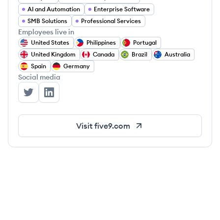
AI and Automation
Enterprise Software
SMB Solutions
Professional Services
Employees live in
United States
Philippines
Portugal
United Kingdom
Canada
Brazil
Australia
Spain
Germany
Social media
Five9's Twitter
Five9's LinkedIn
Visit
five9.com