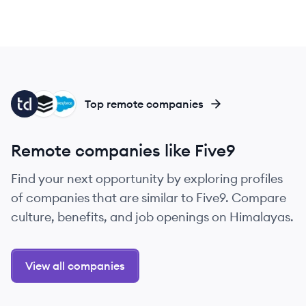
TA
SU
SA
Top remote companies
Remote companies like Five9
Find your next opportunity by exploring profiles
of companies that are similar to Five9. Compare
culture, benefits, and job openings on Himalayas.
View all companies