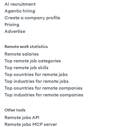
AI recruitment
Agentic hiring
Create a company profile
Pricing
Advertise
Remote work statistics
Remote salaries
Top remote job categories
Top remote job skills
Top countries for remote jobs
Top industries for remote jobs
Top countries for remote companies
Top industries for remote companies
Other tools
Remote jobs API
Remote jobs MCP server