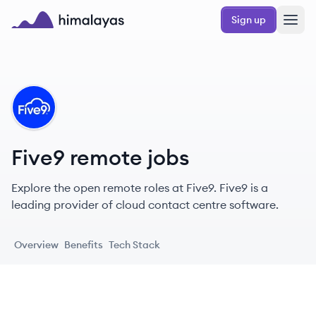
Skip to main content
Sign up
Himalayas logo
FI
Five9 remote jobs
Explore the open remote roles at Five9. Five9 is a
leading provider of cloud contact centre software.
Overview
Benefits
Tech Stack