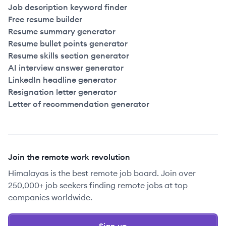
Job description keyword finder
Free resume builder
Resume summary generator
Resume bullet points generator
Resume skills section generator
AI interview answer generator
LinkedIn headline generator
Resignation letter generator
Letter of recommendation generator
Join the remote work revolution
Himalayas is the best remote job board. Join over
250,000+ job seekers finding remote jobs at top
companies worldwide.