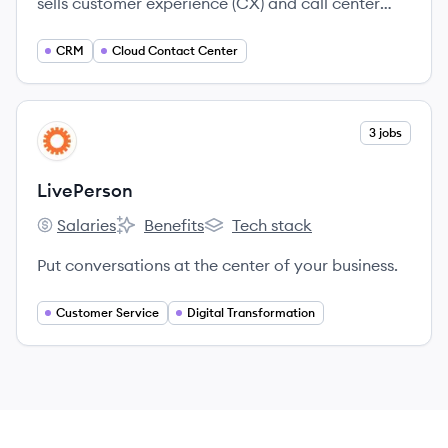
sells customer experience (CX) and call center
technology to mid-sized and large businesses,
offering both cloud-based and hybrid cloud
CRM
Cloud Contact Center
software.
View company
3 jobs
LI
LivePerson
Salaries
Benefits
Tech stack
LivePerson's
LivePerson's
LivePerson's
Put conversations at the center of your business.
Customer Service
Digital Transformation