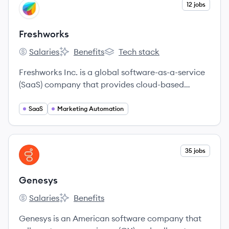
View company
12 jobs
FR
Freshworks
Salaries
Benefits
Tech stack
Freshworks's
Freshworks's
Freshworks's
Freshworks Inc. is a global software-as-a-service
(SaaS) company that provides cloud-based
customer engagement and IT service
management software. Their solutions are
SaaS
Marketing Automation
designed to be intuitive and easy to use, helping
businesses of all sizes to delight their customers
and employees.
View company
35 jobs
GE
Genesys
Salaries
Benefits
Genesys's
Genesys's
Genesys is an American software company that