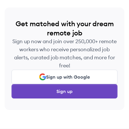
Get matched with your dream
remote job
Sign up now and join over 250,000+ remote
workers who receive personalized job
alerts, curated job matches, and more for
free!
Sign up with Google
Sign up