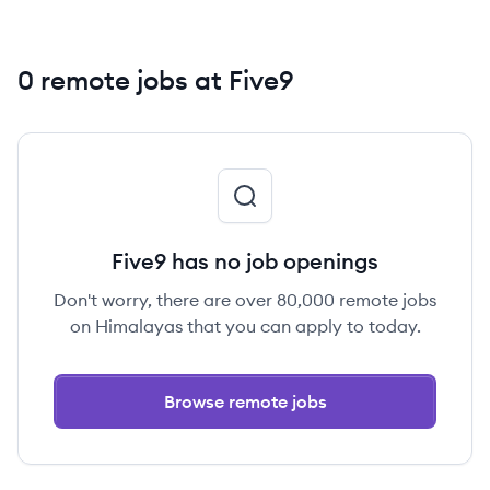
0 remote jobs at Five9
Five9 has no job openings
Don't worry, there are over 80,000 remote jobs
on Himalayas that you can apply to today.
Browse remote jobs