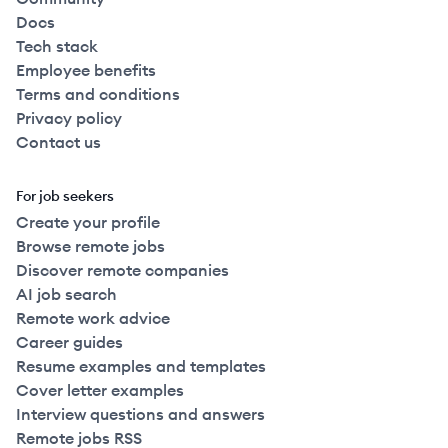
Docs
Tech stack
Employee benefits
Terms and conditions
Privacy policy
Contact us
For job seekers
Create your profile
Browse remote jobs
Discover remote companies
AI job search
Remote work advice
Career guides
Resume examples and templates
Cover letter examples
Interview questions and answers
Remote jobs RSS