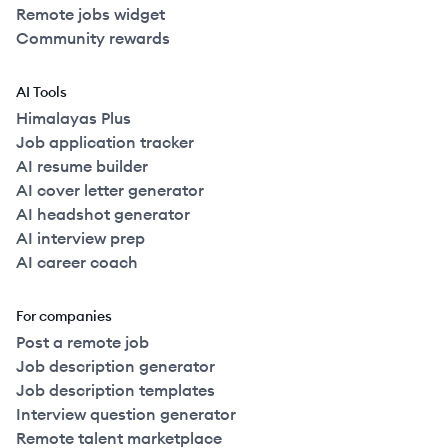
Remote jobs widget
Community rewards
AI Tools
Himalayas Plus
Job application tracker
AI resume builder
AI cover letter generator
AI headshot generator
AI interview prep
AI career coach
For companies
Post a remote job
Job description generator
Job description templates
Interview question generator
Remote talent marketplace