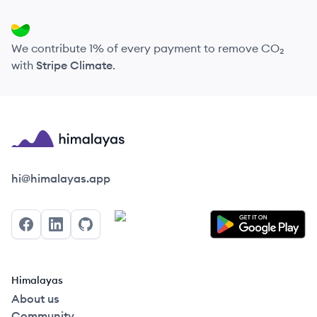
We contribute 1% of every payment to remove CO₂
with
Stripe Climate
.
Himalayas logo
hi@himalayas.app
Facebook
LinkedIn
GitHub
Himalayas
About us
Community