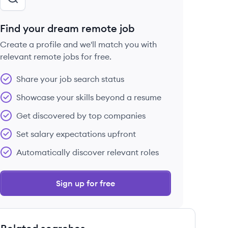
Find your dream remote job
Create a profile and we'll match you with
relevant remote jobs for free.
Share your job search status
Showcase your skills beyond a resume
Get discovered by top companies
Set salary expectations upfront
Automatically discover relevant roles
Sign up for free