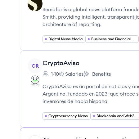
Employee count:
Semafor's
Semafor's
Semafor is a global news platform founde
Smith, providing intelligent, transparent
architecture of reporting.
Digital News Media
Business and Financial News
View company
CryptoAviso
CR
1-10
Salaries
Benefits
Employee count:
CryptoAviso's
CryptoAviso's
CryptoAviso es un portal de noticias y an
Argentina, fundado en 2023, que ofrece s
inversores de habla hispana.
Cryptocurrency News
Blockchain and Web3 Media