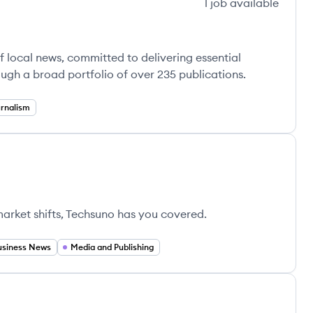
1
job
available
 local news, committed to delivering essential
ugh a broad portfolio of over 235 publications.
rnalism
market shifts, Techsuno has you covered.
usiness News
Media and Publishing