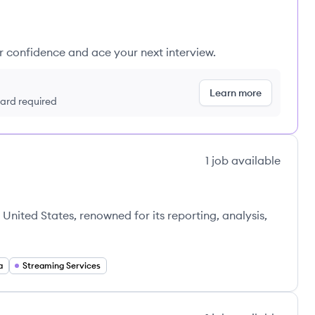
ur confidence and ace your next interview.
Learn more
 card required
1
job
available
United States, renowned for its reporting, analysis,
a
Streaming Services