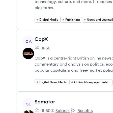
technology, culture, and more. It reaches 
platforms.
Digital Media
Publishing
News and Journal
View company
CapX
CA
11-50
Employee count:
CapX is a centre-right British online ne
commentary and analysis on politics, eco
popular capitalism and free-market polici
Digital News Media
Online Newspaper Publishing
View company
Semafor
SE
11-50
Salaries
Benefits