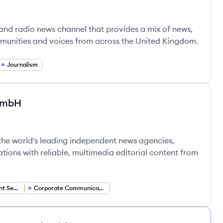
n and radio news channel that provides a mix of news,
mmunities and voices from across the United Kingdom.
Journalism
GmbH
ur GmbH's
resse-Agentur GmbH's
the world's leading independent news agencies,
tions with reliable, multimedia editorial content from
Multimedia Content Services
Corporate Communications