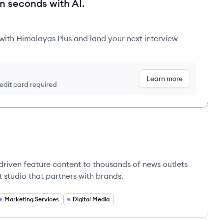
in seconds with AI.
 with Himalayas Plus and land your next interview
Learn more
redit card required
driven feature content to thousands of news outlets
t studio that partners with brands.
Marketing Services
Digital Media