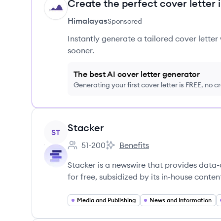
Create the perfect cover letter 
HI
Himalayas
Sponsored
Instantly generate a tailored cover letter
sooner.
The best AI cover letter generator
Generating your first cover letter is FREE, no c
View company
Stacker
ST
51-200
Benefits
Employee count:
Stacker's
Stacker is a newswire that provides data-
for free, subsidized by its in-house conten
Media and Publishing
News and Information