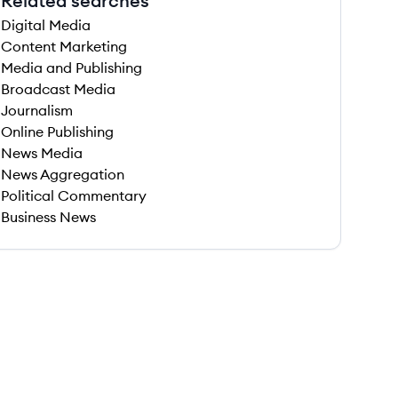
Related searches
Digital Media
Content Marketing
Media and Publishing
Broadcast Media
Journalism
Online Publishing
News Media
News Aggregation
Political Commentary
Business News