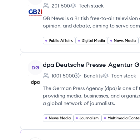
201-500
Tech stack
Employee count:
GB News's
GB News is a British free-to-air televisio
opinion, and debate, aiming to serve co
Public Affairs
Digital Media
News Media
View company
dpa Deutsche Presse-Agentur 
DG
1001-5000
Benefits
Tech stack
Employee count:
dpa Deutsche Presse-Agent
dpa Deutsche P
The German Press Agency (dpa) is one of 
providing media, businesses, and organiza
a global network of journalists.
News Media
Journalism