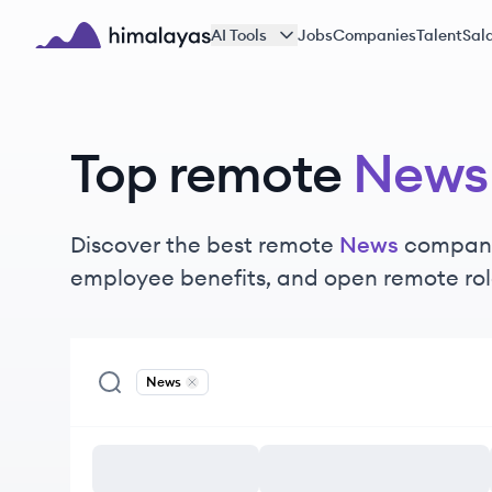
Skip to main content
AI Tools
Jobs
Companies
Talent
Sala
Himalayas logo
Top remote
News
Discover the best remote
News
companie
employee benefits, and open remote rol
News
Remove
News