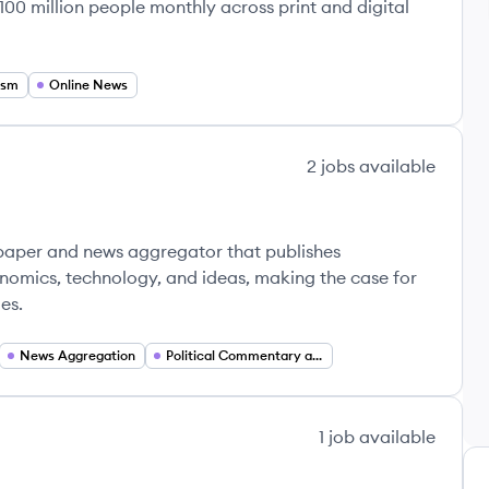
100 million people monthly across print and digital
ism
Online News
2
jobs
available
wspaper and news aggregator that publishes
nomics, technology, and ideas, making the case for
es.
News Aggregation
Political Commentary and Analysis
1
job
available