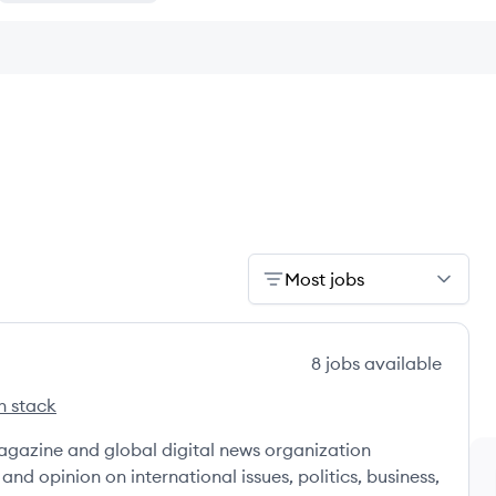
Most jobs
8
jobs
available
h stack
ek's
gazine and global digital news organization
and opinion on international issues, politics, business,