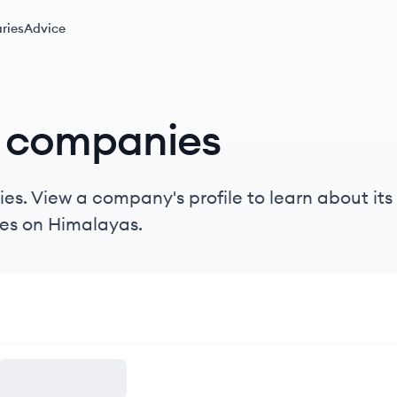
ries
Advice
companies
s. View a company's profile to learn about its 
es on Himalayas.