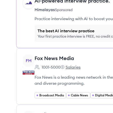
AI-powered interview practice.
HI
Himalayas
Sponsored
Practice interviewing with AI to boost yo
The best AI interview practice
Your first practice interview is FREE, no credit
View company
Fox News Media
FM
1001-5000
Salaries
Employee count:
Fox News Media's
Fox News is a leading news network in the 
and diverse programming.
Broadcast Media
Cable News
Digital Medi