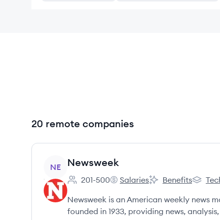
20 remote companies
View company
Newsweek
NE
201-500
Salaries
Benefits
Tec
Employee count:
Newsweek's
Newsweek's
Newswe
Newsweek is an American weekly news ma
founded in 1933, providing news, analysis, 