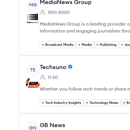
View company
MediaNews Group
MG
1001-5000
Employee count:
MediaNews Group is a leading provider of
information and engaging journalism thro
Broadcast Media
Media
Publishing
Jou
View company
Techsuno
TE
11-50
Employee count:
Whether you follow tech trends or share 
Tech Industry Insights
Technology News
B
View company
GB News
GN