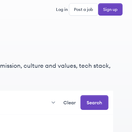
Log in
Post a job
Sign up
mission, culture and values, tech stack,
Clear
Search