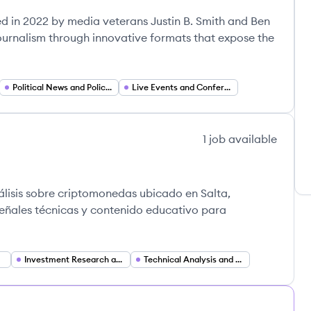
d in 2022 by media veterans Justin B. Smith and Ben
 journalism through innovative formats that expose the
Political News and Policy Analysis
Live Events and Conferences
1
job
available
álisis sobre criptomonedas ubicado en Salta,
eñales técnicas y contenido educativo para
Investment Research and Market Analysis
Technical Analysis and Trading Signals