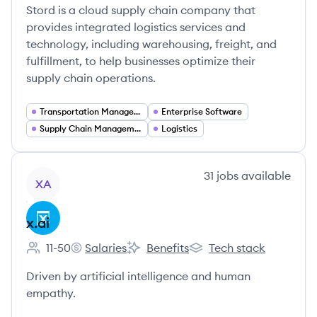
Stord is a cloud supply chain company that
provides integrated logistics services and
technology, including warehousing, freight, and
fulfillment, to help businesses optimize their
supply chain operations.
Transportation Management
Enterprise Software
Supply Chain Management
Logistics
View company
31
jobs
available
XA
x.ai
11-50
Salaries
Benefits
Tech stack
Employee count:
x.ai's
x.ai's
x.ai's
Driven by artificial intelligence and human
empathy.