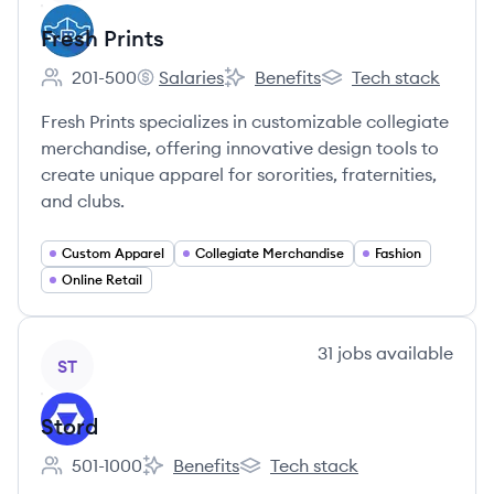
Fresh Prints
201-500
Salaries
Benefits
Tech stack
Employee count:
Fresh Prints's
Fresh Prints's
Fresh Prints's
Fresh Prints specializes in customizable collegiate
merchandise, offering innovative design tools to
create unique apparel for sororities, fraternities,
and clubs.
Custom Apparel
Collegiate Merchandise
Fashion
Online Retail
View company
31
jobs
available
ST
Stord
501-1000
Benefits
Tech stack
Employee count:
Stord's
Stord's