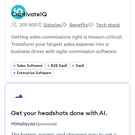
CaptivateIQ
201-500
Salaries
Benefits
Tech stack
Employee count:
CaptivateIQ's
CaptivateIQ's
CaptivateIQ's
Getting sales commissions right is mission critical.
Transform your largest sales expense into a
business driver with agile commission software.
Sales Software
B2B SaaS
SaaS
Enterprise Software
HI
Get your headshots done with AI.
Himalayas
Sponsored
The fastest, easiest, and cheapest way to get a