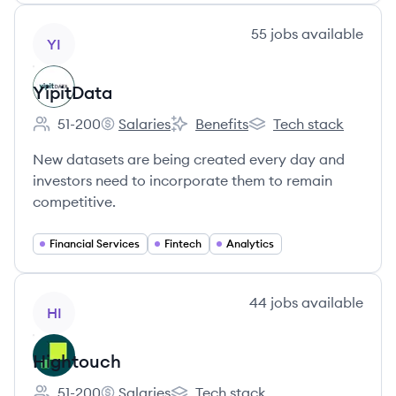
View company
55
jobs
available
YI
YipitData
51-200
Salaries
Benefits
Tech stack
Employee count:
YipitData's
YipitData's
YipitData's
New datasets are being created every day and
investors need to incorporate them to remain
competitive.
Financial Services
Fintech
Analytics
View company
44
jobs
available
HI
Hightouch
51-200
Salaries
Tech stack