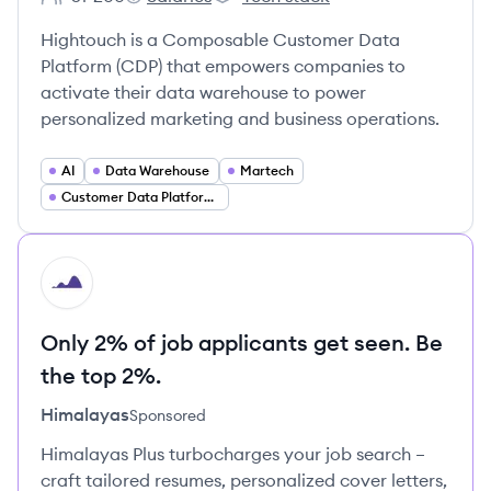
Employee count:
Hightouch's
Hightouch's
Hightouch is a Composable Customer Data
Platform (CDP) that empowers companies to
activate their data warehouse to power
personalized marketing and business operations.
AI
Data Warehouse
Martech
Customer Data Platforms
HI
Only 2% of job applicants get seen. Be
the top 2%.
Himalayas
Sponsored
Himalayas Plus turbocharges your job search –
craft tailored resumes, personalized cover letters,