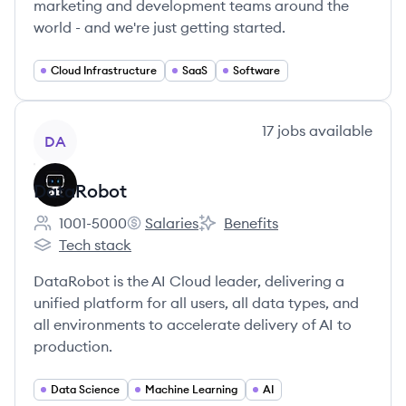
marketing and development teams around the
world - and we're just getting started.
Cloud Infrastructure
SaaS
Software
View company
17
jobs
available
DA
DataRobot
1001-5000
Salaries
Benefits
Employee count:
DataRobot's
DataRobot's
Tech stack
DataRobot's
DataRobot is the AI Cloud leader, delivering a
unified platform for all users, all data types, and
all environments to accelerate delivery of AI to
production.
Data Science
Machine Learning
AI