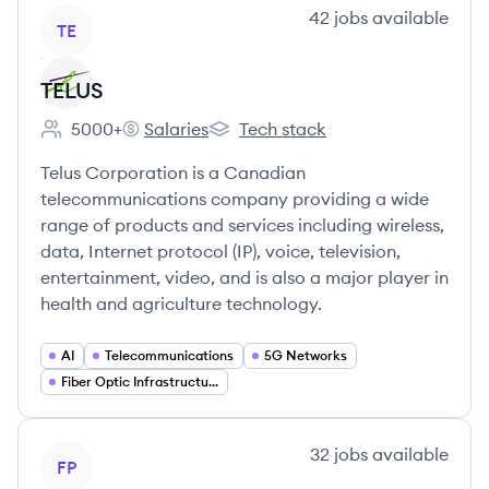
View company
42
jobs
available
TE
TELUS
5000+
Salaries
Tech stack
Employee count:
TELUS's
TELUS's
Telus Corporation is a Canadian
telecommunications company providing a wide
range of products and services including wireless,
data, Internet protocol (IP), voice, television,
entertainment, video, and is also a major player in
health and agriculture technology.
AI
Telecommunications
5G Networks
Fiber Optic Infrastructure
View company
32
jobs
available
FP