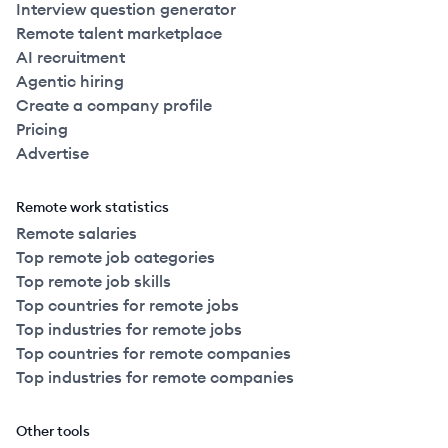
Interview question generator
Remote talent marketplace
AI recruitment
Agentic hiring
Create a company profile
Pricing
Advertise
Remote work statistics
Remote salaries
Top remote job categories
Top remote job skills
Top countries for remote jobs
Top industries for remote jobs
Top countries for remote companies
Top industries for remote companies
Other tools