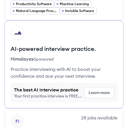
Productivity Software
Machine Learning
Natural Language Processing
Invisible Software
HI
AI-powered interview practice.
Himalayas
Sponsored
Practice interviewing with AI to boost your
confidence and ace your next interview.
The best AI interview practice
Learn more
Your first practice interview is FREE,
no credit card required
View company
28
jobs
available
FI