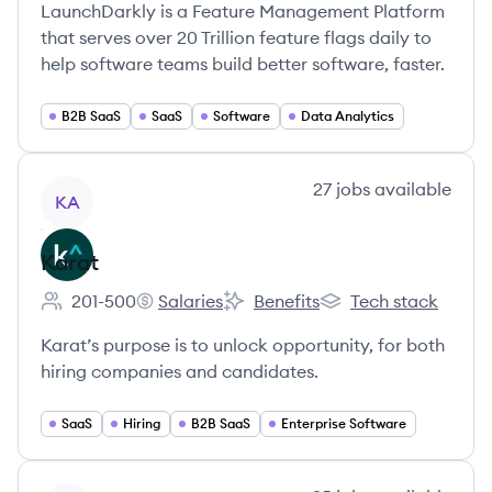
LaunchDarkly is a Feature Management Platform
that serves over 20 Trillion feature flags daily to
help software teams build better software, faster.
B2B SaaS
SaaS
Software
Data Analytics
View company
27
jobs
available
KA
Karat
201-500
Salaries
Benefits
Tech stack
Employee count:
Karat's
Karat's
Karat's
Karat’s purpose is to unlock opportunity, for both
hiring companies and candidates.
SaaS
Hiring
B2B SaaS
Enterprise Software