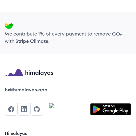
We contribute 1% of every payment to remove CO₂
with
Stripe Climate
.
Himalayas logo
hi@himalayas.app
Facebook
LinkedIn
GitHub
Himalayas