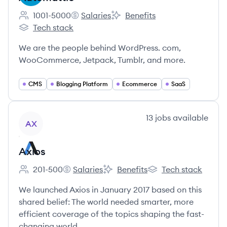
1001-5000
Salaries
Benefits
Employee count:
Automattic's
Automattic's
Tech stack
Automattic's
We are the people behind WordPress. com,
WooCommerce, Jetpack, Tumblr, and more.
CMS
Blogging Platform
Ecommerce
SaaS
View company
13
jobs
available
AX
Axios
201-500
Salaries
Benefits
Tech stack
Employee count:
Axios's
Axios's
Axios's
We launched Axios in January 2017 based on this
shared belief: The world needed smarter, more
efficient coverage of the topics shaping the fast-
changing world.