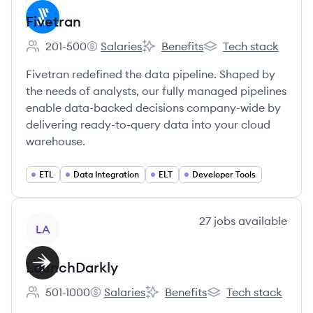
Fivetran
201-500
Salaries
Benefits
Tech stack
Employee count:
Fivetran's
Fivetran's
Fivetran's
Fivetran redefined the data pipeline. Shaped by
the needs of analysts, our fully managed pipelines
enable data-backed decisions company-wide by
delivering ready-to-query data into your cloud
warehouse.
ETL
Data Integration
ELT
Developer Tools
View company
27
jobs
available
LA
LaunchDarkly
501-1000
Salaries
Benefits
Tech stack
Employee count:
LaunchDarkly's
LaunchDarkly's
LaunchDarkly's