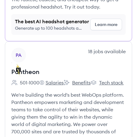
professional headshot. Try it out today.
The best AI headshot generator
Learn more
Generate up to 100 headshots a
month just $9/month, cancel anytime
View company
18
jobs
available
PA
Pantheon
501-1000
Salaries
Benefits
Tech stack
Employee count:
Pantheon's
Pantheon's
Pantheon's
We're building the world's best WebOps platform.
Pantheon empowers marketing and development
teams to take control of their websites, while
giving them the agility to win in the dynamic
world of digital marketing. We power over
700,000 sites and are trusted by thousands of