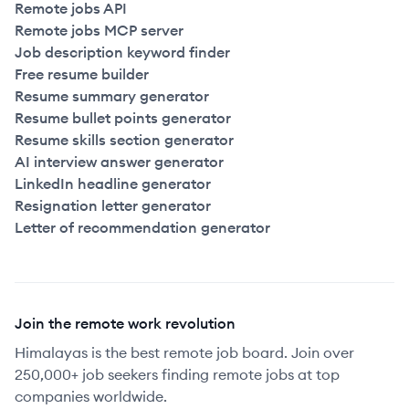
Remote jobs API
Remote jobs MCP server
Job description keyword finder
Free resume builder
Resume summary generator
Resume bullet points generator
Resume skills section generator
AI interview answer generator
LinkedIn headline generator
Resignation letter generator
Letter of recommendation generator
Join the remote work revolution
Himalayas is the best remote job board. Join over
250,000+ job seekers finding remote jobs at top
companies worldwide.