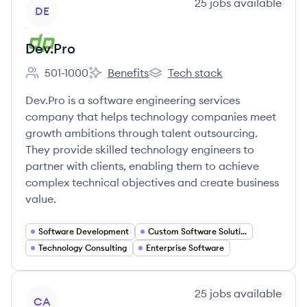
View company
25
jobs
available
DE
Dev.Pro
501-1000
Benefits
Tech stack
Employee count:
Dev.Pro's
Dev.Pro's
Dev.Pro is a software engineering services
company that helps technology companies meet
growth ambitions through talent outsourcing.
They provide skilled technology engineers to
partner with clients, enabling them to achieve
complex technical objectives and create business
value.
Software Development
Custom Software Solutions
Technology Consulting
Enterprise Software
View company
25
jobs
available
CA