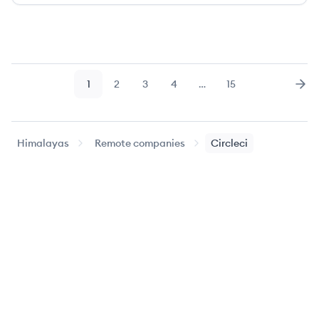
1
2
3
4
…
15
Page
Page
Page
Page
Page
Nex
Himalayas
Remote companies
Circleci