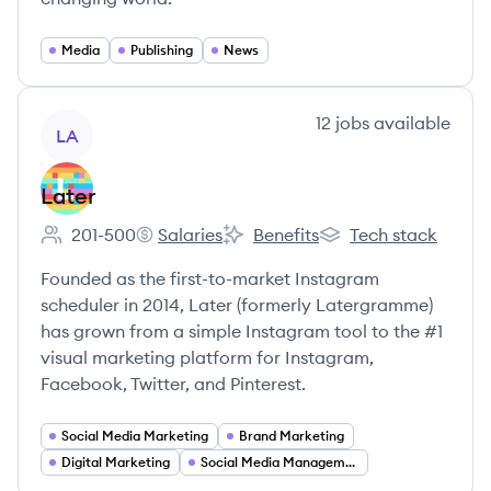
Media
Publishing
News
View company
12
jobs
available
LA
Later
201-500
Salaries
Benefits
Tech stack
Employee count:
Later's
Later's
Later's
Founded as the first-to-market Instagram
scheduler in 2014, Later (formerly Latergramme)
has grown from a simple Instagram tool to the #1
visual marketing platform for Instagram,
Facebook, Twitter, and Pinterest.
Social Media Marketing
Brand Marketing
Digital Marketing
Social Media Management