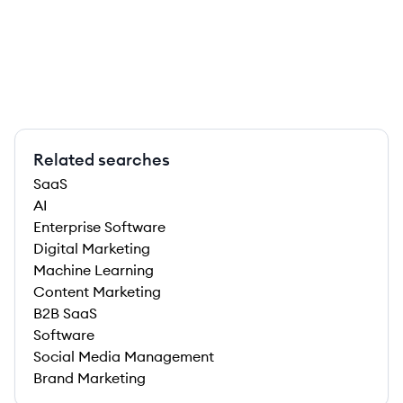
Related searches
SaaS
AI
Enterprise Software
Digital Marketing
Machine Learning
Content Marketing
B2B SaaS
Software
Social Media Management
Brand Marketing