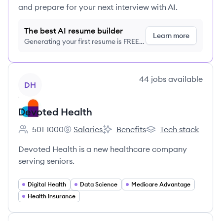
and prepare for your next interview with AI.
The best AI resume builder
Learn more
Generating your first resume is FREE,
no credit card required
View company
44
jobs
available
DH
Devoted Health
501-1000
Salaries
Benefits
Tech stack
Employee count:
Devoted Health's
Devoted Health's
Devoted Health's
Devoted Health is a new healthcare company
serving seniors.
Digital Health
Data Science
Medicare Advantage
Health Insurance