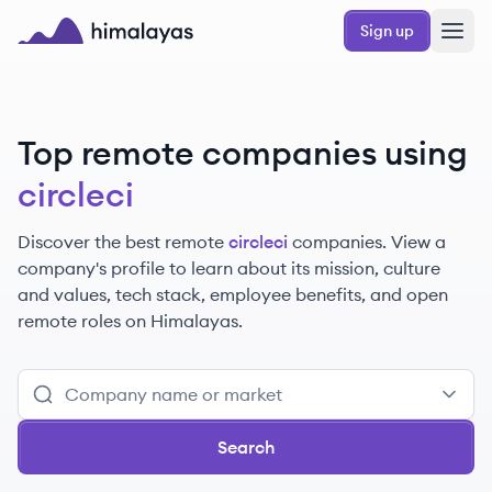
Skip to main content
Sign up
Himalayas logo
Top remote companies using
circleci
Discover the best remote
circleci
companies. View a
company's profile to learn about its mission, culture
and values, tech stack, employee benefits, and open
remote roles on Himalayas.
Search