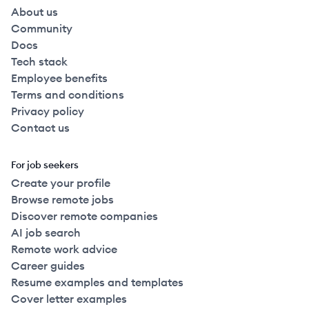
About us
Community
Docs
Tech stack
Employee benefits
Terms and conditions
Privacy policy
Contact us
For job seekers
Create your profile
Browse remote jobs
Discover remote companies
AI job search
Remote work advice
Career guides
Resume examples and templates
Cover letter examples