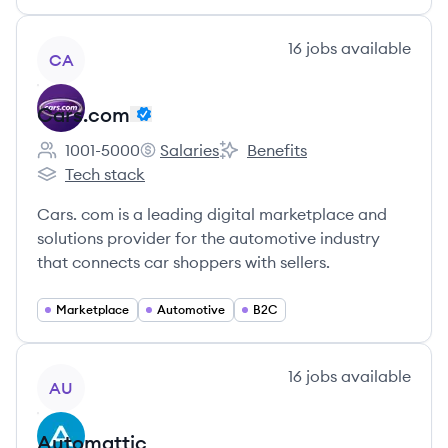
View company
16
jobs
available
CA
Cars.com
1001-5000
Salaries
Benefits
Employee count:
Cars.com's
Cars.com's
Tech stack
Cars.com's
Cars. com is a leading digital marketplace and
solutions provider for the automotive industry
that connects car shoppers with sellers.
Marketplace
Automotive
B2C
View company
16
jobs
available
AU
Automattic