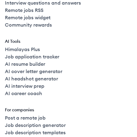
Interview questions and answers
Remote jobs RSS
Remote jobs widget
Community rewards
AI Tools
Himalayas Plus
Job application tracker
AI resume builder
AI cover letter generator
AI headshot generator
AI interview prep
AI career coach
For companies
Post a remote job
Job description generator
Job description templates