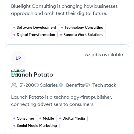
Bluelight Consulting is changing how businesses
approach and architect their digital future.
Software Development
Technology Consulting
Digital Transformation
Remote Work Solutions
View company
57
jobs
available
LP
Launch Potato
51-200
Salaries
Benefits
Tech stack
Employee count:
Launch Potato's
Launch Potato's
Launch Potato's
Launch Potato is a technology-first publisher,
connecting advertisers to consumers.
Consumer
Mobile
Digital Media
Social Media Marketing