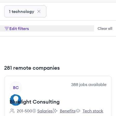
1 technology
Edit filters
Clear all
281 remote companies
View company
388
jobs
available
BC
Bluelight Consulting
201-500
Salaries
Benefits
Tech stack
Employee count:
Bluelight Consulting's
Bluelight Consulting's
Bluelight Consulting'