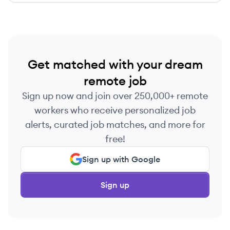
Get matched with your dream
remote job
Sign up now and join over 250,000+ remote
workers who receive personalized job
alerts, curated job matches, and more for
free!
Sign up with Google
Sign up