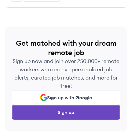
quantum computing, e-commerce, and consumer
electronics.
Get matched with your dream
remote job
Sign up now and join over 250,000+ remote
workers who receive personalized job
alerts, curated job matches, and more for
free!
Sign up with Google
Sign up