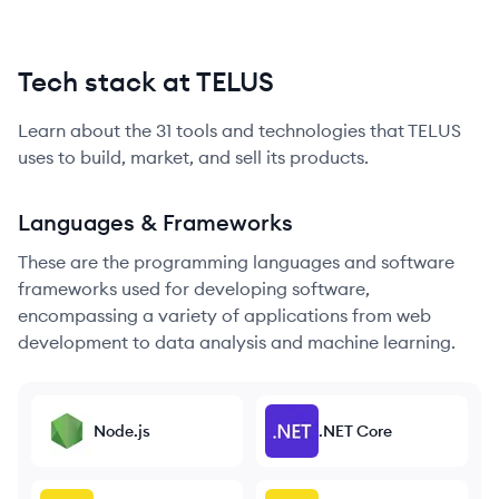
Tech stack at TELUS
Learn about the
31
tools and technologies that
TELUS
uses to build, market, and sell its products.
Languages & Frameworks
These are the programming languages and software
frameworks used for developing software,
encompassing a variety of applications from web
development to data analysis and machine learning.
Node.js
.NET Core