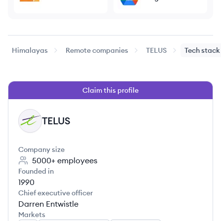
Himalayas
Remote companies
TELUS
Tech stack
Claim this profile
TELUS
TE
Company size
5000+
employees
Founded in
1990
Chief executive officer
Darren Entwistle
Markets