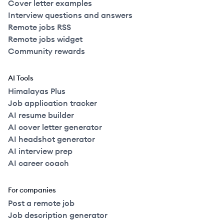
Cover letter examples
Interview questions and answers
Remote jobs RSS
Remote jobs widget
Community rewards
AI Tools
Himalayas Plus
Job application tracker
AI resume builder
AI cover letter generator
AI headshot generator
AI interview prep
AI career coach
For companies
Post a remote job
Job description generator