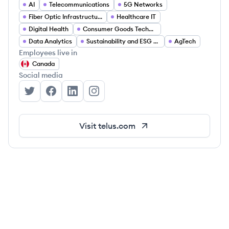
AI
Telecommunications
5G Networks
Fiber Optic Infrastructure
Healthcare IT
Digital Health
Consumer Goods Technology
Data Analytics
Sustainability and ESG Solutions
AgTech
Employees live in
Canada
Social media
TELUS's Twitter
TELUS's Facebook
TELUS's LinkedIn
TELUS's Instagram
Visit
telus.com