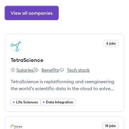
View all companies
View company
6 jobs
TE
TetraScience
Salaries
Benefits
Tech stack
TetraScience's
TetraScience's
TetraScience's
TetraScience is replatforming and reengineering
the world’s scientific data in the cloud to solve
humanity’s grand challenges.
Life Sciences
Data Integration
View company
18 jobs
TI