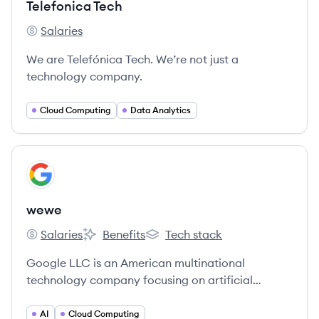
Telefonica Tech
Salaries
Telefonica Tech's
We are Telefónica Tech. We’re not just a
technology company.
Cloud Computing
Data Analytics
View company
WE
wewe
Salaries
Benefits
Tech stack
wewe's
wewe's
wewe's
Google LLC is an American multinational
technology company focusing on artificial
intelligence, online advertising, search engine
technology, cloud computing, computer software,
AI
Cloud Computing