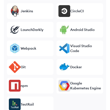
Jenkins
CircleCI
LaunchDarkly
Android Studio
Visual Studio
Webpack
Code
Git
Docker
Google
npm
Kubernetes Engine
TestRail