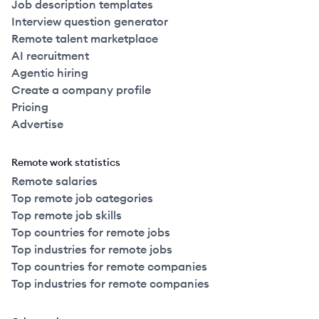
Job description templates
Interview question generator
Remote talent marketplace
AI recruitment
Agentic hiring
Create a company profile
Pricing
Advertise
Remote work statistics
Remote salaries
Top remote job categories
Top remote job skills
Top countries for remote jobs
Top industries for remote jobs
Top countries for remote companies
Top industries for remote companies