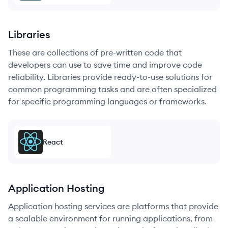
Libraries
These are collections of pre-written code that
developers can use to save time and improve code
reliability. Libraries provide ready-to-use solutions for
common programming tasks and are often specialized
for specific programming languages or frameworks.
React
Application Hosting
Application hosting services are platforms that provide
a scalable environment for running applications, from