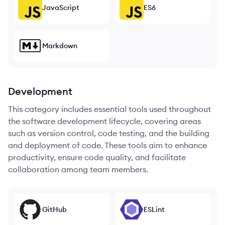
JavaScript
ES6
Markdown
Development
This category includes essential tools used throughout
the software development lifecycle, covering areas
such as version control, code testing, and the building
and deployment of code. These tools aim to enhance
productivity, ensure code quality, and facilitate
collaboration among team members.
GitHub
ESLint