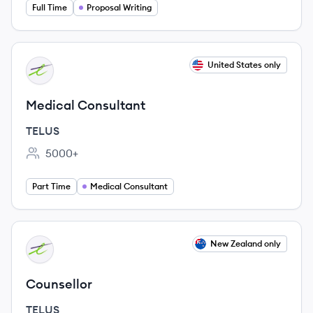
Full Time
Proposal Writing
View job
United States only
TE
Medical Consultant
TELUS
5000+
Employee count:
Part Time
Medical Consultant
View job
New Zealand only
TE
Counsellor
TELUS