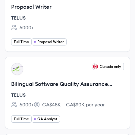
Proposal Writer
TELUS
5000+
Employee count:
Full Time
Proposal Writer
View job
Canada only
TE
Bilingual Software Quality Assurance
Analyst (100% remote)
TELUS
5000+
CA$48K – CA$90K per year
Employee count:
Salary:
Full Time
QA Analyst