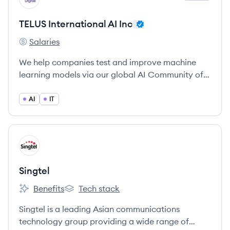
TELUS International AI Inc
Salaries
TELUS International AI Inc's
We help companies test and improve machine
learning models via our global AI Community of 1
million+ annotators and linguists.
AI
IT
View company
SI
Singtel
Benefits
Tech stack
Singtel's
Singtel's
Singtel is a leading Asian communications
technology group providing a wide range of