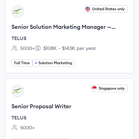
View job
United States only
TE
Senior Solution Marketing Manager —
Global Narrative & Portfolio Strategy
TELUS
5000+
$108K – $143K per year
Employee count:
Salary:
Full Time
Solution Marketing
View job
Singapore only
TE
Senior Proposal Writer
TELUS
5000+
Employee count: