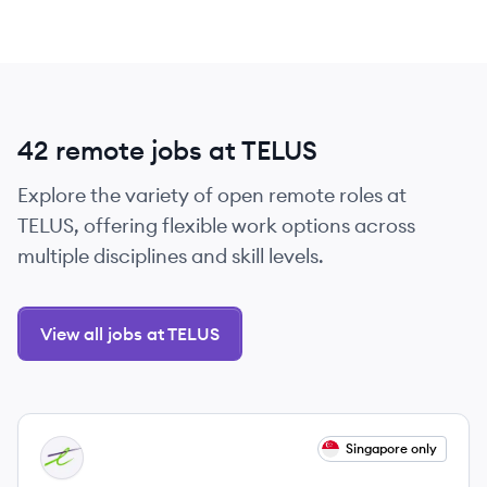
42 remote jobs at TELUS
Explore the variety of open remote roles at
TELUS, offering flexible work options across
multiple disciplines and skill levels.
View all jobs at TELUS
View job
Singapore only
TE