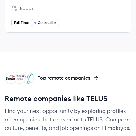
5000+
Employee count:
Full Time
Counsellor
SI
TI
TE
Top remote companies
Remote companies like TELUS
Find your next opportunity by exploring profiles
of companies that are similar to TELUS. Compare
culture, benefits, and job openings on Himalayas.