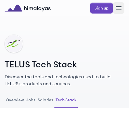
Skip to main content
Sign up
Himalayas logo
TE
TELUS Tech Stack
Discover the tools and technologies used to build
TELUS's products and services.
Overview
Jobs
Salaries
Tech Stack