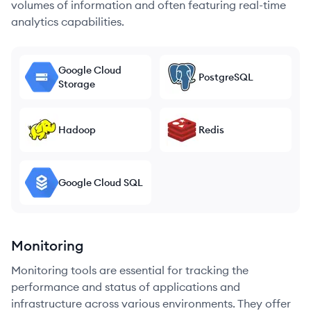
volumes of information and often featuring real-time
analytics capabilities.
Google Cloud
PostgreSQL
Storage
Hadoop
Redis
Google Cloud SQL
Monitoring
Monitoring tools are essential for tracking the
performance and status of applications and
infrastructure across various environments. They offer