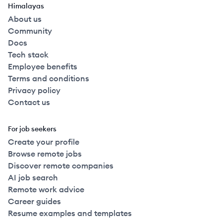
Himalayas
About us
Community
Docs
Tech stack
Employee benefits
Terms and conditions
Privacy policy
Contact us
For job seekers
Create your profile
Browse remote jobs
Discover remote companies
AI job search
Remote work advice
Career guides
Resume examples and templates