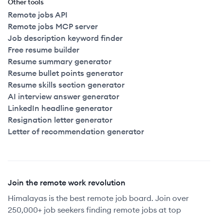
Other tools
Remote jobs API
Remote jobs MCP server
Job description keyword finder
Free resume builder
Resume summary generator
Resume bullet points generator
Resume skills section generator
AI interview answer generator
LinkedIn headline generator
Resignation letter generator
Letter of recommendation generator
Join the remote work revolution
Himalayas is the best remote job board. Join over
250,000+ job seekers finding remote jobs at top