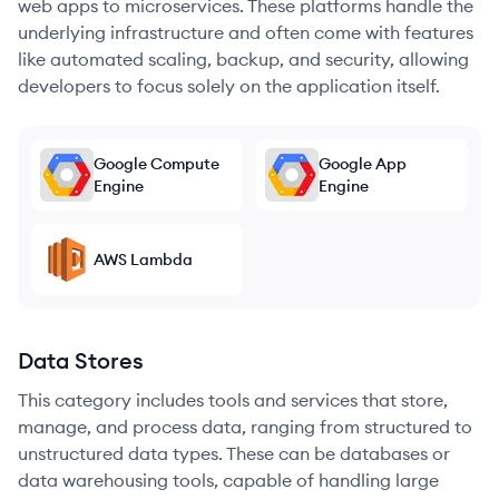
web apps to microservices. These platforms handle the
underlying infrastructure and often come with features
like automated scaling, backup, and security, allowing
developers to focus solely on the application itself.
Google Compute
Google App
Engine
Engine
AWS Lambda
Data Stores
This category includes tools and services that store,
manage, and process data, ranging from structured to
unstructured data types. These can be databases or
data warehousing tools, capable of handling large