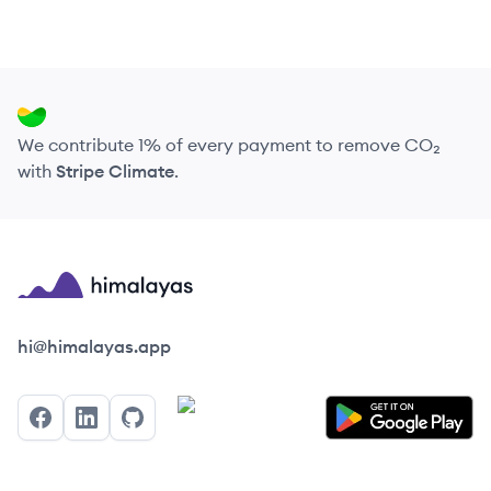
We contribute 1% of every payment to remove CO₂
with
Stripe Climate
.
Himalayas logo
hi@himalayas.app
Facebook
LinkedIn
GitHub