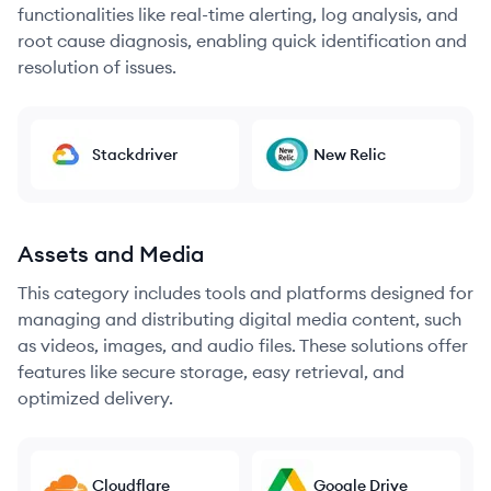
functionalities like real-time alerting, log analysis, and
root cause diagnosis, enabling quick identification and
resolution of issues.
Stackdriver
New Relic
Assets and Media
This category includes tools and platforms designed for
managing and distributing digital media content, such
as videos, images, and audio files. These solutions offer
features like secure storage, easy retrieval, and
optimized delivery.
Cloudflare
Google Drive