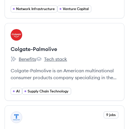
services including mobile, data, internet, ICT, and
pay-television to consumers and businesses.
Network Infrastructure
Venture Capital
View company
CO
Colgate-Palmolive
Benefits
Tech stack
Colgate-Palmolive's
Colgate-Palmolive's
Colgate-Palmolive is an American multinational
consumer products company specializing in the
production, distribution, and provision of
household, health care, personal care, and
AI
Supply Chain Technology
veterinary products.
View company
9 jobs
TT