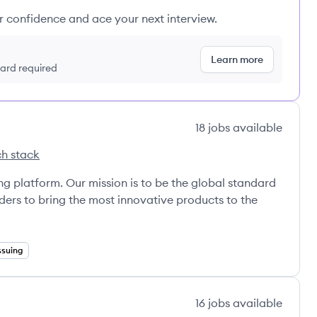
ur confidence and ace your next interview.
Learn more
 card required
18
jobs
available
h stack
a's
ng platform. Our mission is to be the global standard
ers to bring the most innovative products to the
ssuing
16
jobs
available