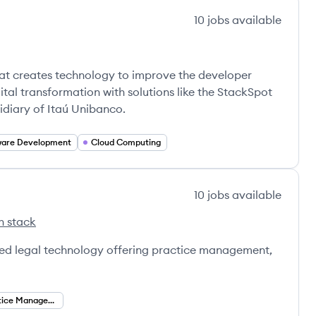
10
jobs
available
at creates technology to improve the developer
gital transformation with solutions like the StackSpot
sidiary of Itaú Unibanco.
ware Development
Cloud Computing
10
jobs
available
h stack
ased legal technology offering practice management,
Legal Practice Management