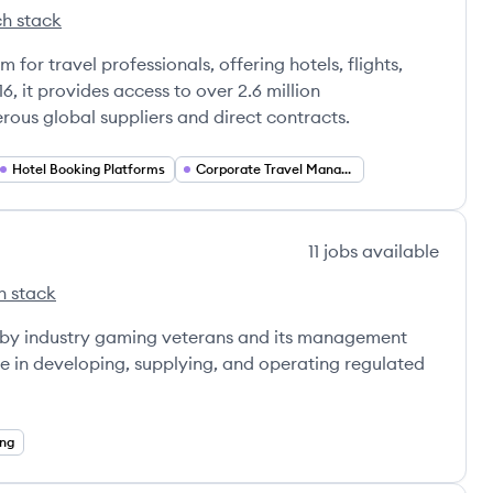
h stack
wk's
for travel professionals, offering hotels, flights,
6, it provides access to over 2.6 million
us global suppliers and direct contracts.
Hotel Booking Platforms
Corporate Travel Management
11
jobs
available
h stack
ive's
eet Interactive's
d by industry gaming veterans and its management
e in developing, supplying, and operating regulated
ng