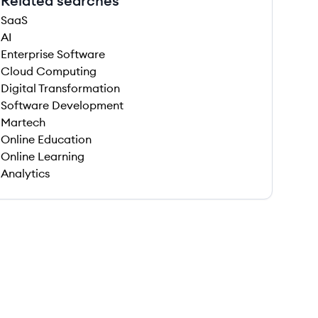
Related searches
SaaS
AI
Enterprise Software
Cloud Computing
Digital Transformation
Software Development
Martech
Online Education
Online Learning
Analytics