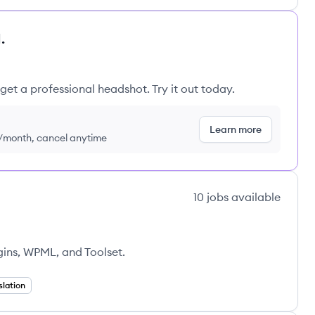
.
get a professional headshot. Try it out today.
Learn more
9/month, cancel anytime
10
jobs
available
ns, WPML, and Toolset.
slation