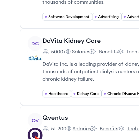
thousands of communities.
Software Development
Advertising
Advert
View company
DaVita Kidney Care
DC
5000+
Salaries
Benefits
Tech 
Employee count:
DaVita Kidney Care's
DaVita Kidney Care'
DaVita K
DaVita Inc. is a leading provider of kidney
thousands of outpatient dialysis centers a
chronic kidney failure.
Healthcare
Kidney Care
View company
Qventus
QV
51-200
Salaries
Benefits
Tech
Employee count:
Qventus's
Qventus's
Qventus'