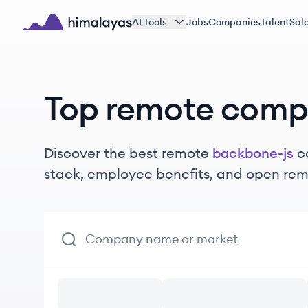
Skip to main content
AI Tools
Jobs
Companies
Talent
Sala
Himalayas logo
Top remote comp
Discover the best remote
backbone-js
c
stack, employee benefits, and open rem