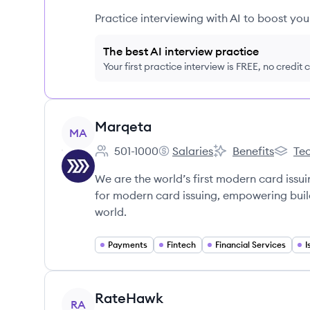
Practice interviewing with AI to boost yo
The best AI interview practice
Your first practice interview is FREE, no credit
View company
Marqeta
MA
501-1000
Salaries
Benefits
Tec
Employee count:
Marqeta's
Marqeta's
Marqet
We are the world’s first modern card issui
for modern card issuing, empowering build
world.
Payments
Fintech
Financial Services
I
View company
RateHawk
RA