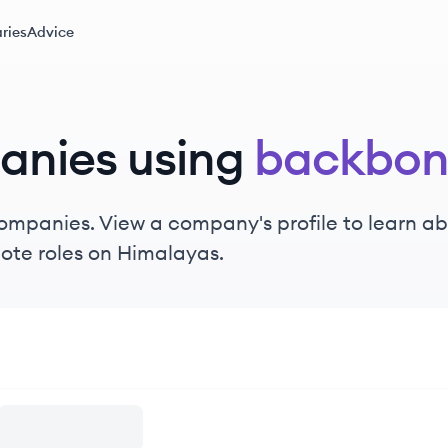
ries
Advice
anies using
backbon
ompanies. View a company's profile to learn abo
ote roles on Himalayas.