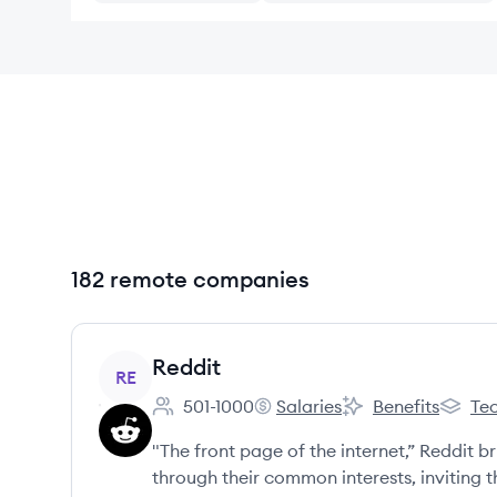
182 remote companies
View company
Reddit
RE
501-1000
Salaries
Benefits
Tec
Employee count:
Reddit's
Reddit's
Reddit'
"The front page of the internet,” Reddit 
through their common interests, inviting