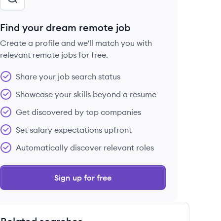
Find your dream remote job
Create a profile and we'll match you with
relevant remote jobs for free.
Share your job search status
Showcase your skills beyond a resume
Get discovered by top companies
Set salary expectations upfront
Automatically discover relevant roles
Sign up for free