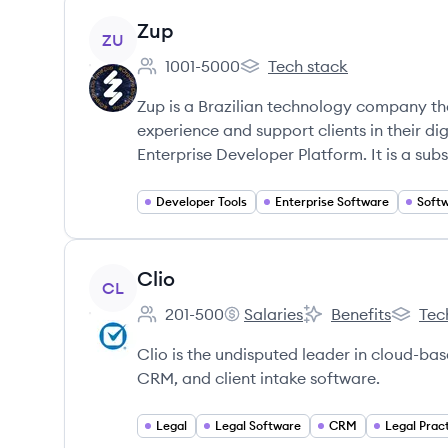
View company
Zup
ZU
1001-5000
Tech stack
Employee count:
Zup's
Zup is a Brazilian technology company th
experience and support clients in their di
Enterprise Developer Platform. It is a sub
Developer Tools
Enterprise Software
Soft
View company
Clio
CL
201-500
Salaries
Benefits
Tec
Employee count:
Clio's
Clio's
Clio's
Clio is the undisputed leader in cloud-b
CRM, and client intake software.
Legal
Legal Software
CRM