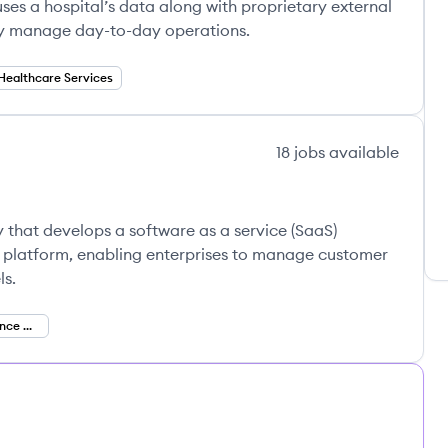
ses a hospital’s data along with proprietary external
ly manage day-to-day operations.
Healthcare Services
18
jobs
available
 that develops a software as a service (SaaS)
latform, enabling enterprises to manage customer
ls.
Customer Experience Management (CXM)