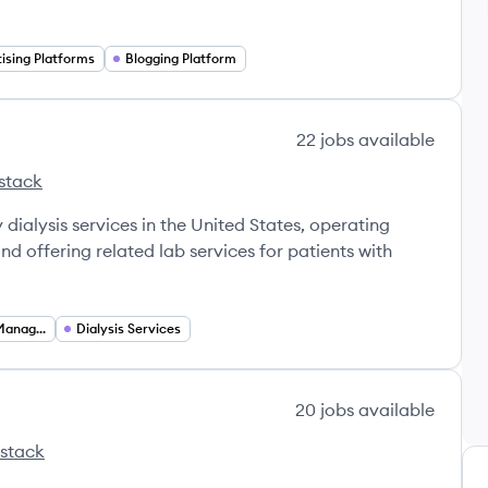
ising Platforms
Blogging Platform
22
jobs
available
stack
s
idney Care's
 dialysis services in the United States, operating
nd offering related lab services for patients with
Chronic Disease Management
Dialysis Services
20
jobs
available
 stack
s