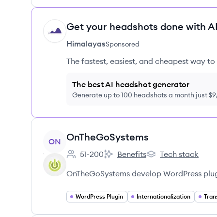
Get your headshots done with AI
HI
Himalayas
Sponsored
The fastest, easiest, and cheapest way to 
The best AI headshot generator
Generate up to 100 headshots a month just $
View company
OnTheGoSystems
ON
51-200
Benefits
Tech stack
Employee count:
OnTheGoSystems's
OnTheGoSystems's
OnTheGoSystems develop WordPress plugi
WordPress Plugin
Internationalization
Tran