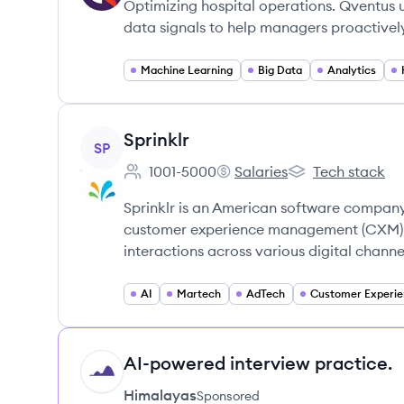
Optimizing hospital operations. Qventus u
data signals to help managers proactive
Machine Learning
Big Data
Analytics
View company
Sprinklr
SP
1001-5000
Salaries
Tech stack
Employee count:
Sprinklr's
Sprinklr's
Sprinklr is an American software company
customer experience management (CXM) p
interactions across various digital channe
AI
Martech
AdTech
AI-powered interview practice.
HI
Himalayas
Sponsored