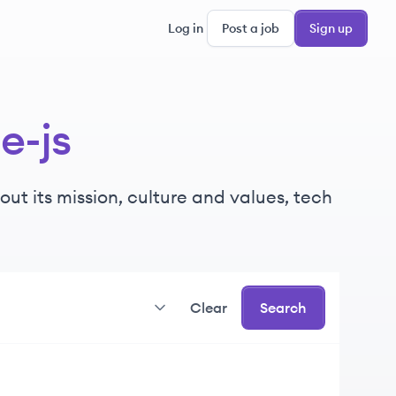
Log in
Post a job
Sign up
e-js
ut its mission, culture and values, tech
Clear
Search