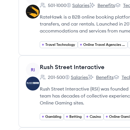
501-1000
Salaries
Benefits
Tec
Employee count:
RateHawk's
RateHawk's
RateHa
RateHawk is a B2B online booking platform 
transfers, and car rentals. Launched in 201
accommodations and services from numero
Travel Technology
Online Travel Agencies (OTA)
View company
Rush Street Interactive
RI
201-500
Salaries
Benefits
Tec
Employee count:
Rush Street Interactive's
Rush Street Interact
Rush Str
Rush Street Interactive (RSI) was founde
team has decades of collective experienc
Online Gaming sites.
Gambling
Betting
Casino
Online Gami