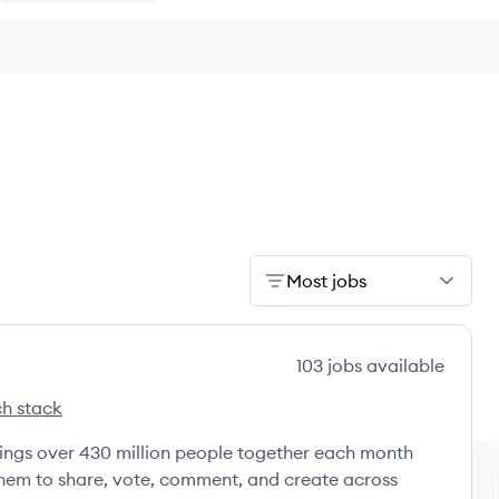
Most jobs
103
jobs
available
h stack
s
brings over 430 million people together each month
 them to share, vote, comment, and create across