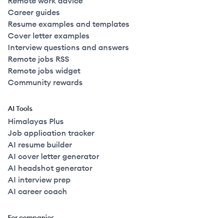
Remote work advice
Career guides
Resume examples and templates
Cover letter examples
Interview questions and answers
Remote jobs RSS
Remote jobs widget
Community rewards
AI Tools
Himalayas Plus
Job application tracker
AI resume builder
AI cover letter generator
AI headshot generator
AI interview prep
AI career coach
For companies