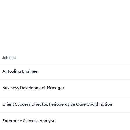
Job title
AI Tooling Engineer
Business Development Manager
Client Success Director, Perioperative Care Coordination
Enterprise Success Analyst