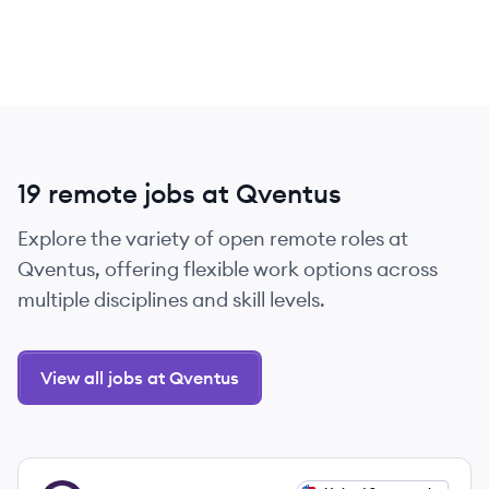
19 remote jobs at Qventus
Explore the variety of open remote roles at
Qventus, offering flexible work options across
multiple disciplines and skill levels.
View all jobs at Qventus