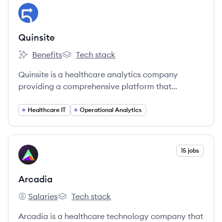
View company
QU
Quinsite
Benefits
Tech stack
Quinsite's
Quinsite's
Quinsite is a healthcare analytics company
providing a comprehensive platform that
integrates clinical, financial, and operational
data to offer actionable insights for healthcare
Healthcare IT
Operational Analytics
organizations, aiming to improve quality,
productivity, and revenue.
View company
15 jobs
AR
Arcadia
Salaries
Tech stack
Arcadia's
Arcadia's
Arcadia is a healthcare technology company that