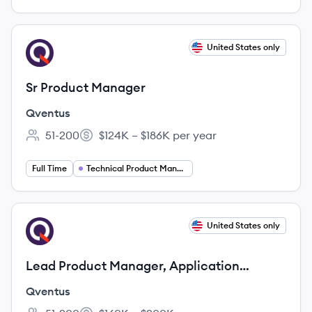
View job
United States only
QV
Sr Product Manager
Qventus
51-200
$124K – $186K per year
Employee count:
Salary:
Full Time
Technical Product Manager
View job
United States only
QV
Lead Product Manager, Application
Platform
Qventus