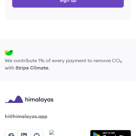
Sign up
We contribute 1% of every payment to remove CO₂
with
Stripe Climate
.
Himalayas logo
hi@himalayas.app