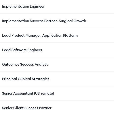
Implementation Engineer
Implementation Success Partner- Surgical Growth
Lead Product Manager, Application Platform
Lead Software Engineer
Outcomes Success Analyst
Principal Clinical Strategist
Senior Accountant (US-remote)
Senior Client Success Partner