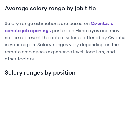
Average salary range by job title
Salary range estimations are based on
Qventus
's
remote job openings
posted on Himalayas and may
not be represent the actual salaries offered by
Qventus
in your region. Salary ranges vary depending on the
remote employee's experience level, location, and
other factors.
Salary ranges by position