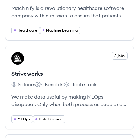
Machinify is a revolutionary healthcare software
company with a mission to ensure that patients
get the right treatment, at the right time, at the
right price. The cloud-based Machinify AI
Healthcare
Machine Learning
platform delivers products that are transforming
healthcare administration from a human-
powered, error-prone series of spreadsheets
View company
2 jobs
ST
workflows to a world of transparent, realtime
care and payment decisions.
Striveworks
Salaries
Benefits
Tech stack
Striveworks's
Striveworks's
Striveworks's
We make data useful by making MLOps
disappear. Only when both process as code and
automated remediation are in place can we then
talk meaningfully about MLOps becoming a self-
MLOps
Data Science
managing process.