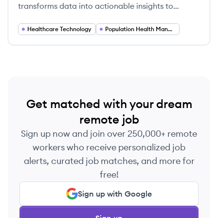
transforms data into actionable insights to
accelerate healthcare transformation for
providers, payers, and life sciences organizations.
Healthcare Technology
Population Health Management
Get matched with your dream
remote job
Sign up now and join over 250,000+ remote
workers who receive personalized job
alerts, curated job matches, and more for
free!
Sign up with Google