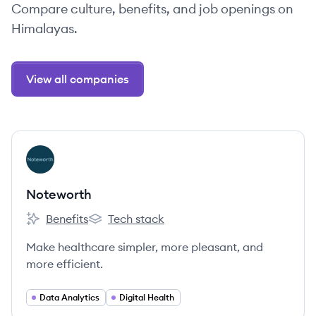
Compare culture, benefits, and job openings on
Himalayas.
View all companies
View company
NO
Noteworth
Benefits
Tech stack
Noteworth's
Noteworth's
Make healthcare simpler, more pleasant, and
more efficient.
Data Analytics
Digital Health