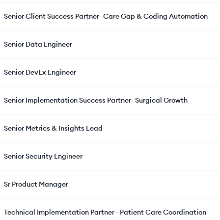
Senior Client Success Partner- Care Gap & Coding Automation
Senior Data Engineer
Senior DevEx Engineer
Senior Implementation Success Partner- Surgical Growth
Senior Metrics & Insights Lead
Senior Security Engineer
Sr Product Manager
Technical Implementation Partner - Patient Care Coordination