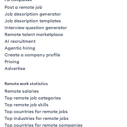
Post a remote job
Job description generator
Job description templates
Interview question generator
Remote talent marketplace
AI recruitment
Agentic hiring
Create a company profile
Pricing
Advertise
Remote work statistics
Remote salaries
Top remote job categories
Top remote job skills
Top countries for remote jobs
Top industries for remote jobs
Top countries for remote companies