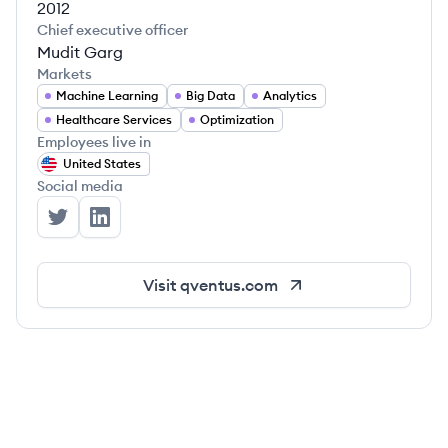
2012
Chief executive officer
Mudit Garg
Markets
Machine Learning
Big Data
Analytics
Healthcare Services
Optimization
Employees live in
United States
Social media
Qventus's Twitter
Qventus's LinkedIn
Visit
qventus.com