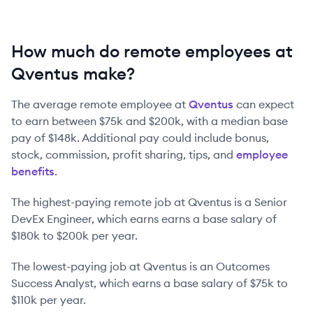
How much do remote employees at
Qventus make?
The average remote employee at
Qventus
can expect
to earn between
$75k
and
$200k
, with a median base
pay of
$148k
. Additional pay could include bonus,
stock, commission, profit sharing, tips, and
employee
benefits
.
The highest-paying remote job at
Qventus
is
a
Senior
DevEx Engineer
, which earns earns a base salary of
$180k
to
$200k
per year.
The lowest-paying job at
Qventus
is
an
Outcomes
Success Analyst
, which earns a base salary of
$75k
to
$110k
per year.