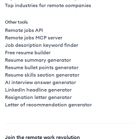
Top industries for remote companies
Other tools
Remote jobs API
Remote jobs MCP server
Job description keyword finder
Free resume builder
Resume summary generator
Resume bullet points generator
Resume skills section generator
AI interview answer generator
LinkedIn headline generator
Resignation letter generator
Letter of recommendation generator
Join the remote work revolution