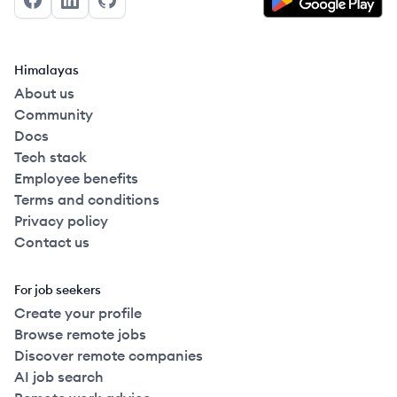
Facebook
LinkedIn
GitHub
Himalayas
About us
Community
Docs
Tech stack
Employee benefits
Terms and conditions
Privacy policy
Contact us
For job seekers
Create your profile
Browse remote jobs
Discover remote companies
AI job search