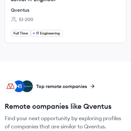
Qventus
51-200
Employee count:
Full Time
IT Engineering
MA
HI
NO
Top remote companies
Remote companies like Qventus
Find your next opportunity by exploring profiles
of companies that are similar to Qventus.