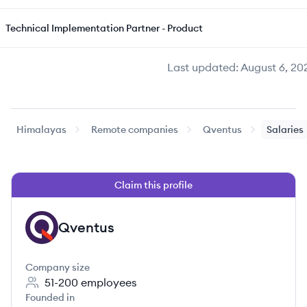
Technical Implementation Partner - Product
Last updated:
August 6, 20
Himalayas
Remote companies
Qventus
Salaries
Claim this profile
Qventus
QV
Company size
51-200
employees
Founded in