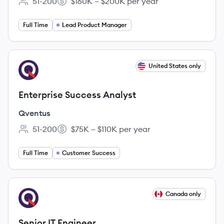
51-200
$160K – $200K per year
Employee count:
Salary:
Full Time
Lead Product Manager
View job
United States only
QV
Enterprise Success Analyst
Qventus
51-200
$75K – $110K per year
Employee count:
Salary:
Full Time
Customer Success
View job
Canada only
QV
Senior IT Engineer