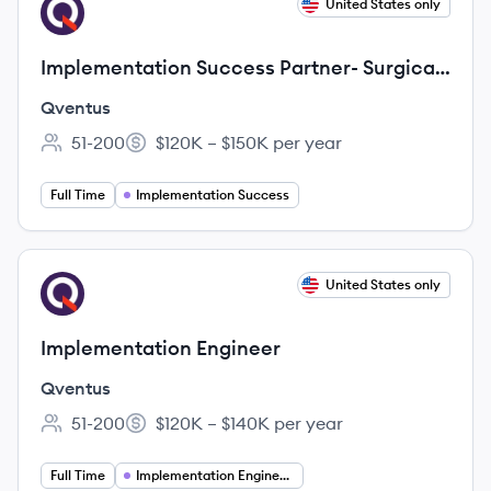
View job
United States only
QV
Implementation Success Partner- Surgical
Growth
Qventus
51-200
$120K – $150K per year
Employee count:
Salary:
Full Time
Implementation Success
View job
United States only
QV
Implementation Engineer
Qventus
51-200
$120K – $140K per year
Employee count:
Salary:
Full Time
Implementation Engineering