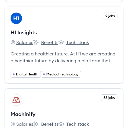
View company
9 jobs
HI
H1 Insights
Salaries
Benefits
Tech stack
H1 Insights's
H1 Insights's
H1 Insights's
Creating a healthier future. At H1 we are creating
a healthier future by delivering a platform that
connects stakeholders across the healthcare
ecosystem for greater collaboration and
Digital Health
Medical Technology
discovery.
View company
35 jobs
MA
Machinify
Salaries
Benefits
Tech stack
Machinify's
Machinify's
Machinify's