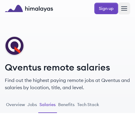
Skip to main content
Sign up
Himalayas logo
QV
Qventus remote salaries
Find out the highest paying remote jobs at Qventus and
salaries by location, title, and level.
Overview
Jobs
Salaries
Benefits
Tech Stack