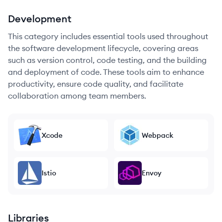
Development
This category includes essential tools used throughout
the software development lifecycle, covering areas
such as version control, code testing, and the building
and deployment of code. These tools aim to enhance
productivity, ensure code quality, and facilitate
collaboration among team members.
Xcode
Webpack
Istio
Envoy
Libraries