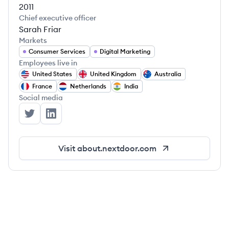
2011
Chief executive officer
Sarah Friar
Markets
Consumer Services
Digital Marketing
Employees live in
United States
United Kingdom
Australia
France
Netherlands
India
Social media
Nextdoor's Twitter
Nextdoor's LinkedIn
Visit
about.nextdoor.com