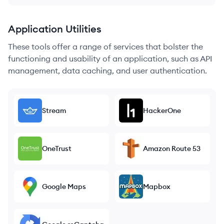
Application Utilities
These tools offer a range of services that bolster the
functioning and usability of an application, such as API
management, data caching, and user authentication.
Stream
HackerOne
OneTrust
Amazon Route 53
Google Maps
Mapbox