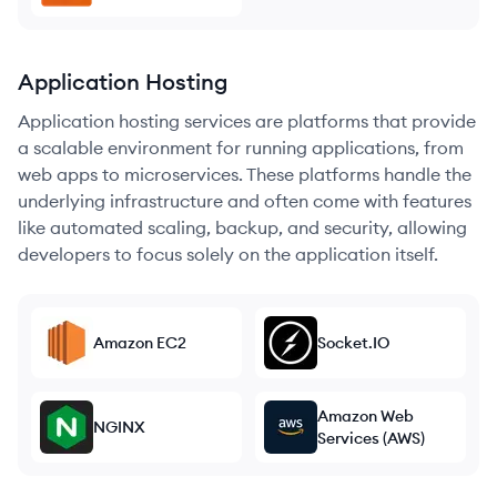
Application Hosting
Application hosting services are platforms that provide
a scalable environment for running applications, from
web apps to microservices. These platforms handle the
underlying infrastructure and often come with features
like automated scaling, backup, and security, allowing
developers to focus solely on the application itself.
Amazon EC2
Socket.IO
Amazon Web
NGINX
Services (AWS)