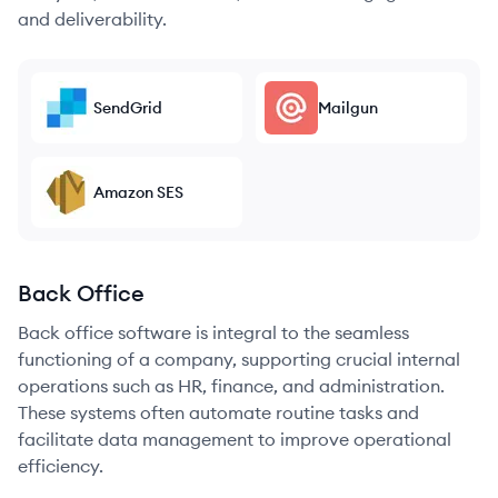
and deliverability.
SendGrid
Mailgun
Amazon SES
Back Office
Back office software is integral to the seamless
functioning of a company, supporting crucial internal
operations such as HR, finance, and administration.
These systems often automate routine tasks and
facilitate data management to improve operational
efficiency.