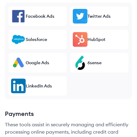
Facebook Ads
Twitter Ads
Salesforce
HubSpot
Google Ads
6sense
LinkedIn Ads
Payments
These tools assist in securely managing and efficiently
processing online payments, including credit card