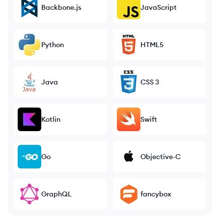
Backbone.js
JavaScript
Python
HTML5
Java
CSS 3
Kotlin
Swift
Go
Objective-C
GraphQL
fancybox