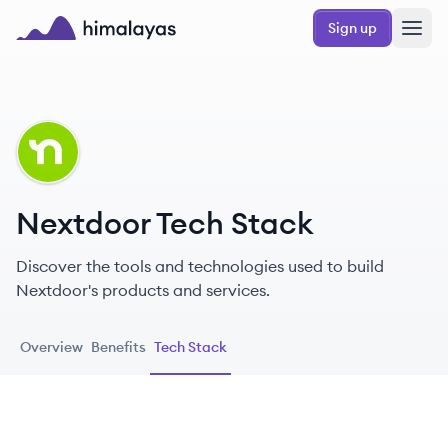
Skip to main content
Sign up
Himalayas logo
NE
Nextdoor Tech Stack
Discover the tools and technologies used to build
Nextdoor's products and services.
Overview
Benefits
Tech Stack