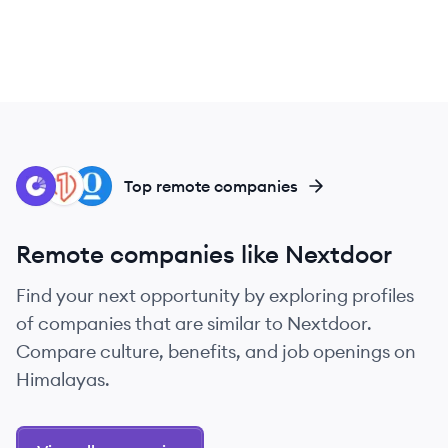
CO
ON
OP
Top remote companies
Remote companies like Nextdoor
Find your next opportunity by exploring profiles
of companies that are similar to Nextdoor.
Compare culture, benefits, and job openings on
Himalayas.