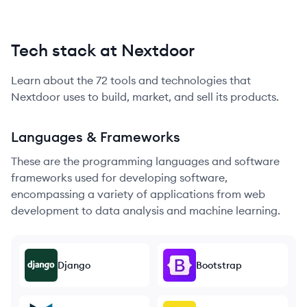
Tech stack at Nextdoor
Learn about the
72
tools and technologies that
Nextdoor
uses to build, market, and sell its products.
Languages & Frameworks
These are the programming languages and software
frameworks used for developing software,
encompassing a variety of applications from web
development to data analysis and machine learning.
Django
Bootstrap