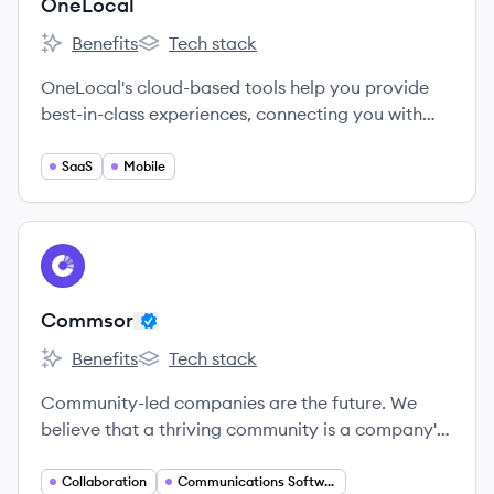
OneLocal
Benefits
Tech stack
OneLocal's
OneLocal's
OneLocal's cloud-based tools help you provide
best-in-class experiences, connecting you with
customers in a more meaningful way.
SaaS
Mobile
View company
CO
Commsor
Benefits
Tech stack
Commsor's
Commsor's
Community-led companies are the future. We
believe that a thriving community is a company's
most valuable asset.
Collaboration
Communications Software