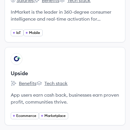
Salaries
Benefits
Tech stack
InMarket's
InMarket's
InMarket's
InMarket is the leader in 360-degree consumer
intelligence and real-time activation for
thousands of major brands.
IoT
Mobile
View company
UP
Upside
Benefits
Tech stack
Upside's
Upside's
App users earn cash back, businesses earn proven
profit, communities thrive.
Ecommerce
Marketplace