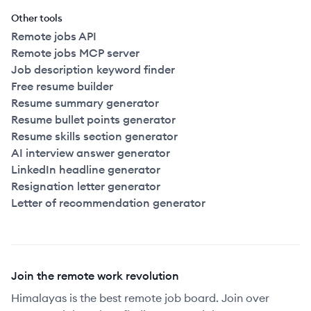
Other tools
Remote jobs API
Remote jobs MCP server
Job description keyword finder
Free resume builder
Resume summary generator
Resume bullet points generator
Resume skills section generator
AI interview answer generator
LinkedIn headline generator
Resignation letter generator
Letter of recommendation generator
Join the remote work revolution
Himalayas is the best remote job board. Join over