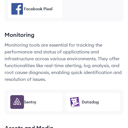
Facebook Pixel
Monitoring
Monitoring tools are essential for tracking the
performance and status of applications and
infrastructure across various environments. They offer
functionalities like real-time alerting, log analysis, and
root cause diagnosis, enabling quick identification and
resolution of issues.
Sentry
Datadog
Assets and Media