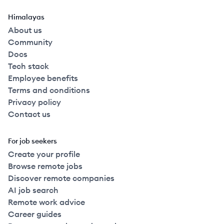
Himalayas
About us
Community
Docs
Tech stack
Employee benefits
Terms and conditions
Privacy policy
Contact us
For job seekers
Create your profile
Browse remote jobs
Discover remote companies
AI job search
Remote work advice
Career guides