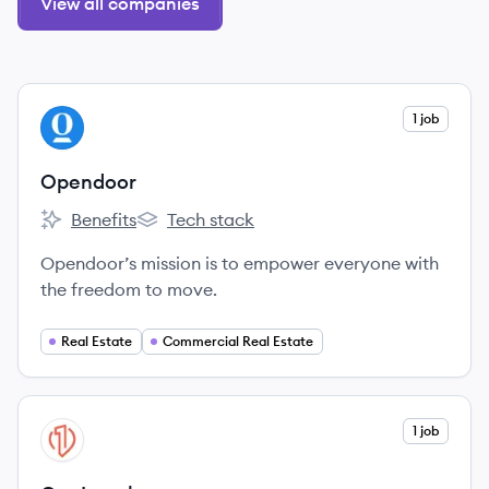
View all companies
View company
1 job
OP
Opendoor
Benefits
Tech stack
Opendoor's
Opendoor's
Opendoor’s mission is to empower everyone with
the freedom to move.
Real Estate
Commercial Real Estate
View company
1 job
ON