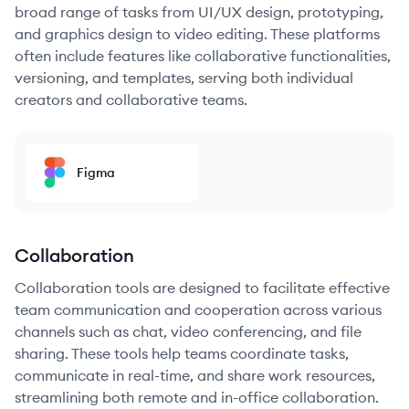
broad range of tasks from UI/UX design, prototyping,
and graphics design to video editing. These platforms
often include features like collaborative functionalities,
versioning, and templates, serving both individual
creators and collaborative teams.
Figma
Collaboration
Collaboration tools are designed to facilitate effective
team communication and cooperation across various
channels such as chat, video conferencing, and file
sharing. These tools help teams coordinate tasks,
communicate in real-time, and share work resources,
streamlining both remote and in-office collaboration.