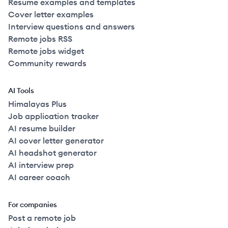
Resume examples and templates
Cover letter examples
Interview questions and answers
Remote jobs RSS
Remote jobs widget
Community rewards
AI Tools
Himalayas Plus
Job application tracker
AI resume builder
AI cover letter generator
AI headshot generator
AI interview prep
AI career coach
For companies
Post a remote job