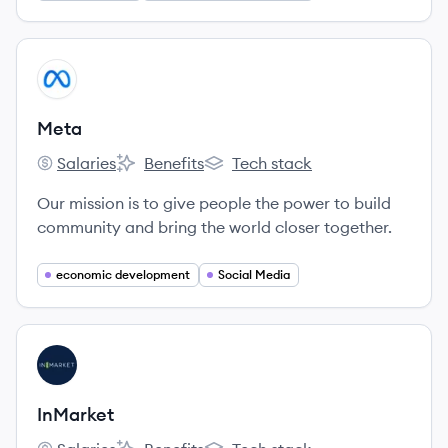
View company
ME
Meta
Salaries
Benefits
Tech stack
Meta's
Meta's
Meta's
Our mission is to give people the power to build
community and bring the world closer together.
economic development
Social Media
View company
IN
InMarket