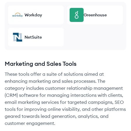
Workday
Greenhouse
NetSuite
Marketing and Sales Tools
These tools offer a suite of solutions aimed at
enhancing marketing and sales processes. The
category includes customer relationship management
(CRM) software for managing interactions with clients,
email marketing services for targeted campaigns, SEO
tools for improving online visibility, and other platforms
geared towards lead generation, analytics, and
customer engagement.