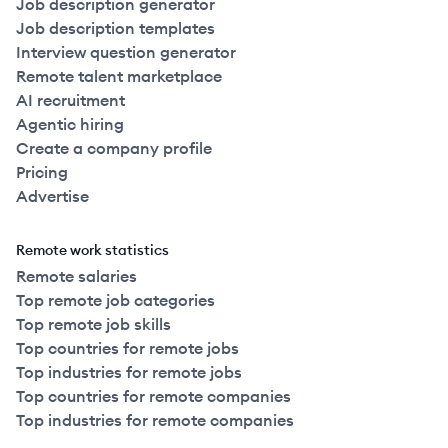
Job description generator
Job description templates
Interview question generator
Remote talent marketplace
AI recruitment
Agentic hiring
Create a company profile
Pricing
Advertise
Remote work statistics
Remote salaries
Top remote job categories
Top remote job skills
Top countries for remote jobs
Top industries for remote jobs
Top countries for remote companies
Top industries for remote companies