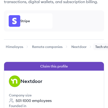
transactions, digital wallets, and subscription billing.
Stripe
Himalayas
Remote companies
Nextdoor
Tech st
Claim this profile
Nextdoor
NE
Company size
501-1000
employees
Founded in