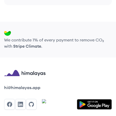
We contribute 1% of every payment to remove CO₂
with
Stripe Climate
.
Himalayas logo
hi@himalayas.app
Facebook
LinkedIn
GitHub