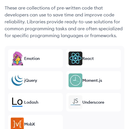
These are collections of pre-written code that
developers can use to save time and improve code
reliability. Libraries provide ready-to-use solutions for
common programming tasks and are often specialized
for specific programming languages or frameworks.
Emotion
React
jQuery
Moment.js
Lodash
Underscore
MobX