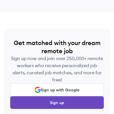
Get matched with your dream
remote job
Sign up now and join over 250,000+ remote
workers who receive personalized job
alerts, curated job matches, and more for
free!
Sign up with Google
Sign up