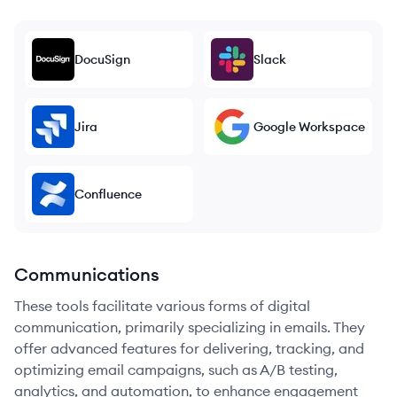
DocuSign
Slack
Jira
Google Workspace
Confluence
Communications
These tools facilitate various forms of digital
communication, primarily specializing in emails. They
offer advanced features for delivering, tracking, and
optimizing email campaigns, such as A/B testing,
analytics, and automation, to enhance engagement