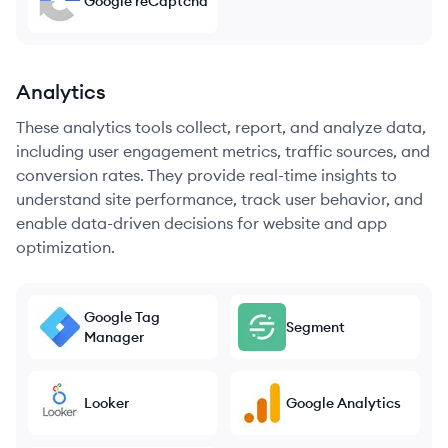
Google reCaptcha
Analytics
These analytics tools collect, report, and analyze data,
including user engagement metrics, traffic sources, and
conversion rates. They provide real-time insights to
understand site performance, track user behavior, and
enable data-driven decisions for website and app
optimization.
Google Tag
Segment
Manager
Looker
Google Analytics