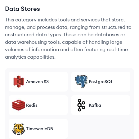
Data Stores
This category includes tools and services that store,
manage, and process data, ranging from structured to
unstructured data types. These can be databases or
data warehousing tools, capable of handling large
volumes of information and often featuring real-time
analytics capabilities.
Amazon S3
PostgreSQL
Redis
Kafka
TimescaleDB