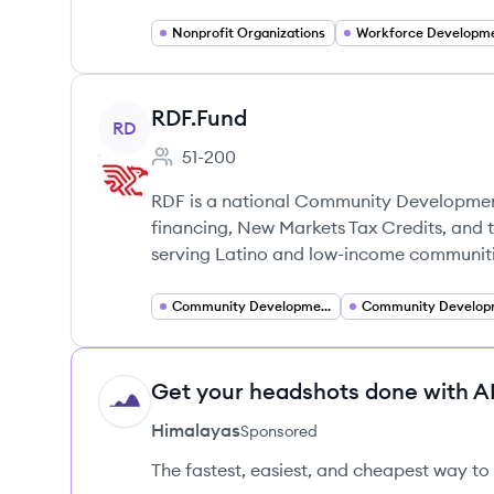
Nonprofit Organizations
Workforce Developm
View company
RDF.Fund
RD
51-200
Employee count:
RDF is a national Community Development F
financing, New Markets Tax Credits, and 
serving Latino and low-income communiti
Community Development Financial Institutions (CDFI)
Get your headshots done with AI
HI
Himalayas
Sponsored
The fastest, easiest, and cheapest way to 