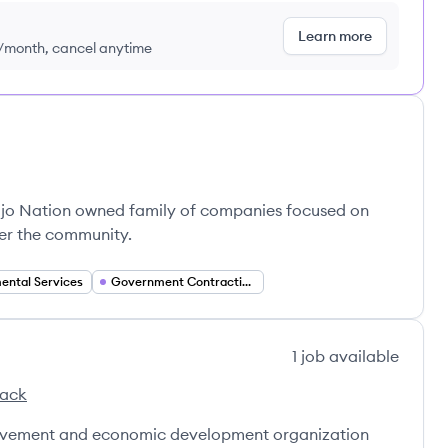
Learn more
9/month, cancel anytime
jo Nation owned family of companies focused on
er the community.
ental Services
Government Contracting
1
job
available
tack
rovement and economic development organization