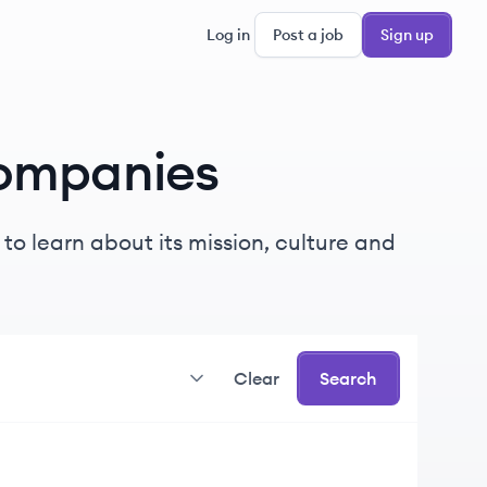
Log in
Post a job
Sign up
ompanies
o learn about its mission, culture and
Clear
Search