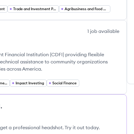
ent
Trade and Investment Promotion
Agribusiness and Food Systems Development
1
job
available
inancial Institution (CDFI) providing flexible
technical assistance to community organizations
es across America.
Community Development Finance
Impact Investing
Social Finance
.
get a professional headshot. Try it out today.