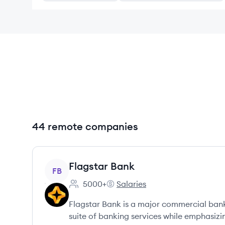
44 remote companies
View company
Flagstar Bank
FB
5000+
Salaries
Employee count:
Flagstar Bank's
Flagstar Bank is a major commercial bank
suite of banking services while emphasi