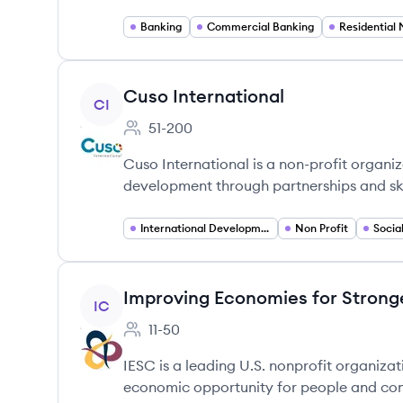
Banking
Commercial Banking
View company
Cuso International
CI
51-200
Employee count:
Cuso International is a non-profit organi
development through partnerships and ski
International Development
Non Profit
Socia
View company
Improving Economies for Stron
IC
11-50
Employee count:
IESC is a leading U.S. nonprofit organiza
economic opportunity for people and com