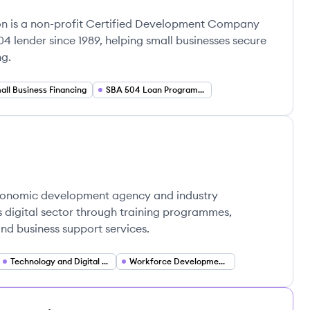
on is a non-profit Certified Development Company
4 lender since 1989, helping small businesses secure
ng.
all Business Financing
SBA 504 Loan Program (Government Backed Lending)
economic development agency and industry
s digital sector through training programmes,
and business support services.
Technology and Digital Ecosystem Development
Workforce Development and Internship Placement