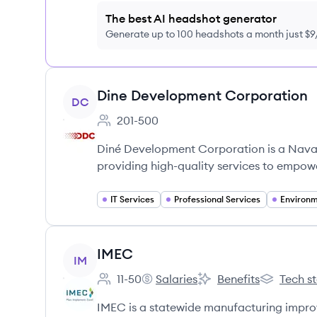
The best AI headshot generator
Generate up to 100 headshots a month just $
View company
Dine Development Corporation
DC
201-500
Employee count:
Diné Development Corporation is a Nava
providing high-quality services to empow
IT Services
Professional Services
Environm
View company
IMEC
IM
11-50
Salaries
Benefits
Tech s
Employee count:
IMEC's
IMEC's
IMEC's
IMEC is a statewide manufacturing imp