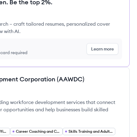
en. Be the top 2%.
rch – craft tailored resumes, personalized cover
w with AI.
Learn more
t card required
opment Corporation (AAWDC)
ding workforce development services that connect
 opportunities and help businesses build skilled
Employment and Staffing Services
Career Coaching and Counseling
Skills Training and Adult Education