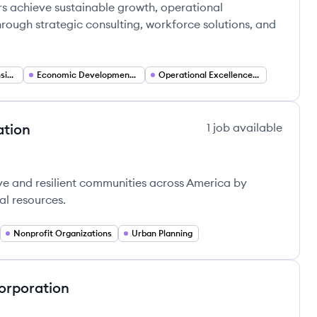
rs achieve sustainable growth, operational
rough strategic consulting, workforce solutions, and
Manufacturing Extension Partnership (MEP) Services
Economic Development and Regional Competitiveness
Operational Excellence and Lean Manufacturing
ation
1
job
available
poration's
ve and resilient communities across America by
al resources.
Nonprofit Organizations
Urban Planning
orporation