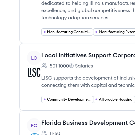
dedicated to helping Illinois manufacture
excellence, and global competitiveness th
technology adoption services.
Manufacturing Consulting
View company
Local Initiatives Support Corpor
LC
501-1000
Salaries
Employee count:
Local Initiatives Support Cor
LISC supports the development of inclusi
connecting them with capital and technic
Community Development
Affordable Housing
View company
Florida Business Development C
FC
11-50