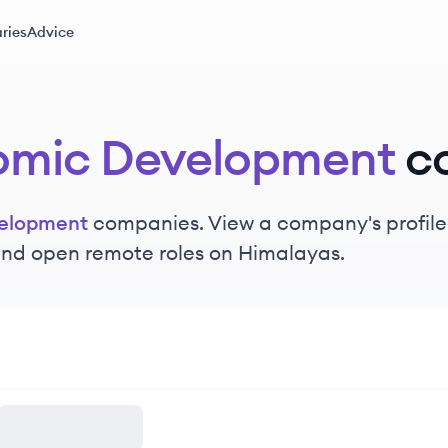
ries
Advice
omic Development
c
elopment
companies. View a company's profile t
 and open remote roles on Himalayas.
nt