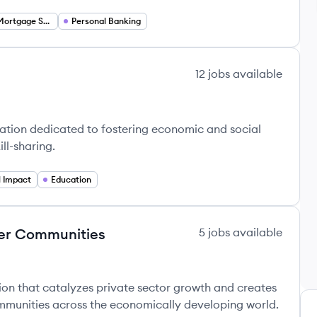
Residential Mortgage Services
Personal Banking
12
jobs
available
zation dedicated to fostering economic and social
ll-sharing.
l Impact
Education
ger Communities
5
jobs
available
tion that catalyzes private sector growth and creates
munities across the economically developing world.