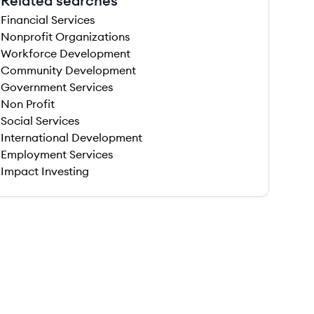
Related searches
Financial Services
Nonprofit Organizations
Workforce Development
Community Development
Government Services
Non Profit
Social Services
International Development
Employment Services
Impact Investing