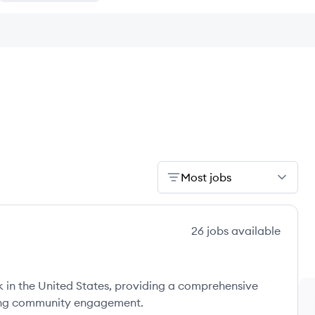
Most jobs
26
jobs
available
 in the United States, providing a comprehensive
zing community engagement.