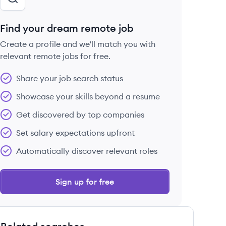
Find your dream remote job
Create a profile and we'll match you with
relevant remote jobs for free.
Share your job search status
Showcase your skills beyond a resume
Get discovered by top companies
Set salary expectations upfront
Automatically discover relevant roles
Sign up for free