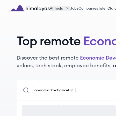
Skip to main content
AI Tools
Jobs
Companies
Talent
Sala
Himalayas logo
Top remote
Econ
Discover the best remote
Economic Dev
values, tech stack, employee benefits,
economic development
Remove
economic developme