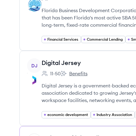
Employee count:
Florida Business Development Corporati
that has been Florida's most active SBA 50
long-term, fixed-rate commercial financi
Financial Services
Commercial Lending
Sm
View company
Digital Jersey
DJ
11-50
Benefits
Employee count:
Digital Jersey's
Digital Jersey is a government-backed 
association dedicated to growing Jersey'
workspace facilities, networking events, 
economic development
Industry Association