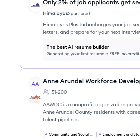
Only 2% of job applicants get se
HI
Himalayas
Sponsored
Himalayas Plus turbocharges your job sea
letters, and prepare for your next intervie
The best AI resume builder
Generating your first resume is FREE, no credi
View company
Anne Arundel Workforce Devel
AA
51-200
Employee count:
AAWDC is a nonprofit organization provi
Anne Arundel County residents with career
talent pipelines.
Community and Social Services