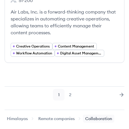
51-200
Employee count:
Air Labs, Inc. is a forward-thinking company that
specializes in automating creative operations,
allowing teams to efficiently manage their
content processes.
Creative Operations
Content Management
Workflow Automation
Digital Asset Management
1
2
Page
Page
Nex
Himalayas
Remote companies
Collaboration