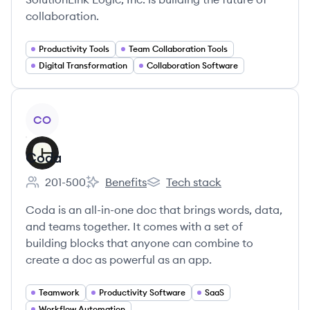
collaboration.
Productivity Tools
Team Collaboration Tools
Digital Transformation
Collaboration Software
View company
CO
Coda
201-500
Benefits
Tech stack
Employee count:
Coda's
Coda's
Coda is an all-in-one doc that brings words, data,
and teams together. It comes with a set of
building blocks that anyone can combine to
create a doc as powerful as an app.
Teamwork
Productivity Software
SaaS
Workflow Automation