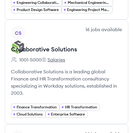
Engineering Collaboration Tools
Mechanical Engineering Software
Product Design Software
Engineering Project Management
View company
16
jobs
available
CS
Collaborative Solutions
1001-5000
Salaries
Employee count:
Collaborative Solutions's
Collaborative Solutions is a leading global
Finance and HR Transformation consultancy
specializing in Workday solutions, established in
2003.
Finance Transformation
HR Transformation
Cloud Solutions
Enterprise Software