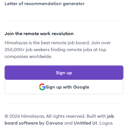
Letter of recommendation generator
Join the remote work revolution
Himalayas is the best remote job board. Join over
250,000+ job seekers finding remote jobs at top
companies worldwide.
Sign up
Sign up with Google
© 2026 Himalayas. All rights reserved. Built with
job
board software by Cavuno
and
Untitled UI
. Logos