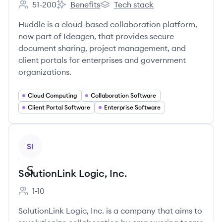
51-200
Benefits
Tech stack
Employee count:
Huddle01's
Huddle01's
Huddle is a cloud-based collaboration platform,
now part of Ideagen, that provides secure
document sharing, project management, and
client portals for enterprises and government
organizations.
Cloud Computing
Collaboration Software
Client Portal Software
Enterprise Software
View company
SI
SolutionLink Logic, Inc.
1-10
Employee count:
SolutionLink Logic, Inc. is a company that aims to