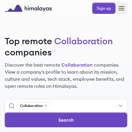
Skip to main content
Sign up
Himalayas logo
Top remote
Collaboration
companies
Discover the best remote
Collaboration
companies.
View a company's profile to learn about its mission,
culture and values, tech stack, employee benefits, and
open remote roles on Himalayas.
Collaboration
Remove
Collaboration
Search