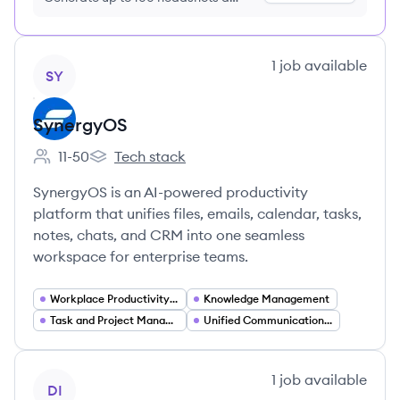
month just $9/month, cancel anytime
View company
1
job
available
SY
SynergyOS
11-50
Tech stack
Employee count:
SynergyOS's
SynergyOS is an AI-powered productivity
platform that unifies files, emails, calendar, tasks,
notes, chats, and CRM into one seamless
workspace for enterprise teams.
Workplace Productivity Tools
Knowledge Management
Task and Project Management
Unified Communications and Collaboration
View company
1
job
available
DI