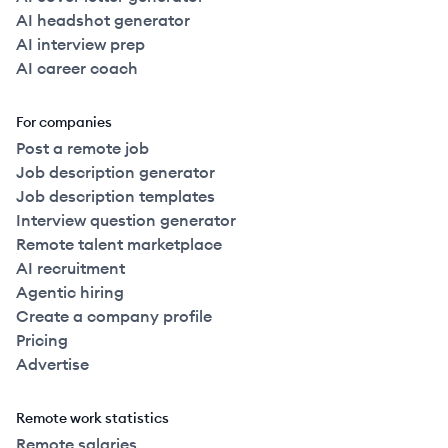
AI headshot generator
AI interview prep
AI career coach
For companies
Post a remote job
Job description generator
Job description templates
Interview question generator
Remote talent marketplace
AI recruitment
Agentic hiring
Create a company profile
Pricing
Advertise
Remote work statistics
Remote salaries