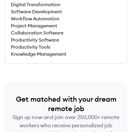
Digital Transformation
Software Development
Workflow Automation
Project Management
Collaboration Software
Productivity Software
Productivity Tools
Knowledge Management
Get matched with your dream
remote job
Sign up now and join over 250,000+ remote
workers who receive personalized job