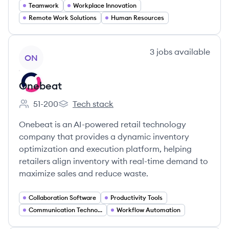
Teamwork
Workplace Innovation
Remote Work Solutions
Human Resources
View company
3
jobs
available
ON
Onebeat
51-200
Tech stack
Employee count:
Onebeat's
Onebeat is an AI-powered retail technology
company that provides a dynamic inventory
optimization and execution platform, helping
retailers align inventory with real-time demand to
maximize sales and reduce waste.
Collaboration Software
Productivity Tools
Communication Technology
Workflow Automation