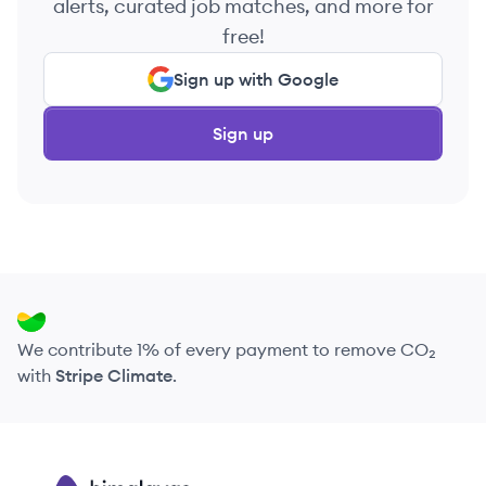
alerts, curated job matches, and more for
free!
Sign up with Google
Sign up
We contribute 1% of every payment to remove CO₂
with
Stripe Climate
.