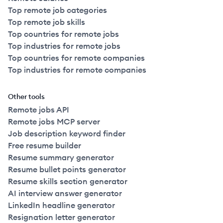
Top remote job categories
Top remote job skills
Top countries for remote jobs
Top industries for remote jobs
Top countries for remote companies
Top industries for remote companies
Other tools
Remote jobs API
Remote jobs MCP server
Job description keyword finder
Free resume builder
Resume summary generator
Resume bullet points generator
Resume skills section generator
AI interview answer generator
LinkedIn headline generator
Resignation letter generator