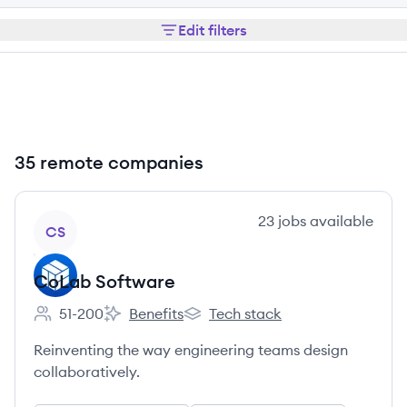
Edit filters
35 remote companies
View company
23
jobs
available
CS
CoLab Software
51-200
Benefits
Tech stack
Employee count:
CoLab Software's
CoLab Software's
Reinventing the way engineering teams design
collaboratively.