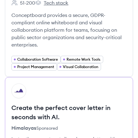
51-200
Tech stack
Employee count:
Conceptboard's
Conceptboard provides a secure, GDPR-
compliant online whiteboard and visual
collaboration platform for teams, focusing on
public sector organizations and security-critical
enterprises.
Collaboration Software
Remote Work Tools
Project Management
Visual Collaboration
HI
Create the perfect cover letter in
seconds with AI.
Himalayas
Sponsored