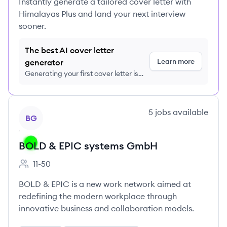
Instantly generate a tailored cover letter with
Himalayas Plus and land your next interview
sooner.
The best AI cover letter
Learn more
generator
Generating your first cover letter is
FREE, no credit card required
View company
5
jobs
available
BG
BOLD & EPIC systems GmbH
11-50
Employee count:
BOLD & EPIC is a new work network aimed at
redefining the modern workplace through
innovative business and collaboration models.