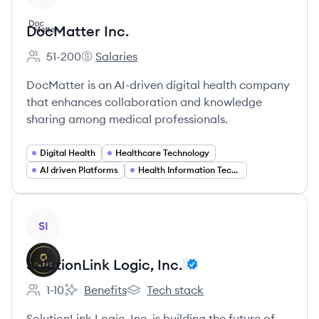
DocMatter Inc.
51-200
Salaries
Employee count:
DocMatter Inc.'s
DocMatter is an AI-driven digital health company
that enhances collaboration and knowledge
sharing among medical professionals.
Digital Health
Healthcare Technology
AI driven Platforms
Health Information Technology
View company
SI
SolutionLink Logic, Inc.
1-10
Benefits
Tech stack
Employee count:
SolutionLink Logic, Inc.'s
SolutionLink Logic, Inc.'s
SolutionLink Logic, Inc. is building the future of