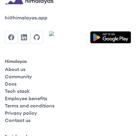
Himalayas logo
hi@himalayas.app
Facebook
LinkedIn
GitHub
Himalayas
About us
Community
Docs
Tech stack
Employee benefits
Terms and conditions
Privacy policy
Contact us