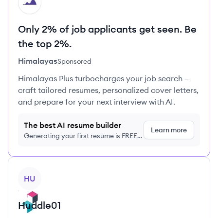
HI
Only 2% of job applicants get seen. Be
the top 2%.
Himalayas
Sponsored
Himalayas Plus turbocharges your job search –
craft tailored resumes, personalized cover letters,
and prepare for your next interview with AI.
The best AI resume builder
Learn more
Generating your first resume is FREE,
no credit card required
View company
HU
Huddle01