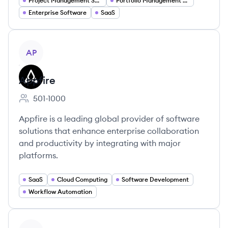
Project Management Software
Portfolio Management Software
Enterprise Software
SaaS
View company
AP
Appfire
501-1000
Employee count:
Appfire is a leading global provider of software
solutions that enhance enterprise collaboration
and productivity by integrating with major
platforms.
SaaS
Cloud Computing
Software Development
Workflow Automation
View company