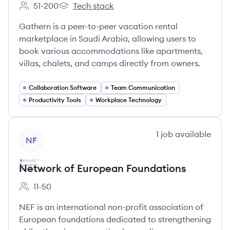
51-200
Tech stack
Employee count:
Gathern's
Gathern is a peer-to-peer vacation rental
marketplace in Saudi Arabia, allowing users to
book various accommodations like apartments,
villas, chalets, and camps directly from owners.
Collaboration Software
Team Communication
Productivity Tools
Workplace Technology
View company
1
job
available
NF
Network of European Foundations
11-50
Employee count:
NEF is an international non-profit association of
European foundations dedicated to strengthening