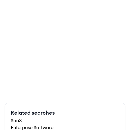
Related searches
SaaS
Enterprise Software