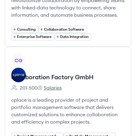
revolutionize collaboration by empowering teams
with linked-data technology to connect, share
information, and automate business processes.
Consulting
Collaboration Software
Enterprise Software
Data Integration
View company
CG
collaboration Factory GmbH
201-500
Salaries
Employee count:
collaboration Factory GmbH's
cplace is a leading provider of project and
portfolio management software that delivers
customized solutions to enhance collaboration
and efficiency in complex projects.