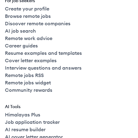
For job seekers
Create your profile
Browse remote jobs
Discover remote companies
AI job search
Remote work advice
Career guides
Resume examples and templates
Cover letter examples
Interview questions and answers
Remote jobs RSS
Remote jobs widget
Community rewards
AI Tools
Himalayas Plus
Job application tracker
AI resume builder
AI cover letter generator