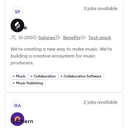
View company
3
jobs
available
SP
Splice
51-200
Salaries
Benefits
Tech stack
Employee count:
Splice's
Splice's
Splice's
We're creating a new way to make music. We’re
building a creative ecosystem for music
producers.
Music
Collaboration
Collaboration Software
Music Publishing
View company
2
jobs
available
GA
Gathern