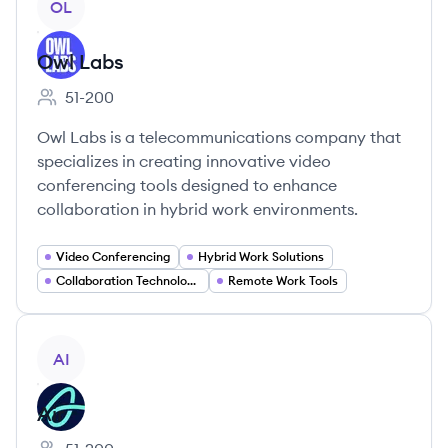
OL
Owl Labs
51-200
Employee count:
Owl Labs is a telecommunications company that
specializes in creating innovative video
conferencing tools designed to enhance
collaboration in hybrid work environments.
Video Conferencing
Hybrid Work Solutions
Collaboration Technology
Remote Work Tools
View company
AI
Air