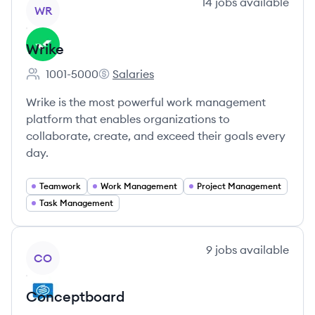
View company
14
jobs
available
WR
Wrike
1001-5000
Salaries
Employee count:
Wrike's
Wrike is the most powerful work management
platform that enables organizations to
collaborate, create, and exceed their goals every
day.
Teamwork
Work Management
Project Management
Task Management
View company
9
jobs
available
CO
Conceptboard