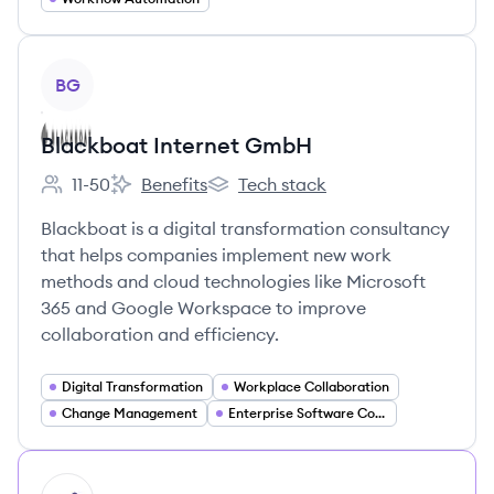
View company
BG
Blackboat Internet GmbH
11-50
Benefits
Tech stack
Employee count:
Blackboat Internet GmbH's
Blackboat Internet GmbH's
Blackboat is a digital transformation consultancy
that helps companies implement new work
methods and cloud technologies like Microsoft
365 and Google Workspace to improve
collaboration and efficiency.
Digital Transformation
Workplace Collaboration
Change Management
Enterprise Software Consulting