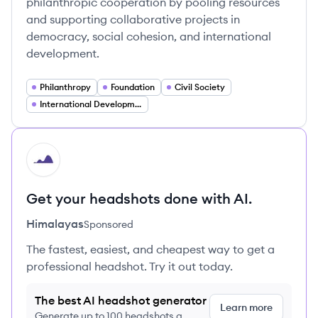
philanthropic cooperation by pooling resources
and supporting collaborative projects in
democracy, social cohesion, and international
development.
Philanthropy
Foundation
Civil Society
International Development
HI
Get your headshots done with AI.
Himalayas
Sponsored
The fastest, easiest, and cheapest way to get a
professional headshot. Try it out today.
The best AI headshot generator
Learn more
Generate up to 100 headshots a